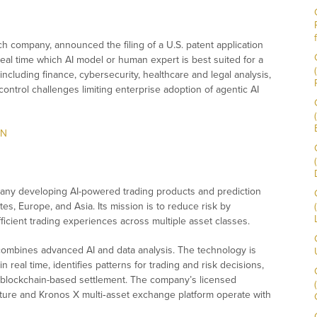
ch company, announced the filing of a U.S. patent application
real time which AI model or human expert is best suited for a
 including finance, cybersecurity, healthcare and legal analysis,
control challenges limiting enterprise adoption of agentic AI
lN
any developing AI-powered trading products and prediction
tes, Europe, and Asia. Its mission is to reduce risk by
fficient trading experiences across multiple asset classes.
 combines advanced AI and data analysis. The technology is
in real time, identifies patterns for trading and risk decisions,
g blockchain-based settlement. The company’s licensed
ructure and Kronos X multi‑asset exchange platform operate with