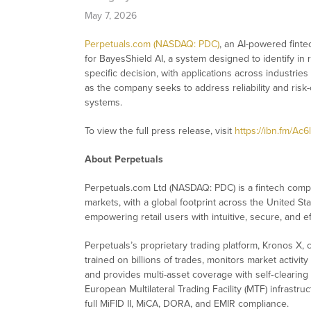
May 7, 2026
Perpetuals.com (NASDAQ: PDC)
, an AI-powered finte
for BayesShield AI, a system designed to identify in 
specific decision, with applications across industries
as the company seeks to address reliability and risk-
systems.
To view the full press release, visit
https://ibn.fm/Ac6
About Perpetuals
Perpetuals.com Ltd (NASDAQ: PDC) is a fintech comp
markets, with a global footprint across the United Sta
empowering retail users with intuitive, secure, and e
Perpetuals’s proprietary trading platform, Kronos X,
trained on billions of trades, monitors market activity 
and provides multi-asset coverage with self‑clearin
European Multilateral Trading Facility (MTF) infrast
full MiFID II, MiCA, DORA, and EMIR compliance.