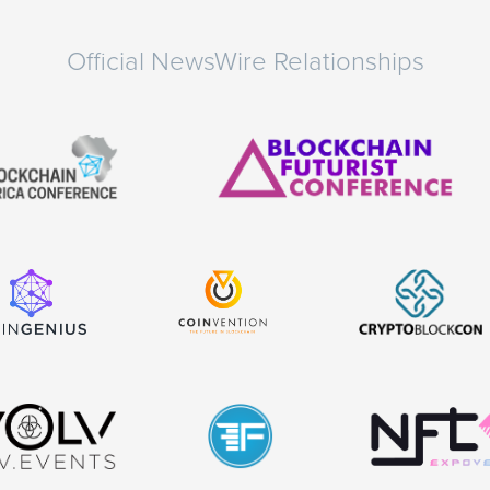
Official NewsWire Relationships