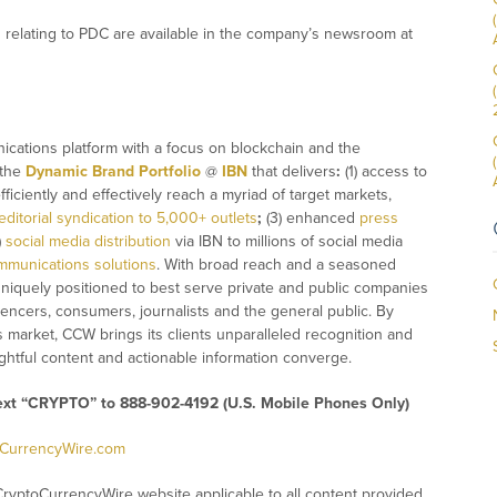
relating to PDC are available in the company’s newsroom at
ications platform with a focus on blockchain and the
 the
Dynamic Brand Portfolio
@
IBN
that delivers
:
(1) access to
fficiently and effectively reach a myriad of target markets,
editorial syndication to 5,000+ outlets
;
(3) enhanced
press
)
social media distribution
via IBN to millions of social media
mmunications solutions
. With broad reach and a seasoned
 uniquely positioned to best serve private and public companies
uencers, consumers, journalists and the general public. By
s market, CCW brings its clients unparalleled recognition and
htful content and actionable information converge.
text “CRYPTO” to 888-902-4192 (U.S. Mobile Phones Only)
oCurrencyWire.com
CryptoCurrencyWire website applicable to all content provided