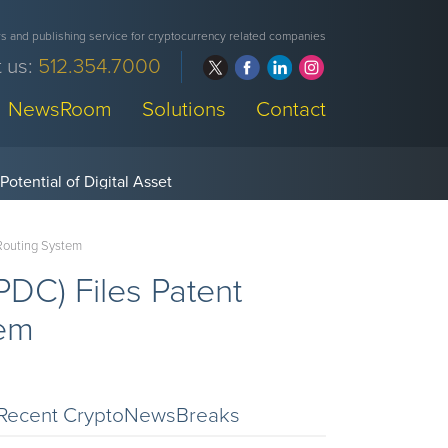
 and publishing service for cryptocurrency related companies
 us:
512.354.7000
NewsRoom
Solutions
Contact
 Routing System
DC) Files Patent
tem
Recent CryptoNewsBreaks