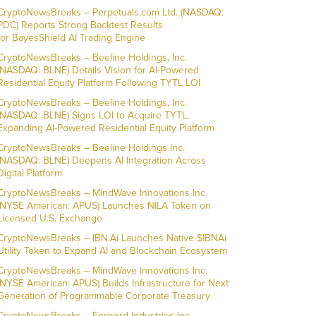
CryptoNewsBreaks – Perpetuals.com Ltd. (NASDAQ:
PDC) Reports Strong Backtest Results
for BayesShield AI Trading Engine
CryptoNewsBreaks – Beeline Holdings, Inc.
(NASDAQ: BLNE) Details Vision for AI-Powered
Residential Equity Platform Following TYTL LOI
CryptoNewsBreaks – Beeline Holdings, Inc.
(NASDAQ: BLNE) Signs LOI to Acquire TYTL,
Expanding AI-Powered Residential Equity Platform
CryptoNewsBreaks – Beeline Holdings Inc.
(NASDAQ: BLNE) Deepens AI Integration Across
Digital Platform
CryptoNewsBreaks – MindWave Innovations Inc.
(NYSE American: APUS) Launches NILA Token on
Licensed U.S. Exchange
CryptoNewsBreaks – IBN.Ai Launches Native $IBNAi
Utility Token to Expand AI and Blockchain Ecosystem
CryptoNewsBreaks – MindWave Innovations Inc.
(NYSE American: APUS) Builds Infrastructure for Next
Generation of Programmable Corporate Treasury
CryptoNewsBreaks – Forward Industries Inc.