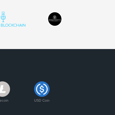
tecoin
USD Coin