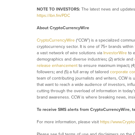
NOTE TO INVESTORS:
The latest news and updates 
https://ibn.fm/PDC
About CryptoCurrencyWire
CryptoCurrencyWire
(“CCW”) is a specialized commun
cryptocurrency sector. It is one of 75+ brands within
a vast network of wire solutions via
InvestorWire
to e
demographics and diverse industries
;
(2) article and
release enhancement
to ensure maximum impact
;
(4
followers
;
and (5) a full array of tailored
corporate co
team of contributing journalists and writers, CCW is
that want to reach a wide audience of investors, infl
cutting through the overload of information in today’
brand awareness. CCW is where breaking news, insig
To receive SMS alerts from CryptoCurrencyWire, 
For more information, please visit
https://www.Crypt
Please see full terms of use and disclaimers on the 