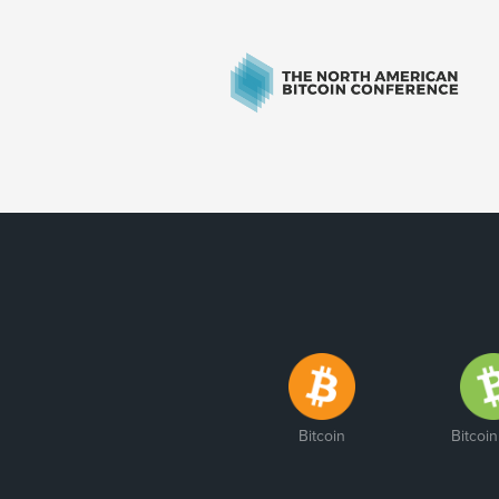
Bitcoin
Bitcoi