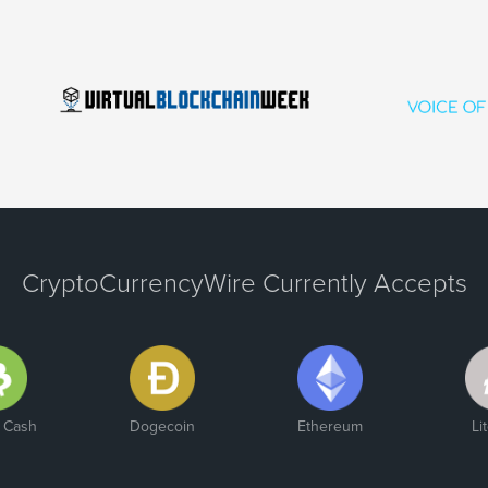
CryptoCurrencyWire Currently Accepts
n Cash
Dogecoin
Ethereum
Li