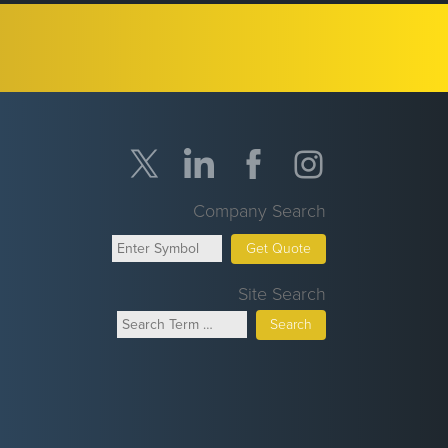
Company Search
Get Quote
Site Search
Search