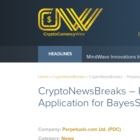
Anvil Powers Promise No
HEADLINES
Home
»
CryptoNewsBreaks
»
CryptoNewsBreaks – Perpetual
CryptoNewsBreaks – P
Application for Bayes
Company:
Perpetuals.com Ltd. (PDC)
Category:
News