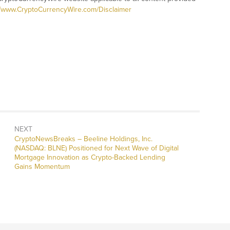
//www.CryptoCurrencyWire.com/Disclaimer
NEXT
CryptoNewsBreaks – Beeline Holdings, Inc.
(NASDAQ: BLNE) Positioned for Next Wave of Digital
Mortgage Innovation as Crypto-Backed Lending
Gains Momentum