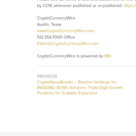
by CCW, wherever published or re-published:
https:
CryptoCurrencyWire
Austin, Texas
www.CryptoCurrencyWire.com
512.354.7000 Office
Editor@CryptoCurrencyWire.com
CryptoCurrencyWire is powered by
IBN
PREVIOUS
CryptoNewsBreaks – Beeline Holdings Inc.
(NASDAQ: BLNE) Achieves Triple-Digit Growth,
Positions for Scalable Expansion