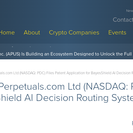
News
Contact
Home
About
Crypto Companies
Events
w, Pay Later Sponsorships at Blockchain Futurist Conference
s.com Ltd (NASDAQ: PDC) Files Patent Application for BayesShield AI Decision
erpetuals.com Ltd (NASDAQ: P
Shield AI Decision Routing Sys