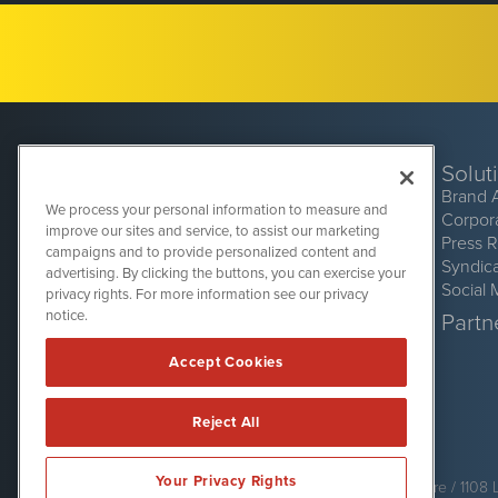
Solut
Brand 
We process your personal information to measure and
Corpor
improve our sites and service, to assist our marketing
Press 
campaigns and to provide personalized content and
Syndic
advertising. By clicking the buttons, you can exercise your
Social 
privacy rights. For more information see our privacy
CryptoCurrencyWire
1108 Lavaca St
notice.
Partne
Suite 110-CCW
Austin, TX 78701
Accept Cookies
(512) 354-7000
Reject All
CryptoCurrencyWire is powered by
IBNAi
Your Privacy Rights
Copyright ©
2017 - 2026. CryptoCurrencyWire / 1108 