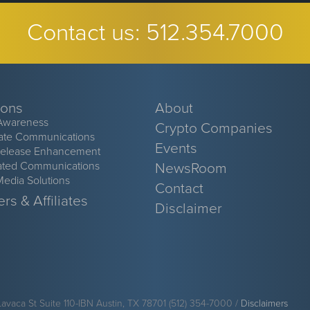
Contact us:
512.354.7000
ions
About
Awareness
Crypto Companies
ate Communications
Events
Release Enhancement
ated Communications
NewsRoom
Media Solutions
Contact
rs & Affiliates
Disclaimer
Lavaca St Suite 110-IBN Austin, TX 78701 (512) 354-7000 /
Disclaimers