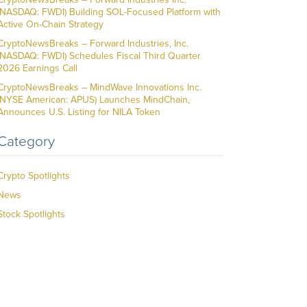
(NASDAQ: FWDI) Building SOL-Focused Platform with
Active On-Chain Strategy
CryptoNewsBreaks – Forward Industries, Inc.
(NASDAQ: FWDI) Schedules Fiscal Third Quarter
2026 Earnings Call
CryptoNewsBreaks – MindWave Innovations Inc.
(NYSE American: APUS) Launches MindChain,
Announces U.S. Listing for NILA Token
Category
Crypto Spotlights
News
Stock Spotlights