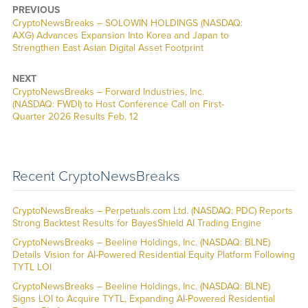
PREVIOUS
CryptoNewsBreaks – SOLOWIN HOLDINGS (NASDAQ:
AXG) Advances Expansion Into Korea and Japan to
Strengthen East Asian Digital Asset Footprint
NEXT
CryptoNewsBreaks – Forward Industries, Inc.
(NASDAQ: FWDI) to Host Conference Call on First-
Quarter 2026 Results Feb. 12
Recent CryptoNewsBreaks
CryptoNewsBreaks – Perpetuals.com Ltd. (NASDAQ: PDC) Reports
Strong Backtest Results for BayesShield AI Trading Engine
CryptoNewsBreaks – Beeline Holdings, Inc. (NASDAQ: BLNE)
Details Vision for AI-Powered Residential Equity Platform Following
TYTL LOI
CryptoNewsBreaks – Beeline Holdings, Inc. (NASDAQ: BLNE)
Signs LOI to Acquire TYTL, Expanding AI-Powered Residential