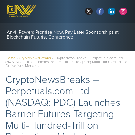
Anvil Powers Promise Now, Pay Later Sponsorships at
Blockchain Futurist Conference
Home
»
CryptoNewsBreaks
»
CryptoNewsBreaks – Perpetuals.com Ltd
(NASDAQ: PDC) Launches Barrier Futures Targeting Multi-Hundred-Trillion
Derivatives Markets
CryptoNewsBreaks –
Perpetuals.com Ltd
(NASDAQ: PDC) Launches
Barrier Futures Targeting
Multi-Hundred-Trillion