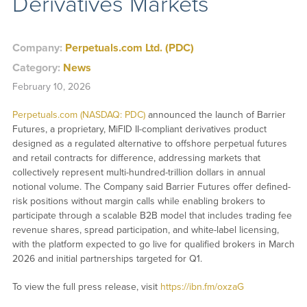
Derivatives Markets
Company:
Perpetuals.com Ltd. (PDC)
Category:
News
February 10, 2026
Perpetuals.com (NASDAQ: PDC)
announced the launch of Barrier
Futures, a proprietary, MiFID II-compliant derivatives product
designed as a regulated alternative to offshore perpetual futures
and retail contracts for difference, addressing markets that
collectively represent multi-hundred-trillion dollars in annual
notional volume. The Company said Barrier Futures offer defined-
risk positions without margin calls while enabling brokers to
participate through a scalable B2B model that includes trading fee
revenue shares, spread participation, and white-label licensing,
with the platform expected to go live for qualified brokers in March
2026 and initial partnerships targeted for Q1.
To view the full press release, visit
https://ibn.fm/oxzaG