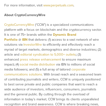
For more information, visit
www.perpetuals.com
.
About CryptoCurrencyWire
CryptoCurrencyWire
(“CCW”) is a specialized communications
platform with a focus on blockchain and the cryptocurrency sector.
It is one of 75+ brands within the
Dynamic Brand
Portfolio
@
IBN
that delivers
:
(1) access to a vast network of wire
solutions via
InvestorWire
to efficiently and effectively reach a
myriad of target markets, demographics and diverse industries
;
(2)
article and
editorial syndication to 5,000+ outlets
;
(3)
enhanced
press release enhancement
to ensure maximum
impact
;
(4)
social media distribution
via IBN to millions of social
media followers
;
and (5) a full array of tailored
corporate
communications solutions
. With broad reach and a seasoned team
of contributing journalists and writers, CCW is uniquely positioned
to best serve private and public companies that want to reach a
wide audience of investors, influencers, consumers, journalists
and the general public. By cutting through the overload of
information in today’s market, CCW brings its clients unparalleled
recognition and brand awareness. CCW is where breaking news,