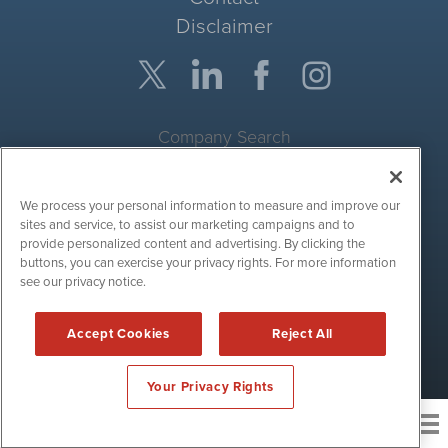
Disclaimer
Company Search
Get Quote
We process your personal information to measure and improve our
Site Search
sites and service, to assist our marketing campaigns and to
provide personalized content and advertising. By clicking the
Search
buttons, you can exercise your privacy rights. For more information
see our privacy notice.
CryptoCurrencyWire is powered by
IBNAi
Accept Cookies
Reject All
Copyright ©
2017 - 2026. CryptoCurrencyWire / 1108 Lavaca St
Suite 110-IBN Austin, TX 78701 (512) 354-7000 /
Disclaimers
Your Privacy Rights
News and publishing service for cryptocurrency
related companies