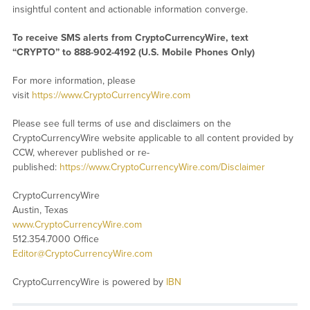
insightful content and actionable information converge.
To receive SMS alerts from CryptoCurrencyWire, text
“CRYPTO” to 888-902-4192 (U.S. Mobile Phones Only)
For more information, please
visit
https://www.CryptoCurrencyWire.com
Please see full terms of use and disclaimers on the
CryptoCurrencyWire website applicable to all content provided by
CCW, wherever published or re-
published:
https://www.CryptoCurrencyWire.com/Disclaimer
CryptoCurrencyWire
Austin, Texas
www.CryptoCurrencyWire.com
512.354.7000 Office
Editor@CryptoCurrencyWire.com
CryptoCurrencyWire is powered by
IBN