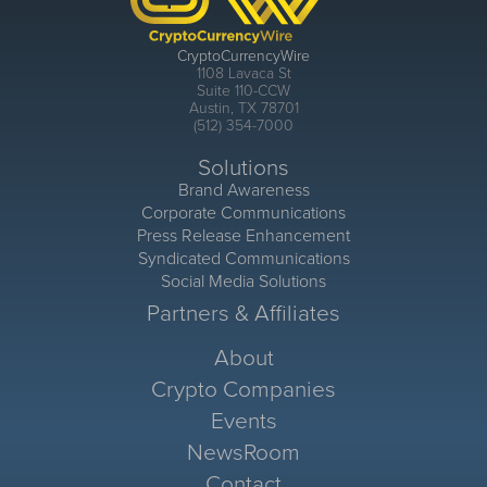
CryptoCurrencyWire
1108 Lavaca St
Suite 110-CCW
Austin, TX 78701
(512) 354-7000
Solutions
Brand Awareness
Corporate Communications
Press Release Enhancement
Syndicated Communications
Social Media Solutions
Partners & Affiliates
About
Crypto Companies
Events
NewsRoom
Contact