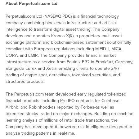
About Perpetuals.com Ltd
Perpetuals.com Ltd (NASDAQ:PDC) is a financial technology
company combining blockchain infrastructure and artificial
intelligence to transform digital asset trading. The Company
develops and operates Kronos X(R), a proprietary multi-asset
exchange platform and blockchain-based settlement solution fully
compliant with European regulations including MiFID II, MiCA,
DORA, and EMIR. The Company provides financial market
infrastructure as a service from Equinix FR2 in Frankfurt, Germany,
alongside Eurex and Xetra, enabling clients to operate 24/7
trading of crypto spot, derivatives, tokenized securities, and
structured products.
The Perpetuals.com team developed early regulated tokenized
financial products, including Pre-IPO contracts for Coinbase,
Airbnb, and Robinhood-as reported by Forbes-as well as
tokenized stocks traded on major exchanges. Building on machine
learning analysis of millions of retail trade transactions, the
Company has developed AI-powered risk intelligence designed to
analyze trading patterns in real-time.