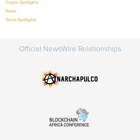
Crypto Spotlights
News
Stock Spotlights
Official NewsWire Relationships