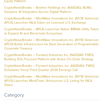
Equity Platform
CryptoNewsBreaks – Beeline Holdings Inc. (NASDAQ: BLNE)
Deepens AI Integration Across Digital Platform
CryptoNewsBreaks – MindWave Innovations Inc. (NYSE American:
APUS) Launches NILA Token on Licensed U.S. Exchange
CryptoNewsBreaks – IBN.Ai Launches Native $IBNAi Utility Token
to Expand AI and Blockchain Ecosystem
CryptoNewsBreaks – MindWave Innovations Inc. (NYSE American:
APUS) Builds Infrastructure for Next Generation of Programmable
Corporate Treasury
CryptoNewsBreaks – Forward Industries Inc. (NASDAQ: FWDI)
Building SOL-Focused Platform with Active On-Chain Strategy
CryptoNewsBreaks – Forward Industries, Inc. (NASDAQ: FWDI)
Schedules Fiscal Third Quarter 2026 Earnings Call
CryptoNewsBreaks – MindWave Innovations Inc. (NYSE American:
APUS) Launches MindChain, Announces U.S. Listing for NILA
Token
Category