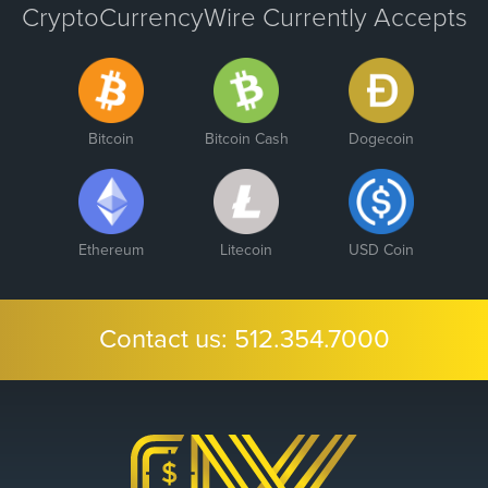
CryptoCurrencyWire Currently Accepts
Bitcoin
Bitcoin Cash
Dogecoin
Ethereum
Litecoin
USD Coin
Contact us:
512.354.7000