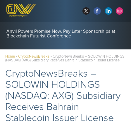
Anvil Powers Promise Now, Pay Later Sponsorships at
Blockchain Futurist Conference
Home
»
CryptoNewsBreaks
»
CryptoNewsBreaks – SOLOWIN HOLDINGS
(NASDAQ: AXG) Subsidiary Receives Bahrain Stablecoin Issuer License
CryptoNewsBreaks –
SOLOWIN HOLDINGS
(NASDAQ: AXG) Subsidiary
Receives Bahrain
Stablecoin Issuer License