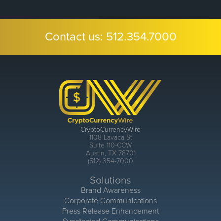
Contact us:
512.354.7000
CryptoCurrencyWire
1108 Lavaca St
Suite 110-CCW
Austin, TX 78701
(512) 354-7000
Solutions
Brand Awareness
Corporate Communications
Press Release Enhancement