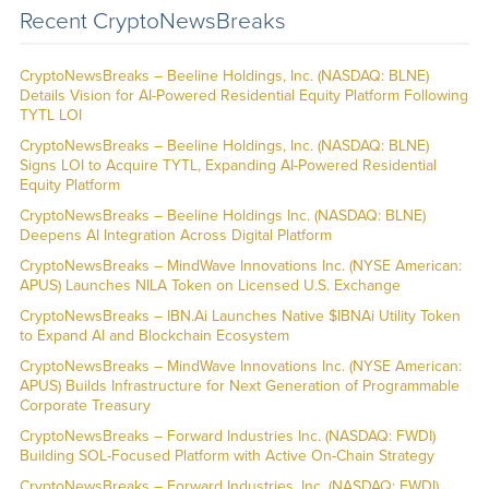
Recent CryptoNewsBreaks
CryptoNewsBreaks – Beeline Holdings, Inc. (NASDAQ: BLNE)
Details Vision for AI-Powered Residential Equity Platform Following
TYTL LOI
CryptoNewsBreaks – Beeline Holdings, Inc. (NASDAQ: BLNE)
Signs LOI to Acquire TYTL, Expanding AI-Powered Residential
Equity Platform
CryptoNewsBreaks – Beeline Holdings Inc. (NASDAQ: BLNE)
Deepens AI Integration Across Digital Platform
CryptoNewsBreaks – MindWave Innovations Inc. (NYSE American:
APUS) Launches NILA Token on Licensed U.S. Exchange
CryptoNewsBreaks – IBN.Ai Launches Native $IBNAi Utility Token
to Expand AI and Blockchain Ecosystem
CryptoNewsBreaks – MindWave Innovations Inc. (NYSE American:
APUS) Builds Infrastructure for Next Generation of Programmable
Corporate Treasury
CryptoNewsBreaks – Forward Industries Inc. (NASDAQ: FWDI)
Building SOL-Focused Platform with Active On-Chain Strategy
CryptoNewsBreaks – Forward Industries, Inc. (NASDAQ: FWDI)