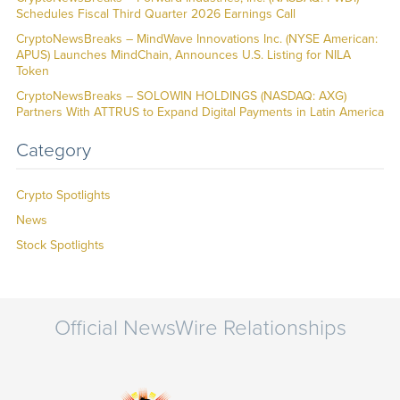
Schedules Fiscal Third Quarter 2026 Earnings Call
CryptoNewsBreaks – MindWave Innovations Inc. (NYSE American:
APUS) Launches MindChain, Announces U.S. Listing for NILA
Token
CryptoNewsBreaks – SOLOWIN HOLDINGS (NASDAQ: AXG)
Partners With ATTRUS to Expand Digital Payments in Latin America
Category
Crypto Spotlights
News
Stock Spotlights
Official NewsWire Relationships