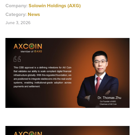
Company:
Solowin Holdings (AXG)
Category:
News
June 3, 2026