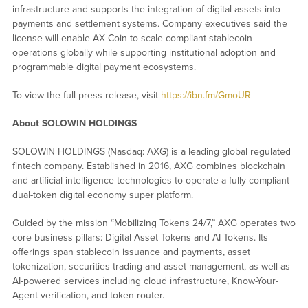
infrastructure and supports the integration of digital assets into
payments and settlement systems. Company executives said the
license will enable AX Coin to scale compliant stablecoin
operations globally while supporting institutional adoption and
programmable digital payment ecosystems.
To view the full press release, visit
https://ibn.fm/GmoUR
About SOLOWIN HOLDINGS
SOLOWIN HOLDINGS (Nasdaq: AXG) is a leading global regulated
fintech company. Established in 2016, AXG combines blockchain
and artificial intelligence technologies to operate a fully compliant
dual-token digital economy super platform.
Guided by the mission “Mobilizing Tokens 24/7,” AXG operates two
core business pillars: Digital Asset Tokens and AI Tokens. Its
offerings span stablecoin issuance and payments, asset
tokenization, securities trading and asset management, as well as
AI-powered services including cloud infrastructure, Know-Your-
Agent verification, and token router.