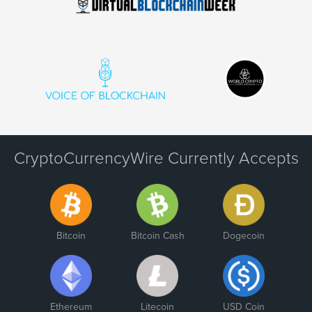
CryptoCurrencyWire Currently Accepts
Bitcoin
Bitcoin Cash
Dogecoin
Ethereum
Litecoin
USD Coin