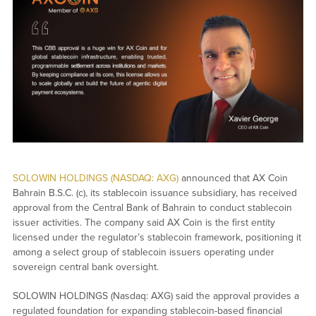
SOLOWIN HOLDINGS (NASDAQ: AXG)
announced that AX Coin
Bahrain B.S.C. (c), its stablecoin issuance subsidiary, has received
approval from the Central Bank of Bahrain to conduct stablecoin
issuer activities. The company said AX Coin is the first entity
licensed under the regulator’s stablecoin framework, positioning it
among a select group of stablecoin issuers operating under
sovereign central bank oversight.
SOLOWIN HOLDINGS (Nasdaq: AXG) said the approval provides a
regulated foundation for expanding stablecoin-based financial