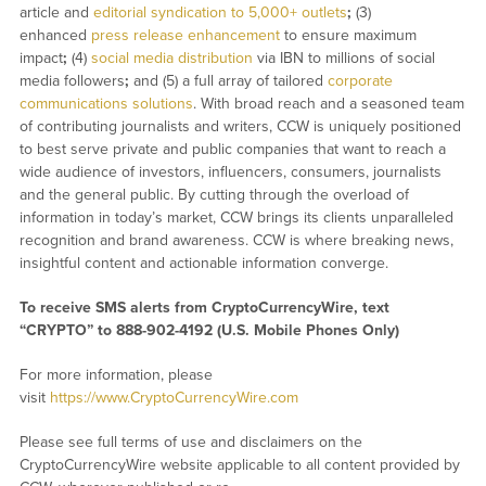
article and
editorial syndication to 5,000+ outlets
;
(3)
enhanced
press release enhancement
to ensure maximum
impact
;
(4)
social media distribution
via IBN to millions of social
media followers
;
and (5) a full array of tailored
corporate
communications solutions
. With broad reach and a seasoned team
of contributing journalists and writers, CCW is uniquely positioned
to best serve private and public companies that want to reach a
wide audience of investors, influencers, consumers, journalists
and the general public. By cutting through the overload of
information in today’s market, CCW brings its clients unparalleled
recognition and brand awareness. CCW is where breaking news,
insightful content and actionable information converge.
To receive SMS alerts from CryptoCurrencyWire, text
“CRYPTO” to 888-902-4192 (U.S. Mobile Phones Only)
For more information, please
visit
https://www.CryptoCurrencyWire.com
Please see full terms of use and disclaimers on the
CryptoCurrencyWire website applicable to all content provided by