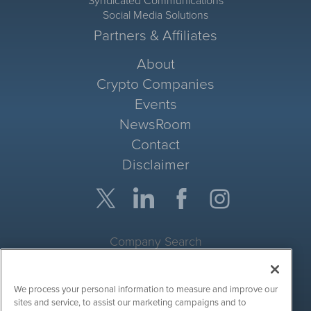
Syndicated Communications
Social Media Solutions
Partners & Affiliates
About
Crypto Companies
Events
NewsRoom
Contact
Disclaimer
Company Search
Get Quote
We process your personal information to measure and improve our
Site Search
sites and service, to assist our marketing campaigns and to