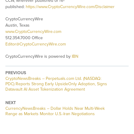
CCW, wherever published or re-
published:
https://www.CryptoCurrencyWire.com/Disclaimer
CryptoCurrencyWire
Austin, Texas
www.CryptoCurrencyWire.com
512.354.7000 Office
Editor@CryptoCurrencyWire.com
CryptoCurrencyWire is powered by
IBN
PREVIOUS
CryptoNewsBreaks – Perpetuals.com Ltd. (NASDAQ:
PDC) Reports Strong Early UpsideOnly Adoption, Signs
Datavault AI Asset Tokenization Agreement
NEXT
CurrencyNewsBreaks – Dollar Holds Near Multi-Week
Range as Markets Monitor U.S.-Iran Negotiations