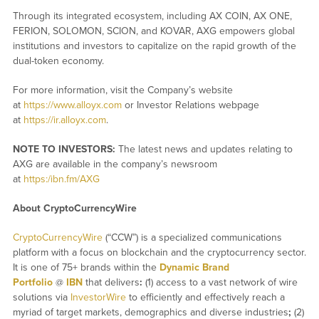
Through its integrated ecosystem, including AX COIN, AX ONE,
FERION, SOLOMON, SCION, and KOVAR, AXG empowers global
institutions and investors to capitalize on the rapid growth of the
dual-token economy.
For more information, visit the Company’s website
at
https://www.alloyx.com
or Investor Relations webpage
at
https://ir.alloyx.com
.
NOTE TO INVESTORS:
The latest news and updates relating to
AXG are available in the company’s newsroom
at
https:/ibn.fm/AXG
About CryptoCurrencyWire
CryptoCurrencyWire
(“CCW”) is a specialized communications
platform with a focus on blockchain and the cryptocurrency sector.
It is one of 75+ brands within the
Dynamic Brand
Portfolio
@
IBN
that delivers
:
(1) access to a vast network of wire
solutions via
InvestorWire
to efficiently and effectively reach a
myriad of target markets, demographics and diverse industries
;
(2)