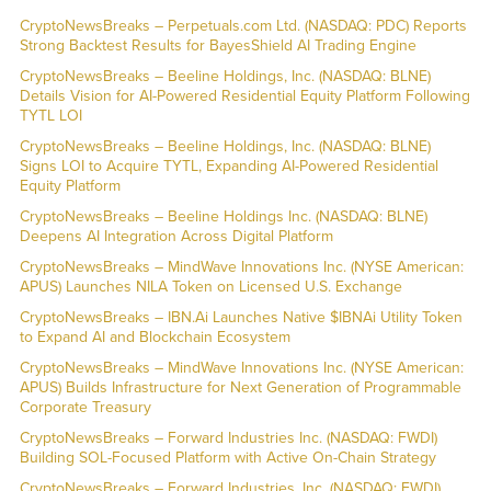
CryptoNewsBreaks – Perpetuals.com Ltd. (NASDAQ: PDC) Reports
Strong Backtest Results for BayesShield AI Trading Engine
CryptoNewsBreaks – Beeline Holdings, Inc. (NASDAQ: BLNE)
Details Vision for AI-Powered Residential Equity Platform Following
TYTL LOI
CryptoNewsBreaks – Beeline Holdings, Inc. (NASDAQ: BLNE)
Signs LOI to Acquire TYTL, Expanding AI-Powered Residential
Equity Platform
CryptoNewsBreaks – Beeline Holdings Inc. (NASDAQ: BLNE)
Deepens AI Integration Across Digital Platform
CryptoNewsBreaks – MindWave Innovations Inc. (NYSE American:
APUS) Launches NILA Token on Licensed U.S. Exchange
CryptoNewsBreaks – IBN.Ai Launches Native $IBNAi Utility Token
to Expand AI and Blockchain Ecosystem
CryptoNewsBreaks – MindWave Innovations Inc. (NYSE American:
APUS) Builds Infrastructure for Next Generation of Programmable
Corporate Treasury
CryptoNewsBreaks – Forward Industries Inc. (NASDAQ: FWDI)
Building SOL-Focused Platform with Active On-Chain Strategy
CryptoNewsBreaks – Forward Industries, Inc. (NASDAQ: FWDI)