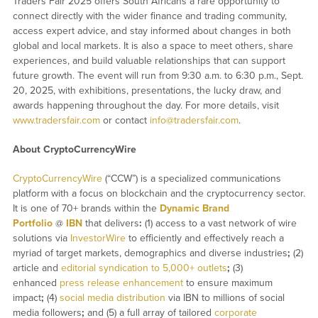
Traders Fair 2025 offers South Africans a rare opportunity to
connect directly with the wider finance and trading community,
access expert advice, and stay informed about changes in both
global and local markets. It is also a space to meet others, share
experiences, and build valuable relationships that can support
future growth. The event will run from 9:30 a.m. to 6:30 p.m., Sept.
20, 2025, with exhibitions, presentations, the lucky draw, and
awards happening throughout the day. For more details, visit
www.tradersfair.com
or contact
info@tradersfair.com
.
About CryptoCurrencyWire
CryptoCurrencyWire
(“CCW”) is a specialized communications
platform with a focus on blockchain and the cryptocurrency sector.
It is one of 70+ brands within the
Dynamic Brand
Portfolio
@
IBN
that delivers
:
(1) access to a vast network of wire
solutions via
InvestorWire
to efficiently and effectively reach a
myriad of target markets, demographics and diverse industries
;
(2)
article and
editorial syndication to 5,000+ outlets
;
(3)
enhanced
press release enhancement
to ensure maximum
impact
;
(4)
social media distribution
via IBN to millions of social
media followers
;
and (5) a full array of tailored
corporate