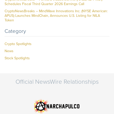
Schedules Fiscal Third Quarter 2026 Earnings Call
CryptoNewsBreaks – MindWave Innovations Inc. (NYSE American:
APUS) Launches MindChain, Announces U.S. Listing for NILA
Token
Category
Crypto Spotlights
News
Stock Spotlights
Official NewsWire Relationships