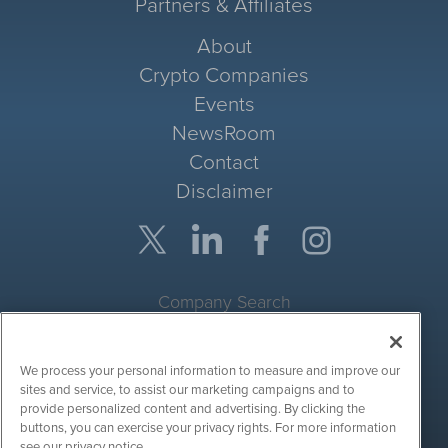
Partners & Affiliates
About
Crypto Companies
Events
NewsRoom
Contact
Disclaimer
Company Search
Get Quote
We process your personal information to measure and improve our
Site Search
sites and service, to assist our marketing campaigns and to
provide personalized content and advertising. By clicking the
Search
buttons, you can exercise your privacy rights. For more information
see our privacy notice.