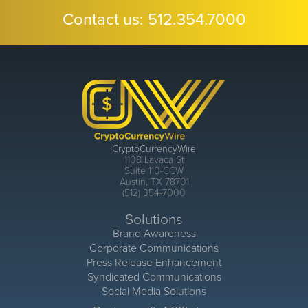
Contact us:
512.354.7000
CryptoCurrencyWire
1108 Lavaca St
Suite 110-CCW
Austin, TX 78701
(512) 354-7000
Solutions
Brand Awareness
Corporate Communications
Press Release Enhancement
Syndicated Communications
Social Media Solutions