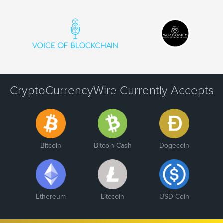
CryptoCurrencyWire Currently Accepts
Bitcoin
Bitcoin Cash
Dogecoin
Ethereum
Litecoin
USD Coin