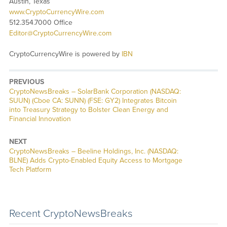
Austin, Texas
www.CryptoCurrencyWire.com
512.354.7000 Office
Editor@CryptoCurrencyWire.com
CryptoCurrencyWire is powered by
IBN
PREVIOUS
CryptoNewsBreaks – SolarBank Corporation (NASDAQ:
SUUN) (Cboe CA: SUNN) (FSE: GY2) Integrates Bitcoin
into Treasury Strategy to Bolster Clean Energy and
Financial Innovation
NEXT
CryptoNewsBreaks – Beeline Holdings, Inc. (NASDAQ:
BLNE) Adds Crypto-Enabled Equity Access to Mortgage
Tech Platform
Recent CryptoNewsBreaks