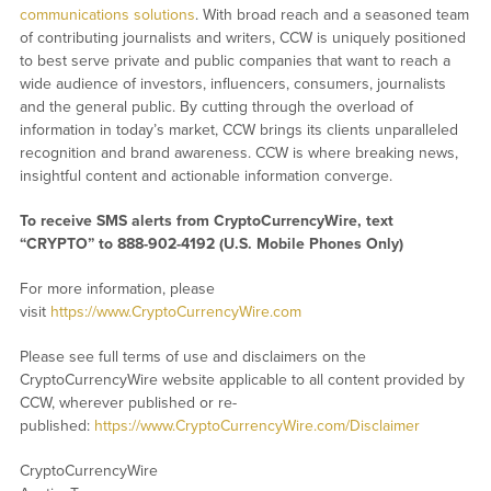
communications solutions
. With broad reach and a seasoned team
of contributing journalists and writers, CCW is uniquely positioned
to best serve private and public companies that want to reach a
wide audience of investors, influencers, consumers, journalists
and the general public. By cutting through the overload of
information in today’s market, CCW brings its clients unparalleled
recognition and brand awareness. CCW is where breaking news,
insightful content and actionable information converge.
To receive SMS alerts from CryptoCurrencyWire, text
“CRYPTO” to 888-902-4192 (U.S. Mobile Phones Only)
For more information, please
visit
https://www.CryptoCurrencyWire.com
Please see full terms of use and disclaimers on the
CryptoCurrencyWire website applicable to all content provided by
CCW, wherever published or re-
published:
https://www.CryptoCurrencyWire.com/Disclaimer
CryptoCurrencyWire