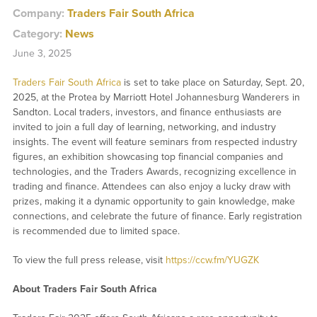
Company:
Traders Fair South Africa
Category:
News
June 3, 2025
Traders Fair South Africa
is set to take place on Saturday, Sept. 20,
2025, at the Protea by Marriott Hotel Johannesburg Wanderers in
Sandton. Local traders, investors, and finance enthusiasts are
invited to join a full day of learning, networking, and industry
insights. The event will feature seminars from respected industry
figures, an exhibition showcasing top financial companies and
technologies, and the Traders Awards, recognizing excellence in
trading and finance. Attendees can also enjoy a lucky draw with
prizes, making it a dynamic opportunity to gain knowledge, make
connections, and celebrate the future of finance. Early registration
is recommended due to limited space.
To view the full press release, visit
https://ccw.fm/YUGZK
About Traders Fair South Africa