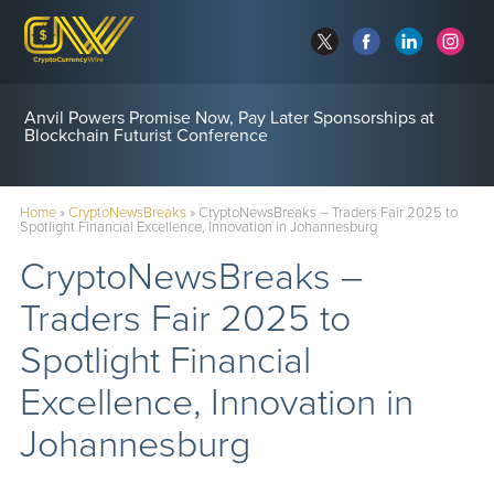
Anvil Powers Promise Now, Pay Later Sponsorships at
Blockchain Futurist Conference
Home
»
CryptoNewsBreaks
»
CryptoNewsBreaks – Traders Fair 2025 to
Spotlight Financial Excellence, Innovation in Johannesburg
CryptoNewsBreaks –
Traders Fair 2025 to
Spotlight Financial
Excellence, Innovation in
Johannesburg