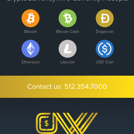
Bitcoin
Bitcoin Cash
Dogecoin
Ethereum
Litecoin
USD Coin
Contact us:
512.354.7000