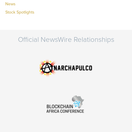
News
Stock Spotlights
Official NewsWire Relationships