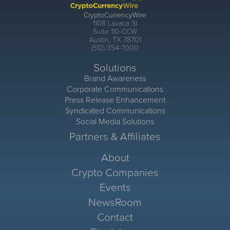
CryptoCurrencyWire
1108 Lavaca St
Suite 110-CCW
Austin, TX 78701
(512) 354-7000
Solutions
Brand Awareness
Corporate Communications
Press Release Enhancement
Syndicated Communications
Social Media Solutions
Partners & Affiliates
About
Crypto Companies
Events
NewsRoom
Contact