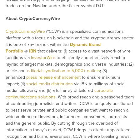
trades on the Nasdaq under the ticker symbol DJT.
About CryptoCurrencyWire
CryptoCurrencyWire
(“CCW”) is a specialized communications
platform with a focus on blockchain and the cryptocurrency sector.
It is one of 75+ brands within the
Dynamic Brand
Portfolio
@
IBN
that delivers
:
(1) access to a vast network of wire
solutions via
InvestorWire
to efficiently and effectively reach a
myriad of target markets, demographics and diverse industries
;
(2)
article and
editorial syndication to 5,000+ outlets
;
(3)
enhanced
press release enhancement
to ensure maximum
impact
;
(4)
social media distribution
via IBN to millions of social
media followers
;
and (5) a full array of tailored
corporate
communications solutions
. With broad reach and a seasoned team
of contributing journalists and writers, CCW is uniquely positioned
to best serve private and public companies that want to reach a
wide audience of investors, influencers, consumers, journalists
and the general public. By cutting through the overload of
information in today’s market, CCW brings its clients unparalleled
recognition and brand awareness. CCW is where breaking news,