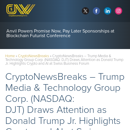
Anvil Powers Promise Now, Pay Later Sponsorships at
Blockchain Futurist Conference
Home
»
CryptoNewsBreaks
»
CryptoNewsBreaks – Trump Media &
Technology Group Corp. (NASDAQ: DJT) Draws Attention as Donald Trump
Jr. Highlights Crypto and AI at Swiss Business Forum
CryptoNewsBreaks – Trump
Media & Technology Group
Corp. (NASDAQ:
DJT) Draws Attention as
Donald Trump Jr. Highlights