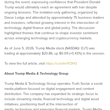
during the event, expressing confidence that President Donald
Trump would ultimately reach an agreement with Iran despite
ongoing tensions. The invitation-only gathering, organized by
Davos Lodge and attended by approximately 75 business leaders
and investors, reflected growing interest in the intersection of
technology, digital finance and global policy. The discussion
highlighted themes that continue to shape investor sentiment
across emerging technology and cryptocurrency markets.
As of June 5, 2026, Trump Media stock (NASDAQ: DJT) was
trading at approximately $20.86, up $0.09 (+0.43%) in the session.
To view the full article, visit
https://ccw.fm/YClHO
About Trump Media & Technology Group
Trump Media & Technology Group operates Truth Social, a social
media platform focused on digital engagement and content
distribution. The company has expanded its strategic focus to
include streaming media, financial technology and digital asset
initiatives, positioning itself at the intersection of
media, technology and emerging financial markets. Trump Media