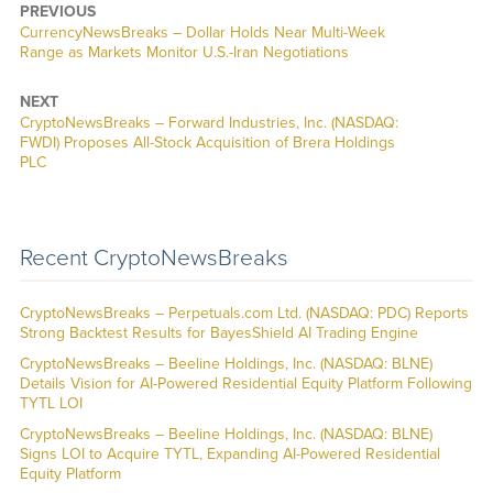
PREVIOUS
CurrencyNewsBreaks – Dollar Holds Near Multi-Week
Range as Markets Monitor U.S.-Iran Negotiations
NEXT
CryptoNewsBreaks – Forward Industries, Inc. (NASDAQ:
FWDI) Proposes All-Stock Acquisition of Brera Holdings
PLC
Recent CryptoNewsBreaks
CryptoNewsBreaks – Perpetuals.com Ltd. (NASDAQ: PDC) Reports
Strong Backtest Results for BayesShield AI Trading Engine
CryptoNewsBreaks – Beeline Holdings, Inc. (NASDAQ: BLNE)
Details Vision for AI-Powered Residential Equity Platform Following
TYTL LOI
CryptoNewsBreaks – Beeline Holdings, Inc. (NASDAQ: BLNE)
Signs LOI to Acquire TYTL, Expanding AI-Powered Residential
Equity Platform