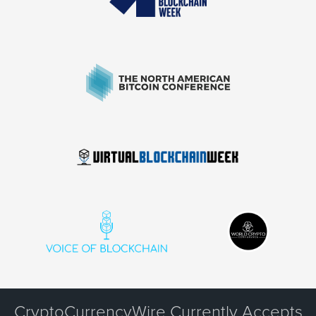
CryptoCurrencyWire Currently Accepts