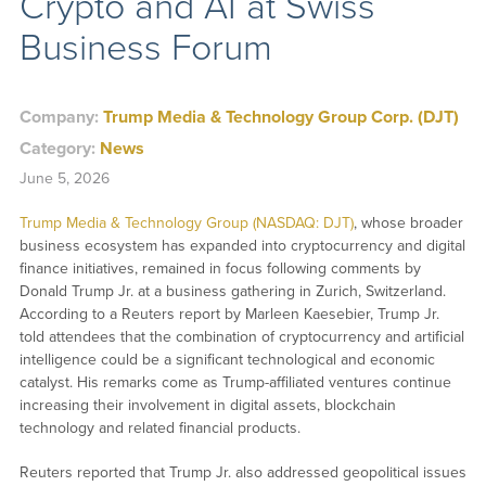
Crypto and AI at Swiss
Business Forum
Company:
Trump Media & Technology Group Corp. (DJT)
Category:
News
June 5, 2026
Trump Media & Technology Group (NASDAQ: DJT)
, whose broader
business ecosystem has expanded into cryptocurrency and digital
finance initiatives, remained in focus following comments by
Donald Trump Jr. at a business gathering in Zurich, Switzerland.
According to a Reuters report by Marleen Kaesebier, Trump Jr.
told attendees that the combination of cryptocurrency and artificial
intelligence could be a significant technological and economic
catalyst. His remarks come as Trump-affiliated ventures continue
increasing their involvement in digital assets, blockchain
technology and related financial products.
Reuters reported that Trump Jr. also addressed geopolitical issues