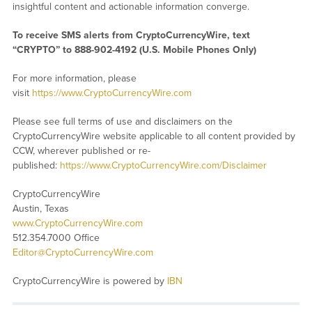
insightful content and actionable information converge.
To receive SMS alerts from CryptoCurrencyWire, text
“CRYPTO” to 888-902-4192 (U.S. Mobile Phones Only)
For more information, please
visit
https://www.CryptoCurrencyWire.com
Please see full terms of use and disclaimers on the
CryptoCurrencyWire website applicable to all content provided by
CCW, wherever published or re-
published:
https://www.CryptoCurrencyWire.com/Disclaimer
CryptoCurrencyWire
Austin, Texas
www.CryptoCurrencyWire.com
512.354.7000 Office
Editor@CryptoCurrencyWire.com
CryptoCurrencyWire is powered by
IBN