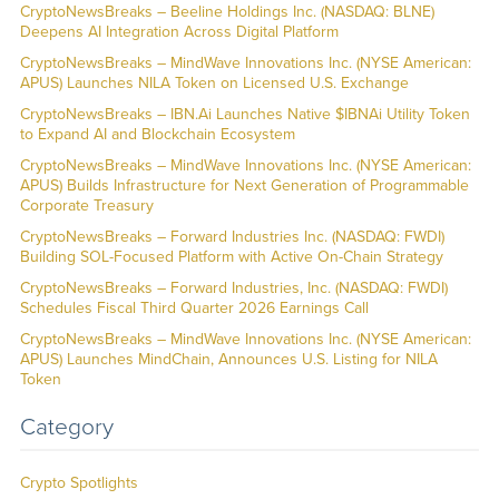
CryptoNewsBreaks – Beeline Holdings Inc. (NASDAQ: BLNE)
Deepens AI Integration Across Digital Platform
CryptoNewsBreaks – MindWave Innovations Inc. (NYSE American:
APUS) Launches NILA Token on Licensed U.S. Exchange
CryptoNewsBreaks – IBN.Ai Launches Native $IBNAi Utility Token
to Expand AI and Blockchain Ecosystem
CryptoNewsBreaks – MindWave Innovations Inc. (NYSE American:
APUS) Builds Infrastructure for Next Generation of Programmable
Corporate Treasury
CryptoNewsBreaks – Forward Industries Inc. (NASDAQ: FWDI)
Building SOL-Focused Platform with Active On-Chain Strategy
CryptoNewsBreaks – Forward Industries, Inc. (NASDAQ: FWDI)
Schedules Fiscal Third Quarter 2026 Earnings Call
CryptoNewsBreaks – MindWave Innovations Inc. (NYSE American:
APUS) Launches MindChain, Announces U.S. Listing for NILA
Token
Category
Crypto Spotlights