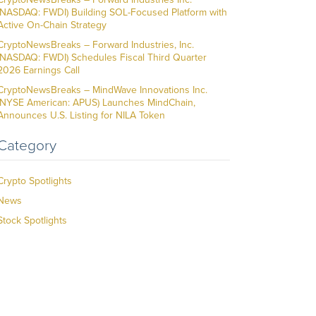
(NASDAQ: FWDI) Building SOL-Focused Platform with
Active On-Chain Strategy
CryptoNewsBreaks – Forward Industries, Inc.
(NASDAQ: FWDI) Schedules Fiscal Third Quarter
2026 Earnings Call
CryptoNewsBreaks – MindWave Innovations Inc.
(NYSE American: APUS) Launches MindChain,
Announces U.S. Listing for NILA Token
Category
Crypto Spotlights
News
Stock Spotlights