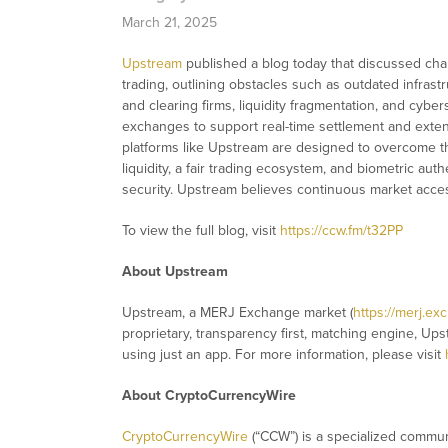
March 21, 2025
Upstream
published a blog today that discussed cha
trading, outlining obstacles such as outdated infrastr
and clearing firms, liquidity fragmentation, and cyber
exchanges to support real-time settlement and exte
platforms like Upstream are designed to overcome th
liquidity, a fair trading ecosystem, and biometric au
security. Upstream believes continuous market access
To view the full blog, visit
https://ccw.fm/t32PP
About Upstream
Upstream, a MERJ Exchange market (
https://merj.ex
proprietary, transparency first, matching engine, Ups
using just an app. For more information, please visit
About CryptoCurrencyWire
CryptoCurrencyWire
(“CCW”) is a specialized commun