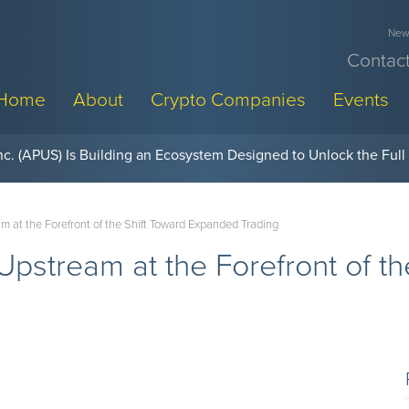
News
Contact
Home
About
Crypto Companies
Events
w, Pay Later Sponsorships at Blockchain Futurist Conference
at the Forefront of the Shift Toward Expanded Trading
stream at the Forefront of th