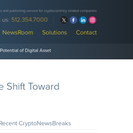
 and publishing service for cryptocurrency related companies
 us:
512.354.7000
NewsRoom
Solutions
Contact
e Shift Toward
Recent CryptoNewsBreaks