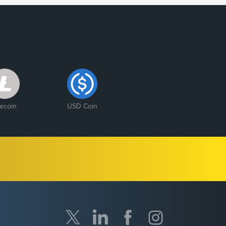
tecoin
USD Coin