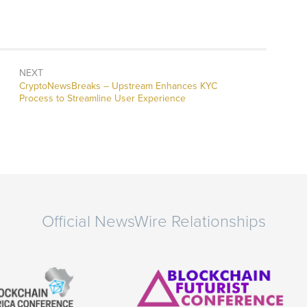
NEXT
CryptoNewsBreaks – Upstream Enhances KYC
Process to Streamline User Experience
Official NewsWire Relationships