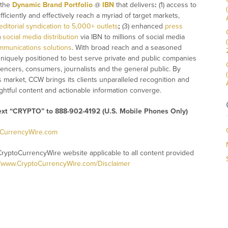
 the
Dynamic Brand Portfolio
@
IBN
that delivers
:
(1) access to
fficiently and effectively reach a myriad of target markets,
editorial syndication to 5,000+ outlets
;
(3) enhanced
press
)
social media distribution
via IBN to millions of social media
mmunications solutions
. With broad reach and a seasoned
 uniquely positioned to best serve private and public companies
uencers, consumers, journalists and the general public. By
s market, CCW brings its clients unparalleled recognition and
htful content and actionable information converge.
text “CRYPTO” to 888-902-4192 (U.S. Mobile Phones Only)
oCurrencyWire.com
CryptoCurrencyWire website applicable to all content provided
//www.CryptoCurrencyWire.com/Disclaimer