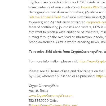
cryptocurrency sector. It is one of 70+ brands within
a vast network of wire solutions via
InvestorWire
to e
demographics and diverse industries
;
(2) article and
release enhancement
to ensure maximum impact
;
(4
followers
;
and (5) a full array of tailored
corporate co
team of contributing journalists and writers, CCW is
that want to reach a wide audience of investors, infl
cutting through the overload of information in today’
brand awareness. CCW is where breaking news, insig
To receive SMS alerts from CryptoCurrencyWire, 
For more information, please visit
https://www.Crypt
Please see full terms of use and disclaimers on the 
by CCW, wherever published or re-published:
https:
CryptoCurrencyWire
Austin, Texas
www.CryptoCurrencyWire.com
512.354.7000 Office
Editor@CryptoCurrencyWire.com