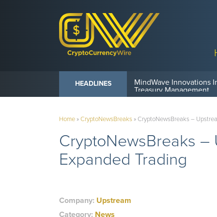
Anvil Powers Promise No
HEADLINES
Home
»
CryptoNewsBreaks
»
CryptoNewsBreaks – Upstream 
CryptoNewsBreaks – Up
Expanded Trading
Company:
Upstream
Category:
News