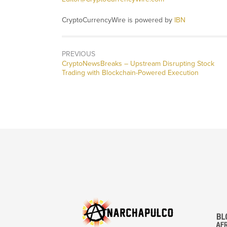
CryptoCurrencyWire is powered by
IBN
PREVIOUS
CryptoNewsBreaks – Upstream Disrupting Stock
Trading with Blockchain-Powered Execution