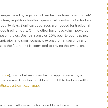
llenges faced by legacy stock exchanges transitioning to 24/5
ucture, regulatory hurdles, operational constraints for brokers
security risks. Significant upgrades are needed for traditional
nded trading hours. On the other hand, blockchain-powered
ese hurdles. Upstream enables 20/7, peer-to-peer trading,
thentication and smart contracts to ensure transparency and
 is the future and is committed to driving this evolution.
change
), is a global securities trading app. Powered by a
tream allows investors outside of the U.S. to trade securities
https://upstream.exchange
.
ications platform with a focus on blockchain and the