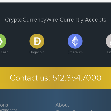
CryptoCurrencyWire Currently Accepts
n Cash
Dogecoin
Ethereum
Li
Contact us:
512.354.7000
ions
About
Awareness