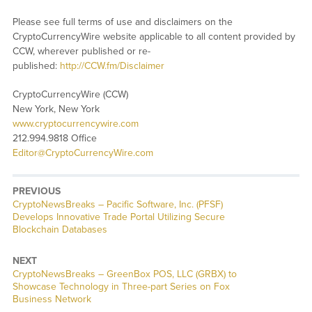
Please see full terms of use and disclaimers on the
CryptoCurrencyWire website applicable to all content provided by
CCW, wherever published or re-
published:
http://CCW.fm/Disclaimer
CryptoCurrencyWire (CCW)
New York, New York
www.cryptocurrencywire.com
212.994.9818 Office
Editor@CryptoCurrencyWire.com
PREVIOUS
CryptoNewsBreaks – Pacific Software, Inc. (PFSF)
Develops Innovative Trade Portal Utilizing Secure
Blockchain Databases
NEXT
CryptoNewsBreaks – GreenBox POS, LLC (GRBX) to
Showcase Technology in Three-part Series on Fox
Business Network