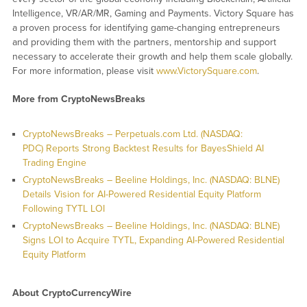
Intelligence, VR/AR/MR, Gaming and Payments. Victory Square has
a proven process for identifying game-changing entrepreneurs
and providing them with the partners, mentorship and support
necessary to accelerate their growth and help them scale globally.
For more information, please visit
www.VictorySquare.com
.
More from CryptoNewsBreaks
CryptoNewsBreaks – Perpetuals.com Ltd. (NASDAQ:
PDC) Reports Strong Backtest Results for BayesShield AI
Trading Engine
CryptoNewsBreaks – Beeline Holdings, Inc. (NASDAQ: BLNE)
Details Vision for AI-Powered Residential Equity Platform
Following TYTL LOI
CryptoNewsBreaks – Beeline Holdings, Inc. (NASDAQ: BLNE)
Signs LOI to Acquire TYTL, Expanding AI-Powered Residential
Equity Platform
About CryptoCurrencyWire