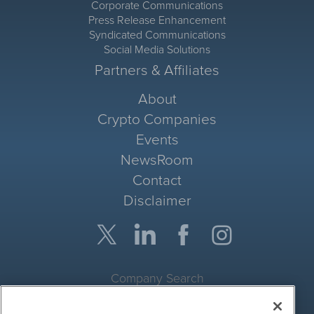
Corporate Communications
Press Release Enhancement
Syndicated Communications
Social Media Solutions
Partners & Affiliates
About
Crypto Companies
Events
NewsRoom
Contact
Disclaimer
Company Search
Get Quote