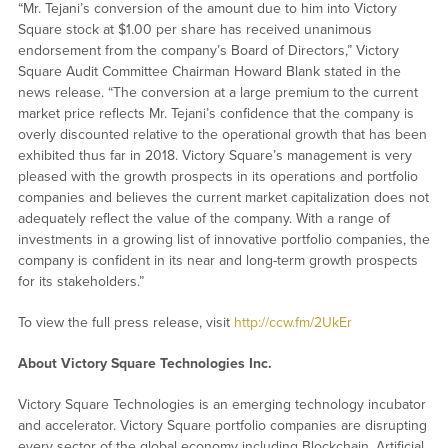
“Mr. Tejani’s conversion of the amount due to him into Victory
Square stock at $1.00 per share has received unanimous
endorsement from the company’s Board of Directors,” Victory
Square Audit Committee Chairman Howard Blank stated in the
news release. “The conversion at a large premium to the current
market price reflects Mr. Tejani’s confidence that the company is
overly discounted relative to the operational growth that has been
exhibited thus far in 2018. Victory Square’s management is very
pleased with the growth prospects in its operations and portfolio
companies and believes the current market capitalization does not
adequately reflect the value of the company. With a range of
investments in a growing list of innovative portfolio companies, the
company is confident in its near and long-term growth prospects
for its stakeholders.”
To view the full press release, visit
http://ccw.fm/2UkEr
About Victory Square Technologies Inc.
Victory Square Technologies is an emerging technology incubator
and accelerator. Victory Square portfolio companies are disrupting
every sector of the global economy including Blockchain, Artificial