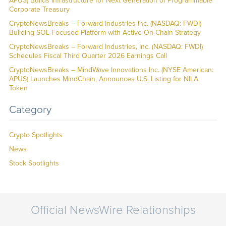
APUS) Builds Infrastructure for Next Generation of Programmable
Corporate Treasury
CryptoNewsBreaks – Forward Industries Inc. (NASDAQ: FWDI)
Building SOL-Focused Platform with Active On-Chain Strategy
CryptoNewsBreaks – Forward Industries, Inc. (NASDAQ: FWDI)
Schedules Fiscal Third Quarter 2026 Earnings Call
CryptoNewsBreaks – MindWave Innovations Inc. (NYSE American:
APUS) Launches MindChain, Announces U.S. Listing for NILA
Token
Category
Crypto Spotlights
News
Stock Spotlights
Official NewsWire Relationships