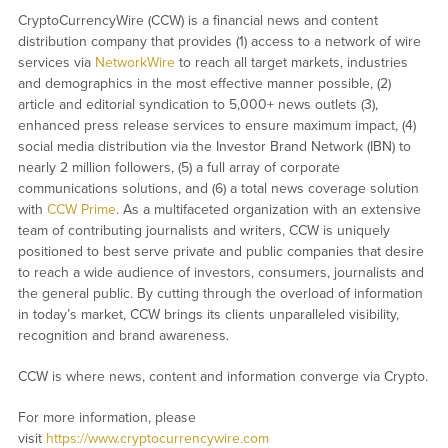
CryptoCurrencyWire (CCW) is a financial news and content
distribution company that provides (1) access to a network of wire
services via
NetworkWire
to reach all target markets, industries
and demographics in the most effective manner possible, (2)
article and editorial syndication to 5,000+ news outlets (3),
enhanced press release services to ensure maximum impact, (4)
social media distribution via the Investor Brand Network (IBN) to
nearly 2 million followers, (5) a full array of corporate
communications solutions, and (6) a total news coverage solution
with
CCW Prime
. As a multifaceted organization with an extensive
team of contributing journalists and writers, CCW is uniquely
positioned to best serve private and public companies that desire
to reach a wide audience of investors, consumers, journalists and
the general public. By cutting through the overload of information
in today’s market, CCW brings its clients unparalleled visibility,
recognition and brand awareness.
CCW is where news, content and information converge via Crypto.
For more information, please
visit
https://www.cryptocurrencywire.com