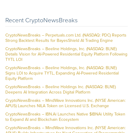
Recent CryptoNewsBreaks
CryptoNewsBreaks – Perpetuals.com Ltd. (NASDAQ: PDC) Reports
Strong Backtest Results for BayesShield AI Trading Engine
CryptoNewsBreaks – Beeline Holdings, Inc. (NASDAQ: BLNE)
Details Vision for AI-Powered Residential Equity Platform Following
TYTL LOI
CryptoNewsBreaks – Beeline Holdings, Inc. (NASDAQ: BLNE)
Signs LOI to Acquire TYTL, Expanding AI-Powered Residential
Equity Platform
CryptoNewsBreaks – Beeline Holdings Inc. (NASDAQ: BLNE)
Deepens AI Integration Across Digital Platform
CryptoNewsBreaks – MindWave Innovations Inc. (NYSE American:
APUS) Launches NILA Token on Licensed U.S. Exchange
CryptoNewsBreaks – IBN.Ai Launches Native $IBNAi Utility Token
to Expand AI and Blockchain Ecosystem
CryptoNewsBreaks – MindWave Innovations Inc. (NYSE American: