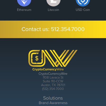
Ethereum
Litecoin
USD Coin
Contact us:
512.354.7000
CryptoCurrencyWire
1108 Lavaca St
Suite 110-CCW
Austin, TX 78701
(512) 354-7000
Solutions
Brand Awareness