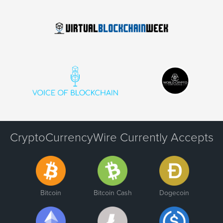
CryptoCurrencyWire Currently Accepts
Bitcoin
Bitcoin Cash
Dogecoin