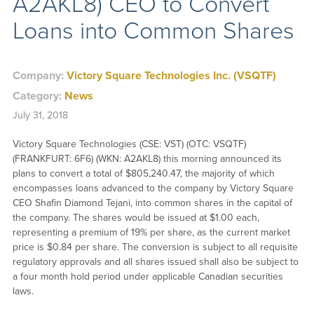
A2AKL8) CEO to Convert
Loans into Common Shares
Company:
Victory Square Technologies Inc. (VSQTF)
Category:
News
July 31, 2018
Victory Square Technologies (CSE: VST) (OTC: VSQTF)
(FRANKFURT: 6F6) (WKN: A2AKL8) this morning announced its
plans to convert a total of $805,240.47, the majority of which
encompasses loans advanced to the company by Victory Square
CEO Shafin Diamond Tejani, into common shares in the capital of
the company. The shares would be issued at $1.00 each,
representing a premium of 19% per share, as the current market
price is $0.84 per share. The conversion is subject to all requisite
regulatory approvals and all shares issued shall also be subject to
a four month hold period under applicable Canadian securities
laws.