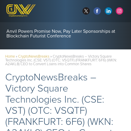
Anvil Powers Promise Now, Pay Later Sponsorships at
Blockchain Futurist Conference
Home
»
CryptoNewsBreaks
»
CryptoNewsBreaks – Victory Square
Technologies Inc. (CSE: VST) (OTC: VSQTF) (FRANKFURT: 6F6) (WKN:
A2AKL8) CEO to Convert Loans into Common Shares
CryptoNewsBreaks –
Victory Square
Technologies Inc. (CSE:
VST) (OTC: VSQTF)
(FRANKFURT: 6F6) (WKN: