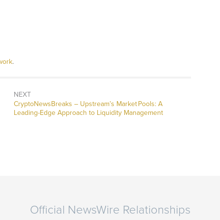
work
.
NEXT
CryptoNewsBreaks – Upstream’s Market Pools: A
Leading-Edge Approach to Liquidity Management
Official NewsWire Relationships