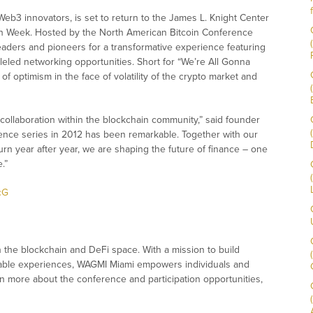
 Web3 innovators, is set to return to the James L. Knight Center
ain Week. Hosted by the North American Bitcoin Conference
eaders and pioneers for a transformative experience featuring
led networking opportunities. Short for “We’re All Gonna
f optimism in the face of volatility of the crypto market and
 collaboration within the blockchain community,” said founder
ence series in 2012 has been remarkable. Together with our
rn year after year, we are shaping the future of finance – one
.”
cG
he blockchain and DeFi space. With a mission to build
table experiences, WAGMI Miami empowers individuals and
arn more about the conference and participation opportunities,