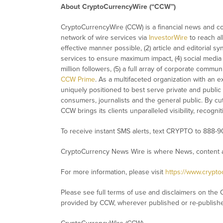
About CryptoCurrencyWire (“CCW”)
CryptoCurrencyWire (CCW) is a financial news and con
network of wire services via
InvestorWire
to reach al
effective manner possible, (2) article and editorial 
services to ensure maximum impact, (4) social media d
million followers, (5) a full array of corporate commu
CCW Prime
. As a multifaceted organization with an e
uniquely positioned to best serve private and public
consumers, journalists and the general public. By cut
CCW brings its clients unparalleled visibility, recog
To receive instant SMS alerts, text CRYPTO to 888-9
CryptoCurrency News Wire is where News, content a
For more information, please visit
https://www.crypt
Please see full terms of use and disclaimers on the 
provided by CCW, wherever published or re-publish