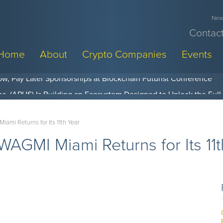
News
Contact
Home
About
Crypto Companies
Events
w, Pay Later Sponsorships at Blockchain Futurist Conference
mi Returns for Its 11th Year
GMI Miami Returns for Its 11t