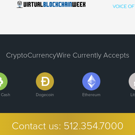
CryptoCurrencyWire Currently Accepts
n Cash
Dogecoin
Ethereum
Li
Contact us:
512.354.7000