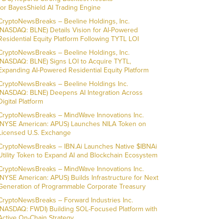
for BayesShield AI Trading Engine
CryptoNewsBreaks – Beeline Holdings, Inc.
(NASDAQ: BLNE) Details Vision for AI-Powered
Residential Equity Platform Following TYTL LOI
CryptoNewsBreaks – Beeline Holdings, Inc.
(NASDAQ: BLNE) Signs LOI to Acquire TYTL,
Expanding AI-Powered Residential Equity Platform
CryptoNewsBreaks – Beeline Holdings Inc.
(NASDAQ: BLNE) Deepens AI Integration Across
Digital Platform
CryptoNewsBreaks – MindWave Innovations Inc.
(NYSE American: APUS) Launches NILA Token on
Licensed U.S. Exchange
CryptoNewsBreaks – IBN.Ai Launches Native $IBNAi
Utility Token to Expand AI and Blockchain Ecosystem
CryptoNewsBreaks – MindWave Innovations Inc.
(NYSE American: APUS) Builds Infrastructure for Next
Generation of Programmable Corporate Treasury
CryptoNewsBreaks – Forward Industries Inc.
(NASDAQ: FWDI) Building SOL-Focused Platform with
Active On-Chain Strategy