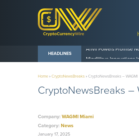
Anvil Powers Promise No
HEADLINES
Home
»
CryptoNewsBreaks
»
CryptoNewsBreaks – WAGMI Mia
CryptoNewsBreaks – WA
Company:
WAGMI Miami
Category:
News
January 17, 2025