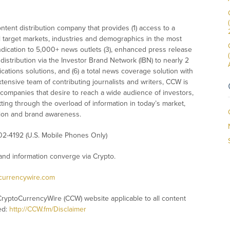
tent distribution company that provides (1) access to a
l target markets, industries and demographics in the most
syndication to 5,000+ news outlets (3), enhanced press release
istribution via the Investor Brand Network (IBN) to nearly 2
nications solutions, and (6) a total news coverage solution with
xtensive team of contributing journalists and writers, CCW is
 companies that desire to reach a wide audience of investors,
ting through the overload of information in today’s market,
nition and brand awareness.
02-4192 (U.S. Mobile Phones Only)
nd information converge via Crypto.
ocurrencywire.com
CryptoCurrencyWire (CCW) website applicable to all content
ed:
http://CCW.fm/Disclaimer