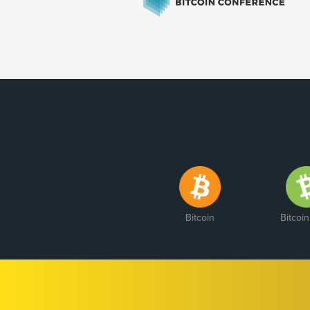
Bitcoin
Bitcoi