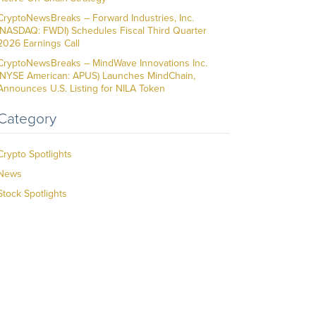
CryptoNewsBreaks – Forward Industries, Inc.
(NASDAQ: FWDI) Schedules Fiscal Third Quarter
2026 Earnings Call
CryptoNewsBreaks – MindWave Innovations Inc.
(NYSE American: APUS) Launches MindChain,
Announces U.S. Listing for NILA Token
Category
Crypto Spotlights
News
Stock Spotlights