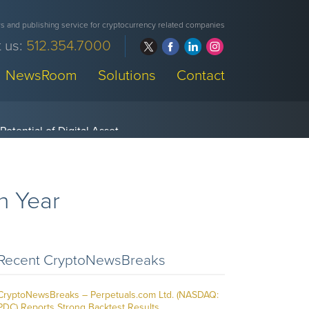
 and publishing service for cryptocurrency related companies
 us:
512.354.7000
NewsRoom
Solutions
Contact
h Year
Recent CryptoNewsBreaks
CryptoNewsBreaks – Perpetuals.com Ltd. (NASDAQ:
PDC) Reports Strong Backtest Results