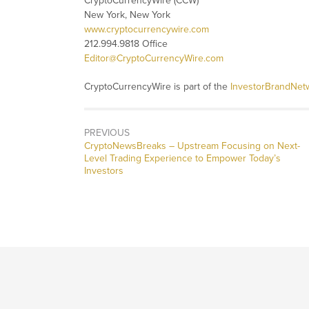
CryptoCurrencyWire (CCW)
New York, New York
www.cryptocurrencywire.com
212.994.9818 Office
Editor@CryptoCurrencyWire.com
CryptoCurrencyWire is part of the
InvestorBrandNet
PREVIOUS
CryptoNewsBreaks – Upstream Focusing on Next-
Level Trading Experience to Empower Today’s
Investors