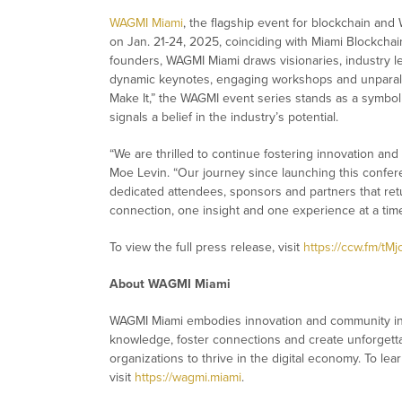
WAGMI Miami
, the flagship event for blockchain and
on Jan. 21-24, 2025, coinciding with Miami Blockch
founders, WAGMI Miami draws visionaries, industry l
dynamic keynotes, engaging workshops and unparalle
Make It,” the WAGMI event series stands as a symbol o
signals a belief in the industry’s potential.
“We are thrilled to continue fostering innovation and
Moe Levin. “Our journey since launching this confer
dedicated attendees, sponsors and partners that retu
connection, one insight and one experience at a time
To view the full press release, visit
https://ccw.fm/tMj
About WAGMI Miami
WAGMI Miami embodies innovation and community in t
knowledge, foster connections and create unforget
organizations to thrive in the digital economy. To le
visit
https://wagmi.miami
.