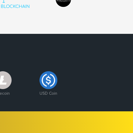
tecoin
USD Coin