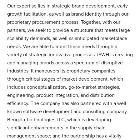
Our expertise lies in strategic brand development, early
growth facilitation, as well as brand identity through our
proprietary procurement process. Together, with our
partners, we seek to provide a structure that meets large
scalability demands, as well as anticipated marketplace
needs. We are able to meet these needs through a
variety of strategic innovative processes. ISWH is creating
and managing brands across a spectrum of disruptive
industries. It maneuvers its proprietary companies
through critical stages of market development, which
includes conceptualization, go-to-market strategies,
engineering, product integration, and distribution
efficiency. The company has also partnered with a well-
known software development and consulting company,
Bengala Technologies LLC, which is developing
significant enhancements in the supply chain
management space; and the partnership has a vitally