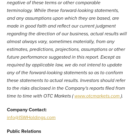
negative of these terms or other comparable
terminology. While these forward-looking statements,
and any assumptions upon which they are based, are
made in good faith and reflect our current judgment
regarding the direction of our business, actual results will
almost always vary, sometimes materially, from any
estimates, predictions, projections, assumptions or other
future performance suggested in this report. Except as
required by applicable law, we do not intend to update
any of the forward-looking statements so as to conform
these statements to actual results. Investors should refer
to the risks disclosed in the Company's reports filed from
time to time with OTC Markets (
www.otcmarkets.com
).
Company Contact:
info@ISWHoldings.com
Public Relations