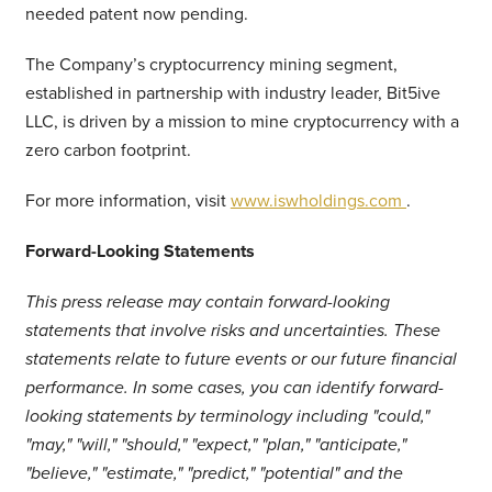
needed patent now pending.
The Company’s cryptocurrency mining segment,
established in partnership with industry leader, Bit5ive
LLC, is driven by a mission to mine cryptocurrency with a
zero carbon footprint.
For more information, visit
www.iswholdings.com
.
Forward-Looking Statements
This press release may contain forward-looking
statements that involve risks and uncertainties. These
statements relate to future events or our future financial
performance. In some cases, you can identify forward-
looking statements by terminology including "could,"
"may," "will," "should," "expect," "plan," "anticipate,"
"believe," "estimate," "predict," "potential" and the