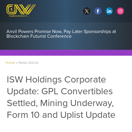
Anvil Powers Promise Now, Pay Later Sponsorships at
Blockchain Futurist Conference
Home
»
News Article
ISW Holdings Corporate
Update: GPL Convertibles
Settled, Mining Underway,
Form 10 and Uplist Update