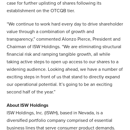
case for further uplisting of shares following its
establishment on the OTCQB tier.
“We continue to work hard every day to drive shareholder
value through a combination of growth and
transparency,” commented Alonzo Pierce, President and
Chairman of ISW Holdings. “We are eliminating structural
financial risk and ramping tangible growth, all while
taking active steps to open up access to our shares to a
widening audience. Looking ahead, we have a number of
exciting steps in front of us that stand to directly expand
our operational potential. It’s going to be an exciting
second half of the year.”
About ISW Holdings
ISW Holdings, Inc. (ISWH), based in Nevada, is a
diversified portfolio company comprised of essential
business lines that serve consumer product demands.