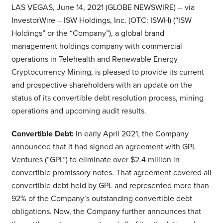
LAS VEGAS, June 14, 2021 (GLOBE NEWSWIRE) -- via
InvestorWire – ISW Holdings, Inc. (OTC: ISWH) (“ISW
Holdings” or the “Company”), a global brand
management holdings company with commercial
operations in Telehealth and Renewable Energy
Cryptocurrency Mining, is pleased to provide its current
and prospective shareholders with an update on the
status of its convertible debt resolution process, mining
operations and upcoming audit results.
Convertible Debt:
In early April 2021, the Company
announced that it had signed an agreement with GPL
Ventures (“GPL”) to eliminate over $2.4 million in
convertible promissory notes. That agreement covered all
convertible debt held by GPL and represented more than
92% of the Company’s outstanding convertible debt
obligations. Now, the Company further announces that