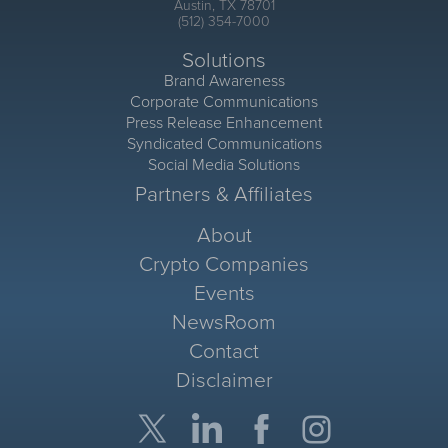
Austin, TX 78701
(512) 354-7000
Solutions
Brand Awareness
Corporate Communications
Press Release Enhancement
Syndicated Communications
Social Media Solutions
Partners & Affiliates
About
Crypto Companies
Events
NewsRoom
Contact
Disclaimer