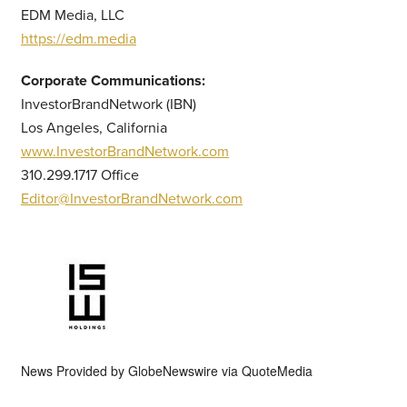
EDM Media, LLC
https://edm.media
Corporate Communications:
InvestorBrandNetwork (IBN)
Los Angeles, California
www.InvestorBrandNetwork.com
310.299.1717 Office
Editor@InvestorBrandNetwork.com
News Provided by
GlobeNewswire via QuoteMedia