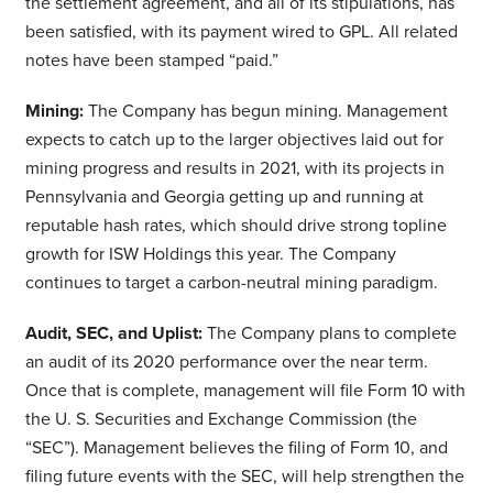
the settlement agreement, and all of its stipulations, has
been satisfied, with its payment wired to GPL. All related
notes have been stamped “paid.”
Mining:
The Company has begun mining. Management
expects to catch up to the larger objectives laid out for
mining progress and results in 2021, with its projects in
Pennsylvania and Georgia getting up and running at
reputable hash rates, which should drive strong topline
growth for ISW Holdings this year. The Company
continues to target a carbon-neutral mining paradigm.
Audit, SEC, and Uplist:
The Company plans to complete
an audit of its 2020 performance over the near term.
Once that is complete, management will file Form 10 with
the U. S. Securities and Exchange Commission (the
“SEC”). Management believes the filing of Form 10, and
filing future events with the SEC, will help strengthen the