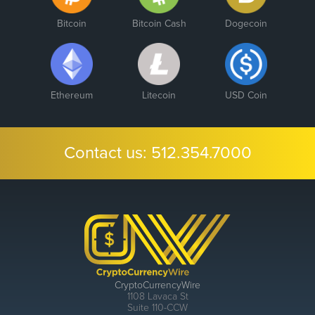
Bitcoin
Bitcoin Cash
Dogecoin
Ethereum
Litecoin
USD Coin
Contact us:
512.354.7000
CryptoCurrencyWire
1108 Lavaca St
Suite 110-CCW