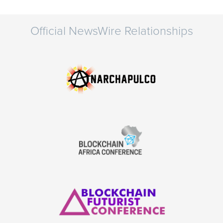
Official NewsWire Relationships