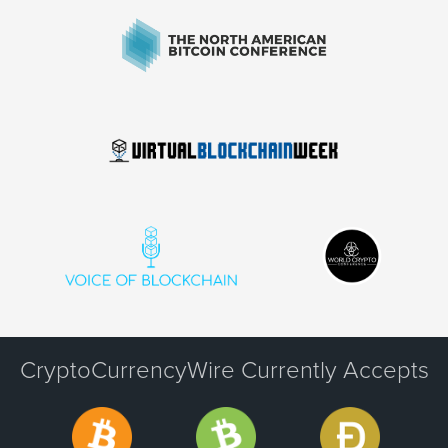
CryptoCurrencyWire Currently Accepts