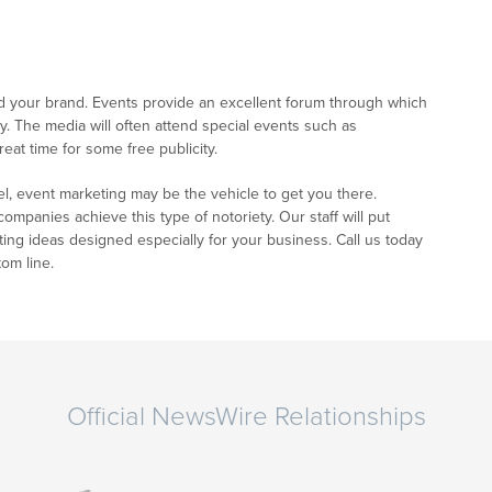
ld your brand. Events provide an excellent forum through which
. The media will often attend special events such as
eat time for some free publicity.
el, event marketing may be the vehicle to get you there.
panies achieve this type of notoriety. Our staff will put
ting ideas designed especially for your business. Call us today
om line.
Official NewsWire Relationships