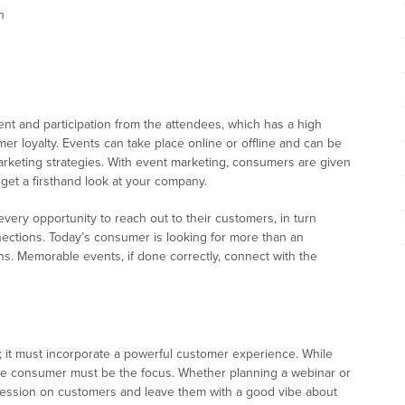
n
t and participation from the attendees, which has a high
er loyalty. Events can take place online or offline and can be
keting strategies. With event marketing, consumers are given
 get a firsthand look at your company.
very opportunity to reach out to their customers, in turn
ections. Today’s consumer is looking for more than an
s. Memorable events, if done correctly, connect with the
; it must incorporate a powerful customer experience. While
he consumer must be the focus. Whether planning a webinar or
pression on customers and leave them with a good vibe about