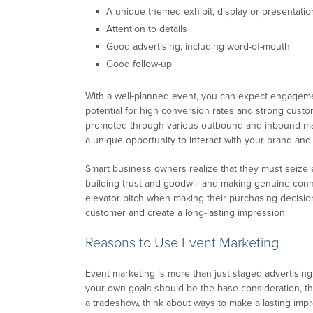
A unique themed exhibit, display or presentatio
Attention to details
Good advertising, including word-of-mouth
Good follow-up
With a well-planned event, you can expect engagemen
potential for high conversion rates and strong custom
promoted through various outbound and inbound mar
a unique opportunity to interact with your brand and
Smart business owners realize that they must seize e
building trust and goodwill and making genuine conn
elevator pitch when making their purchasing decision
customer and create a long-lasting impression.
Reasons to Use Event Marketing
Event marketing is more than just staged advertising
your own goals should be the base consideration, t
a tradeshow, think about ways to make a lasting im