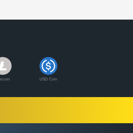
tecoin
USD Coin