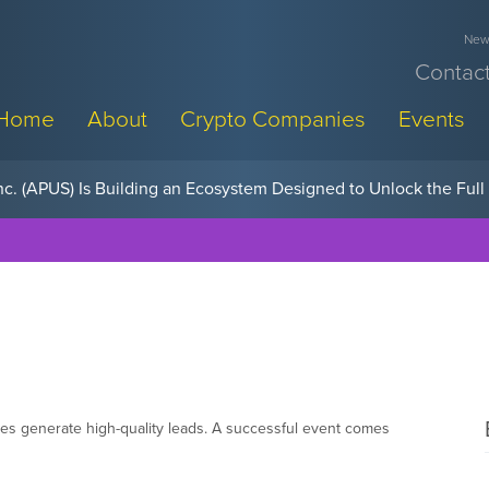
News
Contact
Home
About
Crypto Companies
Events
w, Pay Later Sponsorships at Blockchain Futurist Conference
es generate high-quality leads. A successful event comes