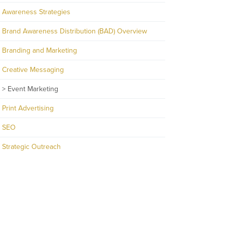
Awareness Strategies
Brand Awareness Distribution (BAD) Overview
Branding and Marketing
Creative Messaging
Event Marketing
Print Advertising
SEO
Strategic Outreach