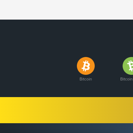
Bitcoin
Bitcoi