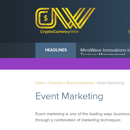
Anvil Powers Promise No
HEADLINES
Home
»
Solutions
»
Brand Awareness
»
Event Marketing
Event Marketing
Event marketing is one of the leading ways business
through a combination of marketing techniques: