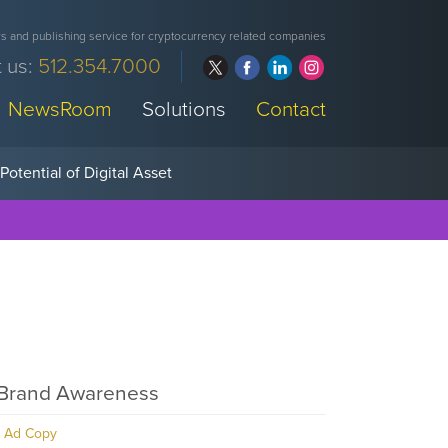
 and publishing service for cryptocurrency related companies
 us:
512.354.7000
NewsRoom
Solutions
Contact
Brand Awareness
Ad Copy