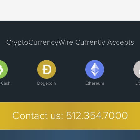
CryptoCurrencyWire Currently Accepts
n Cash
Dogecoin
Ethereum
Li
Contact us:
512.354.7000