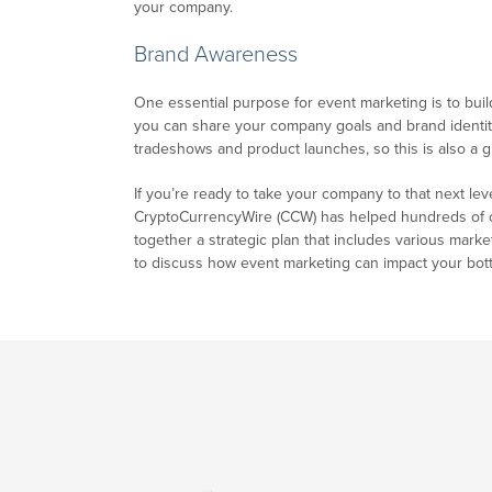
your company.
Brand Awareness
One essential purpose for event marketing is to bui
you can share your company goals and brand identity
tradeshows and product launches, so this is also a gr
If you’re ready to take your company to that next lev
CryptoCurrencyWire (CCW) has helped hundreds of com
together a strategic plan that includes various marke
to discuss how event marketing can impact your bott