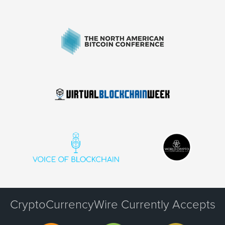
CryptoCurrencyWire Currently Accepts