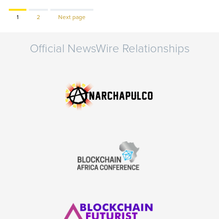
Page
Page
1
2
Next page
Official NewsWire Relationships