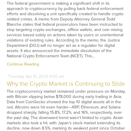
The federal government is making a significant shift in its
approach to cryptocurrency by pulling back federal enforcement
efforts and dissolving a unit specifically created to handle crypto-
related crimes. A memo from Deputy Attorney General Todd
Blanche states that federal prosecutors have been instructed to
stop targeting crypto exchanges, offline wallets, and coin mixing
services based solely on actions taken by users or unintentional
violations of existing rules. According to the memo, the Justice
Department (DOJ) will no longer act as a regulator for digital
assets. It also announced the immediate dissolution of the
National Crypto Enforcement Team (NCET). This…
Continue Reading
Thursday
Apr
10,
2025
9:00 am
Why the Crypto Market is Continuing to Slide
The cryptocurrency market remained under pressure on Monday,
with Bitcoin slipping below $78,000 during early trading in Asia.
Data from CoinGecko showed the top 10 digital assets all in the
red. Altcoins were hit even harder—XRP, Ethereum, and Solana
dropped sharply, falling 15.8%, 17.2%, and 16%, respectively, over
the past day. The downward trend wasn’t limited to crypto. Asian
markets also took a hit, with Japan’s stock market extending its
decline, now down 8.5%, marking its weakest point since October