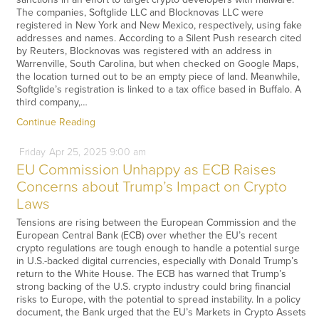
The companies, Softglide LLC and Blocknovas LLC were
registered in New York and New Mexico, respectively, using fake
addresses and names. According to a Silent Push research cited
by Reuters, Blocknovas was registered with an address in
Warrenville, South Carolina, but when checked on Google Maps,
the location turned out to be an empty piece of land. Meanwhile,
Softglide’s registration is linked to a tax office based in Buffalo. A
third company,…
Continue Reading
Friday
Apr
25,
2025
9:00 am
EU Commission Unhappy as ECB Raises
Concerns about Trump’s Impact on Crypto
Laws
Tensions are rising between the European Commission and the
European Central Bank (ECB) over whether the EU’s recent
crypto regulations are tough enough to handle a potential surge
in U.S.-backed digital currencies, especially with Donald Trump’s
return to the White House. The ECB has warned that Trump’s
strong backing of the U.S. crypto industry could bring financial
risks to Europe, with the potential to spread instability. In a policy
document, the Bank urged that the EU’s Markets in Crypto Assets