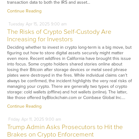
transaction data to both the IRS and asset…
Continue Reading
Tuesday
Apr
15,
2025
9:00 am
The Risks of Crypto Self-Custody Are
Increasing for Investors
Deciding whether to invest in crypto long-term is a big move, but
figuring out how to store digital assets securely might matter
even more. Recent wildfires in California have brought this issue
into focus. Some crypto holders shared stories online about
losing their Bitcoin after storage devices or metal seed phrase
plates were destroyed in the fires. While individual claims can’t
always be confirmed, the incident highlights the very real risks of
managing your crypto. There are generally two types of crypto
storage: cold wallets (offline) and hot wallets (online). The latter,
like those offered byBlockchain.com or Coinbase Global Inc.…
Continue Reading
Friday
Apr
11,
2025
9:00 am
Trump Admin Asks Prosecutors to Hit the
Brakes on Crypto Enforcement