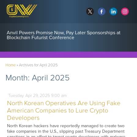
Anvil Powers Promise Now, Pay Later Sponsorships at
Blockchain Futurist Conference
Home
»
Archives for April 2025
Month:
April 2025
Tuesday
Apr
29,
2025
9:00 am
North Korean Operatives Are Using Fake
American Companies to Lure Crypto
Developers
North Korean hackers have reportedly managed to create two
fake companies in the U.S., slipping past Treasury Department
sanctions in an effort to target crypto developers with malware.