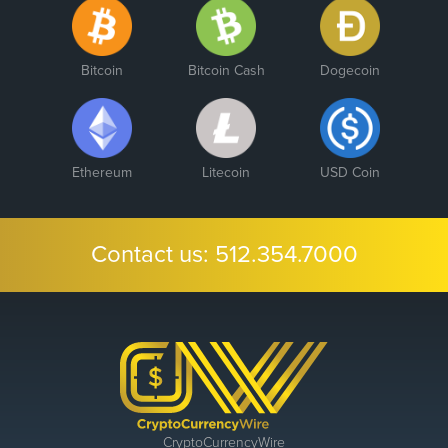
Bitcoin
Bitcoin Cash
Dogecoin
Ethereum
Litecoin
USD Coin
Contact us:
512.354.7000
CryptoCurrencyWire