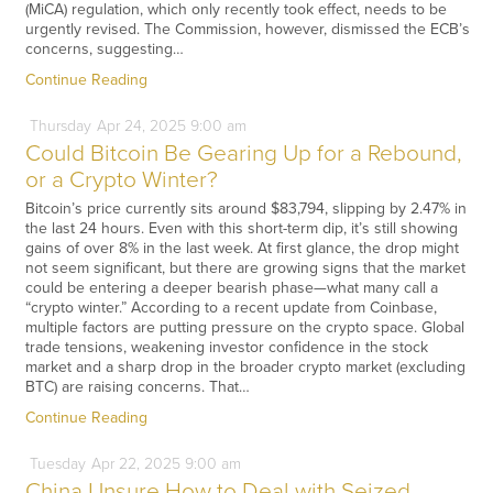
(MiCA) regulation, which only recently took effect, needs to be
urgently revised. The Commission, however, dismissed the ECB’s
concerns, suggesting…
Continue Reading
Thursday
Apr
24,
2025
9:00 am
Could Bitcoin Be Gearing Up for a Rebound,
or a Crypto Winter?
Bitcoin’s price currently sits around $83,794, slipping by 2.47% in
the last 24 hours. Even with this short-term dip, it’s still showing
gains of over 8% in the last week. At first glance, the drop might
not seem significant, but there are growing signs that the market
could be entering a deeper bearish phase—what many call a
“crypto winter.” According to a recent update from Coinbase,
multiple factors are putting pressure on the crypto space. Global
trade tensions, weakening investor confidence in the stock
market and a sharp drop in the broader crypto market (excluding
BTC) are raising concerns. That…
Continue Reading
Tuesday
Apr
22,
2025
9:00 am
China Unsure How to Deal with Seized