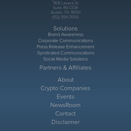
1108 Lavaca St
Suite 110-CCW
Austin, TX 78701
(512) 354-7000
Solutions
Brand Awareness
Corporate Communications
Press Release Enhancement
Syndicated Communications
Social Media Solutions
Partners & Affiliates
About
Crypto Companies
Events
NewsRoom
Contact
Disclaimer