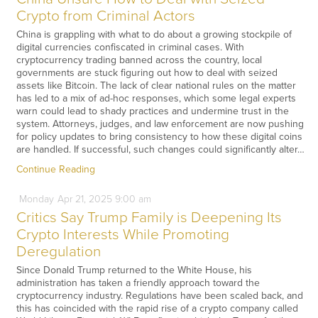
Crypto from Criminal Actors
China is grappling with what to do about a growing stockpile of
digital currencies confiscated in criminal cases. With
cryptocurrency trading banned across the country, local
governments are stuck figuring out how to deal with seized
assets like Bitcoin. The lack of clear national rules on the matter
has led to a mix of ad-hoc responses, which some legal experts
warn could lead to shady practices and undermine trust in the
system. Attorneys, judges, and law enforcement are now pushing
for policy updates to bring consistency to how these digital coins
are handled. If successful, such changes could significantly alter…
Continue Reading
Monday
Apr
21,
2025
9:00 am
Critics Say Trump Family is Deepening Its
Crypto Interests While Promoting
Deregulation
Since Donald Trump returned to the White House, his
administration has taken a friendly approach toward the
cryptocurrency industry. Regulations have been scaled back, and
this has coincided with the rapid rise of a crypto company called