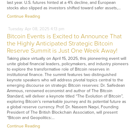
last year. U.S. futures hinted at a 4% decline, and European
stocks also slipped as investors shifted toward safer assets,…
Continue Reading
Tuesday
Apr
08,
2025
4:13 pm
Bitcoin Events is Excited to Announce That
the Highly Anticipated Strategic Bitcoin
Reserve Summit is Just One Week Away!
Taking place virtually on April 15, 2025, this pioneering event will
unite global financial leaders, policymakers, and industry pioneers
to explore the transformative role of Bitcoin reserves in
institutional finance. The summit features two distinguished
keynote speakers who will address pivotal topics central to the
emerging discourse on strategic Bitcoin reserves: Dr. Saifedean
Ammous, renowned economist and author of The Bitcoin
Standard, will deliver a keynote titled “The Evolution of Bitcoin”,
exploring Bitcoin’s remarkable journey and its potential future as
a global reserve currency. Prof. Dr. Naseem Naqvi, Founding
President of The British Blockchain Association, will present
“Bitcoin and Geopolitics:…
Continue Reading