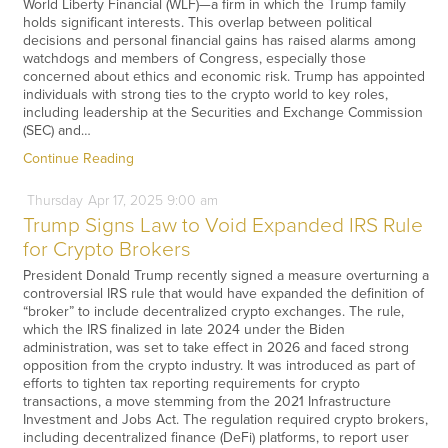
World Liberty Financial (WLF)—a firm in which the Trump family
holds significant interests. This overlap between political
decisions and personal financial gains has raised alarms among
watchdogs and members of Congress, especially those
concerned about ethics and economic risk. Trump has appointed
individuals with strong ties to the crypto world to key roles,
including leadership at the Securities and Exchange Commission
(SEC) and…
Continue Reading
Thursday
Apr
17,
2025
9:00 am
Trump Signs Law to Void Expanded IRS Rule
for Crypto Brokers
President Donald Trump recently signed a measure overturning a
controversial IRS rule that would have expanded the definition of
“broker” to include decentralized crypto exchanges. The rule,
which the IRS finalized in late 2024 under the Biden
administration, was set to take effect in 2026 and faced strong
opposition from the crypto industry. It was introduced as part of
efforts to tighten tax reporting requirements for crypto
transactions, a move stemming from the 2021 Infrastructure
Investment and Jobs Act. The regulation required crypto brokers,
including decentralized finance (DeFi) platforms, to report user