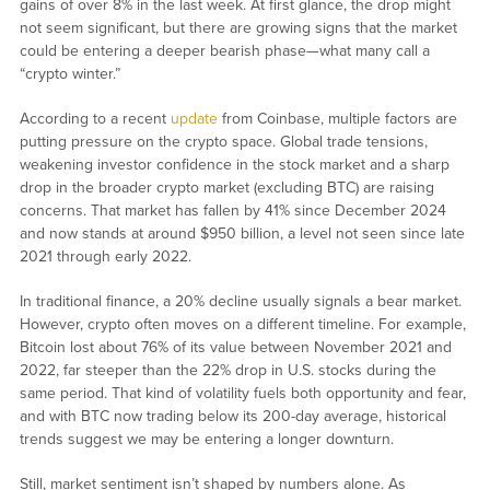
gains of over 8% in the last week. At first glance, the drop might
not seem significant, but there are growing signs that the market
could be entering a deeper bearish phase—what many call a
“crypto winter.”
According to a recent
update
from Coinbase, multiple factors are
putting pressure on the crypto space. Global trade tensions,
weakening investor confidence in the stock market and a sharp
drop in the broader crypto market (excluding BTC) are raising
concerns. That market has fallen by 41% since December 2024
and now stands at around $950 billion, a level not seen since late
2021 through early 2022.
In traditional finance, a 20% decline usually signals a bear market.
However, crypto often moves on a different timeline. For example,
Bitcoin lost about 76% of its value between November 2021 and
2022, far steeper than the 22% drop in U.S. stocks during the
same period. That kind of volatility fuels both opportunity and fear,
and with BTC now trading below its 200-day average, historical
trends suggest we may be entering a longer downturn.
Still, market sentiment isn’t shaped by numbers alone. As