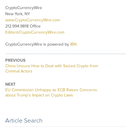
CryptoCurrencyWire
New York, NY
www.CryptoCurrencyWire.com
212.994.9818 Office
Editor@CryptoCurrencyWire.com
CryptoCurrencyWire is powered by
IBN
PREVIOUS
Previous
China Unsure How to Deal with Seized Crypto from
post:
Criminal Actors
NEXT
Next
EU Commission Unhappy as ECB Raises Concerns
post:
about Trump’s Impact on Crypto Laws
Article Search