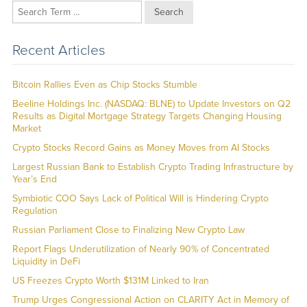
Search
Recent Articles
Bitcoin Rallies Even as Chip Stocks Stumble
Beeline Holdings Inc. (NASDAQ: BLNE) to Update Investors on Q2
Results as Digital Mortgage Strategy Targets Changing Housing
Market
Crypto Stocks Record Gains as Money Moves from AI Stocks
Largest Russian Bank to Establish Crypto Trading Infrastructure by
Year’s End
Symbiotic COO Says Lack of Political Will is Hindering Crypto
Regulation
Russian Parliament Close to Finalizing New Crypto Law
Report Flags Underutilization of Nearly 90% of Concentrated
Liquidity in DeFi
US Freezes Crypto Worth $131M Linked to Iran
Trump Urges Congressional Action on CLARITY Act in Memory of