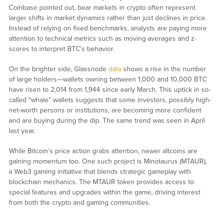
Coinbase pointed out, bear markets in crypto often represent
larger shifts in market dynamics rather than just declines in price.
Instead of relying on fixed benchmarks, analysts are paying more
attention to technical metrics such as moving averages and z-
scores to interpret BTC’s behavior.
On the brighter side, Glassnode
data
shows a rise in the number
of large holders—wallets owning between 1,000 and 10,000 BTC
have risen to 2,014 from 1,944 since early March. This uptick in so-
called “whale” wallets suggests that some investors, possibly high-
net-worth persons or institutions, are becoming more confident
and are buying during the dip. The same trend was seen in April
last year.
While Bitcoin’s price action grabs attention, newer altcoins are
gaining momentum too. One such project is Minotaurus (MTAUR),
a Web3 gaming initiative that blends strategic gameplay with
blockchain mechanics. The MTAUR token provides access to
special features and upgrades within the game, driving interest
from both the crypto and gaming communities.