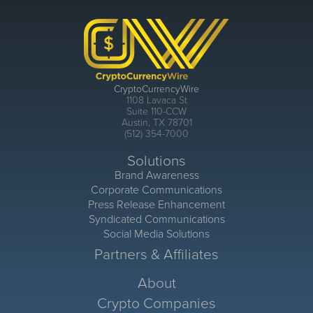
CryptoCurrencyWire
1108 Lavaca St
Suite 110-CCW
Austin, TX 78701
(512) 354-7000
Solutions
Brand Awareness
Corporate Communications
Press Release Enhancement
Syndicated Communications
Social Media Solutions
Partners & Affiliates
About
Crypto Companies