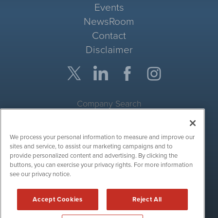
Events
NewsRoom
Contact
Disclaimer
Company Search
Get Quote
We process your personal information to measure and improve our
Site Search
sites and service, to assist our marketing campaigns and to
provide personalized content and advertising. By clicking the
Search
buttons, you can exercise your privacy rights. For more information
see our privacy notice.
CryptoCurrencyWire is powered by
IBNAi
Accept Cookies
Reject All
Copyright ©
2017 - 2026. CryptoCurrencyWire / 1108 Lavaca St
Suite 110-IBN Austin, TX 78701 (512) 354-7000 /
Disclaimers