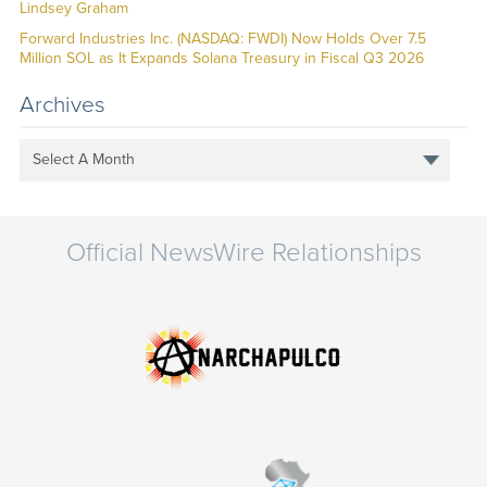
Lindsey Graham
Forward Industries Inc. (NASDAQ: FWDI) Now Holds Over 7.5
Million SOL as It Expands Solana Treasury in Fiscal Q3 2026
Archives
Select A Month
Official NewsWire Relationships