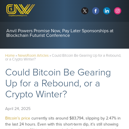
Anvil Powers Promise Now, Pay Later Sponsorships at
Blockchain Futurist Conference
Home
»
NewsRoom Articles
»
Could Bitcoin Be Gearing Up for a Rebound,
or a Crypto Winter?
Could Bitcoin Be Gearing
Up for a Rebound, or a
Crypto Winter?
April 24, 2025
Bitcoin’s price
currently sits around $83,794, slipping by 2.47% in
the last 24 hours. Even with this short-term dip, it’s still showing