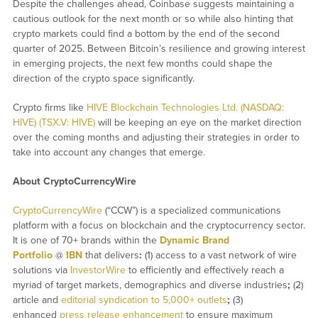
Despite the challenges ahead, Coinbase suggests maintaining a
cautious outlook for the next month or so while also hinting that
crypto markets could find a bottom by the end of the second
quarter of 2025. Between Bitcoin’s resilience and growing interest
in emerging projects, the next few months could shape the
direction of the crypto space significantly.
Crypto firms like
HIVE Blockchain Technologies Ltd. (NASDAQ:
HIVE) (TSX.V: HIVE)
will be keeping an eye on the market direction
over the coming months and adjusting their strategies in order to
take into account any changes that emerge.
About CryptoCurrencyWire
CryptoCurrencyWire
(“CCW”) is a specialized communications
platform with a focus on blockchain and the cryptocurrency sector.
It is one of 70+ brands within the
Dynamic Brand
Portfolio
@
IBN
that delivers
:
(1) access to a vast network of wire
solutions via
InvestorWire
to efficiently and effectively reach a
myriad of target markets, demographics and diverse industries
;
(2)
article and
editorial syndication to 5,000+ outlets
;
(3)
enhanced
press release enhancement
to ensure maximum