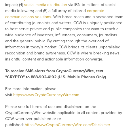
impact
;
(4)
social media distribution
via IBN to millions of social
media followers
;
and (5) a full array of tailored
corporate
communications solutions
. With broad reach and a seasoned team
of contributing journalists and writers, CCW is uniquely positioned
to best serve private and public companies that want to reach a
wide audience of investors, influencers, consumers, journalists
and the general public. By cutting through the overload of
information in today’s market, CCW brings its clients unparalleled
recognition and brand awareness. CCW is where breaking news,
insightful content and actionable information converge.
To receive SMS alerts from CryptoCurrencyWire, text
“CRYPTO” to 888-902-4192 (U.S. Mobile Phones Only)
For more information, please
visit
https://www.CryptoCurrencyWire.com
Please see full terms of use and disclaimers on the
CryptoCurrencyWire website applicable to all content provided by
CCW, wherever published or re-
published:
https://www.CryptoCurrencyWire.com/Disclaimer