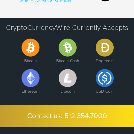
CryptoCurrencyWire Currently Accepts
Bitcoin
Bitcoin Cash
Dogecoin
Ethereum
Litecoin
USD Coin
Contact us:
512.354.7000