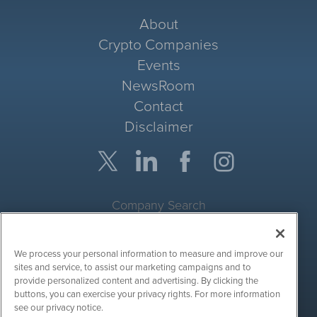
About
Crypto Companies
Events
NewsRoom
Contact
Disclaimer
Company Search
Get Quote
We process your personal information to measure and improve our
Site Search
sites and service, to assist our marketing campaigns and to
provide personalized content and advertising. By clicking the
Search
buttons, you can exercise your privacy rights. For more information
see our privacy notice.