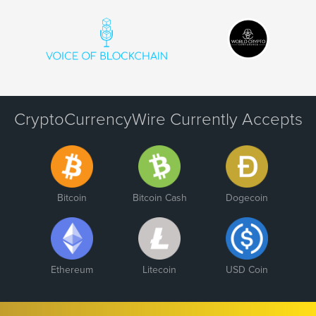
CryptoCurrencyWire Currently Accepts
Bitcoin
Bitcoin Cash
Dogecoin
Ethereum
Litecoin
USD Coin