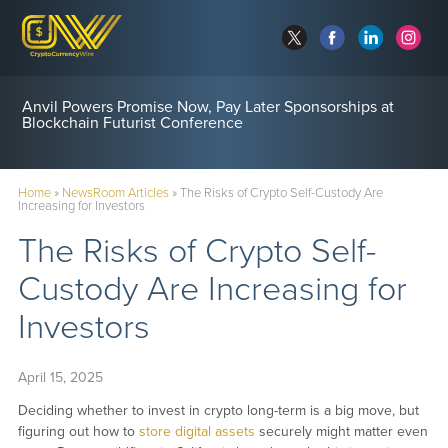
Anvil Powers Promise Now, Pay Later Sponsorships at
Blockchain Futurist Conference
Home
»
NewsRoom Articles
»
The Risks of Crypto Self-Custody Are
Increasing for Investors
The Risks of Crypto Self-
Custody Are Increasing for
Investors
April 15, 2025
Deciding whether to invest in crypto long-term is a big move, but
figuring out how to
store digital assets
securely might matter even