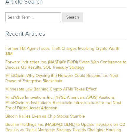
Article Search
Search
Recent Articles
Former FBI Agent Faces Theft Charges Involving Crypto Worth
$1M
Forward Industries Inc. (NASDAQ: FWDI) Slates Web Conference to
Discuss Q3 Results, SOL Treasury Strategy
MindChain: Why Owning the Network Could Become the Next
Phase of Enterprise Blockchain
Minnesota Law Banning Crypto ATMs Takes Effect
MindWave Innovations Inc. (NYSE American: APUS) Positions
MindChain as Institutional Blockchain Infrastructure for the Next
Era of Digital Asset Adoption
Bitcoin Rallies Even as Chip Stocks Stumble
Beeline Holdings Inc. (NASDAQ: BLNE) to Update Investors on Q2
Results as Digital Mortgage Strategy Targets Changing Housing