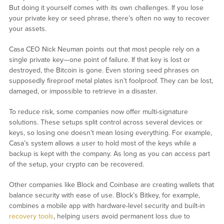
But doing it yourself comes with its own challenges. If you lose
your private key or seed phrase, there’s often no way to recover
your assets.
Casa CEO Nick Neuman points out that most people rely on a
single private key—one point of failure. If that key is lost or
destroyed, the Bitcoin is gone. Even storing seed phrases on
supposedly fireproof metal plates isn’t foolproof. They can be lost,
damaged, or impossible to retrieve in a disaster.
To reduce risk, some companies now offer multi-signature
solutions. These setups split control across several devices or
keys, so losing one doesn’t mean losing everything. For example,
Casa’s system allows a user to hold most of the keys while a
backup is kept with the company. As long as you can access part
of the setup, your crypto can be recovered.
Other companies like Block and Coinbase are creating wallets that
balance security with ease of use. Block’s Bitkey, for example,
combines a mobile app with hardware-level security and built-in
recovery tools
, helping users avoid permanent loss due to