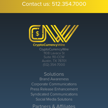
Contact us:
512.354.7000
CryptoCurrencyWire
1108 Lavaca St
Suite 110-CCW
Austin, TX 78701
(512) 354-7000
Solutions
Brand Awareness
Corporate Communications
Press Release Enhancement
Syndicated Communications
Social Media Solutions
Partners & Affiliates