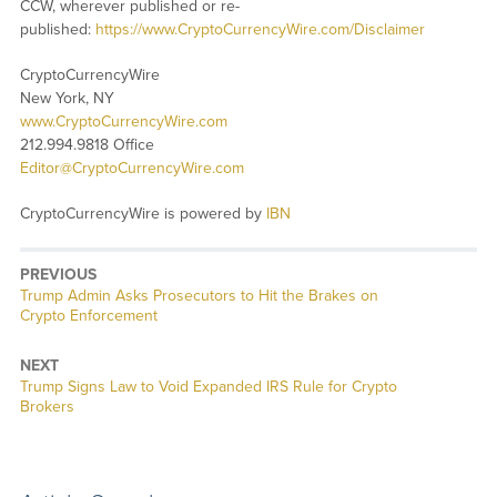
CCW, wherever published or re-
published:
https://www.CryptoCurrencyWire.com/Disclaimer
CryptoCurrencyWire
New York, NY
www.CryptoCurrencyWire.com
212.994.9818 Office
Editor@CryptoCurrencyWire.com
CryptoCurrencyWire is powered by
IBN
PREVIOUS
Previous
Trump Admin Asks Prosecutors to Hit the Brakes on
post:
Crypto Enforcement
NEXT
Next
Trump Signs Law to Void Expanded IRS Rule for Crypto
post:
Brokers