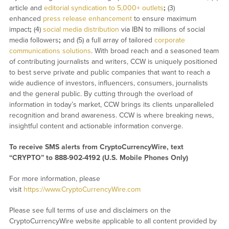
article and
editorial syndication to 5,000+ outlets
;
(3)
enhanced
press release enhancement
to ensure maximum
impact
;
(4)
social media distribution
via IBN to millions of social
media followers
;
and (5) a full array of tailored
corporate
communications solutions
. With broad reach and a seasoned team
of contributing journalists and writers, CCW is uniquely positioned
to best serve private and public companies that want to reach a
wide audience of investors, influencers, consumers, journalists
and the general public. By cutting through the overload of
information in today’s market, CCW brings its clients unparalleled
recognition and brand awareness. CCW is where breaking news,
insightful content and actionable information converge.
To receive SMS alerts from CryptoCurrencyWire, text
“CRYPTO” to 888-902-4192 (U.S. Mobile Phones Only)
For more information, please
visit
https://www.CryptoCurrencyWire.com
Please see full terms of use and disclaimers on the
CryptoCurrencyWire website applicable to all content provided by