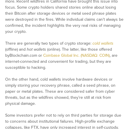
more. Recent wildfires in California have brought this issue into
focus. Some crypto holders shared stories online about losing
their Bitcoin after storage devices or metal seed phrase plates
were destroyed in the fires. While individual claims can’t always be
confirmed, the incident highlights the very real risks of managing
your crypto.
There are generally two types of crypto storage:
cold wallets
(offline) and
hot wallets
(online). The latter, like those offered
byBlockchain.com or
Coinbase Global Inc. (NASDAQ: COIN)
, are
internet-connected and convenient for trading, but they are
susceptible to hacking.
On the other hand, cold wallets involve hardware devices or
simply storing your recovery phrase, called a seed phrase, on
paper or metal plates. These are considered safer from cyber
threats, but as the wildfires showed, they’re still at risk from
physical damage.
Some investors prefer not to rely on third parties for storage due
to concerns about institutional failures. High-profile exchange
collapses, like FTX, have only increased interest in self-custody.