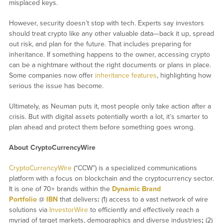
misplaced keys.
However, security doesn’t stop with tech. Experts say investors
should treat crypto like any other valuable data—back it up, spread
out risk, and plan for the future. That includes preparing for
inheritance. If something happens to the owner, accessing crypto
can be a nightmare without the right documents or plans in place.
Some companies now offer
inheritance features
, highlighting how
serious the issue has become.
Ultimately, as Neuman puts it, most people only take action after a
crisis. But with digital assets potentially worth a lot, it’s smarter to
plan ahead and protect them before something goes wrong.
About CryptoCurrencyWire
CryptoCurrencyWire
(“CCW”) is a specialized communications
platform with a focus on blockchain and the cryptocurrency sector.
It is one of 70+ brands within the
Dynamic Brand
Portfolio
@
IBN
that delivers
:
(1) access to a vast network of wire
solutions via
InvestorWire
to efficiently and effectively reach a
myriad of target markets, demographics and diverse industries
;
(2)