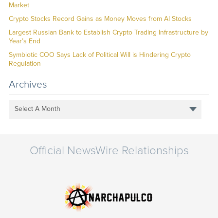
Market
Crypto Stocks Record Gains as Money Moves from AI Stocks
Largest Russian Bank to Establish Crypto Trading Infrastructure by
Year’s End
Symbiotic COO Says Lack of Political Will is Hindering Crypto
Regulation
Archives
Select A Month
Official NewsWire Relationships