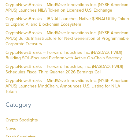
CryptoNewsBreaks – MindWave Innovations Inc. (NYSE American:
APUS) Launches NILA Token on Licensed U.S. Exchange
CryptoNewsBreaks – IBN.Ai Launches Native $IBNAi Utility Token
to Expand AI and Blockchain Ecosystem
CryptoNewsBreaks – MindWave Innovations Inc. (NYSE American:
APUS) Builds Infrastructure for Next Generation of Programmable
Corporate Treasury
CryptoNewsBreaks – Forward Industries Inc. (NASDAQ: FWDI)
Building SOL-Focused Platform with Active On-Chain Strategy
CryptoNewsBreaks – Forward Industries, Inc. (NASDAQ: FWDI)
Schedules Fiscal Third Quarter 2026 Earnings Call
CryptoNewsBreaks – MindWave Innovations Inc. (NYSE American:
APUS) Launches MindChain, Announces U.S. Listing for NILA
Token
Category
Crypto Spotlights
News