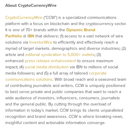
About CryptoCurrencyWire
CryptoCurrencyWire
(“CCW”) is a specialized communications
platform with a focus on blockchain and the cryptocurrency sector.
It is one of 70+ brands within the
Dynamic Brand
Portfolio
@
IBN
that delivers
:
(1) access to a vast network of wire
solutions via
InvestorWire
to efficiently and effectively reach a
myriad of target markets, demographics and diverse industries
;
(2)
article and
editorial syndication to 5,000+ outlets
;
(3)
enhanced
press release enhancement
to ensure maximum
impact
;
(4)
social media distribution
via IBN to millions of social
media followers
;
and (5) a full array of tailored
corporate
communications solutions
. With broad reach and a seasoned team
of contributing journalists and writers, CCW is uniquely positioned
to best serve private and public companies that want to reach a
wide audience of investors, influencers, consumers, journalists
and the general public. By cutting through the overload of
information in today’s market, CCW brings its clients unparalleled
recognition and brand awareness. CCW is where breaking news,
insightful content and actionable information converge.