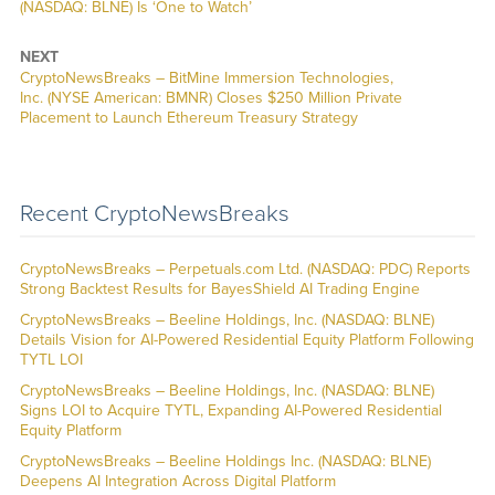
(NASDAQ: BLNE) Is ‘One to Watch’
NEXT
CryptoNewsBreaks – BitMine Immersion Technologies,
Inc. (NYSE American: BMNR) Closes $250 Million Private
Placement to Launch Ethereum Treasury Strategy
Recent CryptoNewsBreaks
CryptoNewsBreaks – Perpetuals.com Ltd. (NASDAQ: PDC) Reports
Strong Backtest Results for BayesShield AI Trading Engine
CryptoNewsBreaks – Beeline Holdings, Inc. (NASDAQ: BLNE)
Details Vision for AI-Powered Residential Equity Platform Following
TYTL LOI
CryptoNewsBreaks – Beeline Holdings, Inc. (NASDAQ: BLNE)
Signs LOI to Acquire TYTL, Expanding AI-Powered Residential
Equity Platform
CryptoNewsBreaks – Beeline Holdings Inc. (NASDAQ: BLNE)
Deepens AI Integration Across Digital Platform