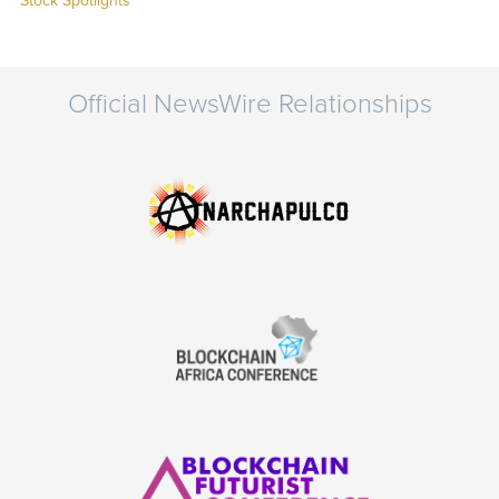
Stock Spotlights
Official NewsWire Relationships