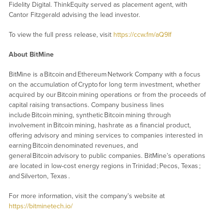
Fidelity Digital. ThinkEquity served as placement agent, with
Cantor Fitzgerald advising the lead investor.
To view the full press release, visit
https://ccw.fm/aQ9If
About BitMine
BitMine is a Bitcoin and Ethereum Network Company with a focus
on the accumulation of Crypto for long term investment, whether
acquired by our Bitcoin mining operations or from the proceeds of
capital raising transactions. Company business lines
include Bitcoin mining, synthetic Bitcoin mining through
involvement in Bitcoin mining, hashrate as a financial product,
offering advisory and mining services to companies interested in
earning Bitcoin denominated revenues, and
general Bitcoin advisory to public companies. BitMine’s operations
are located in low-cost energy regions in Trinidad ; Pecos, Texas ;
and Silverton, Texas .
For more information, visit the company’s website at
https://bitminetech.io/