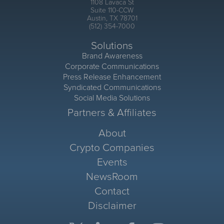
1108 Lavaca St
Suite 110-CCW
Austin, TX 78701
(512) 354-7000
Solutions
Brand Awareness
Corporate Communications
Press Release Enhancement
Syndicated Communications
Social Media Solutions
Partners & Affiliates
About
Crypto Companies
Events
NewsRoom
Contact
Disclaimer