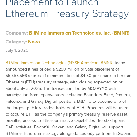
Placement to Launch
Ethereum Treasury Strategy
Company:
BitMine Immersion Technologies, Inc. (BMNR)
Category:
News
July 1, 2025
BitMine Immersion Technologies (NYSE American: BMNR)
today
announced it has priced a $250 million private placement of
55,555,556 shares of common stock at $4.50 per share to fund an
Ethereum (ETH) treasury strategy, with closing expected on or
about July 3, 2025. The transaction, led by MOZAYYX with
participation from top investors including Founders Fund, Pantera,
FalconX, and Galaxy Digital, positions BitMine to become one of
the largest publicly traded holders of ETH. Proceeds will be used
to acquire ETH as the company’s primary treasury reserve asset,
enabling access to Ethereum-native capabilities like staking and
DeFi activities. FalconX, Kraken, and Galaxy Digital will support
BitMine’s Ethereum strategy alongside custody partners BitGo and