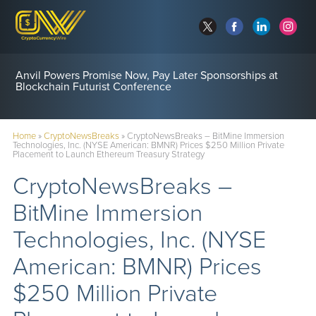
Anvil Powers Promise Now, Pay Later Sponsorships at
Blockchain Futurist Conference
Home
»
CryptoNewsBreaks
»
CryptoNewsBreaks – BitMine Immersion
Technologies, Inc. (NYSE American: BMNR) Prices $250 Million Private
Placement to Launch Ethereum Treasury Strategy
CryptoNewsBreaks –
BitMine Immersion
Technologies, Inc. (NYSE
American: BMNR) Prices
$250 Million Private