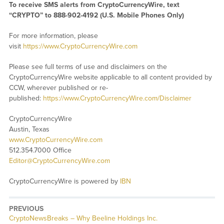
To receive SMS alerts from CryptoCurrencyWire, text
“CRYPTO” to 888-902-4192 (U.S. Mobile Phones Only)
For more information, please
visit
https://www.CryptoCurrencyWire.com
Please see full terms of use and disclaimers on the
CryptoCurrencyWire website applicable to all content provided by
CCW, wherever published or re-
published:
https://www.CryptoCurrencyWire.com/Disclaimer
CryptoCurrencyWire
Austin, Texas
www.CryptoCurrencyWire.com
512.354.7000 Office
Editor@CryptoCurrencyWire.com
CryptoCurrencyWire is powered by
IBN
PREVIOUS
CryptoNewsBreaks – Why Beeline Holdings Inc.