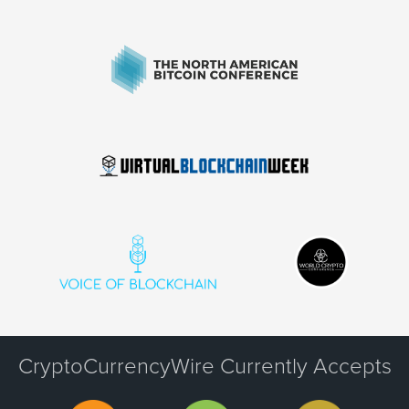
CryptoCurrencyWire Currently Accepts