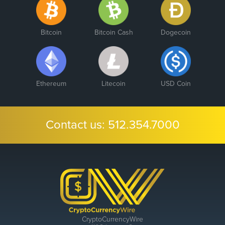
Bitcoin
Bitcoin Cash
Dogecoin
Ethereum
Litecoin
USD Coin
Contact us:
512.354.7000
CryptoCurrencyWire