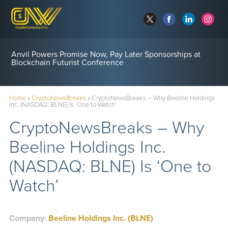
Anvil Powers Promise Now, Pay Later Sponsorships at
Blockchain Futurist Conference
Home
»
CryptoNewsBreaks
»
CryptoNewsBreaks – Why Beeline Holdings
Inc. (NASDAQ: BLNE) Is ‘One to Watch’
CryptoNewsBreaks – Why
Beeline Holdings Inc.
(NASDAQ: BLNE) Is ‘One to
Watch’
Company:
Beeline Holdings Inc. (BLNE)