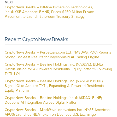
NEXT
CryptoNewsBreaks – BitMine Immersion Technologies,
Inc. (NYSE American: BMNR) Prices $250 Million Private
Placement to Launch Ethereum Treasury Strategy
Recent CryptoNewsBreaks
CryptoNewsBreaks – Perpetuals.com Ltd. (NASDAQ: PDC) Reports
Strong Backtest Results for BayesShield AI Trading Engine
CryptoNewsBreaks – Beeline Holdings, Inc. (NASDAQ: BLNE)
Details Vision for AI-Powered Residential Equity Platform Following
TYTL LOI
CryptoNewsBreaks – Beeline Holdings, Inc. (NASDAQ: BLNE)
Signs LOI to Acquire TYTL, Expanding AI-Powered Residential
Equity Platform
CryptoNewsBreaks – Beeline Holdings Inc. (NASDAQ: BLNE)
Deepens AI Integration Across Digital Platform
CryptoNewsBreaks – MindWave Innovations Inc. (NYSE American:
APUS) Launches NILA Token on Licensed U.S. Exchange