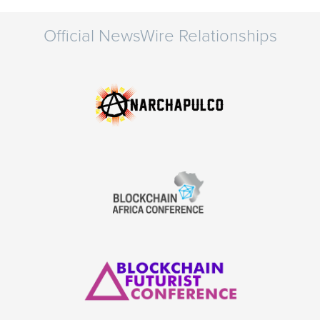
Official NewsWire Relationships