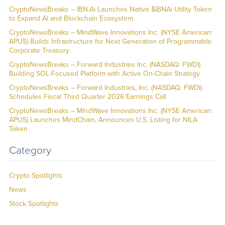
CryptoNewsBreaks – IBN.Ai Launches Native $IBNAi Utility Token
to Expand AI and Blockchain Ecosystem
CryptoNewsBreaks – MindWave Innovations Inc. (NYSE American:
APUS) Builds Infrastructure for Next Generation of Programmable
Corporate Treasury
CryptoNewsBreaks – Forward Industries Inc. (NASDAQ: FWDI)
Building SOL-Focused Platform with Active On-Chain Strategy
CryptoNewsBreaks – Forward Industries, Inc. (NASDAQ: FWDI)
Schedules Fiscal Third Quarter 2026 Earnings Call
CryptoNewsBreaks – MindWave Innovations Inc. (NYSE American:
APUS) Launches MindChain, Announces U.S. Listing for NILA
Token
Category
Crypto Spotlights
News
Stock Spotlights