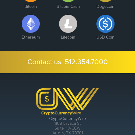
Bitcoin
Bitcoin Cash
Dogecoin
Ethereum
Litecoin
USD Coin
Contact us:
512.354.7000
CryptoCurrencyWire
1108 Lavaca St
Suite 110-CCW
Austin, TX 78701