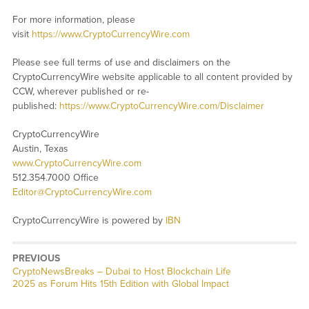
For more information, please
visit
https://www.CryptoCurrencyWire.com
Please see full terms of use and disclaimers on the
CryptoCurrencyWire website applicable to all content provided by
CCW, wherever published or re-
published:
https://www.CryptoCurrencyWire.com/Disclaimer
CryptoCurrencyWire
Austin, Texas
www.CryptoCurrencyWire.com
512.354.7000 Office
Editor@CryptoCurrencyWire.com
CryptoCurrencyWire is powered by
IBN
PREVIOUS
CryptoNewsBreaks – Dubai to Host Blockchain Life
2025 as Forum Hits 15th Edition with Global Impact