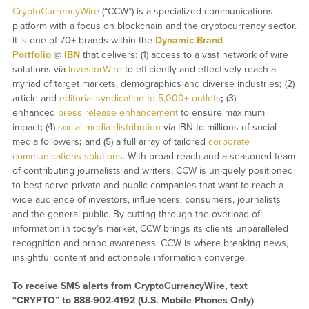
CryptoCurrencyWire
(“CCW”) is a specialized communications
platform with a focus on blockchain and the cryptocurrency sector.
It is one of 70+ brands within the
Dynamic Brand
Portfolio
@
IBN
that delivers
:
(1) access to a vast network of wire
solutions via
InvestorWire
to efficiently and effectively reach a
myriad of target markets, demographics and diverse industries
;
(2)
article and
editorial syndication to 5,000+ outlets
;
(3)
enhanced
press release enhancement
to ensure maximum
impact
;
(4)
social media distribution
via IBN to millions of social
media followers
;
and (5) a full array of tailored
corporate
communications solutions
. With broad reach and a seasoned team
of contributing journalists and writers, CCW is uniquely positioned
to best serve private and public companies that want to reach a
wide audience of investors, influencers, consumers, journalists
and the general public. By cutting through the overload of
information in today’s market, CCW brings its clients unparalleled
recognition and brand awareness. CCW is where breaking news,
insightful content and actionable information converge.
To receive SMS alerts from CryptoCurrencyWire, text
“CRYPTO” to 888-902-4192 (U.S. Mobile Phones Only)