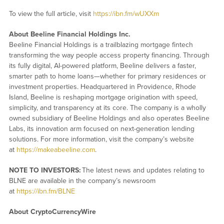
To view the full article, visit
https://ibn.fm/wUXXm
About Beeline Financial Holdings Inc.
Beeline Financial Holdings is a trailblazing mortgage fintech
transforming the way people access property financing. Through
its fully digital, AI-powered platform, Beeline delivers a faster,
smarter path to home loans—whether for primary residences or
investment properties. Headquartered in Providence, Rhode
Island, Beeline is reshaping mortgage origination with speed,
simplicity, and transparency at its core. The company is a wholly
owned subsidiary of Beeline Holdings and also operates Beeline
Labs, its innovation arm focused on next-generation lending
solutions. For more information, visit the company’s website
at
https://makeabeeline.com
.
NOTE TO INVESTORS:
The latest news and updates relating to
BLNE are available in the company’s newsroom
at
https://ibn.fm/BLNE
About CryptoCurrencyWire