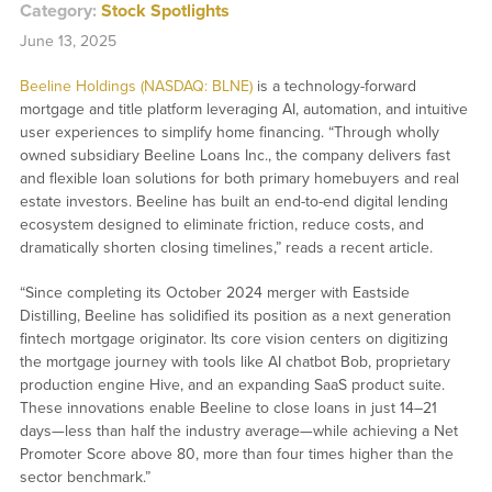
Category:
Stock Spotlights
June 13, 2025
Beeline Holdings (NASDAQ: BLNE)
is a technology-forward
mortgage and title platform leveraging AI, automation, and intuitive
user experiences to simplify home financing. “Through wholly
owned subsidiary Beeline Loans Inc., the company delivers fast
and flexible loan solutions for both primary homebuyers and real
estate investors. Beeline has built an end-to-end digital lending
ecosystem designed to eliminate friction, reduce costs, and
dramatically shorten closing timelines,” reads a recent article.
“Since completing its October 2024 merger with Eastside
Distilling, Beeline has solidified its position as a next generation
fintech mortgage originator. Its core vision centers on digitizing
the mortgage journey with tools like AI chatbot Bob, proprietary
production engine Hive, and an expanding SaaS product suite.
These innovations enable Beeline to close loans in just 14–21
days—less than half the industry average—while achieving a Net
Promoter Score above 80, more than four times higher than the
sector benchmark.”