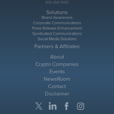
(512) 354-7000
Solutions
Brand Awareness
Corporate Communications
Press Release Enhancement
Syndicated Communications
Social Media Solutions
Partners & Affiliates
About
Crypto Companies
Events
NewsRoom
Contact
Disclaimer