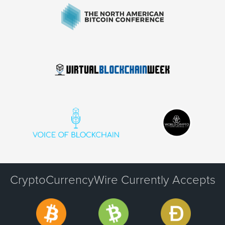
CryptoCurrencyWire Currently Accepts