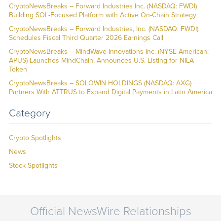
CryptoNewsBreaks – Forward Industries Inc. (NASDAQ: FWDI)
Building SOL-Focused Platform with Active On-Chain Strategy
CryptoNewsBreaks – Forward Industries, Inc. (NASDAQ: FWDI)
Schedules Fiscal Third Quarter 2026 Earnings Call
CryptoNewsBreaks – MindWave Innovations Inc. (NYSE American:
APUS) Launches MindChain, Announces U.S. Listing for NILA
Token
CryptoNewsBreaks – SOLOWIN HOLDINGS (NASDAQ: AXG)
Partners With ATTRUS to Expand Digital Payments in Latin America
Category
Crypto Spotlights
News
Stock Spotlights
Official NewsWire Relationships