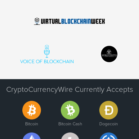
CryptoCurrencyWire Currently Accepts
Bitcoin
Bitcoin Cash
Dogecoin