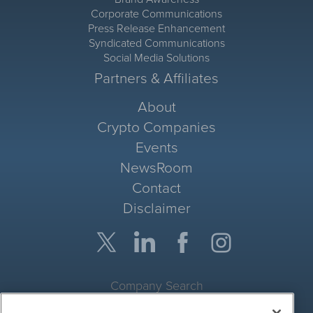
Corporate Communications
Press Release Enhancement
Syndicated Communications
Social Media Solutions
Partners & Affiliates
About
Crypto Companies
Events
NewsRoom
Contact
Disclaimer
Company Search
Get Quote