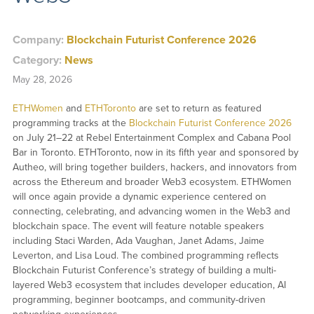
Company:
Blockchain Futurist Conference 2026
Category:
News
May 28, 2026
ETHWomen
and
ETHToronto
are set to return as featured
programming tracks at the
Blockchain Futurist Conference 2026
on July 21–22 at Rebel Entertainment Complex and Cabana Pool
Bar in Toronto. ETHToronto, now in its fifth year and sponsored by
Autheo, will bring together builders, hackers, and innovators from
across the Ethereum and broader Web3 ecosystem. ETHWomen
will once again provide a dynamic experience centered on
connecting, celebrating, and advancing women in the Web3 and
blockchain space. The event will feature notable speakers
including Staci Warden, Ada Vaughan, Janet Adams, Jaime
Leverton, and Lisa Loud. The combined programming reflects
Blockchain Futurist Conference’s strategy of building a multi-
layered Web3 ecosystem that includes developer education, AI
programming, beginner bootcamps, and community-driven