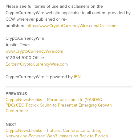
Please see full terms of use and disclaimers on the
CryptoCurrencyWire website applicable to all content provided by
CCW, wherever published or re-
published:
https://www.CryptoCurrencyWire.com/Disclaimer
CryptoCurrencyWire
Austin, Texas
www.CryptoCurrencyWire.com
512.354.7000 Office
Editor@CryptoCurrencyWire.com
CryptoCurrencyWire is powered by
IBN
PREVIOUS
CryptoNewsBreaks – Perpetuals.com Ltd (NASDAQ:
PDC) CEO Patrick Gruhn to Present at Emerging Growth
Conference
NEXT
CryptoNewsBreaks – Futurist Conference to Bring
Networking-Focused Web3 Immersion Back to Florida