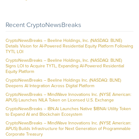
Recent CryptoNewsBreaks
CryptoNewsBreaks – Beeline Holdings, Inc. (NASDAQ: BLNE)
Details Vision for AI-Powered Residential Equity Platform Following
TYTL LOI
CryptoNewsBreaks – Beeline Holdings, Inc. (NASDAQ: BLNE)
Signs LOI to Acquire TYTL, Expanding AI-Powered Residential
Equity Platform
CryptoNewsBreaks – Beeline Holdings Inc. (NASDAQ: BLNE)
Deepens AI Integration Across Digital Platform
CryptoNewsBreaks – MindWave Innovations Inc. (NYSE American:
APUS) Launches NILA Token on Licensed U.S. Exchange
CryptoNewsBreaks – IBN.Ai Launches Native $IBNAi Utility Token
to Expand AI and Blockchain Ecosystem
CryptoNewsBreaks – MindWave Innovations Inc. (NYSE American:
APUS) Builds Infrastructure for Next Generation of Programmable
Corporate Treasury