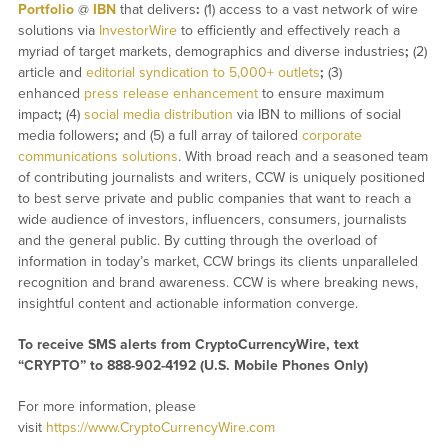
Portfolio
@
IBN
that delivers
:
(1) access to a vast network of wire
solutions via
InvestorWire
to efficiently and effectively reach a
myriad of target markets, demographics and diverse industries
;
(2)
article and
editorial syndication to 5,000+ outlets
;
(3)
enhanced
press release enhancement
to ensure maximum
impact
;
(4)
social media distribution
via IBN to millions of social
media followers
;
and (5) a full array of tailored
corporate
communications solutions
. With broad reach and a seasoned team
of contributing journalists and writers, CCW is uniquely positioned
to best serve private and public companies that want to reach a
wide audience of investors, influencers, consumers, journalists
and the general public. By cutting through the overload of
information in today’s market, CCW brings its clients unparalleled
recognition and brand awareness. CCW is where breaking news,
insightful content and actionable information converge.
To receive SMS alerts from CryptoCurrencyWire, text
“CRYPTO” to 888-902-4192 (U.S. Mobile Phones Only)
For more information, please
visit
https://www.CryptoCurrencyWire.com