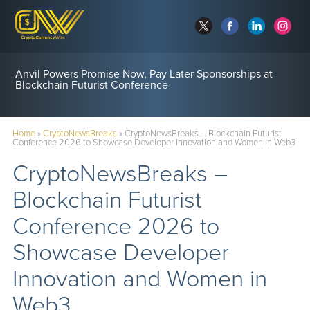
Anvil Powers Promise Now, Pay Later Sponsorships at
Blockchain Futurist Conference
Home
»
CryptoNewsBreaks
»
CryptoNewsBreaks – Blockchain Futurist
Conference 2026 to Showcase Developer Innovation and Women in Web3
CryptoNewsBreaks –
Blockchain Futurist
Conference 2026 to
Showcase Developer
Innovation and Women in
Web3