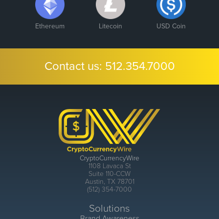
Ethereum
Litecoin
USD Coin
Contact us:
512.354.7000
CryptoCurrencyWire
1108 Lavaca St
Suite 110-CCW
Austin, TX 78701
(512) 354-7000
Solutions
Brand Awareness