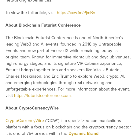
networking experiences.
To view the full article, visit
https://ccw.fm/PjmBv
About Blockchain Futurist Conference
The Blockchain Futurist Conference is one of North America’s
leading Web3 and AI events, founded in 2018 by Untraceable
Events and now part of EmeraldX while remaining led by its
original team. Known for immersive nightclub and dayclub venues,
high-energy stages, and its signature VIP Cabana experience,
Futurist brings together top and speakers like Vitalik Buterin,
Charles Hoskinson, and Eric Trump to explore Web3, crypto, AI,
and emerging technologies through real networking and
unforgettable experiences. For more information about the event,
visit
https://futuristconference.com
.
About CryptoCurrencyWire
CryptoCurrencyWire
(“CCW”) is a specialized communications
platform with a focus on blockchain and the cryptocurrency sector.
It is one of 75+ brands within the
Dynamic Brand