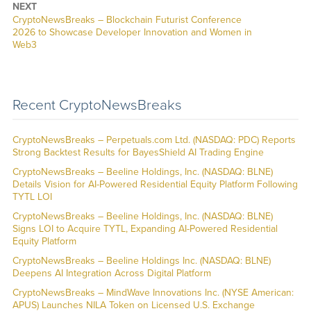
NEXT
CryptoNewsBreaks – Blockchain Futurist Conference
2026 to Showcase Developer Innovation and Women in
Web3
Recent CryptoNewsBreaks
CryptoNewsBreaks – Perpetuals.com Ltd. (NASDAQ: PDC) Reports
Strong Backtest Results for BayesShield AI Trading Engine
CryptoNewsBreaks – Beeline Holdings, Inc. (NASDAQ: BLNE)
Details Vision for AI-Powered Residential Equity Platform Following
TYTL LOI
CryptoNewsBreaks – Beeline Holdings, Inc. (NASDAQ: BLNE)
Signs LOI to Acquire TYTL, Expanding AI-Powered Residential
Equity Platform
CryptoNewsBreaks – Beeline Holdings Inc. (NASDAQ: BLNE)
Deepens AI Integration Across Digital Platform
CryptoNewsBreaks – MindWave Innovations Inc. (NYSE American:
APUS) Launches NILA Token on Licensed U.S. Exchange