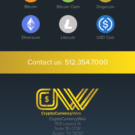
Bitcoin
Bitcoin Cash
Dogecoin
Ethereum
Litecoin
USD Coin
Contact us:
512.354.7000
CryptoCurrencyWire
1108 Lavaca St
Suite 110-CCW
Austin, TX 78701