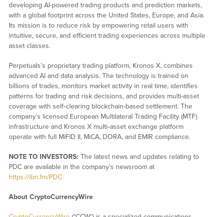
developing AI-powered trading products and prediction markets,
with a global footprint across the United States, Europe, and Asia.
Its mission is to reduce risk by empowering retail users with
intuitive, secure, and efficient trading experiences across multiple
asset classes.
Perpetuals’s proprietary trading platform, Kronos X, combines
advanced AI and data analysis. The technology is trained on
billions of trades, monitors market activity in real time, identifies
patterns for trading and risk decisions, and provides multi-asset
coverage with self‑clearing blockchain-based settlement. The
company’s licensed European Multilateral Trading Facility (MTF)
infrastructure and Kronos X multi‑asset exchange platform
operate with full MiFID II, MiCA, DORA, and EMIR compliance.
NOTE TO INVESTORS:
The latest news and updates relating to
PDC are available in the company’s newsroom at
https://ibn.fm/PDC
About CryptoCurrencyWire
CryptoCurrencyWire
(“CCW”) is a specialized communications