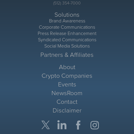
(512) 354-7000
Solutions
Brand Awareness
Corporate Communications
Press Release Enhancement
Syndicated Communications
Social Media Solutions
Partners & Affiliates
About
Crypto Companies
Events
NewsRoom
Contact
Disclaimer