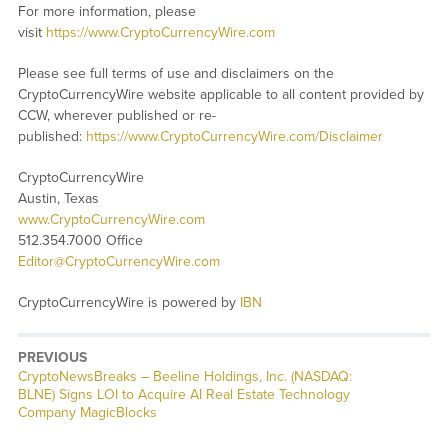
For more information, please
visit
https://www.CryptoCurrencyWire.com
Please see full terms of use and disclaimers on the
CryptoCurrencyWire website applicable to all content provided by
CCW, wherever published or re-
published:
https://www.CryptoCurrencyWire.com/Disclaimer
CryptoCurrencyWire
Austin, Texas
www.CryptoCurrencyWire.com
512.354.7000 Office
Editor@CryptoCurrencyWire.com
CryptoCurrencyWire is powered by
IBN
PREVIOUS
CryptoNewsBreaks – Beeline Holdings, Inc. (NASDAQ:
BLNE) Signs LOI to Acquire AI Real Estate Technology
Company MagicBlocks