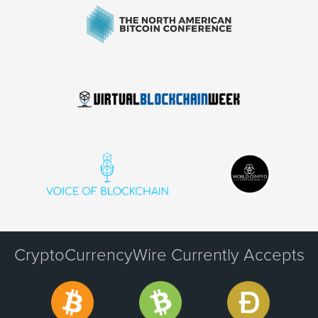
CryptoCurrencyWire Currently Accepts