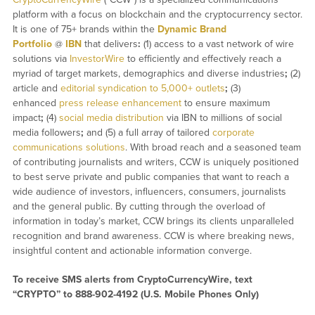
platform with a focus on blockchain and the cryptocurrency sector.
It is one of 75+ brands within the
Dynamic Brand
Portfolio
@
IBN
that delivers
:
(1) access to a vast network of wire
solutions via
InvestorWire
to efficiently and effectively reach a
myriad of target markets, demographics and diverse industries
;
(2)
article and
editorial syndication to 5,000+ outlets
;
(3)
enhanced
press release enhancement
to ensure maximum
impact
;
(4)
social media distribution
via IBN to millions of social
media followers
;
and (5) a full array of tailored
corporate
communications solutions
. With broad reach and a seasoned team
of contributing journalists and writers, CCW is uniquely positioned
to best serve private and public companies that want to reach a
wide audience of investors, influencers, consumers, journalists
and the general public. By cutting through the overload of
information in today’s market, CCW brings its clients unparalleled
recognition and brand awareness. CCW is where breaking news,
insightful content and actionable information converge.
To receive SMS alerts from CryptoCurrencyWire, text
“CRYPTO” to 888-902-4192 (U.S. Mobile Phones Only)