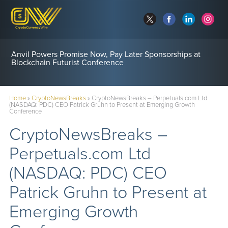
Anvil Powers Promise Now, Pay Later Sponsorships at
Blockchain Futurist Conference
Home
»
CryptoNewsBreaks
»
CryptoNewsBreaks – Perpetuals.com Ltd
(NASDAQ: PDC) CEO Patrick Gruhn to Present at Emerging Growth
Conference
CryptoNewsBreaks –
Perpetuals.com Ltd
(NASDAQ: PDC) CEO
Patrick Gruhn to Present at
Emerging Growth