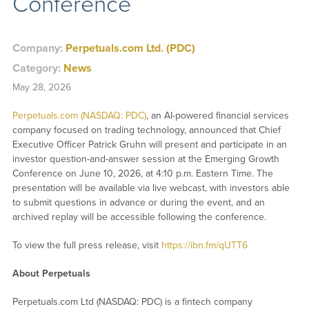
Conference
Company:
Perpetuals.com Ltd. (PDC)
Category:
News
May 28, 2026
Perpetuals.com (NASDAQ: PDC)
, an AI-powered financial services
company focused on trading technology, announced that Chief
Executive Officer Patrick Gruhn will present and participate in an
investor question-and-answer session at the Emerging Growth
Conference on June 10, 2026, at 4:10 p.m. Eastern Time. The
presentation will be available via live webcast, with investors able
to submit questions in advance or during the event, and an
archived replay will be accessible following the conference.
To view the full press release, visit
https://ibn.fm/qUTT6
About Perpetuals
Perpetuals.com Ltd (NASDAQ: PDC) is a fintech company