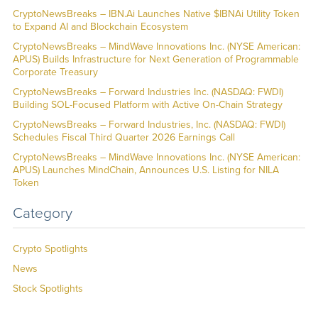
CryptoNewsBreaks – IBN.Ai Launches Native $IBNAi Utility Token
to Expand AI and Blockchain Ecosystem
CryptoNewsBreaks – MindWave Innovations Inc. (NYSE American:
APUS) Builds Infrastructure for Next Generation of Programmable
Corporate Treasury
CryptoNewsBreaks – Forward Industries Inc. (NASDAQ: FWDI)
Building SOL-Focused Platform with Active On-Chain Strategy
CryptoNewsBreaks – Forward Industries, Inc. (NASDAQ: FWDI)
Schedules Fiscal Third Quarter 2026 Earnings Call
CryptoNewsBreaks – MindWave Innovations Inc. (NYSE American:
APUS) Launches MindChain, Announces U.S. Listing for NILA
Token
Category
Crypto Spotlights
News
Stock Spotlights