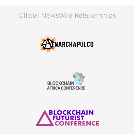
Official NewsWire Relationships