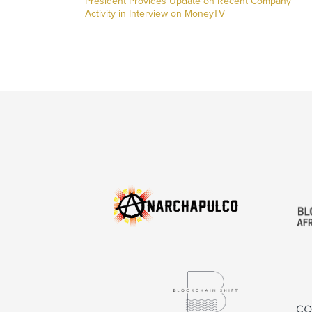
President Provides Update on Recent Company
Activity in Interview on MoneyTV