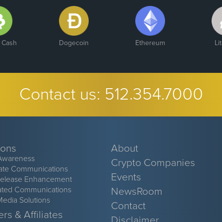
n Cash
Dogecoin
Ethereum
Li
Contact us:
512.354.7000
ions
About
Awareness
Crypto Companies
ate Communications
Events
Release Enhancement
ated Communications
NewsRoom
Media Solutions
Contact
rs & Affiliates
Disclaimer