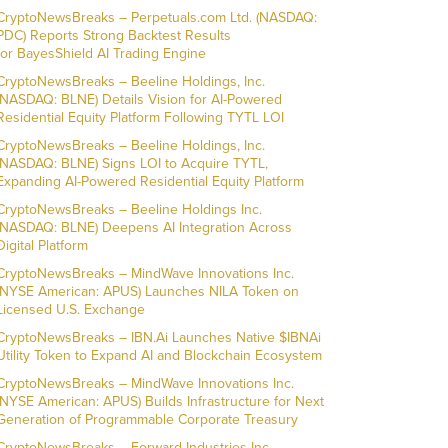
CryptoNewsBreaks – Perpetuals.com Ltd. (NASDAQ:
PDC) Reports Strong Backtest Results
for BayesShield AI Trading Engine
CryptoNewsBreaks – Beeline Holdings, Inc.
(NASDAQ: BLNE) Details Vision for AI-Powered
Residential Equity Platform Following TYTL LOI
CryptoNewsBreaks – Beeline Holdings, Inc.
(NASDAQ: BLNE) Signs LOI to Acquire TYTL,
Expanding AI-Powered Residential Equity Platform
CryptoNewsBreaks – Beeline Holdings Inc.
(NASDAQ: BLNE) Deepens AI Integration Across
Digital Platform
CryptoNewsBreaks – MindWave Innovations Inc.
(NYSE American: APUS) Launches NILA Token on
Licensed U.S. Exchange
CryptoNewsBreaks – IBN.Ai Launches Native $IBNAi
Utility Token to Expand AI and Blockchain Ecosystem
CryptoNewsBreaks – MindWave Innovations Inc.
(NYSE American: APUS) Builds Infrastructure for Next
Generation of Programmable Corporate Treasury
CryptoNewsBreaks – Forward Industries Inc.