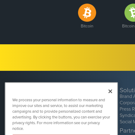
Bitcoin
Bitcoi
Solut
Brand 
We process your personal information to measure and
Corpor
improve our sites and service, to assist our marketing
Press 
campaigns and to provide personalized content and
Syndic
advertising. By clicking the buttons, you can exercise your
Social 
privacy rights. For more information see our privacy
CryptoCurrencyWire
1108 Lavaca St
notice.
Partne
Suite 110-CCW