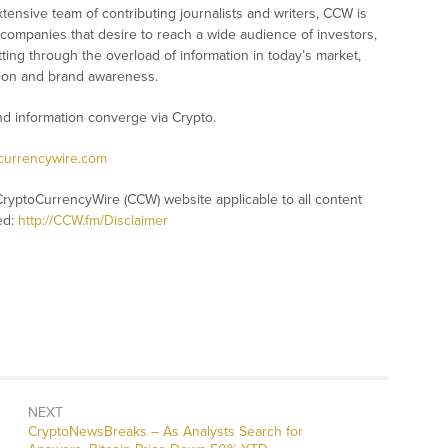
xtensive team of contributing journalists and writers, CCW is
 companies that desire to reach a wide audience of investors,
ting through the overload of information in today’s market,
nition and brand awareness.
 information converge via Crypto.
ocurrencywire.com
CryptoCurrencyWire (CCW) website applicable to all content
ed:
http://CCW.fm/Disclaimer
NEXT
CryptoNewsBreaks – As Analysts Search for