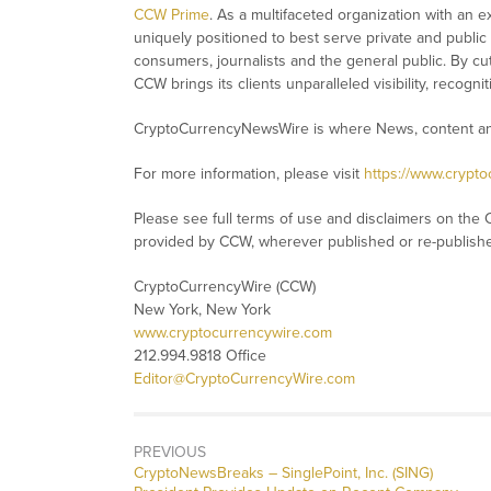
CCW Prime
. As a multifaceted organization with an e
uniquely positioned to best serve private and public
consumers, journalists and the general public. By cut
CCW brings its clients unparalleled visibility, recog
CryptoCurrencyNewsWire is where News, content and
For more information, please visit
https://www.crypt
Please see full terms of use and disclaimers on the 
provided by CCW, wherever published or re-publish
CryptoCurrencyWire (CCW)
New York, New York
www.cryptocurrencywire.com
212.994.9818 Office
Editor@CryptoCurrencyWire.com
PREVIOUS
CryptoNewsBreaks – SinglePoint, Inc. (SING)