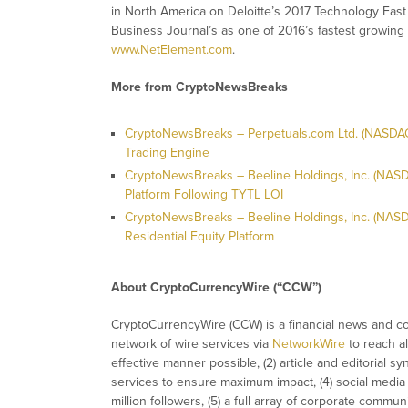
in North America on Deloitte’s 2017 Technology Fast
Business Journal’s as one of 2016’s fastest growing 
www.NetElement.com
.
More from CryptoNewsBreaks
CryptoNewsBreaks – Perpetuals.com Ltd. (NASDAQ:
Trading Engine
CryptoNewsBreaks – Beeline Holdings, Inc. (NASDA
Platform Following TYTL LOI
CryptoNewsBreaks – Beeline Holdings, Inc. (NAS
Residential Equity Platform
About CryptoCurrencyWire (“CCW”)
CryptoCurrencyWire (CCW) is a financial news and con
network of wire services via
NetworkWire
to reach al
effective manner possible, (2) article and editorial 
services to ensure maximum impact, (4) social media d
million followers, (5) a full array of corporate commu