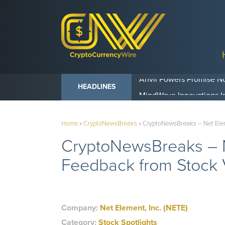
Anvil Powers Promise No
HEADLINES
Home
»
CryptoNewsBreaks
»
CryptoNewsBreaks – Net Eleme
CryptoNewsBreaks – N
Feedback from Stock V
Company:
Net Element, Inc. (NETE)
Category:
Stock Spotlights