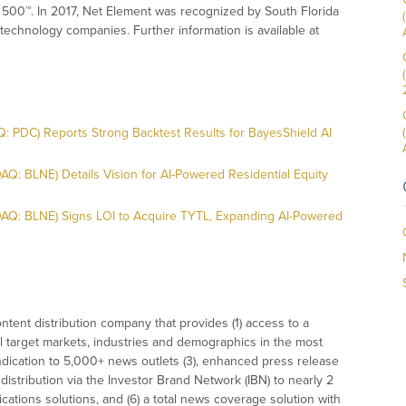
 500™. In 2017, Net Element was recognized by South Florida
technology companies. Further information is available at
 PDC) Reports Strong Backtest Results for BayesShield AI
Q: BLNE) Details Vision for AI-Powered Residential Equity
DAQ: BLNE) Signs LOI to Acquire TYTL, Expanding AI-Powered
tent distribution company that provides (1) access to a
l target markets, industries and demographics in the most
syndication to 5,000+ news outlets (3), enhanced press release
istribution via the Investor Brand Network (IBN) to nearly 2
nications solutions, and (6) a total news coverage solution with