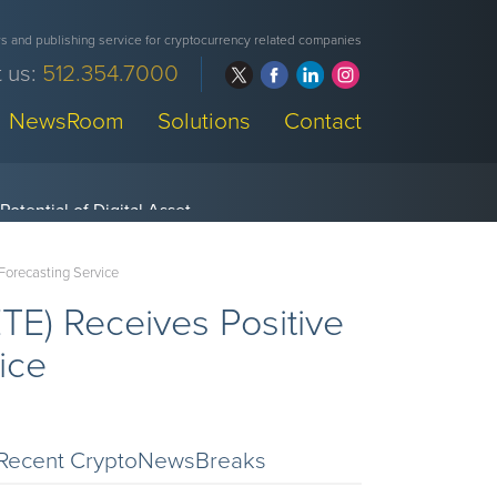
 and publishing service for cryptocurrency related companies
 us:
512.354.7000
NewsRoom
Solutions
Contact
Forecasting Service
E) Receives Positive
ice
Recent CryptoNewsBreaks