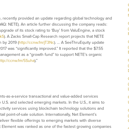
ce, recently provided an update regarding global technology and
AQ: NETE). An article further discussing the company reads:
grade of its stock rating to ‘Buy’ from ValuEngine, a stock
NkS
). A Zacks Small-Cap Research report projects that NETE
n by 2019 (
http://ccnw.fm/jT3Nc
). … A SeeThruEquity update
017 was “significantly improved.” It reported that the $7.55
management as a “growth fund” to support NETE’s organic
ttp://ccnw.fm/5Suha
).”
ts-as-a-service transactional and value-added services
e U.S. and selected emerging markets. In the U.S., it aims to
tivity services using blockchain technology solutions and
il point-of-sale solution. Internationally, Net Element’s
deliver flexible offerings to emerging markets with diverse
t Element was ranked as one of the fastest growing companies