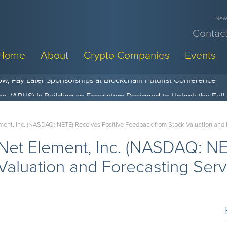
News
Contact
Home
About
Crypto Companies
Events
w, Pay Later Sponsorships at Blockchain Futurist Conference
nt, Inc. (NASDAQ: NETE) Receives Positive Feedback from Stock Valuation and 
et Element, Inc. (NASDAQ: NET
aluation and Forecasting Serv