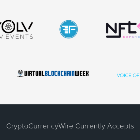
CryptoCurrencyWire Currently Accepts