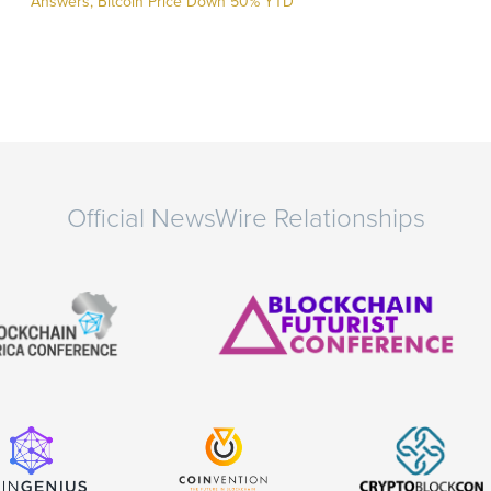
Answers, Bitcoin Price Down 50% YTD
Official NewsWire Relationships