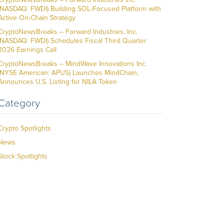
(NASDAQ: FWDI) Building SOL-Focused Platform with
Active On-Chain Strategy
CryptoNewsBreaks – Forward Industries, Inc.
(NASDAQ: FWDI) Schedules Fiscal Third Quarter
2026 Earnings Call
CryptoNewsBreaks – MindWave Innovations Inc.
(NYSE American: APUS) Launches MindChain,
Announces U.S. Listing for NILA Token
Category
Crypto Spotlights
News
Stock Spotlights