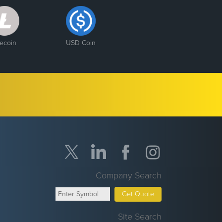
tecoin
USD Coin
Company Search
Get Quote
Site Search