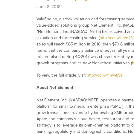
June 8, 2018
ValuEngine, a stock valuation and forecasting servi
value-added solutions group Net Element, Inc. (NASD
“Net Element, Inc. (NASDAQ: NETE) has received an up
valuation and forecasting service (
http://ccnw.fm/o2
sales will reach $65 million in 2018, then $70.8 millio
found that the company’s balance sheet in full year 2
million raised during 4Q2017 was characterized by 
growth programs and its new blockchain initiatives (
h
To view the full article, visit
http://ccnw.fm/wfjS1
About Net Element
Net Element, Inc. (NASDAQ: NETE) operates a paymen
platform for small to medium enterprise (“SME”) in th
grow transactional revenue by innovating SME produc
Aptito, the company’s cloud based, restaurant and reta
strategy is to leverage its omni-channel platform to 
banking, regulatory and demographic conditions. Ne