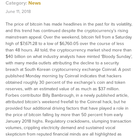
Category:
News
June 11, 2018
The price of bitcoin has made headlines in the past for its volatility,
and this trend has continued despite the cryptocurrency’s rising
mainstream appeal. Over the weekend, bitcoin fell from a Saturday
high of $7,671.28 to a low of $6,760.05 over the course of less
than 48 hours. All told, the cryptocurrency market shed more than
$40 billion on what industry analysts have minted ‘Bloody Sunday’,
with many media outlets attributing the decline to a security
breach at South Korean cryptocurrency exchange Coinrail. A post
published Monday morning by Coinrail indicates that hackers
obtained roughly 30 percent of the exchange’s coin and token
reserves, with an estimated value of as much as $37 million.
Forbes contributor Billy Bambrough, in a newly published article,
attributed bitcoin’s weekend freefall to the Coinrail hack, but he
provided four additional driving factors that have played a role in
the price of bitcoin falling by more than 50 percent from early
January 2018 highs. Regulatory crackdowns, slumping transaction
volumes, crippling electricity demand and sustained vocal
skepticism from reputed financial minds are all highlighted as