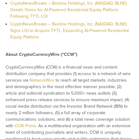
CryptoNewsBreaks – Beeline Holdings, Inc. (NASDAQ: BLNE)
Details Vision for AI-Powered Residential Equity Platform
Following TYTL LOI
CryptoNewsBreaks – Beeline Holdings, Inc. (NASDAQ: BLNE)
Signs LOI to Acquire TYTL, Expanding AI-Powered Residential
Equity Platform
About CryptoCurrencyWire (“CCW”)
CryptoCurrencyWire (CCW) is a financial news and content
distribution company that provides (1) access to a network of wire
services via
NetworkWire
to reach all target markets, industries
and demographics in the most effective manner possible, (2)
article and editorial syndication to 5,000+ news outlets (3),
enhanced press release services to ensure maximum impact, (4)
social media distribution via the Investor Brand Network (IBN) to
nearly 2 million followers, (5) a full array of corporate
communications solutions, and (6) a total news coverage solution
with
CCW Prime
. As a multifaceted organization with an extensive
team of contributing journalists and writers, CCW is uniquely
positioned to best serve private and public companies that desire