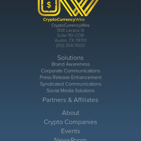
CryptoCurrencyWire
1108 Lavaca St
Suite 110-CCW
Austin, TX 78701
(512) 354-7000
Solutions
Brand Awareness
Corporate Communications
Press Release Enhancement
Syndicated Communications
Social Media Solutions
Partners & Affiliates
About
Crypto Companies
Events
NewsRoom