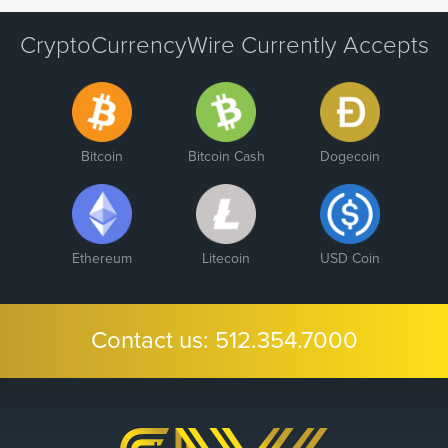
CryptoCurrencyWire Currently Accepts
Bitcoin
Bitcoin Cash
Dogecoin
Ethereum
Litecoin
USD Coin
Contact us:
512.354.7000