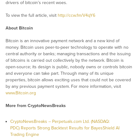
drivers of bitcoin’s recent woes.
To view the full article, visit
http://ccw.fm/V4qY6
About Bitcoin
Bitcoin is an innovative payment network and a new kind of
money. Bitcoin uses peer-to-peer technology to operate with no
central authority or banks; managing transactions and the issuing
of bitcoins is carried out collectively by the network. Bitcoin is
open-source; its design is public, nobody owns or controls bitcoin
and everyone can take part. Through many of its unique
properties, bitcoin allows exciting uses that could not be covered
by any previous payment system. For more information, visit
www.Bitcoin.org
More from CryptoNewsBreaks
CryptoNewsBreaks – Perpetuals.com Ltd. (NASDAQ:
PDC) Reports Strong Backtest Results for BayesShield AI
Trading Engine