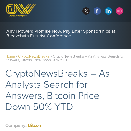
Anvil Powers Promise Now, Pay Later Sponsorships at
Blockchain Futurist Conference
Home
»
CryptoNewsBreaks
»
CryptoNewsBreaks – As Analysts Search for
Answers, Bitcoin Price Down 50% YTD
CryptoNewsBreaks – As
Analysts Search for
Answers, Bitcoin Price
Down 50% YTD
Company:
Bitcoin