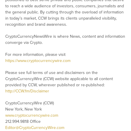
to reach a wide audience of investors, consumers, journalists and
the general public. By cutting through the overload of information
in today’s market, CCW brings its clients unparalleled visibility,
recognition and brand awareness.
CryptoCurrencyNewsWire is where News, content and information
converge via Crypto.
For more information, please visit
https://www.cryptocurrencywire.com
Please see full terms of use and disclaimers on the
CryptoCurrencyWire (CCW) website applicable to all content
provided by CCW, wherever published or re-published:
http://CCW.fm/Disclaimer
CryptoCurrencyWire (CCW)
New York, New York
www.cryptocurrencywire.com
212.994.9818 Office
Editor@CryptoCurrencyWire.com