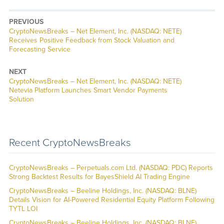
PREVIOUS
CryptoNewsBreaks – Net Element, Inc. (NASDAQ: NETE)
Receives Positive Feedback from Stock Valuation and
Forecasting Service
NEXT
CryptoNewsBreaks – Net Element, Inc. (NASDAQ: NETE)
Netevia Platform Launches Smart Vendor Payments
Solution
Recent CryptoNewsBreaks
CryptoNewsBreaks – Perpetuals.com Ltd. (NASDAQ: PDC) Reports
Strong Backtest Results for BayesShield AI Trading Engine
CryptoNewsBreaks – Beeline Holdings, Inc. (NASDAQ: BLNE)
Details Vision for AI-Powered Residential Equity Platform Following
TYTL LOI
CryptoNewsBreaks – Beeline Holdings, Inc. (NASDAQ: BLNE)