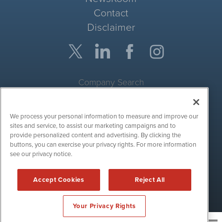
Contact
Disclaimer
Company Search
Get Quote
We process your personal information to measure and improve our
Site Search
sites and service, to assist our marketing campaigns and to
provide personalized content and advertising. By clicking the
Search
buttons, you can exercise your privacy rights. For more information
see our privacy notice.
CryptoCurrencyWire is powered by
IBNAi
Accept Cookies
Reject All
Copyright ©
2017 - 2026. CryptoCurrencyWire / 1108 Lavaca St
Suite 110-IBN Austin, TX 78701 (512) 354-7000 /
Disclaimers
Your Privacy Rights
News and publishing service for cryptocurrency