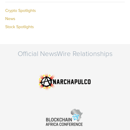
Crypto Spotlights
News
Stock Spotlights
Official NewsWire Relationships