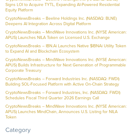
Signs LOI to Acquire TYTL, Expanding AI-Powered Residential
Equity Platform
CryptoNewsBreaks – Beeline Holdings Inc. (NASDAQ: BLNE)
Deepens AI Integration Across Digital Platform
CryptoNewsBreaks – MindWave Innovations Inc. (NYSE American:
APUS) Launches NILA Token on Licensed U.S. Exchange
CryptoNewsBreaks – IBN.Ai Launches Native $IBNAi Utility Token
to Expand AI and Blockchain Ecosystem
CryptoNewsBreaks – MindWave Innovations Inc. (NYSE American:
APUS) Builds Infrastructure for Next Generation of Programmable
Corporate Treasury
CryptoNewsBreaks – Forward Industries Inc. (NASDAQ: FWDI)
Building SOL-Focused Platform with Active On-Chain Strategy
CryptoNewsBreaks – Forward Industries, Inc. (NASDAQ: FWDI)
Schedules Fiscal Third Quarter 2026 Earnings Call
CryptoNewsBreaks – MindWave Innovations Inc. (NYSE American:
APUS) Launches MindChain, Announces U.S. Listing for NILA
Token
Category