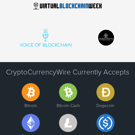
CryptoCurrencyWire Currently Accepts
Bitcoin
Bitcoin Cash
Dogecoin