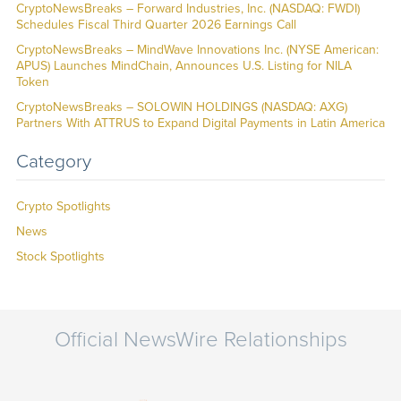
CryptoNewsBreaks – Forward Industries, Inc. (NASDAQ: FWDI)
Schedules Fiscal Third Quarter 2026 Earnings Call
CryptoNewsBreaks – MindWave Innovations Inc. (NYSE American:
APUS) Launches MindChain, Announces U.S. Listing for NILA
Token
CryptoNewsBreaks – SOLOWIN HOLDINGS (NASDAQ: AXG)
Partners With ATTRUS to Expand Digital Payments in Latin America
Category
Crypto Spotlights
News
Stock Spotlights
Official NewsWire Relationships