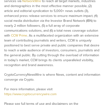
services via
NetworkWire
to reach all target markets, industries
and demographics in the most effective manner possible, (2)
article and editorial syndication to 5,000+ news outlets (3),
enhanced press release services to ensure maximum impact, (4)
social media distribution via the Investor Brand Network (IBN) to
nearly 2 million followers, (5) a full array of corporate
communications solutions, and (6) a total news coverage solution
with
CCW Prime
. As a multifaceted organization with an extensive
team of contributing journalists and writers, CCW is uniquely
positioned to best serve private and public companies that desire
to reach a wide audience of investors, consumers, journalists and
the general public. By cutting through the overload of information
in today’s market, CCW brings its clients unparalleled visibility,
recognition and brand awareness.
CryptoCurrencyNewsWire is where News, content and information
converge via Crypto.
For more information, please visit
https://www.cryptocurrencywire.com
Please see full terms of use and disclaimers on the