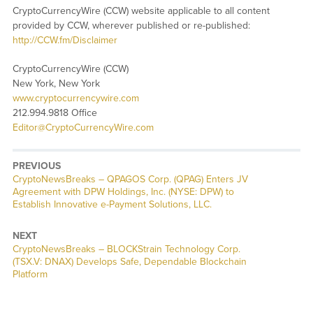
CryptoCurrencyWire (CCW) website applicable to all content
provided by CCW, wherever published or re-published:
http://CCW.fm/Disclaimer
CryptoCurrencyWire (CCW)
New York, New York
www.cryptocurrencywire.com
212.994.9818 Office
Editor@CryptoCurrencyWire.com
PREVIOUS
CryptoNewsBreaks – QPAGOS Corp. (QPAG) Enters JV
Agreement with DPW Holdings, Inc. (NYSE: DPW) to
Establish Innovative e-Payment Solutions, LLC.
NEXT
CryptoNewsBreaks – BLOCKStrain Technology Corp.
(TSX.V: DNAX) Develops Safe, Dependable Blockchain
Platform