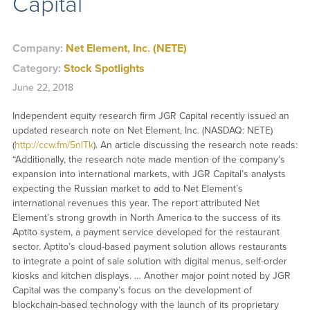
Capital
Company:
Net Element, Inc. (NETE)
Category:
Stock Spotlights
June 22, 2018
Independent equity research firm JGR Capital recently issued an
updated research note on Net Element, Inc. (NASDAQ: NETE)
(
http://ccw.fm/5nlTk
). An article discussing the research note reads:
“Additionally, the research note made mention of the company’s
expansion into international markets, with JGR Capital’s analysts
expecting the Russian market to add to Net Element’s
international revenues this year. The report attributed Net
Element’s strong growth in North America to the success of its
Aptito system, a payment service developed for the restaurant
sector. Aptito’s cloud-based payment solution allows restaurants
to integrate a point of sale solution with digital menus, self-order
kiosks and kitchen displays. … Another major point noted by JGR
Capital was the company’s focus on the development of
blockchain-based technology with the launch of its proprietary