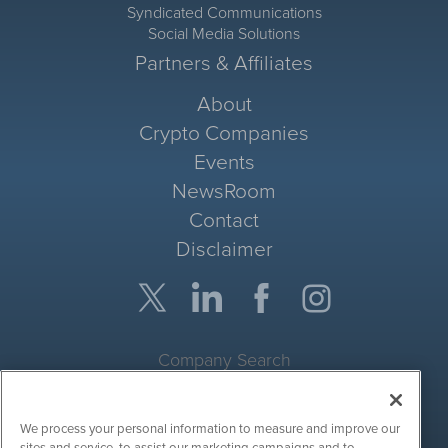
Syndicated Communications
Social Media Solutions
Partners & Affiliates
About
Crypto Companies
Events
NewsRoom
Contact
Disclaimer
Company Search
Get Quote
We process your personal information to measure and improve our
Site Search
sites and service, to assist our marketing campaigns and to