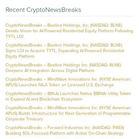
Recent CryptoNewsBreaks
CryptoNewsBreaks – Beeline Holdings, Inc. (NASDAQ: BLNE)
Details Vision for AI-Powered Residential Equity Platform Following
TYTL LOI
CryptoNewsBreaks – Beeline Holdings, Inc. (NASDAQ: BLNE)
Signs LOI to Acquire TYTL, Expanding AI-Powered Residential
Equity Platform
CryptoNewsBreaks – Beeline Holdings Inc. (NASDAQ: BLNE)
Deepens AI Integration Across Digital Platform
CryptoNewsBreaks – MindWave Innovations Inc. (NYSE American:
APUS) Launches NILA Token on Licensed U.S. Exchange
CryptoNewsBreaks – IBN.Ai Launches Native $IBNAi Utility Token
to Expand AI and Blockchain Ecosystem
CryptoNewsBreaks – MindWave Innovations Inc. (NYSE American:
APUS) Builds Infrastructure for Next Generation of Programmable
Corporate Treasury
CryptoNewsBreaks – Forward Industries Inc. (NASDAQ: FWDI)
Building SOL-Focused Platform with Active On-Chain Strategy