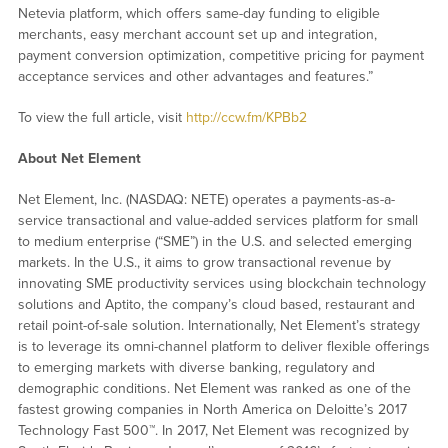
Netevia platform, which offers same-day funding to eligible
merchants, easy merchant account set up and integration,
payment conversion optimization, competitive pricing for payment
acceptance services and other advantages and features.”
To view the full article, visit
http://ccw.fm/KPBb2
About Net Element
Net Element, Inc. (NASDAQ: NETE) operates a payments-as-a-
service transactional and value-added services platform for small
to medium enterprise (“SME”) in the U.S. and selected emerging
markets. In the U.S., it aims to grow transactional revenue by
innovating SME productivity services using blockchain technology
solutions and Aptito, the company’s cloud based, restaurant and
retail point-of-sale solution. Internationally, Net Element’s strategy
is to leverage its omni-channel platform to deliver flexible offerings
to emerging markets with diverse banking, regulatory and
demographic conditions. Net Element was ranked as one of the
fastest growing companies in North America on Deloitte’s 2017
Technology Fast 500™. In 2017, Net Element was recognized by