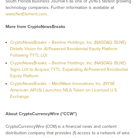
South Florida Business Journal’s as one of 2016’s fastest growing
technology companies. Further information is available at
www.NetElement.com
.
More from CryptoNewsBreaks
CryptoNewsBreaks – Beeline Holdings, Inc. (NASDAQ: BLNE)
Details Vision for AI-Powered Residential Equity Platform
Following TYTL LOI
CryptoNewsBreaks – Beeline Holdings, Inc. (NASDAQ: BLNE)
Signs LOI to Acquire TYTL, Expanding AI-Powered Residential
Equity Platform
CryptoNewsBreaks – MindWave Innovations Inc. (NYSE
American: APUS) Launches NILA Token on Licensed U.S.
Exchange
About CryptoCurrencyWire (“CCW”)
CryptoCurrencyWire (CCW) is a financial news and content
distribution company that provides (1) access to a network of wire