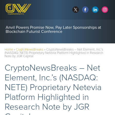
Anvil Powers Promise Now, Pay Later Sponsorships at
Blockchain Futurist Conference
Home
»
CryptoNewsBreaks
»
CryptoNewsBreaks – Net Element, Inc.’s
(NASDAQ: NETE) Proprietary Netevia Platform Highlighted in Research
Note by JGR Capital
CryptoNewsBreaks – Net
Element, Inc.’s (NASDAQ:
NETE) Proprietary Netevia
Platform Highlighted in
Research Note by JGR