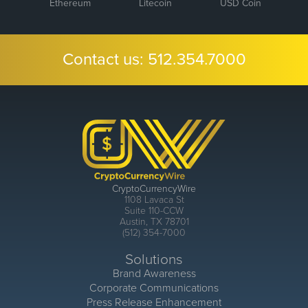
Ethereum
Litecoin
USD Coin
Contact us:
512.354.7000
CryptoCurrencyWire
1108 Lavaca St
Suite 110-CCW
Austin, TX 78701
(512) 354-7000
Solutions
Brand Awareness
Corporate Communications
Press Release Enhancement