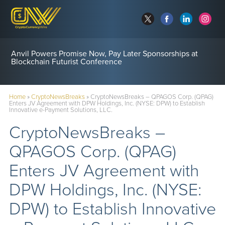
Anvil Powers Promise Now, Pay Later Sponsorships at
Blockchain Futurist Conference
Home
»
CryptoNewsBreaks
»
CryptoNewsBreaks – QPAGOS Corp. (QPAG)
Enters JV Agreement with DPW Holdings, Inc. (NYSE: DPW) to Establish
Innovative e-Payment Solutions, LLC.
CryptoNewsBreaks –
QPAGOS Corp. (QPAG)
Enters JV Agreement with
DPW Holdings, Inc. (NYSE:
DPW) to Establish Innovative