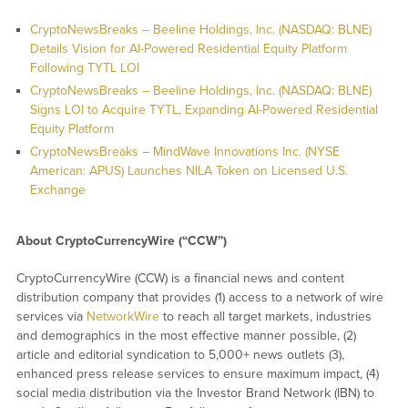
CryptoNewsBreaks – Beeline Holdings, Inc. (NASDAQ: BLNE)
Details Vision for AI-Powered Residential Equity Platform
Following TYTL LOI
CryptoNewsBreaks – Beeline Holdings, Inc. (NASDAQ: BLNE)
Signs LOI to Acquire TYTL, Expanding AI-Powered Residential
Equity Platform
CryptoNewsBreaks – MindWave Innovations Inc. (NYSE
American: APUS) Launches NILA Token on Licensed U.S.
Exchange
About CryptoCurrencyWire (“CCW”)
CryptoCurrencyWire (CCW) is a financial news and content
distribution company that provides (1) access to a network of wire
services via
NetworkWire
to reach all target markets, industries
and demographics in the most effective manner possible, (2)
article and editorial syndication to 5,000+ news outlets (3),
enhanced press release services to ensure maximum impact, (4)
social media distribution via the Investor Brand Network (IBN) to