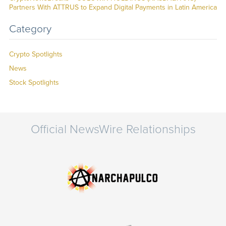
Partners With ATTRUS to Expand Digital Payments in Latin America
Category
Crypto Spotlights
News
Stock Spotlights
Official NewsWire Relationships