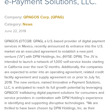
e-Payment Solutions, LLC.
Company:
QPAGOS Corp. (QPAG)
Category:
News
June 22, 2018
QPAGOS (OTCQB: QPAG), a U.S.-based provider of digital payment
services in Mexico, recently announced its entrance into the U.S.
market via an executed agreement to establish a new joint
venture (“JV”) with DPW Holdings, Inc. (NYSE: DPW). The JV is
intended to launch a network of 1,000 self-service kiosks starting
in California over the next 12 months. Additionally, the companies
are expected to enter into an operating agreement, related credit
facility agreement and supply agreement on or prior to July 1st,
2018. The new venture, named Innovative e-Payment Solutions,
LLC, is anticipated to reach its full growth potential by leveraging
QPAGOS’ trailblazing digital payment solutions for consumers and
service providers in combination with DPW Holding’s experience
in identifying and supporting disruptive technologies. “We are
thrilled to have been chosen by DPW Holdings, Inc. as their