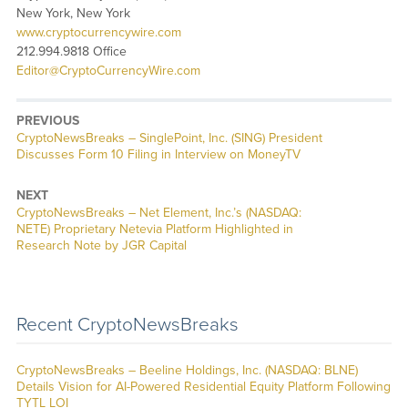
New York, New York
www.cryptocurrencywire.com
212.994.9818 Office
Editor@CryptoCurrencyWire.com
PREVIOUS
CryptoNewsBreaks – SinglePoint, Inc. (SING) President
Discusses Form 10 Filing in Interview on MoneyTV
NEXT
CryptoNewsBreaks – Net Element, Inc.’s (NASDAQ:
NETE) Proprietary Netevia Platform Highlighted in
Research Note by JGR Capital
Recent CryptoNewsBreaks
CryptoNewsBreaks – Beeline Holdings, Inc. (NASDAQ: BLNE)
Details Vision for AI-Powered Residential Equity Platform Following
TYTL LOI