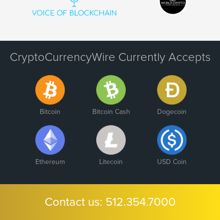
CryptoCurrencyWire Currently Accepts
Bitcoin
Bitcoin Cash
Dogecoin
Ethereum
Litecoin
USD Coin
Contact us:
512.354.7000