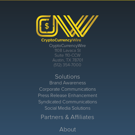
CryptoCurrencyWire
1108 Lavaca St
Suite 110-CCW
Austin, TX 78701
(512) 354-7000
Solutions
Brand Awareness
Corporate Communications
Press Release Enhancement
Syndicated Communications
Social Media Solutions
Partners & Affiliates
About