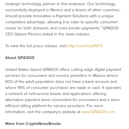
strategic technology partner in this endeavor. Our technology,
successfully deployed in Mexico and a dozen of other countries,
should provide Innovative e-Payment Solutions with a unique
competitive advantage, allowing it to cater to specific consumer
needs for both domestic and cross-border payments,” QPAGOS
CEO Gaston Pereira stated in the news release.
To view the full press release, visit
http://ccw.fm/qYMT0
About QPAGOS
United States based QPAGOS offers cutting edge digital payment
services for consumers and service providers in Mexico where
60% of the adult population does not have a bank account and
where 95% of consumer purchases are made in cash. It operates
a network of self-service kiosks and applications offering
alternative payment more convenient for consumers and a more
efficient billing platform for service providers. For more
information, visit the company’s website at
www.QPAGOS.com
.
More from CryptoNewsBreaks