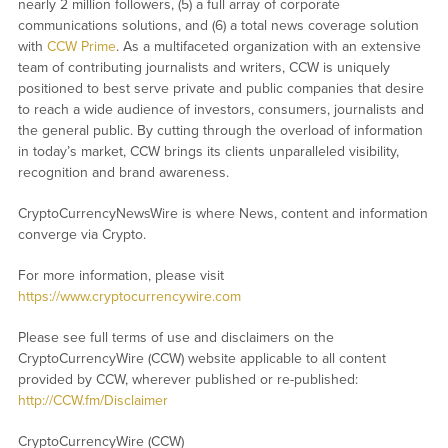
nearly 2 million followers, (5) a full array of corporate
communications solutions, and (6) a total news coverage solution
with
CCW Prime
. As a multifaceted organization with an extensive
team of contributing journalists and writers, CCW is uniquely
positioned to best serve private and public companies that desire
to reach a wide audience of investors, consumers, journalists and
the general public. By cutting through the overload of information
in today’s market, CCW brings its clients unparalleled visibility,
recognition and brand awareness.
CryptoCurrencyNewsWire is where News, content and information
converge via Crypto.
For more information, please visit
https://www.cryptocurrencywire.com
Please see full terms of use and disclaimers on the
CryptoCurrencyWire (CCW) website applicable to all content
provided by CCW, wherever published or re-published:
http://CCW.fm/Disclaimer
CryptoCurrencyWire (CCW)