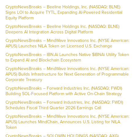
CryptoNewsBreaks – Beeline Holdings, Inc. (NASDAQ: BLNE)
Signs LOI to Acquire TYTL, Expanding AI-Powered Residential
Equity Platform
CryptoNewsBreaks – Beeline Holdings Inc. (NASDAQ: BLNE)
Deepens AI Integration Across Digital Platform
CryptoNewsBreaks – MindWave Innovations Inc. (NYSE American:
APUS) Launches NILA Token on Licensed U.S. Exchange
CryptoNewsBreaks – IBN.Ai Launches Native $IBNAi Utility Token
to Expand AI and Blockchain Ecosystem
CryptoNewsBreaks – MindWave Innovations Inc. (NYSE American:
APUS) Builds Infrastructure for Next Generation of Programmable
Corporate Treasury
CryptoNewsBreaks – Forward Industries Inc. (NASDAQ: FWDI)
Building SOL-Focused Platform with Active On-Chain Strategy
CryptoNewsBreaks – Forward Industries, Inc. (NASDAQ: FWDI)
Schedules Fiscal Third Quarter 2026 Earnings Call
CryptoNewsBreaks – MindWave Innovations Inc. (NYSE American:
APUS) Launches MindChain, Announces U.S. Listing for NILA
Token
CryptoNewsBreaks – SOLOWIN HOLDINGS (NASDAQ: AXG)