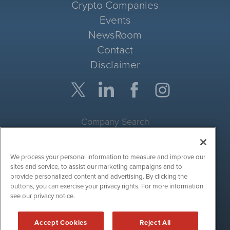
Crypto Companies
Events
NewsRoom
Contact
Disclaimer
Company Search
Get Quote
We process your personal information to measure and improve our
Site Search
sites and service, to assist our marketing campaigns and to
provide personalized content and advertising. By clicking the
Search
buttons, you can exercise your privacy rights. For more information
see our privacy notice.
CryptoCurrencyWire is powered by
IBNAi
Accept Cookies
Reject All
Copyright ©
2017 - 2026. CryptoCurrencyWire / 1108 Lavaca St