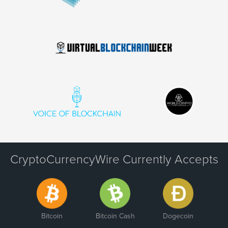
CryptoCurrencyWire Currently Accepts
Bitcoin
Bitcoin Cash
Dogecoin