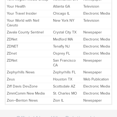
Your Health
Atlanta GA
Television
Your Travel Insider
Chicago IL
Electronic Media
Your World with Neil
New York NY
Television
Cavuto
Zavala County Sentinel
Crystal City TX
Newspaper
ZDNet
Medford MA
Electronic Media
ZDNET
Tenafly NJ
Electronic Media
ZDnet
Osprey FL
Electronic Media
ZDNet
San Francisco
Newspaper
CA
Zephyrhills News
Zephyrhills FL
Newspaper
Zeus
Houston TX
Web Publication
Ziff Davis DevZone
Scottsdale AZ
Electronic Media
ZimmComm New Media
St. Charles MO
Electronic Media
Zion−Benton News
Zion IL
Newspaper