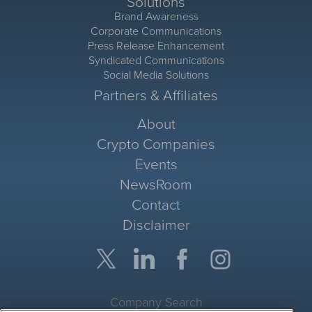
Solutions
Brand Awareness
Corporate Communications
Press Release Enhancement
Syndicated Communications
Social Media Solutions
Partners & Affiliates
About
Crypto Companies
Events
NewsRoom
Contact
Disclaimer
Company Search