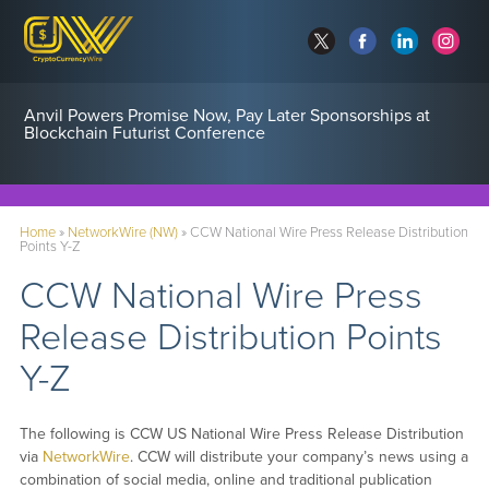
Anvil Powers Promise Now, Pay Later Sponsorships at
Blockchain Futurist Conference
Home
»
NetworkWire (NW)
»
CCW National Wire Press Release Distribution
Points Y-Z
CCW National Wire Press
Release Distribution Points
Y-Z
The following is CCW US National Wire Press Release Distribution
via
NetworkWire
. CCW will distribute your company’s news using a
combination of social media, online and traditional publication