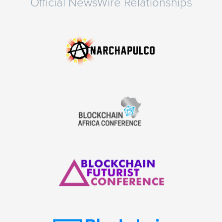
Official NewsWire Relationships