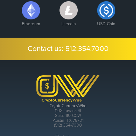
Ethereum
Litecoin
USD Coin
Contact us:
512.354.7000
CryptoCurrencyWire
1108 Lavaca St
Suite 110-CCW
Austin, TX 78701
(512) 354-7000