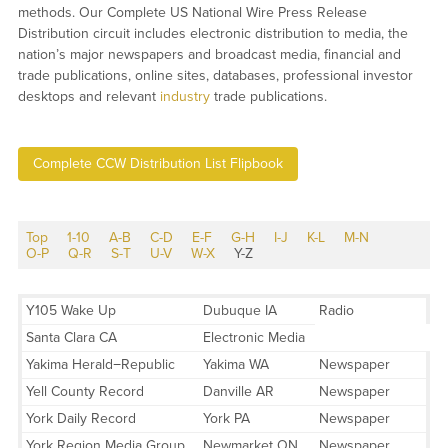
methods. Our Complete US National Wire Press Release
Distribution circuit includes electronic distribution to media, the
nation’s major newspapers and broadcast media, financial and
trade publications, online sites, databases, professional investor
desktops and relevant
industry
trade publications.
Complete CCW Distribution List Flipbook
Top
1-10
A-B
C-D
E-F
G-H
I-J
K-L
M-N
O-P
Q-R
S-T
U-V
W-X
Y-Z
Y105 Wake Up
Dubuque IA
Radio
Santa Clara CA
Electronic Media
Yakima Herald−Republic
Yakima WA
Newspaper
Yell County Record
Danville AR
Newspaper
York Daily Record
York PA
Newspaper
York Region Media Group
Newmarket ON
Newspaper