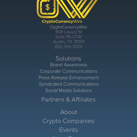
CryptoCurrencyWire
1108 Lavaca St
Suite 110-CCW
Austin, TX 78701
(512) 354-7000
Solutions
Brand Awareness
Corporate Communications
Press Release Enhancement
Syndicated Communications
Social Media Solutions
Partners & Affiliates
About
Crypto Companies
Events