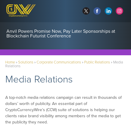
Anvil Powers Promise Now, Pay Later Sponsorships at
Blockchain Futurist Conference
Home
»
Solutions
»
Corporate Communications
»
Public Relations
»
Media
Relations
Media Relations
A top-notch media relations campaign can result in thousands of
dollars’ worth of publicity. An essential part of
CryptoCurrencyWire’s (CCW) suite of solutions is helping our
clients raise brand visibility among members of the media to get
the publicity they need.