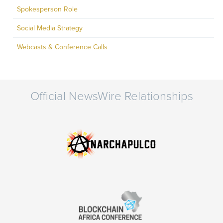
Spokesperson Role
Social Media Strategy
Webcasts & Conference Calls
Official NewsWire Relationships