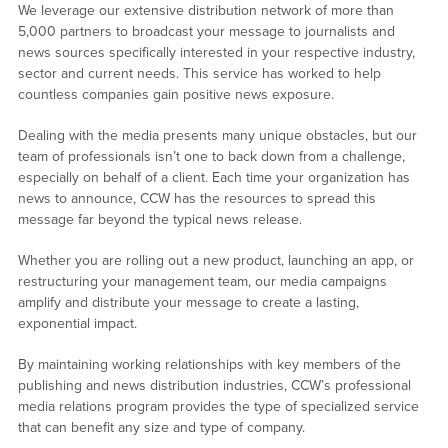
We leverage our extensive distribution network of more than
5,000 partners to broadcast your message to journalists and
news sources specifically interested in your respective industry,
sector and current needs. This service has worked to help
countless companies gain positive news exposure.
Dealing with the media presents many unique obstacles, but our
team of professionals isn’t one to back down from a challenge,
especially on behalf of a client. Each time your organization has
news to announce, CCW has the resources to spread this
message far beyond the typical news release.
Whether you are rolling out a new product, launching an app, or
restructuring your management team, our media campaigns
amplify and distribute your message to create a lasting,
exponential impact.
By maintaining working relationships with key members of the
publishing and news distribution industries, CCW’s professional
media relations program provides the type of specialized service
that can benefit any size and type of company.