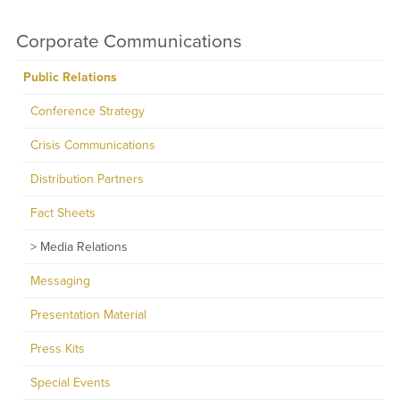
Corporate Communications
Public Relations
Conference Strategy
Crisis Communications
Distribution Partners
Fact Sheets
Media Relations
Messaging
Presentation Material
Press Kits
Special Events