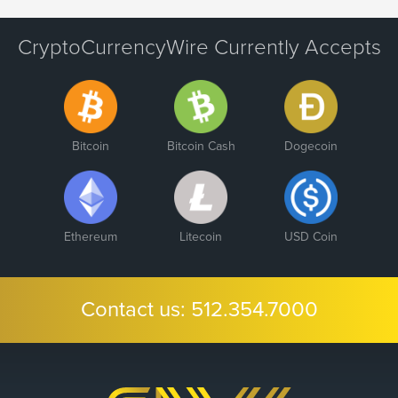
CryptoCurrencyWire Currently Accepts
Bitcoin
Bitcoin Cash
Dogecoin
Ethereum
Litecoin
USD Coin
Contact us:
512.354.7000