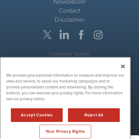
NewsRoom
Contact
Disclaimer
Company Search
Get Quote
We process your personal information to measure and improve our
Site Search
sites and service, to assist our marketing campaigns and to
provide personalized content and advertising. By clicking the
Search
buttons, you can exercise your privacy rights. For more information
see our privacy notice.
CryptoCurrencyWire is powered by
IBNAi
Accept Cookies
Reject All
Copyright ©
2017 - 2026. CryptoCurrencyWire / 1108 Lavaca St
Suite 110-IBN Austin, TX 78701 (512) 354-7000 /
Disclaimers
Your Privacy Rights