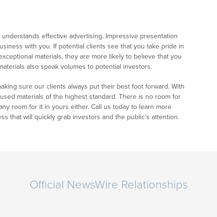
nderstands effective advertising. Impressive presentation
iness with you. If potential clients see that you take pride in
eptional materials, they are more likely to believe that you
 materials also speak volumes to potential investors.
ing sure our clients always put their best foot forward. With
cused materials of the highest standard. There is no room for
ny room for it in yours either. Call us today to learn more
s that will quickly grab investors and the public’s attention.
Official NewsWire Relationships