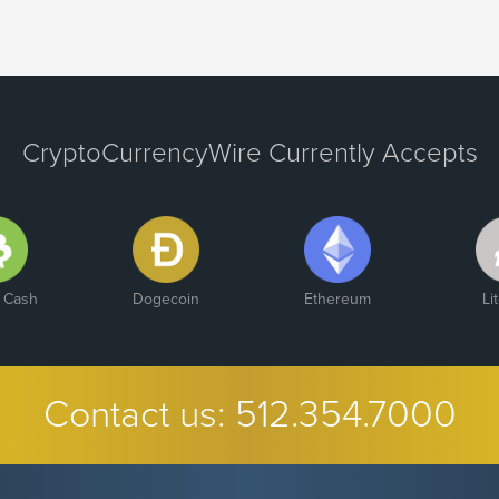
CryptoCurrencyWire Currently Accepts
n Cash
Dogecoin
Ethereum
Li
Contact us:
512.354.7000