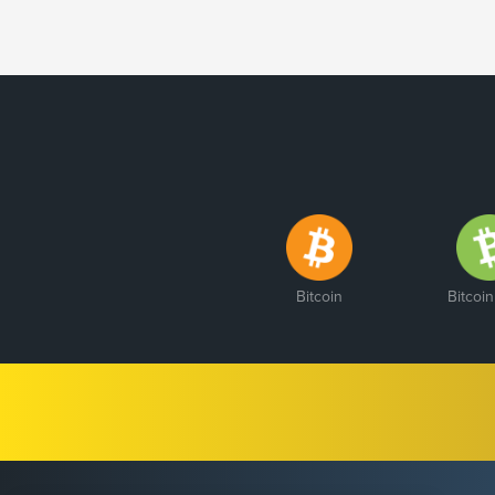
Bitcoin
Bitcoi