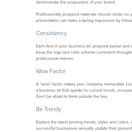
demonstrate the uniqueness of your brand.
Professionally prepared materials should center on 
presentation can make a lasting impression by follo
Consistency
Each item in your business kit, proposal packet and
Keep the logo and color scheme consistent throughou
professional manner.
Wow Factor
A “wow” factor makes your company memorable. Look
a business kit that speaks to current trends, incorp
Don’t be afraid to think outside the box.
Be Trendy
Explore the latest printing trends, styles and colo
successful businesses annually update their present