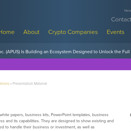
News
Contact
Home
About
Crypto Companies
Events
w, Pay Later Sponsorships at Blockchain Futurist Conference
ations
»
Presentation Material
 white papers, business kits, PowerPoint templates, business
ss and its capabilities. They are designed to show existing and
ied to handle their business or investment, as well as