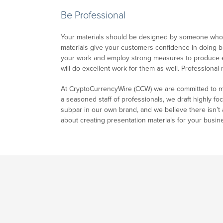
Be Professional
Your materials should be designed by someone who u
materials give your customers confidence in doing bus
your work and employ strong measures to produce exc
will do excellent work for them as well. Professional
At CryptoCurrencyWire (CCW) we are committed to mak
a seasoned staff of professionals, we draft highly fo
subpar in our own brand, and we believe there isn’t a
about creating presentation materials for your busines