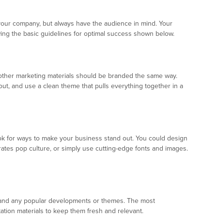
your company, but always have the audience in mind. Your
wing the basic guidelines for optimal success shown below.
 other marketing materials should be branded the same way.
t, and use a clean theme that pulls everything together in a
 for ways to make your business stand out. You could design
orates pop culture, or simply use cutting-edge fonts and images.
rs, and any popular developments or themes. The most
ation materials to keep them fresh and relevant.