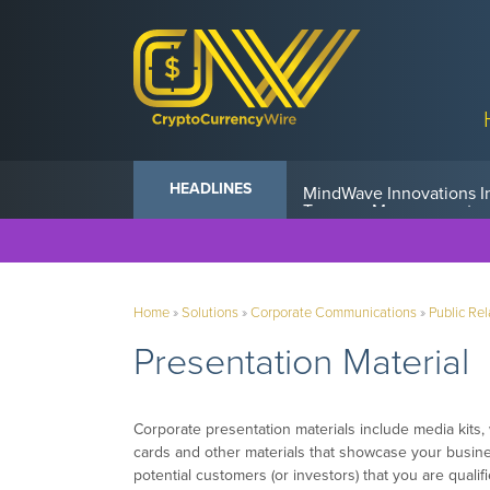
Anvil Powers Promise No
HEADLINES
Home
»
Solutions
»
Corporate Communications
»
Public Rel
Presentation Material
Corporate presentation materials include media kits,
cards and other materials that showcase your busine
potential customers (or investors) that you are qualif