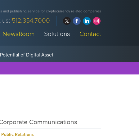
 and publishing service for cryptocurrency related companies
 us:
512.354.7000
NewsRoom
Solutions
Contact
Corporate Communications
Public Relations