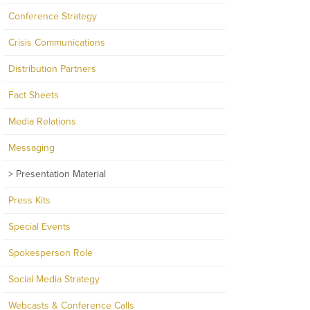
Conference Strategy
Crisis Communications
Distribution Partners
Fact Sheets
Media Relations
Messaging
Presentation Material
Press Kits
Special Events
Spokesperson Role
Social Media Strategy
Webcasts & Conference Calls