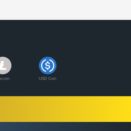
tecoin
USD Coin