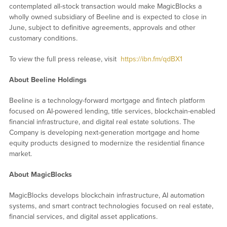
contemplated all-stock transaction would make MagicBlocks a
wholly owned subsidiary of Beeline and is expected to close in
June, subject to definitive agreements, approvals and other
customary conditions.
To view the full press release, visit
https://ibn.fm/qdBX1
About Beeline Holdings
Beeline is a technology-forward mortgage and fintech platform
focused on AI-powered lending, title services, blockchain-enabled
financial infrastructure, and digital real estate solutions. The
Company is developing next-generation mortgage and home
equity products designed to modernize the residential finance
market.
About MagicBlocks
MagicBlocks develops blockchain infrastructure, AI automation
systems, and smart contract technologies focused on real estate,
financial services, and digital asset applications.