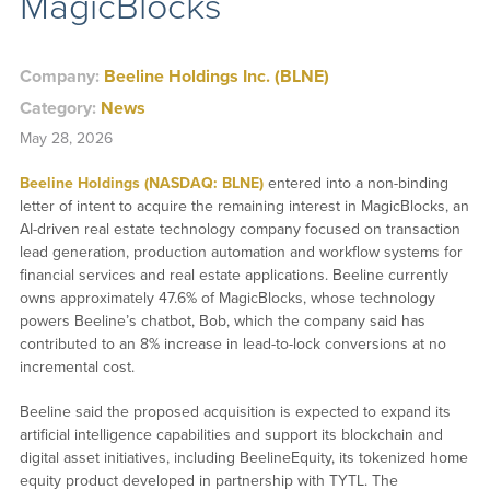
MagicBlocks
Company:
Beeline Holdings Inc. (BLNE)
Category:
News
May 28, 2026
Beeline Holdings (NASDAQ: BLNE)
entered into a non-binding
letter of intent to acquire the remaining interest in MagicBlocks, an
AI-driven real estate technology company focused on transaction
lead generation, production automation and workflow systems for
financial services and real estate applications. Beeline currently
owns approximately 47.6% of MagicBlocks, whose technology
powers Beeline’s chatbot, Bob, which the company said has
contributed to an 8% increase in lead-to-lock conversions at no
incremental cost.
Beeline said the proposed acquisition is expected to expand its
artificial intelligence capabilities and support its blockchain and
digital asset initiatives, including BeelineEquity, its tokenized home
equity product developed in partnership with TYTL. The