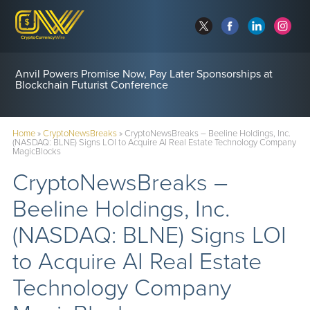
Anvil Powers Promise Now, Pay Later Sponsorships at
Blockchain Futurist Conference
Home
»
CryptoNewsBreaks
»
CryptoNewsBreaks – Beeline Holdings, Inc.
(NASDAQ: BLNE) Signs LOI to Acquire AI Real Estate Technology Company
MagicBlocks
CryptoNewsBreaks –
Beeline Holdings, Inc.
(NASDAQ: BLNE) Signs LOI
to Acquire AI Real Estate
Technology Company