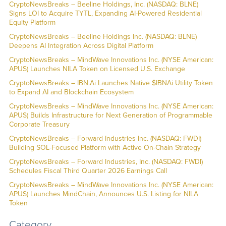
CryptoNewsBreaks – Beeline Holdings, Inc. (NASDAQ: BLNE)
Signs LOI to Acquire TYTL, Expanding AI-Powered Residential
Equity Platform
CryptoNewsBreaks – Beeline Holdings Inc. (NASDAQ: BLNE)
Deepens AI Integration Across Digital Platform
CryptoNewsBreaks – MindWave Innovations Inc. (NYSE American:
APUS) Launches NILA Token on Licensed U.S. Exchange
CryptoNewsBreaks – IBN.Ai Launches Native $IBNAi Utility Token
to Expand AI and Blockchain Ecosystem
CryptoNewsBreaks – MindWave Innovations Inc. (NYSE American:
APUS) Builds Infrastructure for Next Generation of Programmable
Corporate Treasury
CryptoNewsBreaks – Forward Industries Inc. (NASDAQ: FWDI)
Building SOL-Focused Platform with Active On-Chain Strategy
CryptoNewsBreaks – Forward Industries, Inc. (NASDAQ: FWDI)
Schedules Fiscal Third Quarter 2026 Earnings Call
CryptoNewsBreaks – MindWave Innovations Inc. (NYSE American:
APUS) Launches MindChain, Announces U.S. Listing for NILA
Token
Category