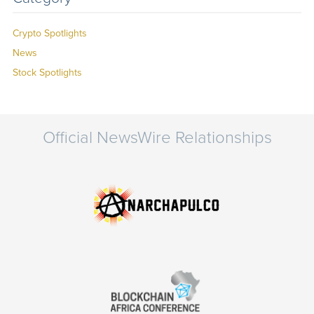
Crypto Spotlights
News
Stock Spotlights
Official NewsWire Relationships