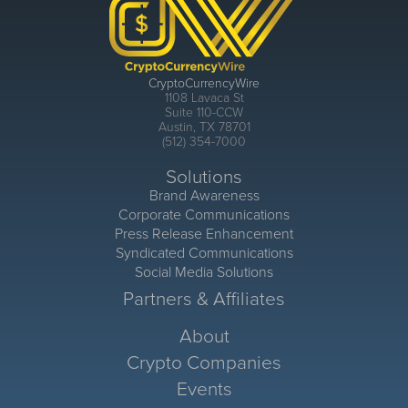
CryptoCurrencyWire
1108 Lavaca St
Suite 110-CCW
Austin, TX 78701
(512) 354-7000
Solutions
Brand Awareness
Corporate Communications
Press Release Enhancement
Syndicated Communications
Social Media Solutions
Partners & Affiliates
About
Crypto Companies
Events