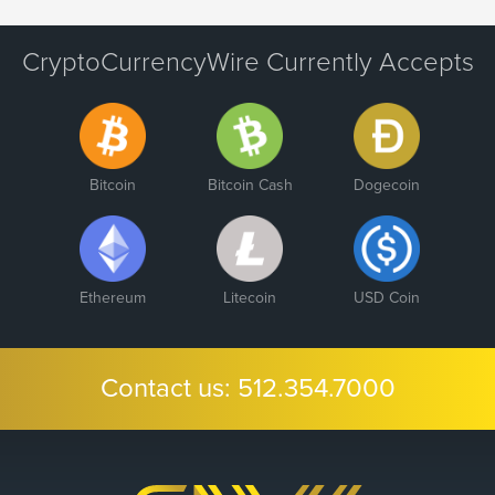
CryptoCurrencyWire Currently Accepts
Bitcoin
Bitcoin Cash
Dogecoin
Ethereum
Litecoin
USD Coin
Contact us:
512.354.7000