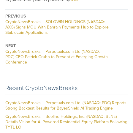
PREVIOUS
CryptoNewsBreaks – SOLOWIN HOLDINGS (NASDAQ:
AXG) Signs MOU With Bahrain Payments Hub to Explore
Stablecoin Applications
NEXT
CryptoNewsBreaks – Perpetuals.com Ltd (NASDAQ:
PDC) CEO Patrick Gruhn to Present at Emerging Growth
Conference
Recent CryptoNewsBreaks
CryptoNewsBreaks – Perpetuals.com Ltd. (NASDAQ: PDC) Reports
Strong Backtest Results for BayesShield AI Trading Engine
CryptoNewsBreaks – Beeline Holdings, Inc. (NASDAQ: BLNE)
Details Vision for AI-Powered Residential Equity Platform Following
TYTL LOI