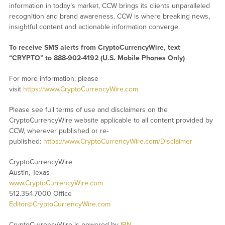
information in today’s market, CCW brings its clients unparalleled
recognition and brand awareness. CCW is where breaking news,
insightful content and actionable information converge.
To receive SMS alerts from CryptoCurrencyWire, text
“CRYPTO” to 888-902-4192 (U.S. Mobile Phones Only)
For more information, please
visit
https://www.CryptoCurrencyWire.com
Please see full terms of use and disclaimers on the
CryptoCurrencyWire website applicable to all content provided by
CCW, wherever published or re-
published:
https://www.CryptoCurrencyWire.com/Disclaimer
CryptoCurrencyWire
Austin, Texas
www.CryptoCurrencyWire.com
512.354.7000 Office
Editor@CryptoCurrencyWire.com
CryptoCurrencyWire is powered by
IBN