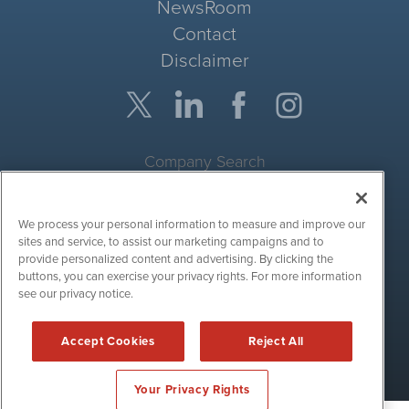
NewsRoom
Contact
Disclaimer
Company Search
Get Quote
We process your personal information to measure and improve our
Site Search
sites and service, to assist our marketing campaigns and to
provide personalized content and advertising. By clicking the
Search
buttons, you can exercise your privacy rights. For more information
see our privacy notice.
CryptoCurrencyWire is powered by
IBNAi
Accept Cookies
Reject All
Copyright ©
2017 - 2026. CryptoCurrencyWire / 1108 Lavaca St
Suite 110-IBN Austin, TX 78701 (512) 354-7000 /
Disclaimers
Your Privacy Rights