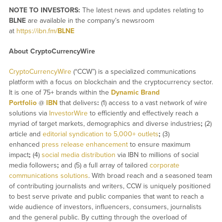
NOTE TO INVESTORS:
The latest news and updates relating to
BLNE
are available in the company’s newsroom
at
https://ibn.fm/
BLNE
About CryptoCurrencyWire
CryptoCurrencyWire
(“CCW”) is a specialized communications
platform with a focus on blockchain and the cryptocurrency sector.
It is one of 75+ brands within the
Dynamic Brand
Portfolio
@
IBN
that delivers
:
(1) access to a vast network of wire
solutions via
InvestorWire
to efficiently and effectively reach a
myriad of target markets, demographics and diverse industries
;
(2)
article and
editorial syndication to 5,000+ outlets
;
(3)
enhanced
press release enhancement
to ensure maximum
impact
;
(4)
social media distribution
via IBN to millions of social
media followers
;
and (5) a full array of tailored
corporate
communications solutions
. With broad reach and a seasoned team
of contributing journalists and writers, CCW is uniquely positioned
to best serve private and public companies that want to reach a
wide audience of investors, influencers, consumers, journalists
and the general public. By cutting through the overload of