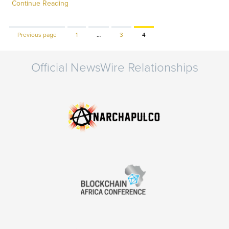
Continue Reading
Page
Page
Page
Previous page
1
…
3
4
Official NewsWire Relationships