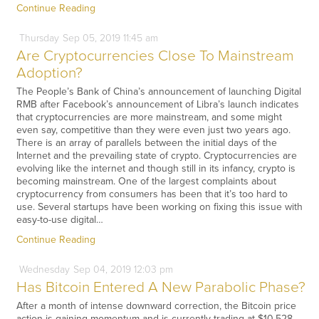
Continue Reading
Thursday
Sep
05,
2019
11:45 am
Are Cryptocurrencies Close To Mainstream
Adoption?
The People’s Bank of China’s announcement of launching Digital
RMB after Facebook’s announcement of Libra’s launch indicates
that cryptocurrencies are more mainstream, and some might
even say, competitive than they were even just two years ago.
There is an array of parallels between the initial days of the
Internet and the prevailing state of crypto. Cryptocurrencies are
evolving like the internet and though still in its infancy, crypto is
becoming mainstream. One of the largest complaints about
cryptocurrency from consumers has been that it’s too hard to
use. Several startups have been working on fixing this issue with
easy-to-use digital…
Continue Reading
Wednesday
Sep
04,
2019
12:03 pm
Has Bitcoin Entered A New Parabolic Phase?
After a month of intense downward correction, the Bitcoin price
action is gaining momentum and is currently trading at $10,528.