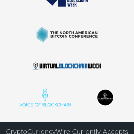
CryptoCurrencyWire Currently Accepts