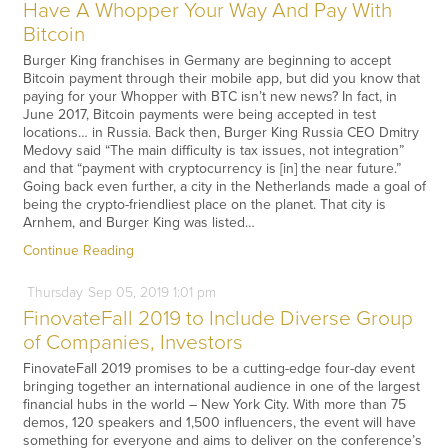
Have A Whopper Your Way And Pay With
Bitcoin
Burger King franchises in Germany are beginning to accept
Bitcoin payment through their mobile app, but did you know that
paying for your Whopper with BTC isn’t new news? In fact, in
June 2017, Bitcoin payments were being accepted in test
locations… in Russia. Back then, Burger King Russia CEO Dmitry
Medovy said “The main difficulty is tax issues, not integration”
and that “payment with cryptocurrency is [in] the near future.”
Going back even further, a city in the Netherlands made a goal of
being the crypto-friendliest place on the planet. That city is
Arnhem, and Burger King was listed…
Continue Reading
Thursday
Sep
05,
2019
1:01 pm
FinovateFall 2019 to Include Diverse Group
of Companies, Investors
FinovateFall 2019 promises to be a cutting-edge four-day event
bringing together an international audience in one of the largest
financial hubs in the world – New York City. With more than 75
demos, 120 speakers and 1,500 influencers, the event will have
something for everyone and aims to deliver on the conference’s