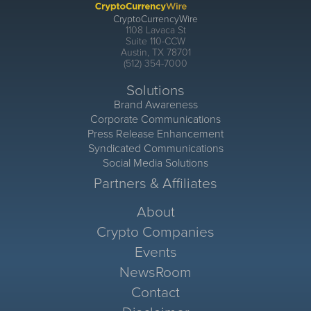
CryptoCurrencyWire
1108 Lavaca St
Suite 110-CCW
Austin, TX 78701
(512) 354-7000
Solutions
Brand Awareness
Corporate Communications
Press Release Enhancement
Syndicated Communications
Social Media Solutions
Partners & Affiliates
About
Crypto Companies
Events
NewsRoom
Contact