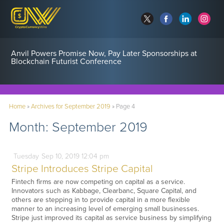
Anvil Powers Promise Now, Pay Later Sponsorships at
Blockchain Futurist Conference
Home
»
Archives for September 2019
»
Page 4
Month:
September 2019
Tuesday
Sep
10,
2019
12:04 pm
Stripe Introduces Stripe Capital
Fintech firms are now competing on capital as a service.
Innovators such as Kabbage, Clearbanc, Square Capital, and
others are stepping in to provide capital in a more flexible
manner to an increasing level of emerging small businesses.
Stripe just improved its capital as service business by simplifying