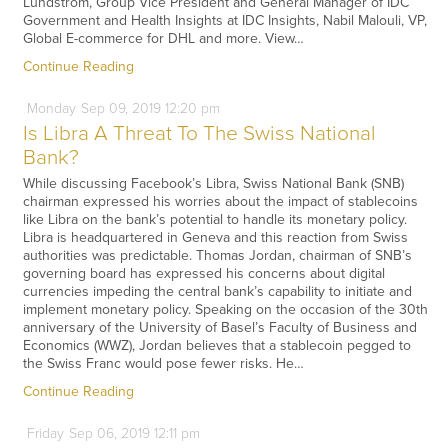
Lundstrom, Group Vice President and General Manager of IDC
Government and Health Insights at IDC Insights, Nabil Malouli, VP,
Global E-commerce for DHL and more. View…
Continue Reading
Monday
Sep
09,
2019
12:20 pm
Is Libra A Threat To The Swiss National
Bank?
While discussing Facebook’s Libra, Swiss National Bank (SNB)
chairman expressed his worries about the impact of stablecoins
like Libra on the bank’s potential to handle its monetary policy.
Libra is headquartered in Geneva and this reaction from Swiss
authorities was predictable. Thomas Jordan, chairman of SNB’s
governing board has expressed his concerns about digital
currencies impeding the central bank’s capability to initiate and
implement monetary policy. Speaking on the occasion of the 30th
anniversary of the University of Basel’s Faculty of Business and
Economics (WWZ), Jordan believes that a stablecoin pegged to
the Swiss Franc would pose fewer risks. He…
Continue Reading
Friday
Sep
06,
2019
12:11 pm