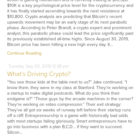
$10K is a key psychological price level for the cryptocurrency and
it has finally started ascending towards the next resistance at
$10,800. Crypto analysts are predicting that Bitcoin’s recent
upwards movement may be an early stage of its next parabolic
phase. According to Peter Brandt, a crypto expert and prominent
analyst, this parabolic phase could lead the price significantly past
its previously established all-time highs. Since August 30, 2019,
Bitcoin price has been hitting a new high every day. It…
Continue Reading
Tuesday
Sep
03,
2019
12:38 pm
What’s Driving Crypto?
“You see those kids at the table next to us?” Jake continued. “I
know them, they were in my class at Stanford. They’re working on
a startup to make digital postcards. What do you think their
endgame is?” “Those guys by the arcade machines in the corner?
They’re working on video compression.” Their exit strategy:
They’ve all got six weeks of runway left before their startup runs
off a cliff. Entrepreneurship is a game with historically bad odds
with most startups failing gloriously. Smart entrepreneurs have to
go into business with a plan B,C,D… if they want to succeed.
Silicon…