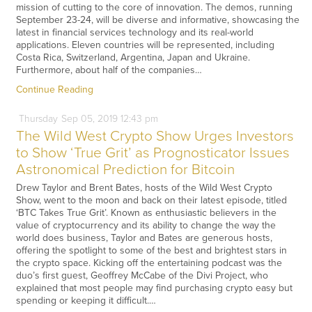
mission of cutting to the core of innovation. The demos, running
September 23-24, will be diverse and informative, showcasing the
latest in financial services technology and its real-world
applications. Eleven countries will be represented, including
Costa Rica, Switzerland, Argentina, Japan and Ukraine.
Furthermore, about half of the companies…
Continue Reading
Thursday
Sep
05,
2019
12:43 pm
The Wild West Crypto Show Urges Investors
to Show ‘True Grit’ as Prognosticator Issues
Astronomical Prediction for Bitcoin
Drew Taylor and Brent Bates, hosts of the Wild West Crypto
Show, went to the moon and back on their latest episode, titled
‘BTC Takes True Grit’. Known as enthusiastic believers in the
value of cryptocurrency and its ability to change the way the
world does business, Taylor and Bates are generous hosts,
offering the spotlight to some of the best and brightest stars in
the crypto space. Kicking off the entertaining podcast was the
duo’s first guest, Geoffrey McCabe of the Divi Project, who
explained that most people may find purchasing crypto easy but
spending or keeping it difficult.…