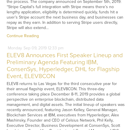
the process. The company announced on September 5th, 2019:
“Stripe Capital’s full integration with Stripe means there’s no
lengthy application, eligibility is determined quickly, funds hit a
user’s Stripe account the next business day, and businesses can
repay as they earn. In addition to serving Stripe users directly,
Stripe will also extend…
Continue Reading
Monday
Sep
09,
2019
12:33 pm
ELEV8 Announces First Speaker Lineup and
Preliminary Agenda Featuring IBM,
ConsenSys, Hyperledger, DHL for Flagship
Event, ELEV8CON
ELEV8 returns to Las Vegas for the third consecutive year for
their annual flagship event, ELEV8CON. This three-day
conference taking place December 8-11, 2019 provides a global
perspective on enterprise blockchain, distributed data
management, and digital assets. The initial lineup of speakers was
recently announced, featuring Jason Kelley, General Manager,
Blockchain Services at IBM, executives from Hyperledger, Alex
Mashinsky, Founder and CEO of Celsius Network, Phil Kelly,
Executive Director, Business Development at ConsenSys, Scott