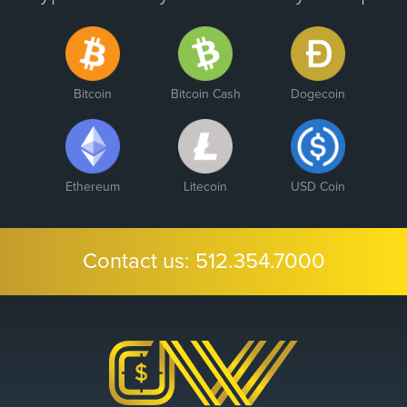
Bitcoin
Bitcoin Cash
Dogecoin
Ethereum
Litecoin
USD Coin
Contact us:
512.354.7000