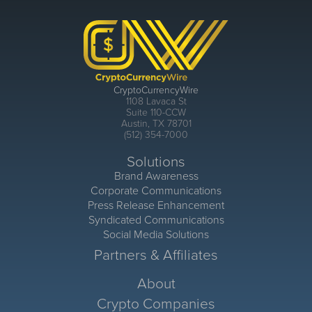
CryptoCurrencyWire
1108 Lavaca St
Suite 110-CCW
Austin, TX 78701
(512) 354-7000
Solutions
Brand Awareness
Corporate Communications
Press Release Enhancement
Syndicated Communications
Social Media Solutions
Partners & Affiliates
About
Crypto Companies