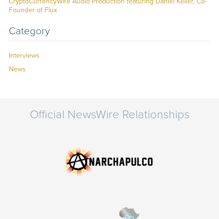
CryptoCurrencyWire Audio Production featuring Daniel Keller, Co-
Founder of Flux
Category
Interviews
News
Official NewsWire Relationships