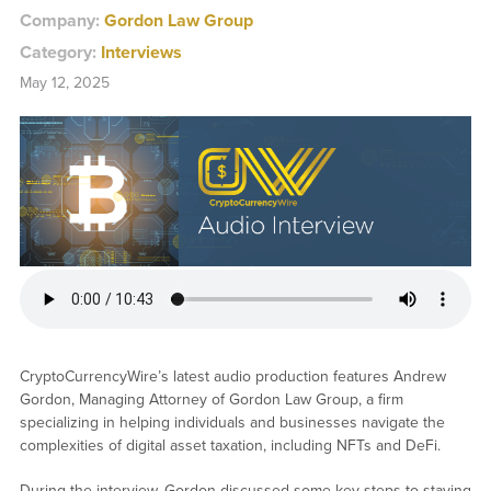
Company:
Gordon Law Group
Category:
Interviews
May 12, 2025
CryptoCurrencyWire’s latest audio production features Andrew
Gordon, Managing Attorney of Gordon Law Group, a firm
specializing in helping individuals and businesses navigate the
complexities of digital asset taxation, including NFTs and DeFi.
During the interview, Gordon discussed some key steps to staying