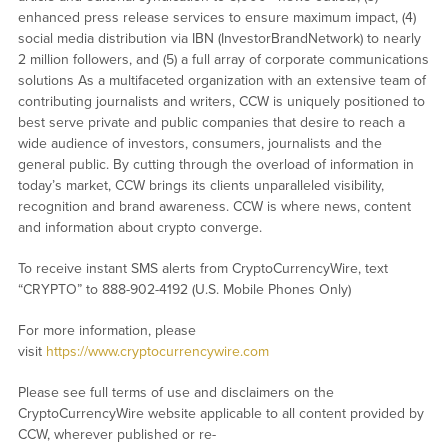
enhanced press release services to ensure maximum impact, (4)
social media distribution via IBN (InvestorBrandNetwork) to nearly
2 million followers, and (5) a full array of corporate communications
solutions As a multifaceted organization with an extensive team of
contributing journalists and writers, CCW is uniquely positioned to
best serve private and public companies that desire to reach a
wide audience of investors, consumers, journalists and the
general public. By cutting through the overload of information in
today’s market, CCW brings its clients unparalleled visibility,
recognition and brand awareness. CCW is where news, content
and information about crypto converge.
To receive instant SMS alerts from CryptoCurrencyWire, text
“CRYPTO” to 888-902-4192 (U.S. Mobile Phones Only)
For more information, please
visit
https://www.cryptocurrencywire.com
Please see full terms of use and disclaimers on the
CryptoCurrencyWire website applicable to all content provided by
CCW, wherever published or re-