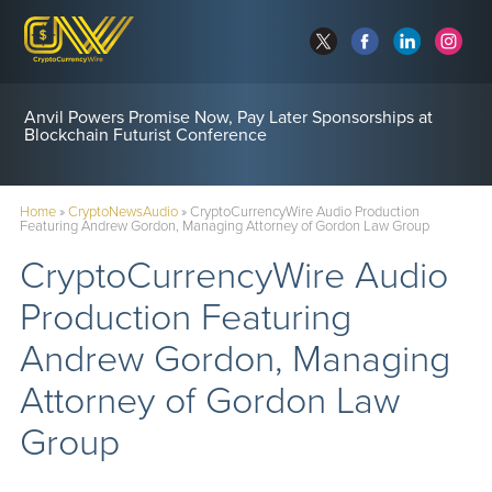
Anvil Powers Promise Now, Pay Later Sponsorships at
Blockchain Futurist Conference
Home
»
CryptoNewsAudio
»
CryptoCurrencyWire Audio Production
Featuring Andrew Gordon, Managing Attorney of Gordon Law Group
CryptoCurrencyWire Audio
Production Featuring
Andrew Gordon, Managing
Attorney of Gordon Law
Group