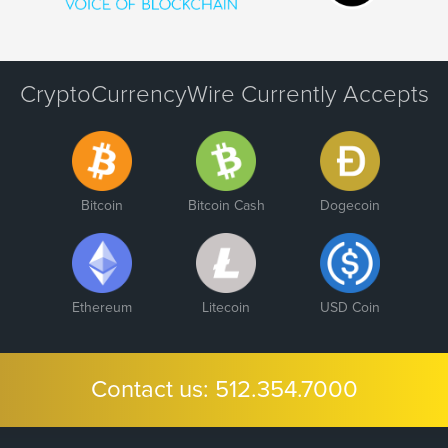
CryptoCurrencyWire Currently Accepts
Bitcoin
Bitcoin Cash
Dogecoin
Ethereum
Litecoin
USD Coin
Contact us:
512.354.7000