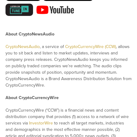
About CryptoNewsAudio
CryptoNewsAudio
, a service of
CryptoCurrencyWire (CCW)
, allows
you to sit back and listen to market updates, interviews and
company press releases. CryptoNewsAudio keeps you informed
on publicly traded companies we’re watching. The audio clips
provide snapshots of position, opportunity and momentum.
CryptoNewsAudio is a Brand Awareness Distribution Solution from
CryptoCurrencyWire.
About CryptoCurrencyWire
CryptoCurrencyWire (“CCW”) is a financial news and content
distribution company that provides (1) access to a network of wire
services via
InvestorWire
to reach all target markets, industries
and demographics in the most effective manner possible, (2)
article and editorial syndication to 5,000+ news outlets, (3)