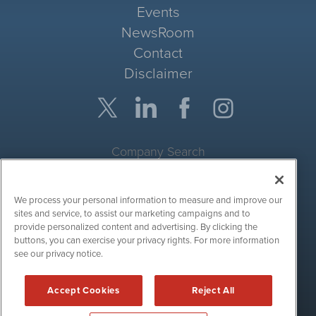
Events
NewsRoom
Contact
Disclaimer
Company Search
Get Quote
We process your personal information to measure and improve our
Site Search
sites and service, to assist our marketing campaigns and to
provide personalized content and advertising. By clicking the
Search
buttons, you can exercise your privacy rights. For more information
see our privacy notice.
CryptoCurrencyWire is powered by
IBNAi
Accept Cookies
Reject All
Copyright ©
2017 - 2026. CryptoCurrencyWire / 1108 Lavaca St
Suite 110-IBN Austin, TX 78701 (512) 354-7000 /
Disclaimers