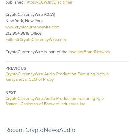
published:
https://CCW.fm/Disclaimer
CryptoCurrencyWire (CCW)
New York, New York
www.cryptocurrencywire.com
212.994.9818 Office
Editor@CryptoCurrencyWire.com
CryptoCurrencyWire is part of the
InvestorBrandNetwork
.
PREVIOUS
CryptoCurrencyWire Audio Production Featuring Natalia
Karayaneva, CEO of Propy
NEXT
CryptoCurrencyWire Audio Production Featuring Kyle
Samani, Chairman of Forward Industries Inc.
Recent CryptoNewsAudio