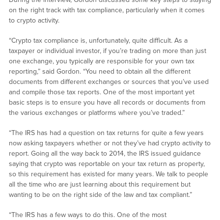
on the right track with tax compliance, particularly when it comes
to crypto activity.
“Crypto tax compliance is, unfortunately, quite difficult. As a
taxpayer or individual investor, if you’re trading on more than just
one exchange, you typically are responsible for your own tax
reporting,” said Gordon. “You need to obtain all the different
documents from different exchanges or sources that you’ve used
and compile those tax reports. One of the most important yet
basic steps is to ensure you have all records or documents from
the various exchanges or platforms where you’ve traded.”
“The IRS has had a question on tax returns for quite a few years
now asking taxpayers whether or not they’ve had crypto activity to
report. Going all the way back to 2014, the IRS issued guidance
saying that crypto was reportable on your tax return as property,
so this requirement has existed for many years. We talk to people
all the time who are just learning about this requirement but
wanting to be on the right side of the law and tax compliant.”
“The IRS has a few ways to do this. One of the most