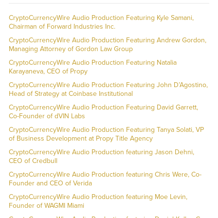
CryptoCurrencyWire Audio Production Featuring Kyle Samani,
Chairman of Forward Industries Inc.
CryptoCurrencyWire Audio Production Featuring Andrew Gordon,
Managing Attorney of Gordon Law Group
CryptoCurrencyWire Audio Production Featuring Natalia
Karayaneva, CEO of Propy
CryptoCurrencyWire Audio Production Featuring John D’Agostino,
Head of Strategy at Coinbase Institutional
CryptoCurrencyWire Audio Production Featuring David Garrett,
Co-Founder of dVIN Labs
CryptoCurrencyWire Audio Production Featuring Tanya Solati, VP
of Business Development at Propy Title Agency
CryptoCurrencyWire Audio Production featuring Jason Dehni,
CEO of Credbull
CryptoCurrencyWire Audio Production featuring Chris Were, Co-
Founder and CEO of Verida
CryptoCurrencyWire Audio Production featuring Moe Levin,
Founder of WAGMI Miami