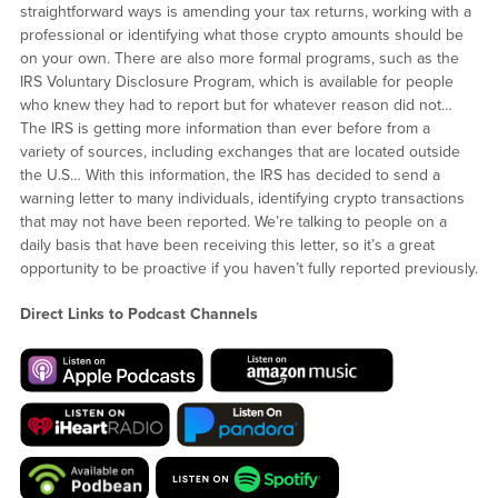
straightforward ways is amending your tax returns, working with a
professional or identifying what those crypto amounts should be
on your own. There are also more formal programs, such as the
IRS Voluntary Disclosure Program, which is available for people
who knew they had to report but for whatever reason did not…
The IRS is getting more information than ever before from a
variety of sources, including exchanges that are located outside
the U.S… With this information, the IRS has decided to send a
warning letter to many individuals, identifying crypto transactions
that may not have been reported. We’re talking to people on a
daily basis that have been receiving this letter, so it’s a great
opportunity to be proactive if you haven’t fully reported previously.
Direct Links to Podcast Channels