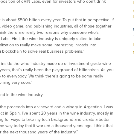
oposition of dVIN Labs, even for investors who don’t drink
 is about $500 billion every year. To put that in perspective, if
, video game, and publishing industries, all of those together
I think there are really two reasons why someone who’s
Labs. First, the wine industry is uniquely suited to take
lization to really make some interesting inroads into
ng blockchain to solve real business problems.”
ss inside the wine industry made up of investment-grade wine –
ears, that’s really been the playground of billionaires. As you
e to everybody. We think there’s going to be some really
coming very soon.”
nd in the wine industry.
 the proceeds into a vineyard and a winery in Argentina. I was
 in Spain. I’ve spent 20 years in the wine industry, mostly in
ing for ways to take my tech background and create a better
e way today that it worked a thousand years ago. I think that
r the next thousand years of the industry.”