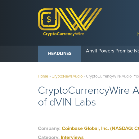
Anvil Powers Promise No
HEADLINES
Home
»
CryptoNewsAudio
»
CryptoCurrencyWire Audio Prod
CryptoCurrencyWire Au
of dVIN Labs
Company:
Coinbase Global, Inc. (NASDAQ: C
Category:
Interviews