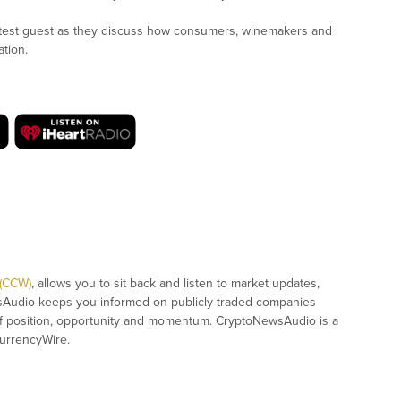
test guest as they discuss how consumers, winemakers and
ation.
 (CCW)
, allows you to sit back and listen to market updates,
sAudio keeps you informed on publicly traded companies
of position, opportunity and momentum. CryptoNewsAudio is a
urrencyWire.