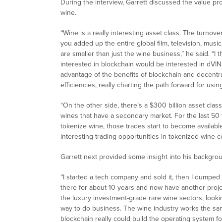
During the interview, Garrett discussed the value pr
wine.
“Wine is a really interesting asset class. The turnover
you added up the entire global film, television, music
are smaller than just the wine business,” he said. “
interested in blockchain would be interested in dVIN 
advantage of the benefits of blockchain and decentra
efficiencies, really charting the path forward for usi
“On the other side, there’s a $300 billion asset cla
wines that have a secondary market. For the last 50 y
tokenize wine, those trades start to become availabl
interesting trading opportunities in tokenized wine 
Garrett next provided some insight into his backgrou
“I started a tech company and sold it, then I dumped
there for about 10 years and now have another project
the luxury investment-grade rare wine sectors, look
way to do business. The wine industry works the sam
blockchain really could build the operating system fo