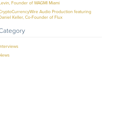
Levin, Founder of WAGMI Miami
CryptoCurrencyWire Audio Production featuring
Daniel Keller, Co-Founder of Flux
Category
Interviews
News