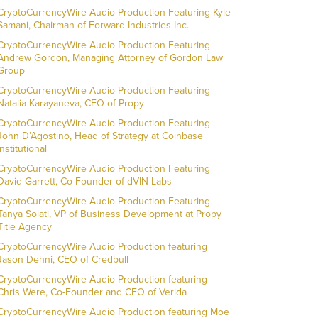
CryptoCurrencyWire Audio Production Featuring Kyle
Samani, Chairman of Forward Industries Inc.
CryptoCurrencyWire Audio Production Featuring
Andrew Gordon, Managing Attorney of Gordon Law
Group
CryptoCurrencyWire Audio Production Featuring
Natalia Karayaneva, CEO of Propy
CryptoCurrencyWire Audio Production Featuring
John D’Agostino, Head of Strategy at Coinbase
Institutional
CryptoCurrencyWire Audio Production Featuring
David Garrett, Co-Founder of dVIN Labs
CryptoCurrencyWire Audio Production Featuring
Tanya Solati, VP of Business Development at Propy
Title Agency
CryptoCurrencyWire Audio Production featuring
Jason Dehni, CEO of Credbull
CryptoCurrencyWire Audio Production featuring
Chris Were, Co-Founder and CEO of Verida
CryptoCurrencyWire Audio Production featuring Moe