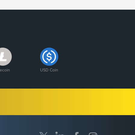
tecoin
USD Coin