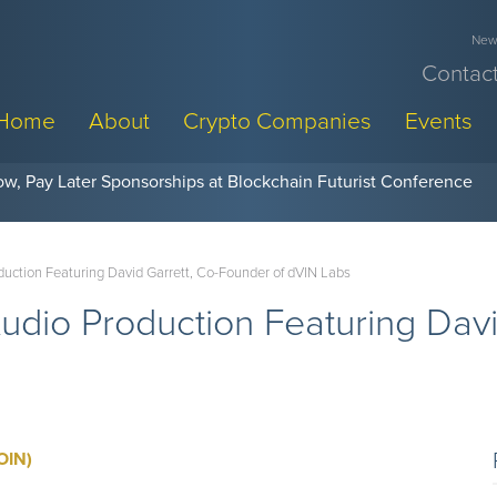
News
Contact
Home
About
Crypto Companies
Events
w, Pay Later Sponsorships at Blockchain Futurist Conference
uction Featuring David Garrett, Co-Founder of dVIN Labs
dio Production Featuring Davi
OIN)