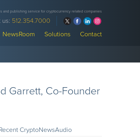
 and publishing service for cryptocurrency related companies
 us:
512.354.7000
NewsRoom
Solutions
Contact
d Garrett, Co-Founder
Recent CryptoNewsAudio