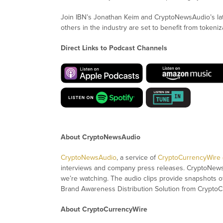
Join IBN’s Jonathan Keim and CryptoNewsAudio’s la
others in the industry are set to benefit from tokeniz
Direct Links to Podcast Channels
About CryptoNewsAudio
CryptoNewsAudio
, a service of
CryptoCurrencyWire
interviews and company press releases. CryptoNew
we’re watching. The audio clips provide snapshots 
Brand Awareness Distribution Solution from CryptoC
About CryptoCurrencyWire