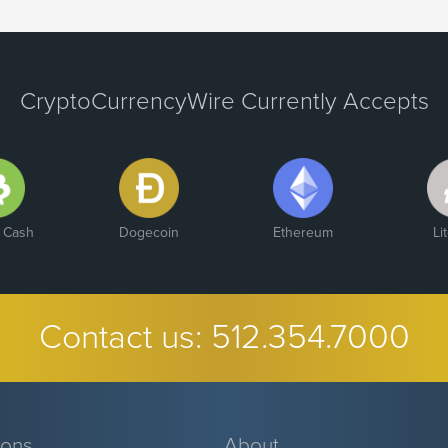
CryptoCurrencyWire Currently Accepts
n Cash
Dogecoin
Ethereum
Li
Contact us:
512.354.7000
ions
About