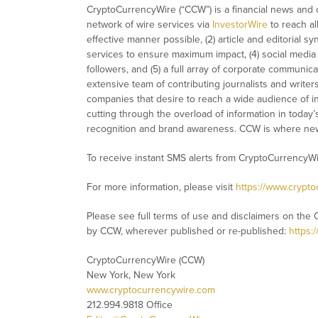
CryptoCurrencyWire (“CCW”) is a financial news and c
network of wire services via
InvestorWire
to reach al
effective manner possible, (2) article and editorial 
services to ensure maximum impact, (4) social media d
followers, and (5) a full array of corporate communic
extensive team of contributing journalists and writer
companies that desire to reach a wide audience of in
cutting through the overload of information in today’s 
recognition and brand awareness. CCW is where new
To receive instant SMS alerts from CryptoCurrencyW
For more information, please visit
https://www.crypt
Please see full terms of use and disclaimers on the 
by CCW, wherever published or re-published:
https:
CryptoCurrencyWire (CCW)
New York, New York
www.cryptocurrencywire.com
212.994.9818 Office