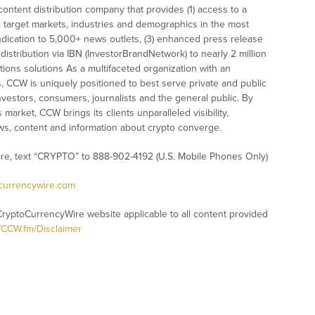
ontent distribution company that provides (1) access to a
l target markets, industries and demographics in the most
syndication to 5,000+ news outlets, (3) enhanced press release
istribution via IBN (InvestorBrandNetwork) to nearly 2 million
ations solutions As a multifaceted organization with an
s, CCW is uniquely positioned to best serve private and public
vestors, consumers, journalists and the general public. By
market, CCW brings its clients unparalleled visibility,
s, content and information about crypto converge.
ire, text “CRYPTO” to 888-902-4192 (U.S. Mobile Phones Only)
ocurrencywire.com
CryptoCurrencyWire website applicable to all content provided
//CCW.fm/Disclaimer