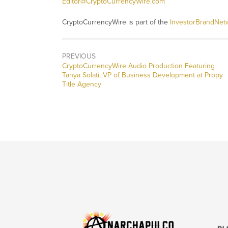
Editor@CryptoCurrencyWire.com
CryptoCurrencyWire is part of the
InvestorBrandNet
PREVIOUS
CryptoCurrencyWire Audio Production Featuring
Tanya Solati, VP of Business Development at Propy
Title Agency