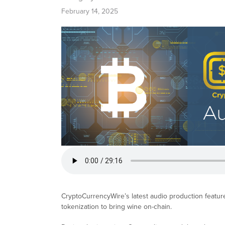
February 14, 2025
CryptoCurrencyWire’s latest audio production featur
tokenization to bring wine on-chain.