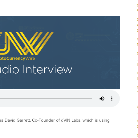
es David Garrett, Co-Founder of dVIN Labs, which is using