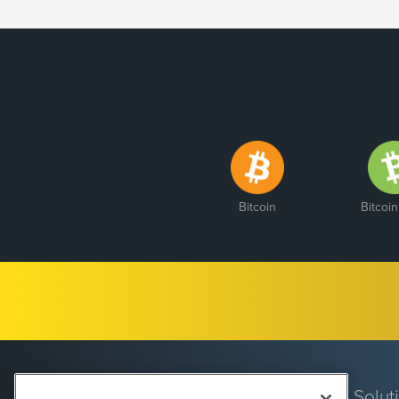
Bitcoin
Bitcoi
Solut