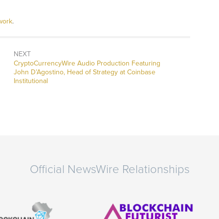
work
.
NEXT
CryptoCurrencyWire Audio Production Featuring
John D’Agostino, Head of Strategy at Coinbase
Institutional
Official NewsWire Relationships