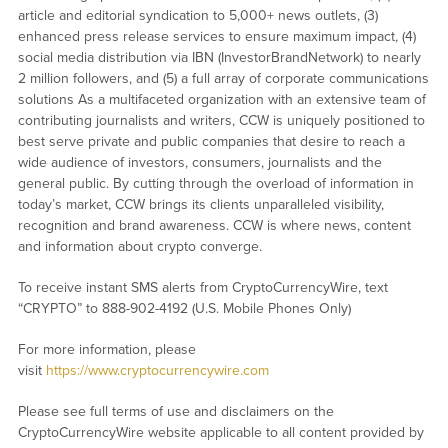
article and editorial syndication to 5,000+ news outlets, (3)
enhanced press release services to ensure maximum impact, (4)
social media distribution via IBN (InvestorBrandNetwork) to nearly
2 million followers, and (5) a full array of corporate communications
solutions As a multifaceted organization with an extensive team of
contributing journalists and writers, CCW is uniquely positioned to
best serve private and public companies that desire to reach a
wide audience of investors, consumers, journalists and the
general public. By cutting through the overload of information in
today’s market, CCW brings its clients unparalleled visibility,
recognition and brand awareness. CCW is where news, content
and information about crypto converge.
To receive instant SMS alerts from CryptoCurrencyWire, text
“CRYPTO” to 888-902-4192 (U.S. Mobile Phones Only)
For more information, please
visit
https://www.cryptocurrencywire.com
Please see full terms of use and disclaimers on the
CryptoCurrencyWire website applicable to all content provided by