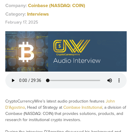
Company:
Coinbase (NASDAQ: COIN)
Category:
Interviews
February 17, 2025
CryptoCurrencyWire’s latest audio production features
John
D’Agostino
, Head of Strategy at
Coinbase Institutional
, a division of
Coinbase (NASDAQ: COIN) that provides solutions, products, and
research for institutional crypto investors.
During the interview, D’Agostino discussed his background and