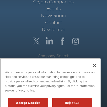
Crypto Companies
Events
NewsRoom
Contact
Disclaimer
Company Search
Get Quote
We process your personal information to measure and improve our
Site Search
sites and service, to assist our marketing campaigns and to
provide personalized content and advertising. By clicking the
Search
buttons, you can exercise your privacy rights. For more information
see our privacy notice.
CryptoCurrencyWire is powered by
IBNAi
Accept Cookies
Reject All
Copyright ©
2017 - 2026. CryptoCurrencyWire / 1108 Lavaca St