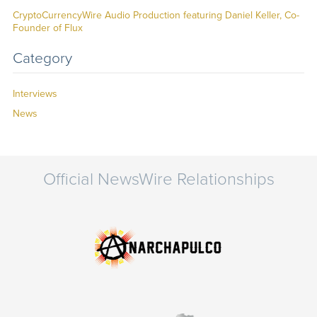
CryptoCurrencyWire Audio Production featuring Daniel Keller, Co-
Founder of Flux
Category
Interviews
News
Official NewsWire Relationships