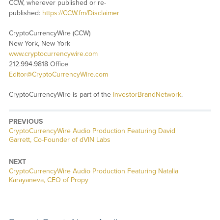
CCW, wherever published or re-
published:
https://CCW.fm/Disclaimer
CryptoCurrencyWire (CCW)
New York, New York
www.cryptocurrencywire.com
212.994.9818 Office
Editor@CryptoCurrencyWire.com
CryptoCurrencyWire is part of the
InvestorBrandNetwork
.
PREVIOUS
CryptoCurrencyWire Audio Production Featuring David
Garrett, Co-Founder of dVIN Labs
NEXT
CryptoCurrencyWire Audio Production Featuring Natalia
Karayaneva, CEO of Propy