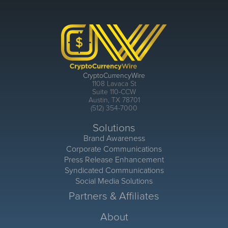
CryptoCurrencyWire
1108 Lavaca St
Suite 110-CCW
Austin, TX 78701
(512) 354-7000
Solutions
Brand Awareness
Corporate Communications
Press Release Enhancement
Syndicated Communications
Social Media Solutions
Partners & Affiliates
About