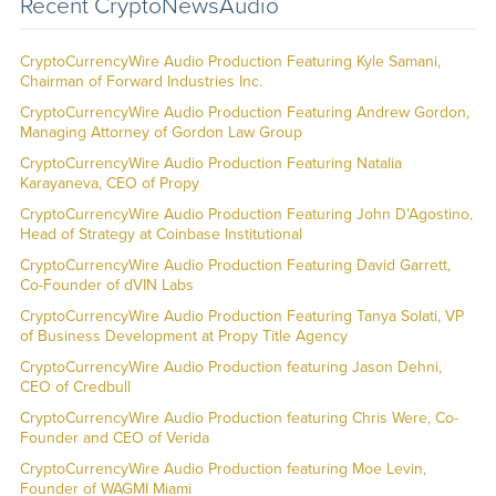
Recent CryptoNewsAudio
CryptoCurrencyWire Audio Production Featuring Kyle Samani,
Chairman of Forward Industries Inc.
CryptoCurrencyWire Audio Production Featuring Andrew Gordon,
Managing Attorney of Gordon Law Group
CryptoCurrencyWire Audio Production Featuring Natalia
Karayaneva, CEO of Propy
CryptoCurrencyWire Audio Production Featuring John D’Agostino,
Head of Strategy at Coinbase Institutional
CryptoCurrencyWire Audio Production Featuring David Garrett,
Co-Founder of dVIN Labs
CryptoCurrencyWire Audio Production Featuring Tanya Solati, VP
of Business Development at Propy Title Agency
CryptoCurrencyWire Audio Production featuring Jason Dehni,
CEO of Credbull
CryptoCurrencyWire Audio Production featuring Chris Were, Co-
Founder and CEO of Verida
CryptoCurrencyWire Audio Production featuring Moe Levin,
Founder of WAGMI Miami