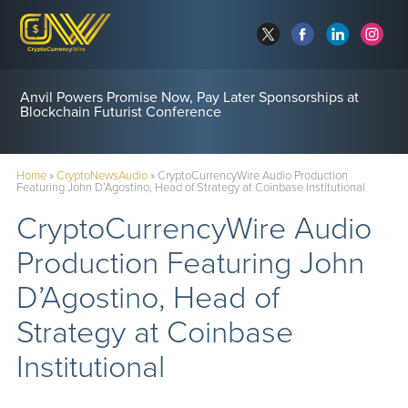
Anvil Powers Promise Now, Pay Later Sponsorships at
Blockchain Futurist Conference
Home
»
CryptoNewsAudio
»
CryptoCurrencyWire Audio Production
Featuring John D’Agostino, Head of Strategy at Coinbase Institutional
CryptoCurrencyWire Audio
Production Featuring John
D’Agostino, Head of
Strategy at Coinbase
Institutional