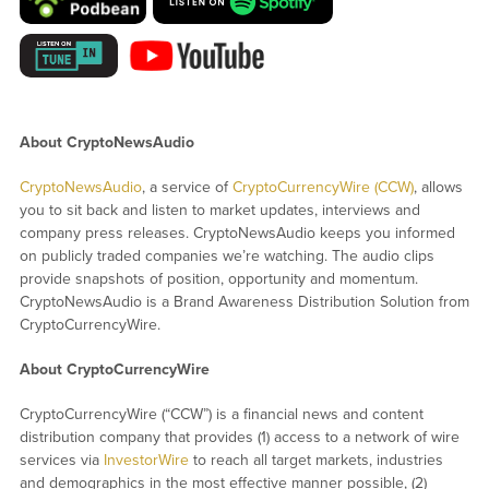
About CryptoNewsAudio
CryptoNewsAudio
, a service of
CryptoCurrencyWire (CCW)
, allows
you to sit back and listen to market updates, interviews and
company press releases. CryptoNewsAudio keeps you informed
on publicly traded companies we’re watching. The audio clips
provide snapshots of position, opportunity and momentum.
CryptoNewsAudio is a Brand Awareness Distribution Solution from
CryptoCurrencyWire.
About CryptoCurrencyWire
CryptoCurrencyWire (“CCW”) is a financial news and content
distribution company that provides (1) access to a network of wire
services via
InvestorWire
to reach all target markets, industries
and demographics in the most effective manner possible, (2)