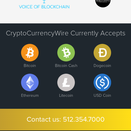
CryptoCurrencyWire Currently Accepts
Bitcoin
Bitcoin Cash
Dogecoin
Ethereum
Litecoin
USD Coin
Contact us:
512.354.7000