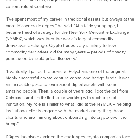
current role at Coinbase.
“I’ve spent most of my career in traditional assets but always at the
more idiosyncratic edges,” he said. “At a fairly young age, I
became head of strategy for the New York Mercantile Exchange
(NYMEX), which was then the world’s largest commodity
derivatives exchange. Crypto trades very similarly to how
commodity derivatives did for many years – periods of opacity
punctuated by rapid price discovery.”
“Eventually, I joined the board at Polychain, one of the original,
highly successful crypto venture capital and hedge funds. It was
an incredible place to learn about digital assets with some
amazing people. Then, a couple of years ago, I got the call from
Coinbase, and I’m thrilled to be working with such a great
institution. My role is similar to what I did at the NYMEX – helping
institutional clients engage with the market and getting those
clients who are thinking about onboarding into crypto over the
hump.”
D’Agostino also examined the challenges crypto companies face