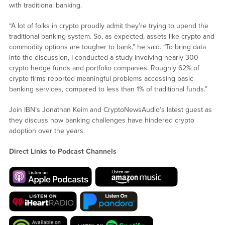
with traditional banking.
“A lot of folks in crypto proudly admit they’re trying to upend the
traditional banking system. So, as expected, assets like crypto and
commodity options are tougher to bank,” he said. “To bring data
into the discussion, I conducted a study involving nearly 300
crypto hedge funds and portfolio companies. Roughly 62% of
crypto firms reported meaningful problems accessing basic
banking services, compared to less than 1% of traditional funds.”
Join IBN’s Jonathan Keim and CryptoNewsAudio’s latest guest as
they discuss how banking challenges have hindered crypto
adoption over the years.
Direct Links to Podcast Channels