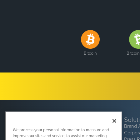
Bitcoin
Bitcoi
Solut
Brand 
We process your personal information to measure and
Corpor
improve our sites and service, to assist our marketing
Press 