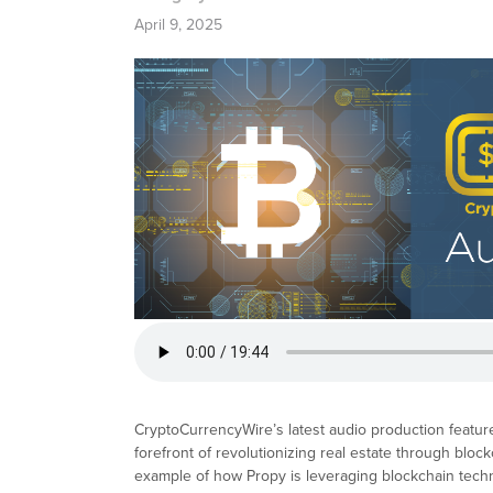
April 9, 2025
CryptoCurrencyWire’s latest audio production featur
forefront of revolutionizing real estate through blo
example of how Propy is leveraging blockchain techno