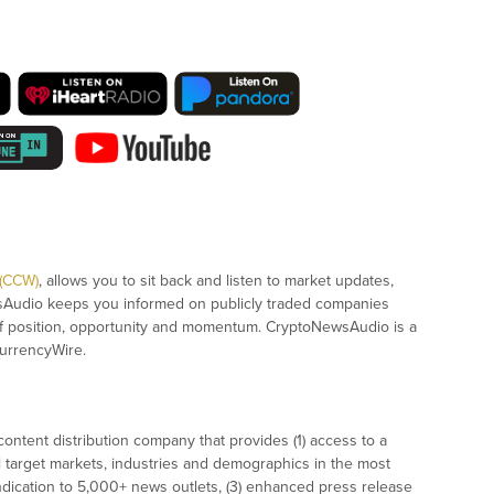
 (CCW)
, allows you to sit back and listen to market updates,
sAudio keeps you informed on publicly traded companies
of position, opportunity and momentum. CryptoNewsAudio is a
urrencyWire.
ontent distribution company that provides (1) access to a
l target markets, industries and demographics in the most
syndication to 5,000+ news outlets, (3) enhanced press release