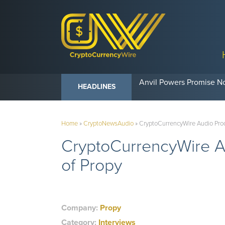
Anvil Powers Promise No
HEADLINES
Home
»
CryptoNewsAudio
»
CryptoCurrencyWire Audio Prod
CryptoCurrencyWire A
of Propy
Company:
Propy
Category:
Interviews