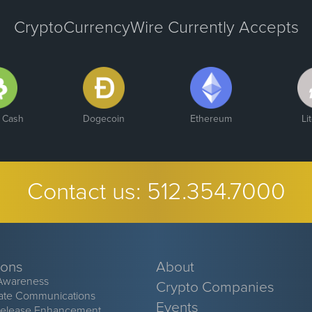
CryptoCurrencyWire Currently Accepts
n Cash
Dogecoin
Ethereum
Li
Contact us:
512.354.7000
ions
About
Awareness
Crypto Companies
ate Communications
Events
Release Enhancement