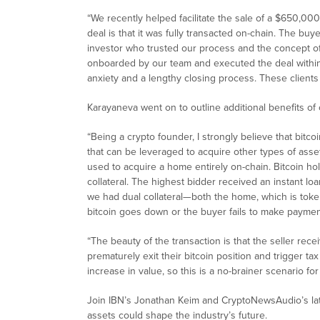
“We recently helped facilitate the sale of a $650,000
deal is that it was fully transacted on-chain. The buy
investor who trusted our process and the concept o
onboarded by our team and executed the deal within
anxiety and a lengthy closing process. These client
Karayaneva went on to outline additional benefits of o
“Being a crypto founder, I strongly believe that bitcoin 
that can be leveraged to acquire other types of assets
used to acquire a home entirely on-chain. Bitcoin hol
collateral. The highest bidder received an instant loa
we had dual collateral—both the home, which is token
bitcoin goes down or the buyer fails to make paymen
“The beauty of the transaction is that the seller re
prematurely exit their bitcoin position and trigger ta
increase in value, so this is a no-brainer scenario for
Join IBN’s Jonathan Keim and CryptoNewsAudio’s late
assets could shape the industry’s future.