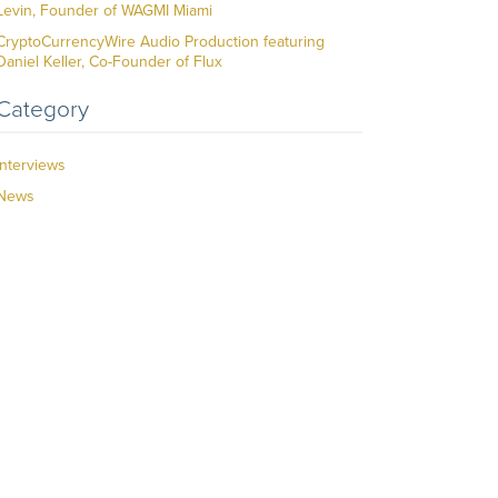
Levin, Founder of WAGMI Miami
CryptoCurrencyWire Audio Production featuring
Daniel Keller, Co-Founder of Flux
Category
Interviews
News