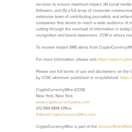
services to ensure maximum impact, (4) social media d
followers, and (5) a full array of corporate communic
extensive team of contributing journalists and writer
companies that desire to reach a wide audience of in
cutting through the overload of information in today’s 
recognition and brand awareness. CCW is where new
To receive instant SMS alerts from CryptoCurrencyW
For more information, please visit
https://www.crypt
Please see full terms of use and disclaimers on the 
by CCW, wherever published or re-published:
https:
CryptoCurrencyWire (CCW)
New York, New York
www.cryptocurrencywire.com
212.994.9818 Office
Editor@CryptoCurrencyWire.com
CryptoCurrencyWire is part of the
InvestorBrandNet