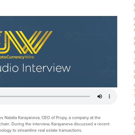
es Natalia Karayaneva, CEO of Propy, a company at the
ckchain. During the interview, Karayaneva discussed a recent
logy to streamline real estate transactions.