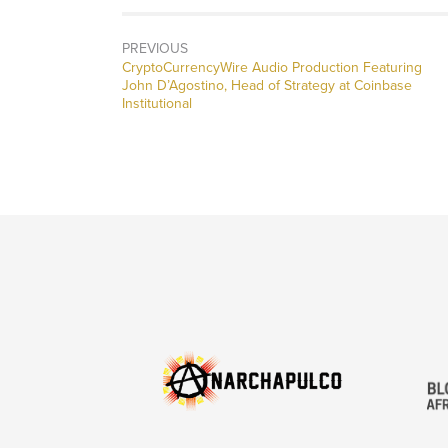
PREVIOUS
CryptoCurrencyWire Audio Production Featuring
John D’Agostino, Head of Strategy at Coinbase
Institutional