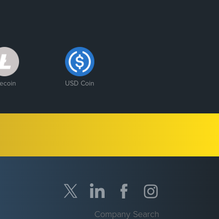
tecoin
USD Coin
Company Search