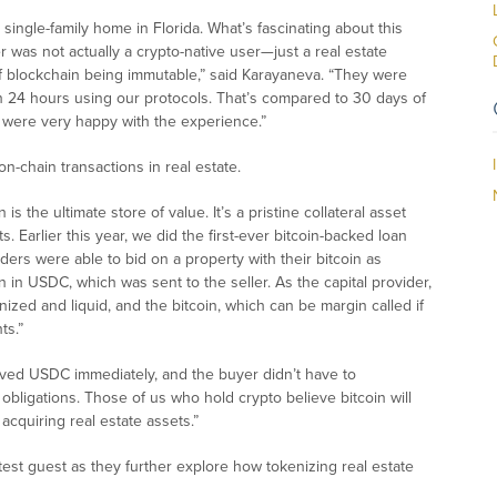
 single-family home in Florida. What’s fascinating about this
er was not actually a crypto-native user—just a real estate
f blockchain being immutable,” said Karayaneva. “They were
 24 hours using our protocols. That’s compared to 30 days of
s were very happy with the experience.”
n-chain transactions in real estate.
is the ultimate store of value. It’s a pristine collateral asset
. Earlier this year, we did the first-ever bitcoin-backed loan
ders were able to bid on a property with their bitcoin as
n in USDC, which was sent to the seller. As the capital provider,
ized and liquid, and the bitcoin, which can be margin called if
ts.”
ceived USDC immediately, and the buyer didn’t have to
x obligations. Those of us who hold crypto believe bitcoin will
 acquiring real estate assets.”
st guest as they further explore how tokenizing real estate