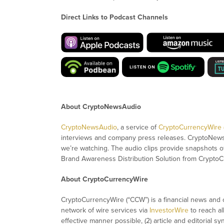
Direct Links to Podcast Channels
About CryptoNewsAudio
CryptoNewsAudio
, a service of
CryptoCurrencyWire
interviews and company press releases. CryptoNew
we’re watching. The audio clips provide snapshots 
Brand Awareness Distribution Solution from CryptoC
About CryptoCurrencyWire
CryptoCurrencyWire (“CCW”) is a financial news and c
network of wire services via
InvestorWire
to reach al
effective manner possible, (2) article and editorial 