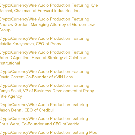
CryptoCurrencyWire Audio Production Featuring Kyle
Samani, Chairman of Forward Industries Inc.
CryptoCurrencyWire Audio Production Featuring
Andrew Gordon, Managing Attorney of Gordon Law
Group
CryptoCurrencyWire Audio Production Featuring
Natalia Karayaneva, CEO of Propy
CryptoCurrencyWire Audio Production Featuring
John D’Agostino, Head of Strategy at Coinbase
Institutional
CryptoCurrencyWire Audio Production Featuring
David Garrett, Co-Founder of dVIN Labs
CryptoCurrencyWire Audio Production Featuring
Tanya Solati, VP of Business Development at Propy
Title Agency
CryptoCurrencyWire Audio Production featuring
Jason Dehni, CEO of Credbull
CryptoCurrencyWire Audio Production featuring
Chris Were, Co-Founder and CEO of Verida
CryptoCurrencyWire Audio Production featuring Moe