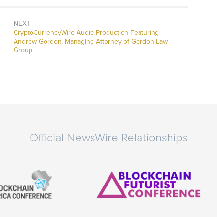
NEXT
CryptoCurrencyWire Audio Production Featuring
Andrew Gordon, Managing Attorney of Gordon Law
Group
Official NewsWire Relationships