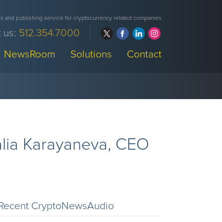
 and publishing service for cryptocurrency related companies
 us:
512.354.7000
NewsRoom
Solutions
Contact
alia Karayaneva, CEO
Recent CryptoNewsAudio