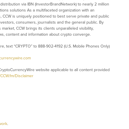
istribution via IBN (InvestorBrandNetwork) to nearly 2 million
ations solutions As a multifaceted organization with an
s, CCW is uniquely positioned to best serve private and public
vestors, consumers, journalists and the general public. By
market, CCW brings its clients unparalleled visibility,
s, content and information about crypto converge.
ire, text “CRYPTO” to 888-902-4192 (U.S. Mobile Phones Only)
ocurrencywire.com
CryptoCurrencyWire website applicable to all content provided
//CCW.fm/Disclaimer
work
.