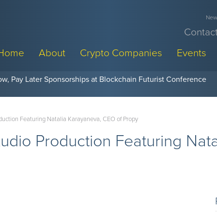
News
Contact
Home
About
Crypto Companies
Events
w, Pay Later Sponsorships at Blockchain Futurist Conference
uction Featuring Natalia Karayaneva, CEO of Propy
udio Production Featuring Nat