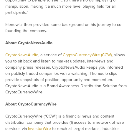
opportunity to be able to see it, so there’s no gameplaying or
manipulation, making it a much more level playing field for all
participants.”
Elenowitz then provided some background on his journey to co-
founding the company.
About CryptoNewsAudio
CryptoNewsAudio
, a service of
CryptoCurrencyWire (CCW)
, allows
you to sit back and listen to market updates, interviews and
company press releases. CryptoNewsAudio keeps you informed
on publicly traded companies we’re watching. The audio clips
provide snapshots of position, opportunity and momentum.
CryptoNewsAudio is a Brand Awareness Distribution Solution from
CryptoCurrencyWire.
About CryptoCurrencyWire
CryptoCurrencyWire (“CCW”) is a financial news and content
distribution company that provides (1) access to a network of wire
services via
InvestorWire
to reach all target markets, industries