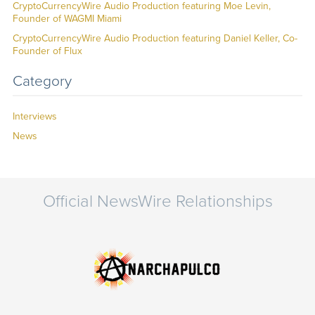
CryptoCurrencyWire Audio Production featuring Moe Levin,
Founder of WAGMI Miami
CryptoCurrencyWire Audio Production featuring Daniel Keller, Co-
Founder of Flux
Category
Interviews
News
Official NewsWire Relationships