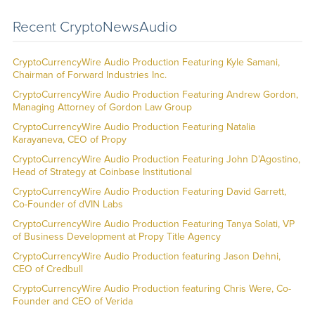
Recent CryptoNewsAudio
CryptoCurrencyWire Audio Production Featuring Kyle Samani,
Chairman of Forward Industries Inc.
CryptoCurrencyWire Audio Production Featuring Andrew Gordon,
Managing Attorney of Gordon Law Group
CryptoCurrencyWire Audio Production Featuring Natalia
Karayaneva, CEO of Propy
CryptoCurrencyWire Audio Production Featuring John D’Agostino,
Head of Strategy at Coinbase Institutional
CryptoCurrencyWire Audio Production Featuring David Garrett,
Co-Founder of dVIN Labs
CryptoCurrencyWire Audio Production Featuring Tanya Solati, VP
of Business Development at Propy Title Agency
CryptoCurrencyWire Audio Production featuring Jason Dehni,
CEO of Credbull
CryptoCurrencyWire Audio Production featuring Chris Were, Co-
Founder and CEO of Verida