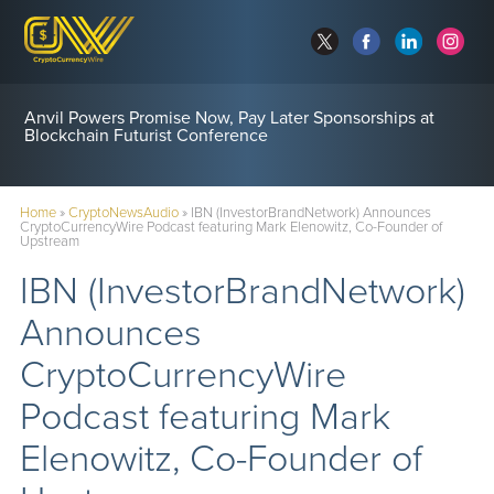
Anvil Powers Promise Now, Pay Later Sponsorships at
Blockchain Futurist Conference
Home
»
CryptoNewsAudio
»
IBN (InvestorBrandNetwork) Announces
CryptoCurrencyWire Podcast featuring Mark Elenowitz, Co-Founder of
Upstream
IBN (InvestorBrandNetwork)
Announces
CryptoCurrencyWire
Podcast featuring Mark
Elenowitz, Co-Founder of