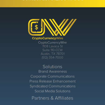
CryptoCurrencyWire
1108 Lavaca St
Suite 110-CCW
Austin, TX 78701
(512) 354-7000
Solutions
Brand Awareness
Corporate Communications
Press Release Enhancement
Syndicated Communications
Social Media Solutions
Partners & Affiliates