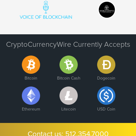
CryptoCurrencyWire Currently Accepts
Bitcoin
Bitcoin Cash
Dogecoin
Ethereum
Litecoin
USD Coin
Contact us:
512.354.7000