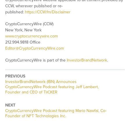
CCW, wherever published or re-
published:
https://CCW.fm/Disclaimer
CryptoCurrencyWire (CCW)
New York, New York
www.cryptocurrencywire.com
212.994.9818 Office
Editor@CryptoCurrencyWire.com
CryptoCurrencyWire is part of the
InvestorBrandNetwork
.
PREVIOUS
InvestorBrandNetwork (IBN) Announces
CryptoCurrencyWire Podcast featuring Jeff Lambert,
Founder and CEO of TiiCKER
NEXT
CryptoCurrencyWire Podcast featuring Mario Nawfal, Co-
Founder of NFT Technologies Inc.