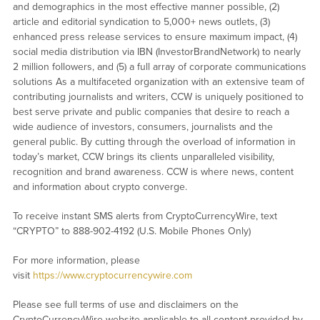
and demographics in the most effective manner possible, (2)
article and editorial syndication to 5,000+ news outlets, (3)
enhanced press release services to ensure maximum impact, (4)
social media distribution via IBN (InvestorBrandNetwork) to nearly
2 million followers, and (5) a full array of corporate communications
solutions As a multifaceted organization with an extensive team of
contributing journalists and writers, CCW is uniquely positioned to
best serve private and public companies that desire to reach a
wide audience of investors, consumers, journalists and the
general public. By cutting through the overload of information in
today’s market, CCW brings its clients unparalleled visibility,
recognition and brand awareness. CCW is where news, content
and information about crypto converge.
To receive instant SMS alerts from CryptoCurrencyWire, text
“CRYPTO” to 888-902-4192 (U.S. Mobile Phones Only)
For more information, please
visit
https://www.cryptocurrencywire.com
Please see full terms of use and disclaimers on the
CryptoCurrencyWire website applicable to all content provided by