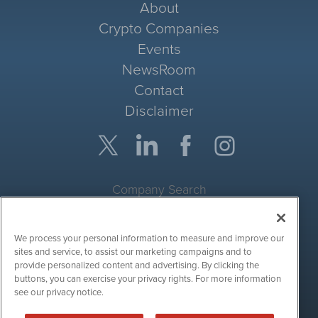
About
Crypto Companies
Events
NewsRoom
Contact
Disclaimer
Company Search
Get Quote
We process your personal information to measure and improve our
Site Search
sites and service, to assist our marketing campaigns and to
provide personalized content and advertising. By clicking the
Search
buttons, you can exercise your privacy rights. For more information
see our privacy notice.