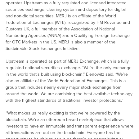
operates Upstream as a fully regulated and licensed integrated
securities exchange, clearing system and depository for digital
and non-digital securities. MERJ is an affiliate of the World
Federation of Exchanges (WFE), recognized by HM Revenue and
Customs UK, a full member of the Association of National
Numbering Agencies (ANNA) and a Qualifying Foreign Exchange
for OTC Markets in the US. MERJ is also a member of the
Sustainable Stock Exchanges Initiative.
Upstream is operated as part of MERJ Exchange, which is a fully
regulated national securities exchange. “We’re the only exchange
in the world that’s built using blockchain,” Elenowitz said. “We’re
also an affiliate of the World Federation of Exchanges. This is a
group that includes nearly every major stock exchange from
around the world. We are combining the best available technology
with the highest standards of traditional investor protections.”
“What makes us really exciting is that we’re powered by the
blockchain. We’re an ethereum-based marketplace that allows
investors to have an immutable and transparent experience where
all transactions are out on the blockchain. Everyone has the