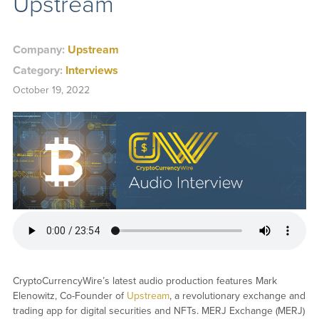
Upstream
Company:
Upstream
Category:
Interviews
October 19, 2022
CryptoCurrencyWire’s latest audio production features Mark
Elenowitz, Co-Founder of
Upstream
, a revolutionary exchange and
trading app for digital securities and NFTs. MERJ Exchange (MERJ)