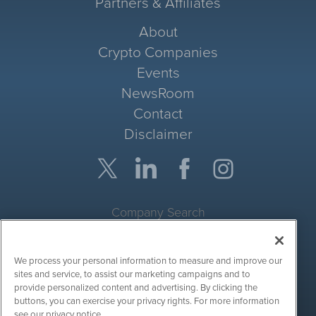
Partners & Affiliates
About
Crypto Companies
Events
NewsRoom
Contact
Disclaimer
Company Search
Get Quote
We process your personal information to measure and improve our
Site Search
sites and service, to assist our marketing campaigns and to
provide personalized content and advertising. By clicking the
Search
buttons, you can exercise your privacy rights. For more information
see our privacy notice.