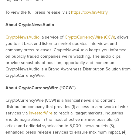
To view the full press release, visit
https://ccw.fm/4hzfy
About CryptoNewsAudio
CryptoNewsAudio
, a service of
CryptoCurrencyWire (CCW)
, allows
you to sit back and listen to market updates, interviews and
company press releases. CryptoNewsAudio keeps you informed
on publicly traded companies we’re watching. The audio clips
provide snapshots of position, opportunity and momentum.
CryptoNewsAudio is a Brand Awareness Distribution Solution from
CryptoCurrencyWire.
About CryptoCurrencyWire (“CCW”)
CryptoCurrencyWire (CCW) is a financial news and content
distribution company that provides (1) access to a network of wire
services via
InvestorWire
to reach all target markets, industries
and demographics in the most effective manner possible, (2)
article and editorial syndication to 5,000+ news outlets (3),
enhanced press release services to ensure maximum impact, (4)