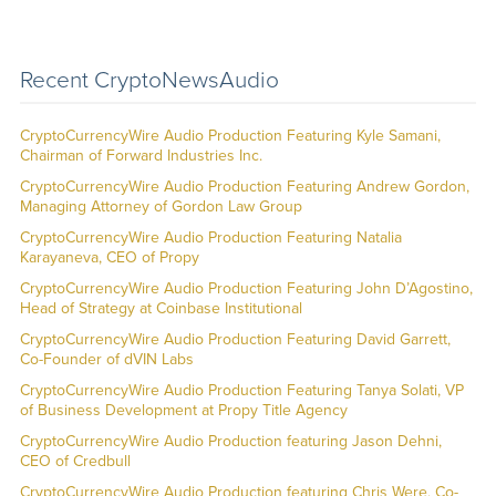
Recent CryptoNewsAudio
CryptoCurrencyWire Audio Production Featuring Kyle Samani,
Chairman of Forward Industries Inc.
CryptoCurrencyWire Audio Production Featuring Andrew Gordon,
Managing Attorney of Gordon Law Group
CryptoCurrencyWire Audio Production Featuring Natalia
Karayaneva, CEO of Propy
CryptoCurrencyWire Audio Production Featuring John D’Agostino,
Head of Strategy at Coinbase Institutional
CryptoCurrencyWire Audio Production Featuring David Garrett,
Co-Founder of dVIN Labs
CryptoCurrencyWire Audio Production Featuring Tanya Solati, VP
of Business Development at Propy Title Agency
CryptoCurrencyWire Audio Production featuring Jason Dehni,
CEO of Credbull
CryptoCurrencyWire Audio Production featuring Chris Were, Co-