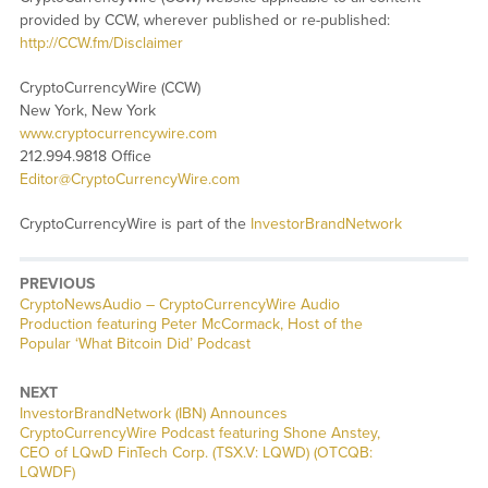
provided by CCW, wherever published or re-published:
http://CCW.fm/Disclaimer
CryptoCurrencyWire (CCW)
New York, New York
www.cryptocurrencywire.com
212.994.9818 Office
Editor@CryptoCurrencyWire.com
CryptoCurrencyWire is part of the
InvestorBrandNetwork
PREVIOUS
CryptoNewsAudio – CryptoCurrencyWire Audio
Production featuring Peter McCormack, Host of the
Popular ‘What Bitcoin Did’ Podcast
NEXT
InvestorBrandNetwork (IBN) Announces
CryptoCurrencyWire Podcast featuring Shone Anstey,
CEO of LQwD FinTech Corp. (TSX.V: LQWD) (OTCQB:
LQWDF)