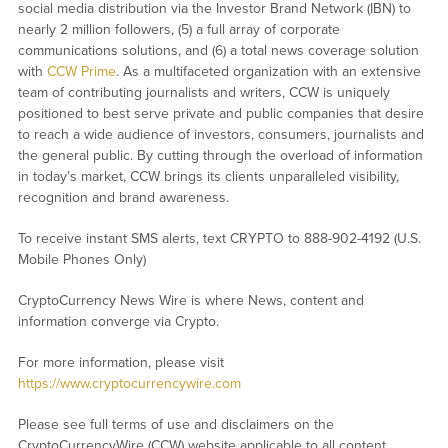
social media distribution via the Investor Brand Network (IBN) to
nearly 2 million followers, (5) a full array of corporate
communications solutions, and (6) a total news coverage solution
with
CCW Prime
. As a multifaceted organization with an extensive
team of contributing journalists and writers, CCW is uniquely
positioned to best serve private and public companies that desire
to reach a wide audience of investors, consumers, journalists and
the general public. By cutting through the overload of information
in today’s market, CCW brings its clients unparalleled visibility,
recognition and brand awareness.
To receive instant SMS alerts, text CRYPTO to 888-902-4192 (U.S.
Mobile Phones Only)
CryptoCurrency News Wire is where News, content and
information converge via Crypto.
For more information, please visit
https://www.cryptocurrencywire.com
Please see full terms of use and disclaimers on the
CryptoCurrencyWire (CCW) website applicable to all content