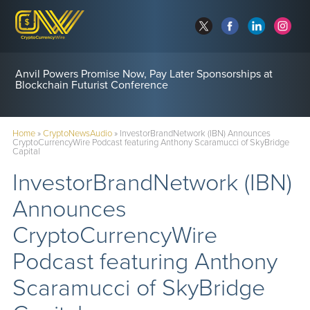
Anvil Powers Promise Now, Pay Later Sponsorships at
Blockchain Futurist Conference
Home
»
CryptoNewsAudio
»
InvestorBrandNetwork (IBN) Announces
CryptoCurrencyWire Podcast featuring Anthony Scaramucci of SkyBridge
Capital
InvestorBrandNetwork (IBN)
Announces
CryptoCurrencyWire
Podcast featuring Anthony
Scaramucci of SkyBridge