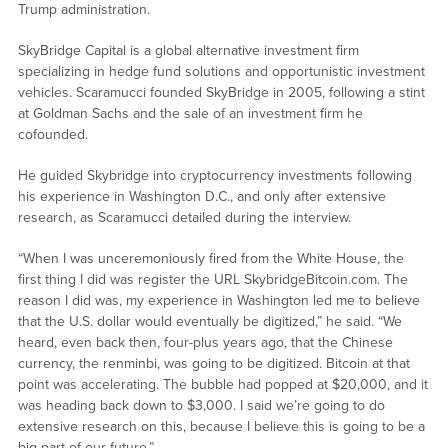
Trump administration.
SkyBridge Capital is a global alternative investment firm
specializing in hedge fund solutions and opportunistic investment
vehicles. Scaramucci founded SkyBridge in 2005, following a stint
at Goldman Sachs and the sale of an investment firm he
cofounded.
He guided Skybridge into cryptocurrency investments following
his experience in Washington D.C., and only after extensive
research, as Scaramucci detailed during the interview.
“When I was unceremoniously fired from the White House, the
first thing I did was register the URL SkybridgeBitcoin.com. The
reason I did was, my experience in Washington led me to believe
that the U.S. dollar would eventually be digitized,” he said. “We
heard, even back then, four-plus years ago, that the Chinese
currency, the renminbi, was going to be digitized. Bitcoin at that
point was accelerating. The bubble had popped at $20,000, and it
was heading back down to $3,000. I said we’re going to do
extensive research on this, because I believe this is going to be a
big part of our future.”