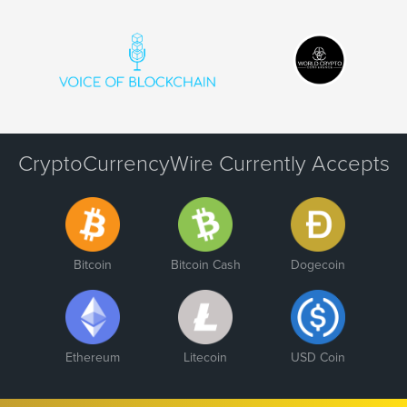
CryptoCurrencyWire Currently Accepts
Bitcoin
Bitcoin Cash
Dogecoin
Ethereum
Litecoin
USD Coin