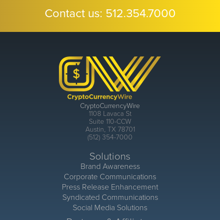
Contact us:
512.354.7000
CryptoCurrencyWire
1108 Lavaca St
Suite 110-CCW
Austin, TX 78701
(512) 354-7000
Solutions
Brand Awareness
Corporate Communications
Press Release Enhancement
Syndicated Communications
Social Media Solutions