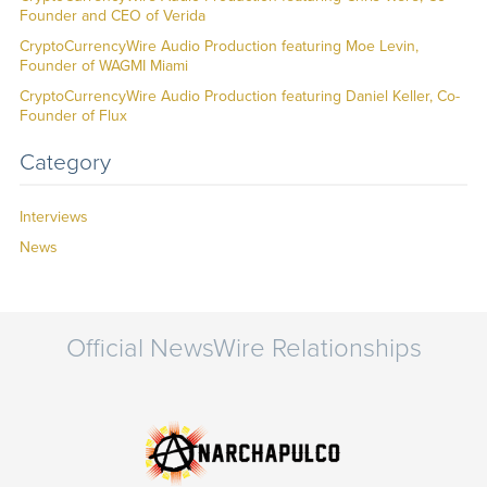
Founder and CEO of Verida
CryptoCurrencyWire Audio Production featuring Moe Levin,
Founder of WAGMI Miami
CryptoCurrencyWire Audio Production featuring Daniel Keller, Co-
Founder of Flux
Category
Interviews
News
Official NewsWire Relationships