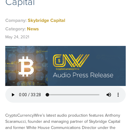
Capital
Company:
Skybridge Capital
Category:
News
May 24, 2021
CryptoCurrencyWire’s latest audio production features Anthony
Scaramucci, founder and managing partner of Skybridge Capital
and former White House Communications Director under the