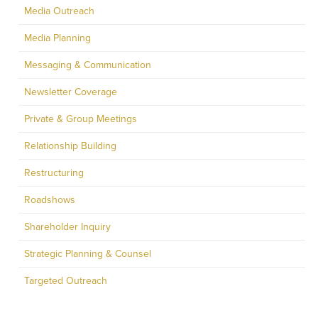
Media Outreach
Media Planning
Messaging & Communication
Newsletter Coverage
Private & Group Meetings
Relationship Building
Restructuring
Roadshows
Shareholder Inquiry
Strategic Planning & Counsel
Targeted Outreach