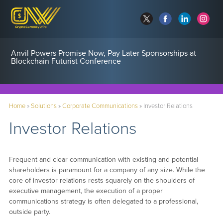
Anvil Powers Promise Now, Pay Later Sponsorships at
Blockchain Futurist Conference
Home
»
Solutions
»
Corporate Communications
»
Investor Relations
Investor Relations
Frequent and clear communication with existing and potential
shareholders is paramount for a company of any size. While the
core of investor relations rests squarely on the shoulders of
executive management, the execution of a proper
communications strategy is often delegated to a professional,
outside party.