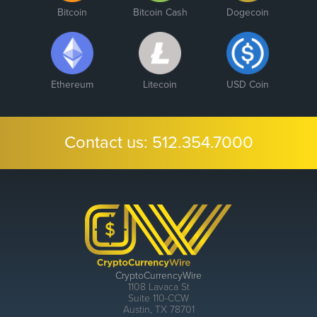
Bitcoin
Bitcoin Cash
Dogecoin
Ethereum
Litecoin
USD Coin
Contact us:
512.354.7000
CryptoCurrencyWire
1108 Lavaca St
Suite 110-CCW
Austin, TX 78701