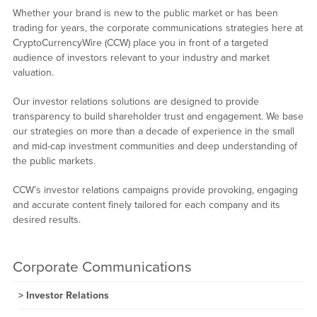
Whether your brand is new to the public market or has been
trading for years, the corporate communications strategies here at
CryptoCurrencyWire (CCW) place you in front of a targeted
audience of investors relevant to your industry and market
valuation.
Our investor relations solutions are designed to provide
transparency to build shareholder trust and engagement. We base
our strategies on more than a decade of experience in the small
and mid-cap investment communities and deep understanding of
the public markets.
CCW’s investor relations campaigns provide provoking, engaging
and accurate content finely tailored for each company and its
desired results.
Corporate Communications
Investor Relations