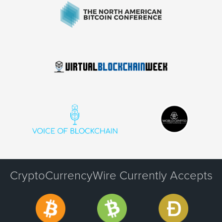
CryptoCurrencyWire Currently Accepts