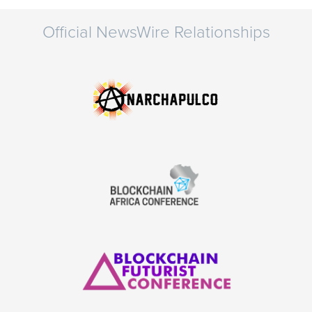
Official NewsWire Relationships