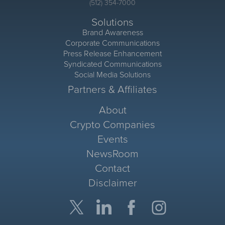
(512) 354-7000
Solutions
Brand Awareness
Corporate Communications
Press Release Enhancement
Syndicated Communications
Social Media Solutions
Partners & Affiliates
About
Crypto Companies
Events
NewsRoom
Contact
Disclaimer