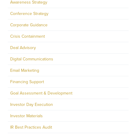
Awareness Strategy
Conference Strategy
Corporate Guidance
Crisis Containment
Deal Advisory
Digital Communications
Email Marketing
Financing Support
Goal Assessment & Development
Investor Day Execution
Investor Materials
IR Best Practices Audit