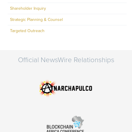
Shareholder Inquiry
Strategic Planning & Counsel
Targeted Outreach
Official NewsWire Relationships