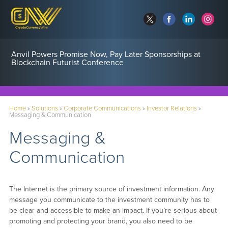
Anvil Powers Promise Now, Pay Later Sponsorships at
Blockchain Futurist Conference
Home
»
Solutions
»
Corporate Communications
»
Investor Relations
»
Messaging & Communication
Messaging &
Communication
The Internet is the primary source of investment information. Any
message you communicate to the investment community has to
be clear and accessible to make an impact. If you’re serious about
promoting and protecting your brand, you also need to be