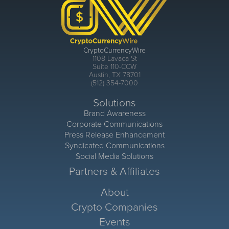
CryptoCurrencyWire
1108 Lavaca St
Suite 110-CCW
Austin, TX 78701
(512) 354-7000
Solutions
Brand Awareness
Corporate Communications
Press Release Enhancement
Syndicated Communications
Social Media Solutions
Partners & Affiliates
About
Crypto Companies
Events