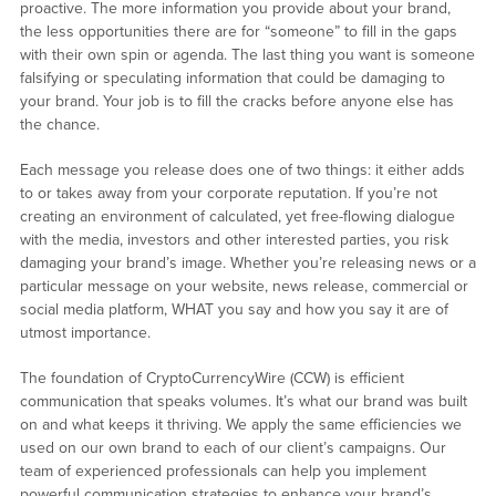
proactive. The more information you provide about your brand,
the less opportunities there are for “someone” to fill in the gaps
with their own spin or agenda. The last thing you want is someone
falsifying or speculating information that could be damaging to
your brand. Your job is to fill the cracks before anyone else has
the chance.
Each message you release does one of two things: it either adds
to or takes away from your corporate reputation. If you’re not
creating an environment of calculated, yet free-flowing dialogue
with the media, investors and other interested parties, you risk
damaging your brand’s image. Whether you’re releasing news or a
particular message on your website, news release, commercial or
social media platform, WHAT you say and how you say it are of
utmost importance.
The foundation of CryptoCurrencyWire (CCW) is efficient
communication that speaks volumes. It’s what our brand was built
on and what keeps it thriving. We apply the same efficiencies we
used on our own brand to each of our client’s campaigns. Our
team of experienced professionals can help you implement
powerful communication strategies to enhance your brand’s