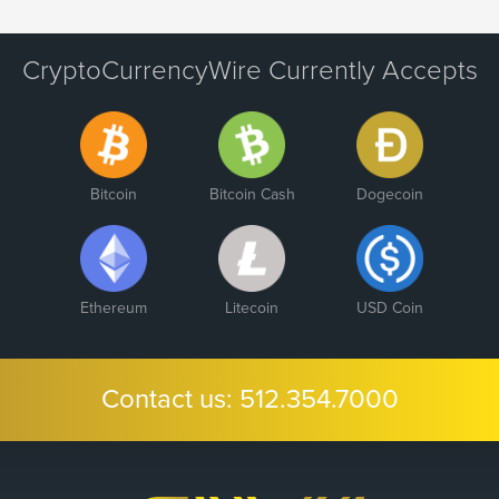
CryptoCurrencyWire Currently Accepts
Bitcoin
Bitcoin Cash
Dogecoin
Ethereum
Litecoin
USD Coin
Contact us:
512.354.7000