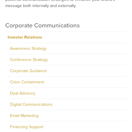
message both internally and externally.
Corporate Communications
Investor Relations
Awareness Strategy
Conference Strategy
Corporate Guidance
Crisis Containment
Deal Advisory
Digital Communications
Email Marketing
Financing Support