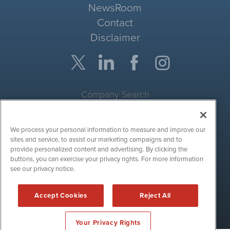
NewsRoom
Contact
Disclaimer
Company Search
Get Quote
We process your personal information to measure and improve our
Site Search
sites and service, to assist our marketing campaigns and to
provide personalized content and advertising. By clicking the
Search
buttons, you can exercise your privacy rights. For more information
see our privacy notice.
CryptoCurrencyWire is powered by
IBNAi
Accept Cookies
Reject All
Copyright ©
2017 - 2026. CryptoCurrencyWire / 1108 Lavaca St
Suite 110-IBN Austin, TX 78701 (512) 354-7000 /
Disclaimers
Your Privacy Rights