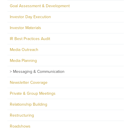
Goal Assessment & Development
Investor Day Execution
Investor Materials
IR Best Practices Audit
Media Outreach
Media Planning
Messaging & Communication
Newsletter Coverage
Private & Group Meetings
Relationship Building
Restructuring
Roadshows