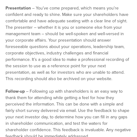
Presentation
– You’ve come prepared, which means you’re
confident and ready to shine. Make sure your shareholders have
comfortable and have adequate seating with a clear line of sight.
The presenter – whether it is you or someone else from your
management team – should be well-spoken and well-versed in
your corporate affairs. Your presentation should answer
foreseeable questions about your operations, leadership team,
corporate objectives, industry challenges and financial
performance. It’s a good idea to make a professional recording of
the session to use as a reference point for your next
presentation, as well as for investors who are unable to attend.
This recording should also be archived on your website.
Follow-up
– Following up with shareholders is an easy way to
thank them for attending while getting a feel for how they
perceived the information. This can be done with a simple and
fairly short survey delivered via email. Use the feedback to shape
your next investor day, to determine how you can fill in any gaps
in shareholder communication, and test the waters for
shareholder confidence. This feedback is invaluable. Any negative
feedback should be immediately addressed.