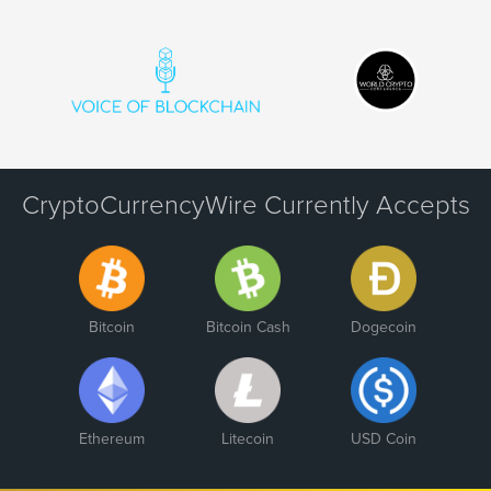
CryptoCurrencyWire Currently Accepts
Bitcoin
Bitcoin Cash
Dogecoin
Ethereum
Litecoin
USD Coin