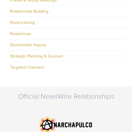
Private & Group Meetings
Relationship Building
Restructuring
Roadshows
Shareholder Inquiry
Strategic Planning & Counsel
Targeted Outreach
Official NewsWire Relationships