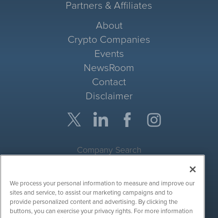
Partners & Affiliates
About
Crypto Companies
Events
NewsRoom
Contact
Disclaimer
Company Search
Get Quote
We process your personal information to measure and improve our
Site Search
sites and service, to assist our marketing campaigns and to
provide personalized content and advertising. By clicking the
Search
buttons, you can exercise your privacy rights. For more information