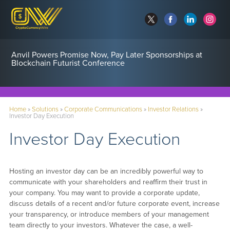
Anvil Powers Promise Now, Pay Later Sponsorships at
Blockchain Futurist Conference
Home
»
Solutions
»
Corporate Communications
»
Investor Relations
»
Investor Day Execution
Investor Day Execution
Hosting an investor day can be an incredibly powerful way to
communicate with your shareholders and reaffirm their trust in
your company. You may want to provide a corporate update,
discuss details of a recent and/or future corporate event, increase
your transparency, or introduce members of your management
team directly to your investors. Whatever the case, a well-