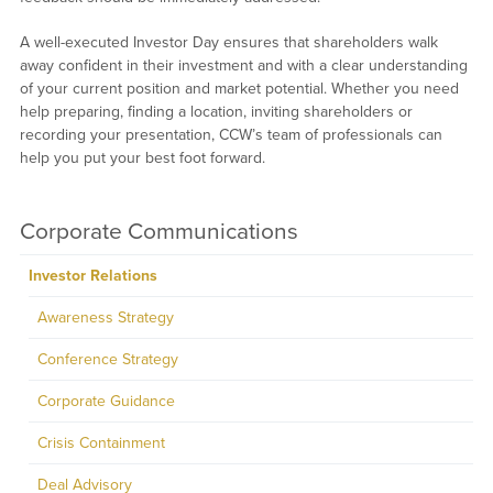
A well-executed Investor Day ensures that shareholders walk
away confident in their investment and with a clear understanding
of your current position and market potential. Whether you need
help preparing, finding a location, inviting shareholders or
recording your presentation, CCW’s team of professionals can
help you put your best foot forward.
Corporate Communications
Investor Relations
Awareness Strategy
Conference Strategy
Corporate Guidance
Crisis Containment
Deal Advisory