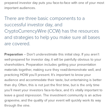
prepared investor day puts you face-to-face with one of your most
important audiences.
There are three basic components to a
successful investor day, and
CryptoCurrencyWire (CCW) has the resources
and strategies to help you make sure all bases
are covered.
Preparation
– Don’t underestimate this initial step. If you aren’t
well-prepared for investor day, it will be painfully obvious to your
shareholders. Preparation includes getting your presentation
materials together, making sure they read/demonstrate well, and
practicing HOW you’ll present. It’s important to know your
audience and accommodate their taste, but entertaining is better
than dry. Often, this is not just the first time, but is the only time
you’ll meet your investors face-to-face, and it’s vitally important to
leave a good impression. The investment community is an active
grapevine, and the quality of your event will quickly work its way
through the vine.