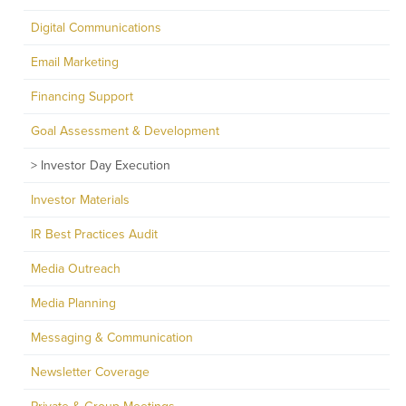
Digital Communications
Email Marketing
Financing Support
Goal Assessment & Development
Investor Day Execution
Investor Materials
IR Best Practices Audit
Media Outreach
Media Planning
Messaging & Communication
Newsletter Coverage