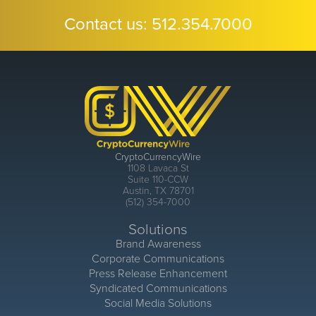
Contact us:
512.354.7000
CryptoCurrencyWire
1108 Lavaca St
Suite 110-CCW
Austin, TX 78701
(512) 354-7000
Solutions
Brand Awareness
Corporate Communications
Press Release Enhancement
Syndicated Communications
Social Media Solutions