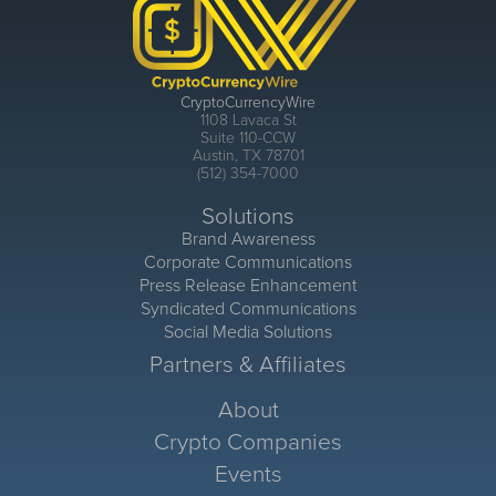
CryptoCurrencyWire
1108 Lavaca St
Suite 110-CCW
Austin, TX 78701
(512) 354-7000
Solutions
Brand Awareness
Corporate Communications
Press Release Enhancement
Syndicated Communications
Social Media Solutions
Partners & Affiliates
About
Crypto Companies
Events