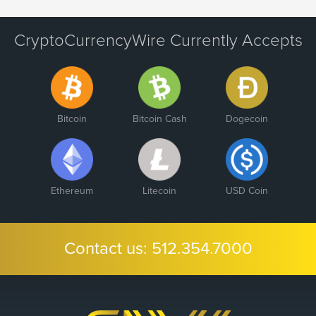
CryptoCurrencyWire Currently Accepts
Bitcoin
Bitcoin Cash
Dogecoin
Ethereum
Litecoin
USD Coin
Contact us:
512.354.7000