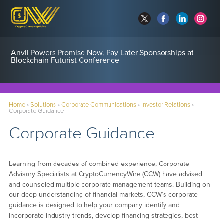
Anvil Powers Promise Now, Pay Later Sponsorships at
Blockchain Futurist Conference
Home
»
Solutions
»
Corporate Communications
»
Investor Relations
»
Corporate Guidance
Corporate Guidance
Learning from decades of combined experience, Corporate
Advisory Specialists at CryptoCurrencyWire (CCW) have advised
and counseled multiple corporate management teams. Building on
our deep understanding of financial markets, CCW’s corporate
guidance is designed to help your company identify and
incorporate industry trends, develop financing strategies, best