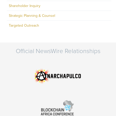
Shareholder Inquiry
Strategic Planning & Counsel
Targeted Outreach
Official NewsWire Relationships