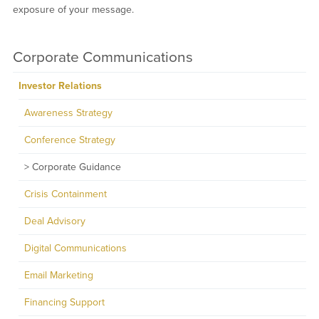
exposure of your message.
Corporate Communications
Investor Relations
Awareness Strategy
Conference Strategy
Corporate Guidance
Crisis Containment
Deal Advisory
Digital Communications
Email Marketing
Financing Support