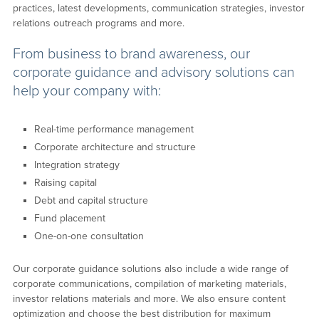
practices, latest developments, communication strategies, investor
relations outreach programs and more.
From business to brand awareness, our
corporate guidance and advisory solutions can
help your company with:
Real-time performance management
Corporate architecture and structure
Integration strategy
Raising capital
Debt and capital structure
Fund placement
One-on-one consultation
Our corporate guidance solutions also include a wide range of
corporate communications, compilation of marketing materials,
investor relations materials and more. We also ensure content
optimization and choose the best distribution for maximum