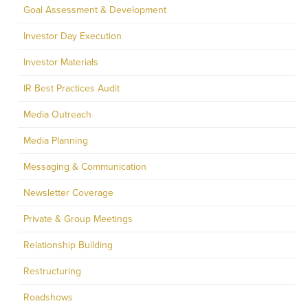
Goal Assessment & Development
Investor Day Execution
Investor Materials
IR Best Practices Audit
Media Outreach
Media Planning
Messaging & Communication
Newsletter Coverage
Private & Group Meetings
Relationship Building
Restructuring
Roadshows