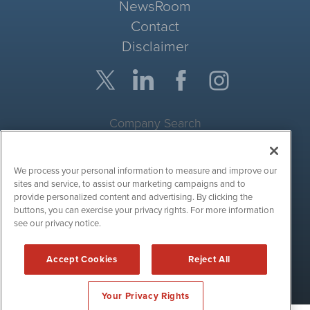
NewsRoom
Contact
Disclaimer
Company Search
Get Quote
We process your personal information to measure and improve our
Site Search
sites and service, to assist our marketing campaigns and to
provide personalized content and advertising. By clicking the
Search
buttons, you can exercise your privacy rights. For more information
see our privacy notice.
CryptoCurrencyWire is powered by
IBNAi
Accept Cookies
Reject All
Copyright ©
2017 - 2026. CryptoCurrencyWire / 1108 Lavaca St
Suite 110-IBN Austin, TX 78701 (512) 354-7000 /
Disclaimers
Your Privacy Rights