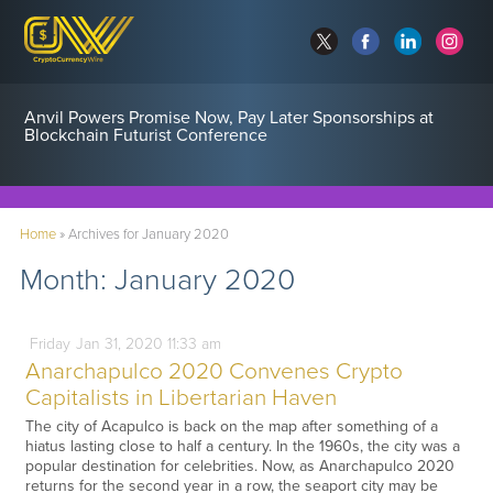
Anvil Powers Promise Now, Pay Later Sponsorships at
Blockchain Futurist Conference
Home
»
Archives for January 2020
Month:
January 2020
Friday
Jan
31,
2020
11:33 am
Anarchapulco 2020 Convenes Crypto
Capitalists in Libertarian Haven
The city of Acapulco is back on the map after something of a
hiatus lasting close to half a century. In the 1960s, the city was a
popular destination for celebrities. Now, as Anarchapulco 2020
returns for the second year in a row, the seaport city may be