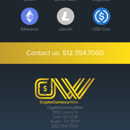
Ethereum
Litecoin
USD Coin
Contact us:
512.354.7000
CryptoCurrencyWire
1108 Lavaca St
Suite 110-CCW
Austin, TX 78701
(512) 354-7000