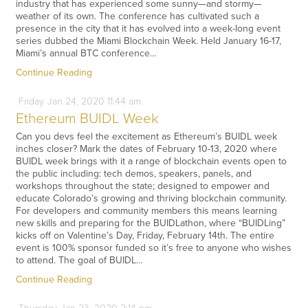
industry that has experienced some sunny—and stormy—
weather of its own. The conference has cultivated such a
presence in the city that it has evolved into a week-long event
series dubbed the Miami Blockchain Week. Held January 16-17,
Miami’s annual BTC conference…
Continue Reading
Friday
Jan
24,
2020
11:44 am
Ethereum BUIDL Week
Can you devs feel the excitement as Ethereum’s BUIDL week
inches closer? Mark the dates of February 10-13, 2020 where
BUIDL week brings with it a range of blockchain events open to
the public including: tech demos, speakers, panels, and
workshops throughout the state; designed to empower and
educate Colorado’s growing and thriving blockchain community.
For developers and community members this means learning
new skills and preparing for the BUIDLathon, where “BUIDLing”
kicks off on Valentine’s Day, Friday, February 14th. The entire
event is 100% sponsor funded so it’s free to anyone who wishes
to attend. The goal of BUIDL…
Continue Reading