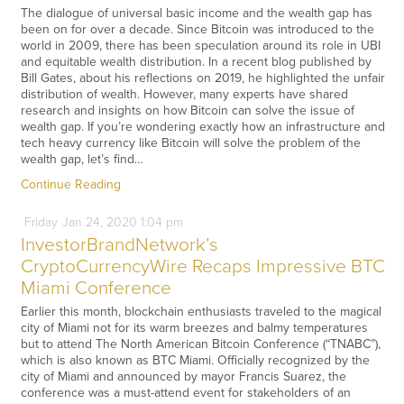
The dialogue of universal basic income and the wealth gap has
been on for over a decade. Since Bitcoin was introduced to the
world in 2009, there has been speculation around its role in UBI
and equitable wealth distribution. In a recent blog published by
Bill Gates, about his reflections on 2019, he highlighted the unfair
distribution of wealth. However, many experts have shared
research and insights on how Bitcoin can solve the issue of
wealth gap. If you’re wondering exactly how an infrastructure and
tech heavy currency like Bitcoin will solve the problem of the
wealth gap, let’s find…
Continue Reading
Friday
Jan
24,
2020
1:04 pm
InvestorBrandNetwork’s
CryptoCurrencyWire Recaps Impressive BTC
Miami Conference
Earlier this month, blockchain enthusiasts traveled to the magical
city of Miami not for its warm breezes and balmy temperatures
but to attend The North American Bitcoin Conference (“TNABC”),
which is also known as BTC Miami. Officially recognized by the
city of Miami and announced by mayor Francis Suarez, the
conference was a must-attend event for stakeholders of an