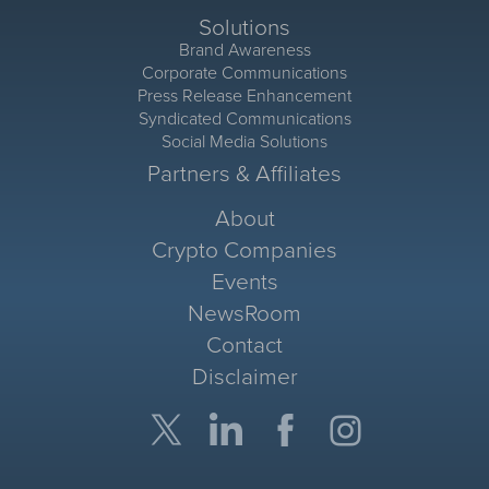
Solutions
Brand Awareness
Corporate Communications
Press Release Enhancement
Syndicated Communications
Social Media Solutions
Partners & Affiliates
About
Crypto Companies
Events
NewsRoom
Contact
Disclaimer