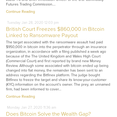
Futures Trading Commission.…
Continue Reading
Tuesday
Jan
28,
2020
12:03 pm
British Court Freezes $860,000 in Bitcoin
Linked to Ransomware Payout
The target associated with the ransomware assault had paid
$950,000 in bitcoin into the perpetrator through an insurance
organization, in accordance with a filing published a week ago
because of the The United Kingdom and Wales High Court
(Commercial Court) and first reported by brand new Money
Review. Although some associated with bitcoin ended up being
changed into fiat money, the remainder has been sent to an
address regarding the Bitfinex platform. The judge bought
Bitfinex to freeze the target and share its know-your-customer
(KYC) information on the account’s owner. The prey, an unnamed
firm, had been informed to cover…
Continue Reading
Monday
Jan
27,
2020
11:36 am
Does Bitcoin Solve the Wealth Gap?