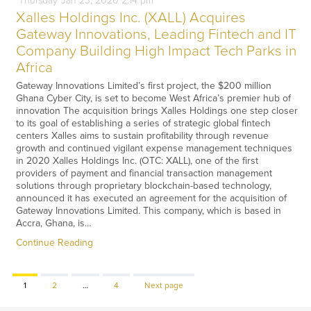
Thursday
Jan
23,
2020
2:14 pm
Xalles Holdings Inc. (XALL) Acquires
Gateway Innovations, Leading Fintech and IT
Company Building High Impact Tech Parks in
Africa
Gateway Innovations Limited’s first project, the $200 million
Ghana Cyber City, is set to become West Africa’s premier hub of
innovation The acquisition brings Xalles Holdings one step closer
to its goal of establishing a series of strategic global fintech
centers Xalles aims to sustain profitability through revenue
growth and continued vigilant expense management techniques
in 2020 Xalles Holdings Inc. (OTC: XALL), one of the first
providers of payment and financial transaction management
solutions through proprietary blockchain-based technology,
announced it has executed an agreement for the acquisition of
Gateway Innovations Limited. This company, which is based in
Accra, Ghana, is…
Continue Reading
Page
Page
Page
1
2
…
4
Next page