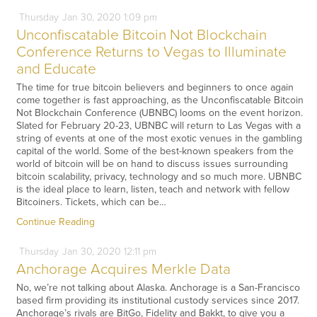
Thursday
Jan
30,
2020
1:09 pm
Unconfiscatable Bitcoin Not Blockchain
Conference Returns to Vegas to Illuminate
and Educate
The time for true bitcoin believers and beginners to once again
come together is fast approaching, as the Unconfiscatable Bitcoin
Not Blockchain Conference (UBNBC) looms on the event horizon.
Slated for February 20-23, UBNBC will return to Las Vegas with a
string of events at one of the most exotic venues in the gambling
capital of the world. Some of the best-known speakers from the
world of bitcoin will be on hand to discuss issues surrounding
bitcoin scalability, privacy, technology and so much more. UBNBC
is the ideal place to learn, listen, teach and network with fellow
Bitcoiners. Tickets, which can be…
Continue Reading
Thursday
Jan
30,
2020
12:11 pm
Anchorage Acquires Merkle Data
No, we’re not talking about Alaska. Anchorage is a San-Francisco
based firm providing its institutional custody services since 2017.
Anchorage’s rivals are BitGo, Fidelity and Bakkt, to give you a