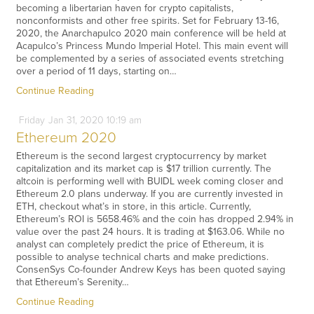
becoming a libertarian haven for crypto capitalists,
nonconformists and other free spirits. Set for February 13-16,
2020, the Anarchapulco 2020 main conference will be held at
Acapulco’s Princess Mundo Imperial Hotel. This main event will
be complemented by a series of associated events stretching
over a period of 11 days, starting on…
Continue Reading
Friday
Jan
31,
2020
10:19 am
Ethereum 2020
Ethereum is the second largest cryptocurrency by market
capitalization and its market cap is $17 trillion currently. The
altcoin is performing well with BUIDL week coming closer and
Ethereum 2.0 plans underway. If you are currently invested in
ETH, checkout what’s in store, in this article. Currently,
Ethereum’s ROI is 5658.46% and the coin has dropped 2.94% in
value over the past 24 hours. It is trading at $163.06. While no
analyst can completely predict the price of Ethereum, it is
possible to analyse technical charts and make predictions.
ConsenSys Co-founder Andrew Keys has been quoted saying
that Ethereum’s Serenity…
Continue Reading