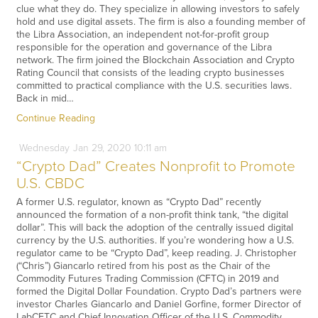
clue what they do. They specialize in allowing investors to safely
hold and use digital assets. The firm is also a founding member of
the Libra Association, an independent not-for-profit group
responsible for the operation and governance of the Libra
network. The firm joined the Blockchain Association and Crypto
Rating Council that consists of the leading crypto businesses
committed to practical compliance with the U.S. securities laws.
Back in mid…
Continue Reading
Wednesday
Jan
29,
2020
10:11 am
“Crypto Dad” Creates Nonprofit to Promote
U.S. CBDC
A former U.S. regulator, known as “Crypto Dad” recently
announced the formation of a non-profit think tank, “the digital
dollar”. This will back the adoption of the centrally issued digital
currency by the U.S. authorities. If you’re wondering how a U.S.
regulator came to be “Crypto Dad”, keep reading. J. Christopher
(“Chris”) Giancarlo retired from his post as the Chair of the
Commodity Futures Trading Commission (CFTC) in 2019 and
formed the Digital Dollar Foundation. Crypto Dad’s partners were
investor Charles Giancarlo and Daniel Gorfine, former Director of
LabCFTC and Chief Innovation Officer of the U.S. Commodity