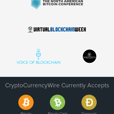
CryptoCurrencyWire Currently Accepts
Bitcoin
Bitcoin Cash
Dogecoin