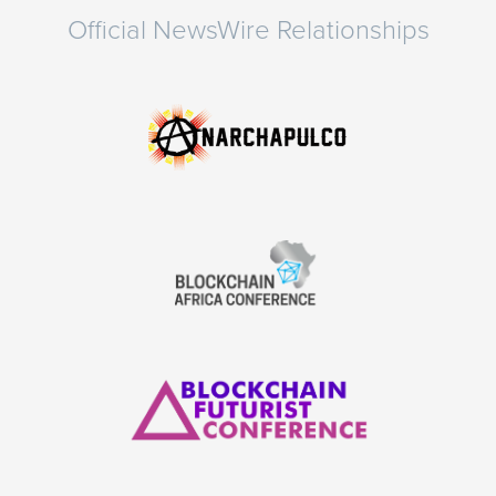
Official NewsWire Relationships