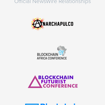
Official NewsWire Relationships