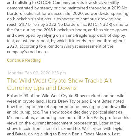
and uplisting to OTCQB Company boasts low stock volatility
demonstrated by steady pricing maintained throughout 2019 No
Borders looks set for a successful 2020, as worldwide spending
on blockchain solutions is expected to continue growing and
reach $11.7 billion by 2022 No Borders Inc. (OTC: NBDR) came to
the fore during the 2018 blockchain boom, and has since grown
and developed by relying on an anti-fragile approach of deploy,
test, adjust and repeat, by which it intends to stand throughout
2020, according to a Random Analyst assessment of the
company’s road map…
Continue Reading
Monday
Feb
03,
2020
1:33 pm
The Wild West Crypto Show Tracks Alt
Currency Ups and Downs
Episode 93 of the Wild West Crypto Show marked another wild
week in crypto land. Hosts Drew Taylor and Brent Bates noted
how the crypto market appeared to be moving up and down like
an old pump jack. The show took a decidedly political slant as
Michael Johns, a founding member of the Tea Party, proffered his
views on the current impeachment proceedings. Later in the
show, Bitcoin Ben, Litecoin Lisa and Bix Weir talked with Taylor
and Bates, giving a plug to Bitcoin Ben’s Texas Meetup. Last