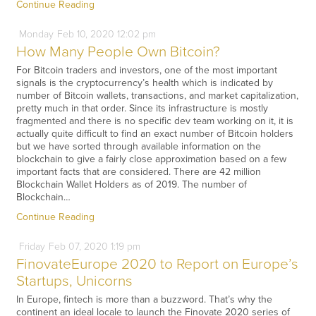
Continue Reading
Monday
Feb
10,
2020
12:02 pm
How Many People Own Bitcoin?
For Bitcoin traders and investors, one of the most important
signals is the cryptocurrency’s health which is indicated by
number of Bitcoin wallets, transactions, and market capitalization,
pretty much in that order. Since its infrastructure is mostly
fragmented and there is no specific dev team working on it, it is
actually quite difficult to find an exact number of Bitcoin holders
but we have sorted through available information on the
blockchain to give a fairly close approximation based on a few
important facts that are considered. There are 42 million
Blockchain Wallet Holders as of 2019. The number of
Blockchain…
Continue Reading
Friday
Feb
07,
2020
1:19 pm
FinovateEurope 2020 to Report on Europe’s
Startups, Unicorns
In Europe, fintech is more than a buzzword. That’s why the
continent an ideal locale to launch the Finovate 2020 series of