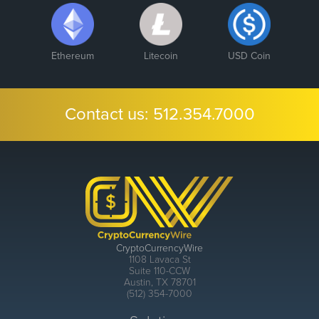
Ethereum
Litecoin
USD Coin
Contact us:
512.354.7000
CryptoCurrencyWire
1108 Lavaca St
Suite 110-CCW
Austin, TX 78701
(512) 354-7000