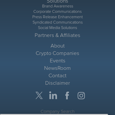
Solutions
Brand Awareness
Corporate Communications
Press Release Enhancement
Syndicated Communications
Social Media Solutions
Partners & Affiliates
About
Crypto Companies
Events
NewsRoom
Contact
Disclaimer
Company Search