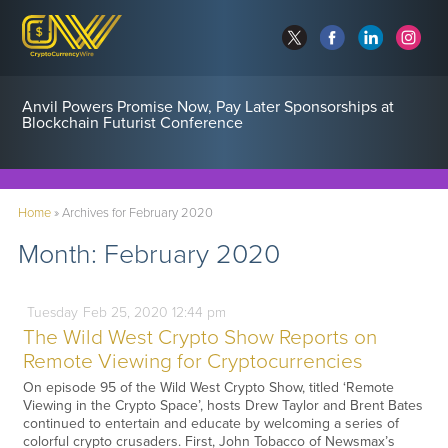
Anvil Powers Promise Now, Pay Later Sponsorships at
Blockchain Futurist Conference
Home
»
Archives for February 2020
Month:
February 2020
Tuesday
Feb
25,
2020
12:44 pm
The Wild West Crypto Show Reports on
Remote Viewing for Cryptocurrencies
On episode 95 of the Wild West Crypto Show, titled ‘Remote
Viewing in the Crypto Space’, hosts Drew Taylor and Brent Bates
continued to entertain and educate by welcoming a series of
colorful crypto crusaders. First, John Tobacco of Newsmax’s