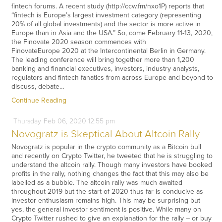
fintech forums. A recent study (http://ccw.fm/nxo1P) reports that
“fintech is Europe’s largest investment category (representing
20% of all global investments) and the sector is more active in
Europe than in Asia and the USA.” So, come February 11-13, 2020,
the Finovate 2020 season commences with
FinovateEurope 2020 at the Intercontinental Berlin in Germany.
The leading conference will bring together more than 1,200
banking and financial executives, investors, industry analysts,
regulators and fintech fanatics from across Europe and beyond to
discuss, debate…
Continue Reading
Thursday
Feb
06,
2020
12:55 pm
Novogratz is Skeptical About Altcoin Rally
Novogratz is popular in the crypto community as a Bitcoin bull
and recently on Crypto Twitter, he tweeted that he is struggling to
understand the altcoin rally. Though many investors have booked
profits in the rally, nothing changes the fact that this may also be
labelled as a bubble. The altcoin rally was much awaited
throughout 2019 but the start of 2020 thus far is conducive as
investor enthusiasm remains high. This may be surprising but
yes, the general investor sentiment is positive. While many on
Crypto Twitter rushed to give an explanation for the rally – or buy