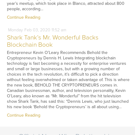
year’s meetup, which took place in Blanco, attracted about 800
people, according…
Continue Reading
Monday
Feb
03,
2020
11:52 am
Shark Tank’s Mr. Wonderful Backs
Blockchain Book
Entrepreneur Kevin O’Leary Recommends Behold the
Cryptopreneurs by Dennis H. Lewis Integrating blockchain
technology is fast becoming a necessity for enterprise ventures
and small or large businesses, but with a growing number of
choices in the tech revolution, it’s difficult to pick a direction
without feeling overwhelmed or taken advantage of. This is where
the new book, BEHOLD THE CRYPTOPRENEURS comes in.
Canadian businessman, author, and television personality, Kevin
O’Leary, also known as “Mr. Wonderful” from the hit television
show Shark Tank, has said this: “Dennis Lewis, who just launched
his new book ‘Behold the Cryptopreneurs’ is all about using…
Continue Reading