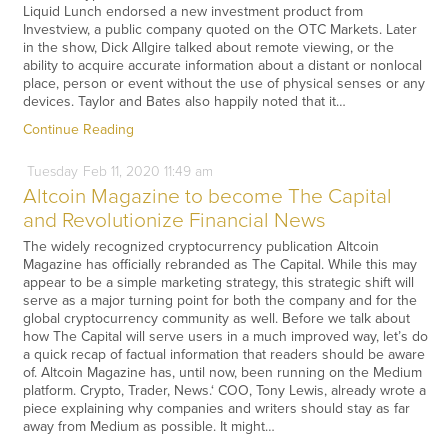
Liquid Lunch endorsed a new investment product from
Investview, a public company quoted on the OTC Markets. Later
in the show, Dick Allgire talked about remote viewing, or the
ability to acquire accurate information about a distant or nonlocal
place, person or event without the use of physical senses or any
devices. Taylor and Bates also happily noted that it…
Continue Reading
Tuesday
Feb
11,
2020
11:49 am
Altcoin Magazine to become The Capital
and Revolutionize Financial News
The widely recognized cryptocurrency publication Altcoin
Magazine has officially rebranded as The Capital. While this may
appear to be a simple marketing strategy, this strategic shift will
serve as a major turning point for both the company and for the
global cryptocurrency community as well. Before we talk about
how The Capital will serve users in a much improved way, let’s do
a quick recap of factual information that readers should be aware
of. Altcoin Magazine has, until now, been running on the Medium
platform. Crypto, Trader, News.‘ COO, Tony Lewis, already wrote a
piece explaining why companies and writers should stay as far
away from Medium as possible. It might…