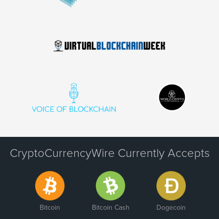
CryptoCurrencyWire Currently Accepts
Bitcoin
Bitcoin Cash
Dogecoin