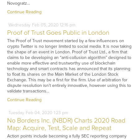
Novogratz…
Continue Reading
Wednesday
Feb
05,
2020
12:16 pm
Proof of Trust Goes Public in London
The Proof of Trust movement started by a few influencers on
crypto Twitter is no longer limited to social media. It is now taking
the shape of an event in London. Proof of Trust Ltd., a firm that
claims to be developing an “anti-collusion algorithm” designed to
enable more effective and trustworthy use of blockchain
technology and smart contracts has announced that its planning
to float its shares on the Main Market of the London Stock
Exchange. This may be a first for the firm. Use of arbitration for
dispute resolution isn’t entirely innovative, however using this to
validate transactions…
Continue Reading
Tuesday
Feb
04,
2020
1:23 pm
No Borders Inc. (NBDR) Charts 2020 Road
Map: Acquire, Test, Scale and Repeat
Action points include becoming a fully SEC reporting company