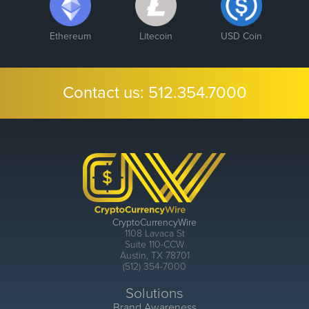
Ethereum
Litecoin
USD Coin
Contact us:
512.354.7000
CryptoCurrencyWire
1108 Lavaca St
Suite 110-CCW
Austin, TX 78701
(512) 354-7000
Solutions
Brand Awareness