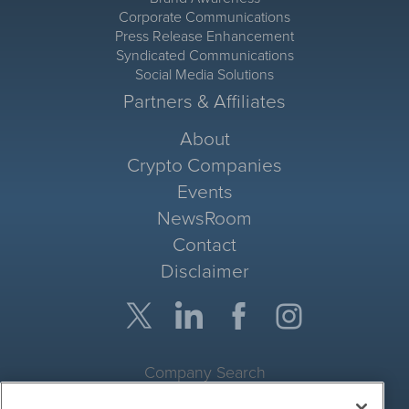
Corporate Communications
Press Release Enhancement
Syndicated Communications
Social Media Solutions
Partners & Affiliates
About
Crypto Companies
Events
NewsRoom
Contact
Disclaimer
Company Search
Get Quote