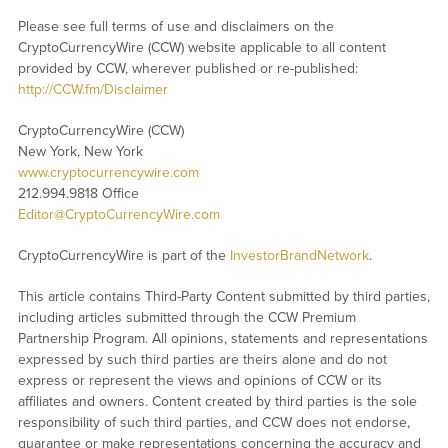
Please see full terms of use and disclaimers on the
CryptoCurrencyWire (CCW) website applicable to all content
provided by CCW, wherever published or re-published:
http://CCW.fm/Disclaimer
CryptoCurrencyWire (CCW)
New York, New York
www.cryptocurrencywire.com
212.994.9818 Office
Editor@CryptoCurrencyWire.com
CryptoCurrencyWire is part of the
InvestorBrandNetwork
.
This article contains Third-Party Content submitted by third parties,
including articles submitted through the CCW Premium
Partnership Program. All opinions, statements and representations
expressed by such third parties are theirs alone and do not
express or represent the views and opinions of CCW or its
affiliates and owners. Content created by third parties is the sole
responsibility of such third parties, and CCW does not endorse,
guarantee or make representations concerning the accuracy and