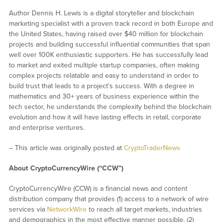
Author Dennis H. Lewis is a digital storyteller and blockchain
marketing specialist with a proven track record in both Europe and
the United States, having raised over $40 million for blockchain
projects and building successful influential communities that span
well over 100K enthusiastic supporters. He has successfully lead
to market and exited multiple startup companies, often making
complex projects relatable and easy to understand in order to
build trust that leads to a project’s success. With a degree in
mathematics and 30+ years of business experience within the
tech sector, he understands the complexity behind the blockchain
evolution and how it will have lasting effects in retail, corporate
and enterprise ventures.
– This article was originally posted at
CryptoTraderNews
About CryptoCurrencyWire (“CCW”)
CryptoCurrencyWire (CCW) is a financial news and content
distribution company that provides (1) access to a network of wire
services via
NetworkWire
to reach all target markets, industries
and demographics in the most effective manner possible, (2)