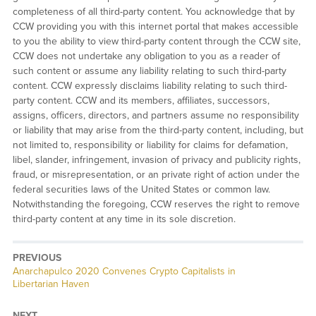
completeness of all third-party content. You acknowledge that by
CCW providing you with this internet portal that makes accessible
to you the ability to view third-party content through the CCW site,
CCW does not undertake any obligation to you as a reader of
such content or assume any liability relating to such third-party
content. CCW expressly disclaims liability relating to such third-
party content. CCW and its members, affiliates, successors,
assigns, officers, directors, and partners assume no responsibility
or liability that may arise from the third-party content, including, but
not limited to, responsibility or liability for claims for defamation,
libel, slander, infringement, invasion of privacy and publicity rights,
fraud, or misrepresentation, or an private right of action under the
federal securities laws of the United States or common law.
Notwithstanding the foregoing, CCW reserves the right to remove
third-party content at any time in its sole discretion.
PREVIOUS
Previous
Anarchapulco 2020 Convenes Crypto Capitalists in
post:
Libertarian Haven
NEXT