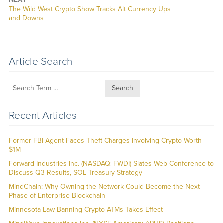
Next
The Wild West Crypto Show Tracks Alt Currency Ups
post:
and Downs
Article Search
Search
Recent Articles
Former FBI Agent Faces Theft Charges Involving Crypto Worth
$1M
Forward Industries Inc. (NASDAQ: FWDI) Slates Web Conference to
Discuss Q3 Results, SOL Treasury Strategy
MindChain: Why Owning the Network Could Become the Next
Phase of Enterprise Blockchain
Minnesota Law Banning Crypto ATMs Takes Effect