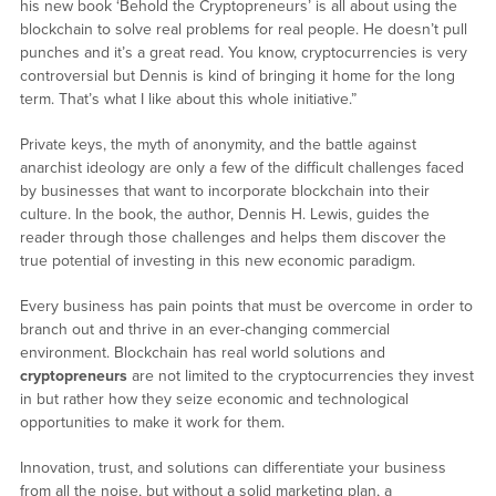
his new book ‘Behold the Cryptopreneurs’ is all about using the
blockchain to solve real problems for real people. He doesn’t pull
punches and it’s a great read. You know, cryptocurrencies is very
controversial but Dennis is kind of bringing it home for the long
term. That’s what I like about this whole initiative.”
Private keys, the myth of anonymity, and the battle against
anarchist ideology are only a few of the difficult challenges faced
by businesses that want to incorporate blockchain into their
culture. In the book, the author, Dennis H. Lewis, guides the
reader through those challenges and helps them discover the
true potential of investing in this new economic paradigm.
Every business has pain points that must be overcome in order to
branch out and thrive in an ever-changing commercial
environment. Blockchain has real world solutions and
cryptopreneurs
are not limited to the cryptocurrencies they invest
in but rather how they seize economic and technological
opportunities to make it work for them.
Innovation, trust, and solutions can differentiate your business
from all the noise, but without a solid marketing plan, a