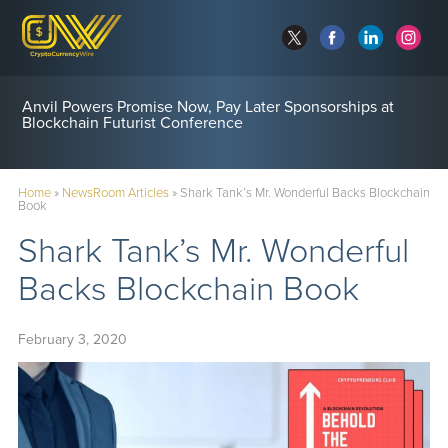
Anvil Powers Promise Now, Pay Later Sponsorships at
Blockchain Futurist Conference
Home
»
NewsRoom Articles
»
Shark Tank’s Mr. Wonderful Backs Blockchain
Book
Shark Tank’s Mr. Wonderful
Backs Blockchain Book
February 3, 2020