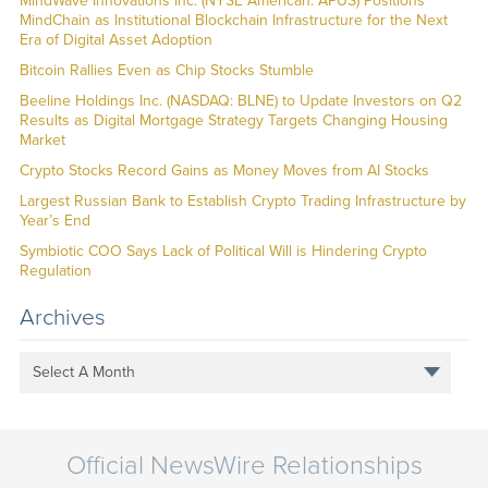
MindWave Innovations Inc. (NYSE American: APUS) Positions
MindChain as Institutional Blockchain Infrastructure for the Next
Era of Digital Asset Adoption
Bitcoin Rallies Even as Chip Stocks Stumble
Beeline Holdings Inc. (NASDAQ: BLNE) to Update Investors on Q2
Results as Digital Mortgage Strategy Targets Changing Housing
Market
Crypto Stocks Record Gains as Money Moves from AI Stocks
Largest Russian Bank to Establish Crypto Trading Infrastructure by
Year’s End
Symbiotic COO Says Lack of Political Will is Hindering Crypto
Regulation
Archives
Select A Month
Official NewsWire Relationships