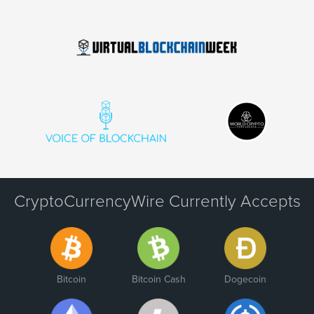
CryptoCurrencyWire Currently Accepts
Bitcoin
Bitcoin Cash
Dogecoin