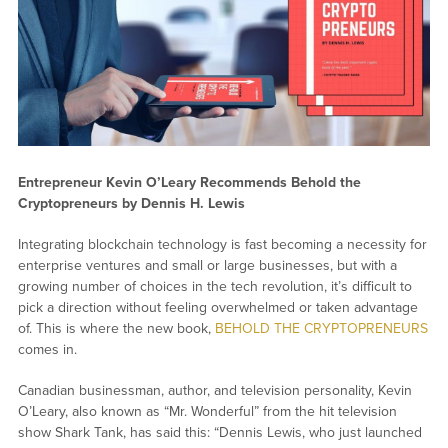
Entrepreneur Kevin O’Leary Recommends Behold the
Cryptopreneurs by Dennis H. Lewis
Integrating blockchain technology is fast becoming a necessity for
enterprise ventures and small or large businesses, but with a
growing number of choices in the tech revolution, it’s difficult to
pick a direction without feeling overwhelmed or taken advantage
of. This is where the new book,
BEHOLD THE CRYPTOPRENEURS
comes in.
Canadian businessman, author, and television personality, Kevin
O’Leary, also known as “Mr. Wonderful” from the hit television
show Shark Tank, has said this: “Dennis Lewis, who just launched