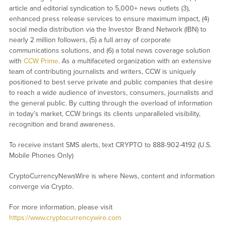
article and editorial syndication to 5,000+ news outlets (3),
enhanced press release services to ensure maximum impact, (4)
social media distribution via the Investor Brand Network (IBN) to
nearly 2 million followers, (5) a full array of corporate
communications solutions, and (6) a total news coverage solution
with
CCW Prime
. As a multifaceted organization with an extensive
team of contributing journalists and writers, CCW is uniquely
positioned to best serve private and public companies that desire
to reach a wide audience of investors, consumers, journalists and
the general public. By cutting through the overload of information
in today’s market, CCW brings its clients unparalleled visibility,
recognition and brand awareness.
To receive instant SMS alerts, text CRYPTO to 888-902-4192 (U.S.
Mobile Phones Only)
CryptoCurrencyNewsWire is where News, content and information
converge via Crypto.
For more information, please visit
https://www.cryptocurrencywire.com