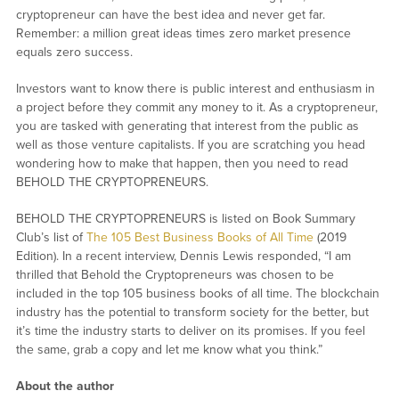
cryptopreneur can have the best idea and never get far.
Remember: a million great ideas times zero market presence
equals zero success.
Investors want to know there is public interest and enthusiasm in
a project before they commit any money to it. As a cryptopreneur,
you are tasked with generating that interest from the public as
well as those venture capitalists. If you are scratching you head
wondering how to make that happen, then you need to read
BEHOLD THE CRYPTOPRENEURS.
BEHOLD THE CRYPTOPRENEURS is listed on Book Summary
Club’s list of
The 105 Best Business Books of All Time
(2019
Edition). In a recent interview, Dennis Lewis responded, “I am
thrilled that Behold the Cryptopreneurs was chosen to be
included in the top 105 business books of all time. The blockchain
industry has the potential to transform society for the better, but
it’s time the industry starts to deliver on its promises. If you feel
the same, grab a copy and let me know what you think.”
About the author