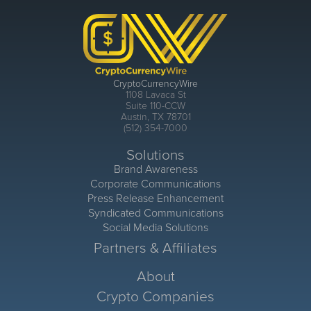
CryptoCurrencyWire
1108 Lavaca St
Suite 110-CCW
Austin, TX 78701
(512) 354-7000
Solutions
Brand Awareness
Corporate Communications
Press Release Enhancement
Syndicated Communications
Social Media Solutions
Partners & Affiliates
About
Crypto Companies