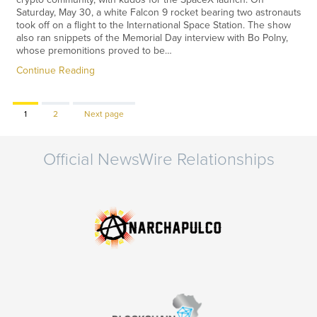
Saturday, May 30, a white Falcon 9 rocket bearing two astronauts
took off on a flight to the International Space Station. The show
also ran snippets of the Memorial Day interview with Bo Polny,
whose premonitions proved to be…
Continue Reading
Page
Page
1
2
Next page
Official NewsWire Relationships