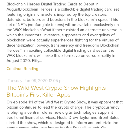
Blockchain Heroes Digital Trading Cards to Debut in
AugustBlockchain Heroes is a collectible digital trading card set
featuring original characters inspired by the top creators,
defenders, builders and boosters in the blockchain space! This
set of NFTs (nonfungible tokens) will be available exclusively on
the WAX blockchain.What if there existed an alternate universe in
which the inventors, investors, supporters and evangelists of
blockchain were actually superheroes fighting for the virtues of
decentralization, privacy, transparency and freedom? Blockchain
Heroes™, an exciting collectible digital trading card set on the
WAX blockchain, will make this alternative universe a reality in
August 2020. Fifty…
Continue Reading
Tuesday
Jun
09,
2020
12:05 pm
The Wild West Crypto Show Highlights
Bitcoin’s First Killer Apps
On episode 111 of the Wild West Crypto Show, it was apparent that
bitcoin continues to lead the crypto charge. The cryptocurrency
is playing a central role as new digital technologies supplant
traditional financial services. Hosts Drew Taylor and Brent Bates
started the show, which is designed to inform and entertain the
crypto community, with kudos for the SpaceX launch. On