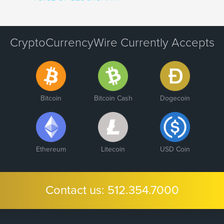
CryptoCurrencyWire Currently Accepts
Bitcoin
Bitcoin Cash
Dogecoin
Ethereum
Litecoin
USD Coin
Contact us:
512.354.7000