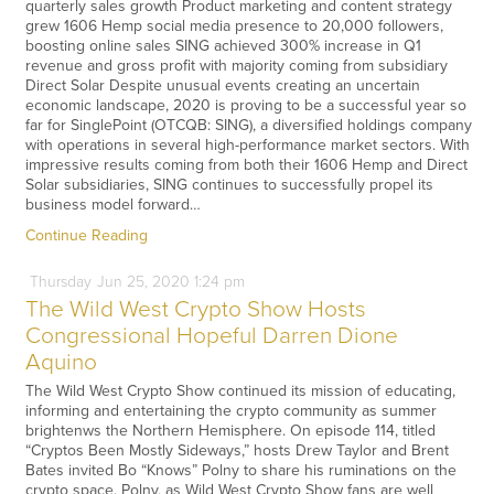
quarterly sales growth Product marketing and content strategy
grew 1606 Hemp social media presence to 20,000 followers,
boosting online sales SING achieved 300% increase in Q1
revenue and gross profit with majority coming from subsidiary
Direct Solar Despite unusual events creating an uncertain
economic landscape, 2020 is proving to be a successful year so
far for SinglePoint (OTCQB: SING), a diversified holdings company
with operations in several high-performance market sectors. With
impressive results coming from both their 1606 Hemp and Direct
Solar subsidiaries, SING continues to successfully propel its
business model forward…
Continue Reading
Thursday
Jun
25,
2020
1:24 pm
The Wild West Crypto Show Hosts
Congressional Hopeful Darren Dione
Aquino
The Wild West Crypto Show continued its mission of educating,
informing and entertaining the crypto community as summer
brightenws the Northern Hemisphere. On episode 114, titled
“Cryptos Been Mostly Sideways,” hosts Drew Taylor and Brent
Bates invited Bo “Knows” Polny to share his ruminations on the
crypto space. Polny, as Wild West Crypto Show fans are well