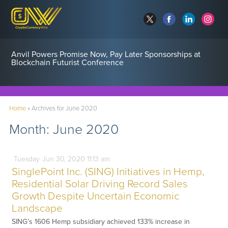
Anvil Powers Promise Now, Pay Later Sponsorships at
Blockchain Futurist Conference
Home
»
Archives for June 2020
Month:
June 2020
Tuesday
Jun
30,
2020
11:13 am
SinglePoint Inc. (SING) Initiatives in Hemp,
Residential Solar Driving Record Sales
Growth Despite Uncertain Economic
Landscape
SING’s 1606 Hemp subsidiary achieved 133% increase in