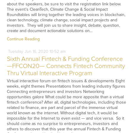
about the speakers, be sure to visit the registration link below.
The event’s CleanTech, Climate Change & Social Impact
Roundtables will bring together the leading voices in blockchain,
clean technology, climate change, social impact projects and
investors. They will join us to share insight, debate, question,
create and document actionable solutions on…
Continue Reading
Tuesday
Jun
16,
2020
10:52 am
Sixth Annual Fintech & Funding Conference
—FFCON20— Connects Fintech Community
Thru Virtual Interactive Program
Virtual interactive forum on fintech issues & developments Eight
weeks, eight themes Presentations from leading industry figures
Connecting entrepreneurs and investors Networking
opportunities galore What could be more apposite than a virtual
fintech conference? After all, digital technologies, including those
related to finance, are part and parcel of the immense virtual
world known as the internet. Without digital tech, it would be
impossible for the Internet to even exist — and vice versa. So it
should come as no surprise to entrepreneurs, investors and
others to discover that this year the annual Fintech & Funding