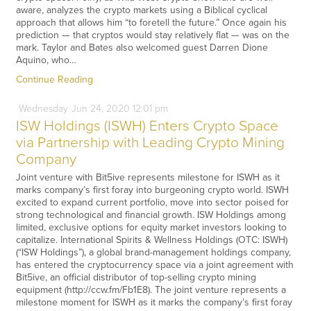
aware, analyzes the crypto markets using a Biblical cyclical
approach that allows him “to foretell the future.” Once again his
prediction — that cryptos would stay relatively flat — was on the
mark. Taylor and Bates also welcomed guest Darren Dione
Aquino, who…
Continue Reading
Wednesday
Jun
24,
2020
12:01 pm
ISW Holdings (ISWH) Enters Crypto Space
via Partnership with Leading Crypto Mining
Company
Joint venture with Bit5ive represents milestone for ISWH as it
marks company’s first foray into burgeoning crypto world. ISWH
excited to expand current portfolio, move into sector poised for
strong technological and financial growth. ISW Holdings among
limited, exclusive options for equity market investors looking to
capitalize. International Spirits & Wellness Holdings (OTC: ISWH)
(“ISW Holdings”), a global brand-management holdings company,
has entered the cryptocurrency space via a joint agreement with
Bit5ive, an official distributor of top-selling crypto mining
equipment (http://ccw.fm/Fb1E8). The joint venture represents a
milestone moment for ISWH as it marks the company’s first foray