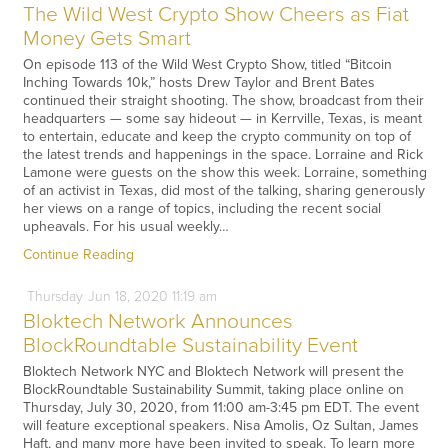
The Wild West Crypto Show Cheers as Fiat
Money Gets Smart
On episode 113 of the Wild West Crypto Show, titled “Bitcoin
Inching Towards 10k,” hosts Drew Taylor and Brent Bates
continued their straight shooting. The show, broadcast from their
headquarters — some say hideout — in Kerrville, Texas, is meant
to entertain, educate and keep the crypto community on top of
the latest trends and happenings in the space. Lorraine and Rick
Lamone were guests on the show this week. Lorraine, something
of an activist in Texas, did most of the talking, sharing generously
her views on a range of topics, including the recent social
upheavals. For his usual weekly…
Continue Reading
Thursday
Jun
18,
2020
11:19 am
Bloktech Network Announces
BlockRoundtable Sustainability Event
Bloktech Network NYC and Bloktech Network will present the
BlockRoundtable Sustainability Summit, taking place online on
Thursday, July 30, 2020, from 11:00 am-3:45 pm EDT. The event
will feature exceptional speakers. Nisa Amolis, Oz Sultan, James
Haft, and many more have been invited to speak. To learn more