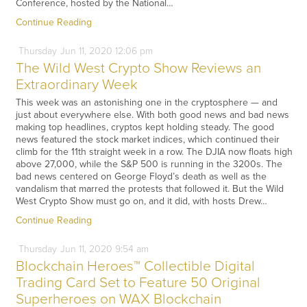
Conference, hosted by the National…
Continue Reading
Thursday
Jun
11,
2020
12:06 pm
The Wild West Crypto Show Reviews an
Extraordinary Week
This week was an astonishing one in the cryptosphere — and
just about everywhere else. With both good news and bad news
making top headlines, cryptos kept holding steady. The good
news featured the stock market indices, which continued their
climb for the 11th straight week in a row. The DJIA now floats high
above 27,000, while the S&P 500 is running in the 3200s. The
bad news centered on George Floyd’s death as well as the
vandalism that marred the protests that followed it. But the Wild
West Crypto Show must go on, and it did, with hosts Drew…
Continue Reading
Thursday
Jun
11,
2020
9:54 am
Blockchain Heroes™ Collectible Digital
Trading Card Set to Feature 50 Original
Superheroes on WAX Blockchain