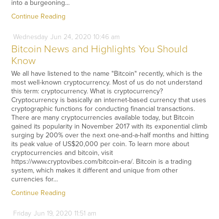
into a burgeoning…
Continue Reading
Wednesday
Jun
24,
2020
10:46 am
Bitcoin News and Highlights You Should
Know
We all have listened to the name "Bitcoin" recently, which is the
most well-known cryptocurrency. Most of us do not understand
this term: cryptocurrency. What is cryptocurrency?
Cryptocurrency is basically an internet-based currency that uses
cryptographic functions for conducting financial transactions.
There are many cryptocurrencies available today, but Bitcoin
gained its popularity in November 2017 with its exponential climb
surging by 200% over the next one-and-a-half months and hitting
its peak value of US$20,000 per coin. To learn more about
cryptocurrencies and bitcoin, visit
https://www.cryptovibes.com/bitcoin-era/. Bitcoin is a trading
system, which makes it different and unique from other
currencies for…
Continue Reading
Friday
Jun
19,
2020
11:51 am