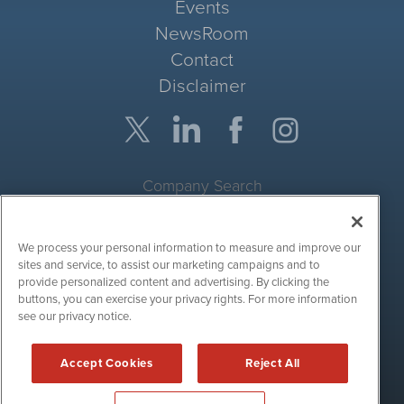
Events
NewsRoom
Contact
Disclaimer
Company Search
Get Quote
We process your personal information to measure and improve our
Site Search
sites and service, to assist our marketing campaigns and to
provide personalized content and advertising. By clicking the
Search
buttons, you can exercise your privacy rights. For more information
see our privacy notice.
CryptoCurrencyWire is powered by
IBNAi
Accept Cookies
Reject All
Copyright ©
2017 - 2026. CryptoCurrencyWire / 1108 Lavaca St
Suite 110-IBN Austin, TX 78701 (512) 354-7000 /
Disclaimers