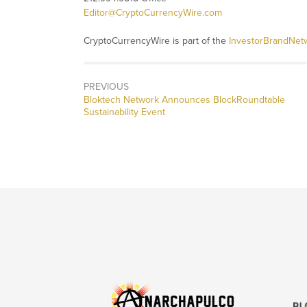
Editor@CryptoCurrencyWire.com
CryptoCurrencyWire is part of the
InvestorBrandNet
PREVIOUS
Previous
Bloktech Network Announces BlockRoundtable
post:
Sustainability Event