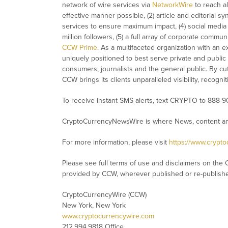
network of wire services via
NetworkWire
to reach al
effective manner possible, (2) article and editorial 
services to ensure maximum impact, (4) social media d
million followers, (5) a full array of corporate commu
CCW Prime
. As a multifaceted organization with an e
uniquely positioned to best serve private and public
consumers, journalists and the general public. By cut
CCW brings its clients unparalleled visibility, recog
To receive instant SMS alerts, text CRYPTO to 888-9
CryptoCurrencyNewsWire is where News, content and
For more information, please visit
https://www.crypt
Please see full terms of use and disclaimers on the 
provided by CCW, wherever published or re-publish
CryptoCurrencyWire (CCW)
New York, New York
www.cryptocurrencywire.com
212.994.9818 Office