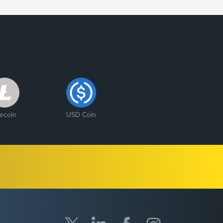
tecoin
USD Coin