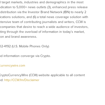
l target markets, industries and demographics in the most
syndication to 5,000+ news outlets (3), enhanced press release
istribution via the Investor Brand Network (IBN) to nearly 2
nications solutions, and (6) a total news coverage solution with
xtensive team of contributing journalists and writers, CCW is
 companies that desire to reach a wide audience of investors,
ting through the overload of information in today’s market,
nition and brand awareness.
02-4192 (U.S. Mobile Phones Only)
 information converge via Crypto.
ocurrencywire.com
CryptoCurrencyWire (CCW) website applicable to all content
ed:
http://CCW.fm/Disclaimer