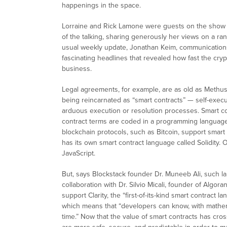
happenings in the space.
Lorraine and Rick Lamone were guests on the show th
of the talking, sharing generously her views on a ran
usual weekly update, Jonathan Keim, communications
fascinating headlines that revealed how fast the cryp
business.
Legal agreements, for example, are as old as Methus
being reincarnated as “smart contracts” — self-execut
arduous execution or resolution processes. Smart cont
contract terms are coded in a programming language
blockchain protocols, such as Bitcoin, support smart
has its own smart contract language called Solidity.
JavaScript.
But, says Blockstack founder Dr. Muneeb Ali, such l
collaboration with Dr. Silvio Micali, founder of Algo
support Clarity, the “first-of-its-kind smart contract la
which means that “developers can know, with mathemat
time.” Now that the value of smart contracts has crosse