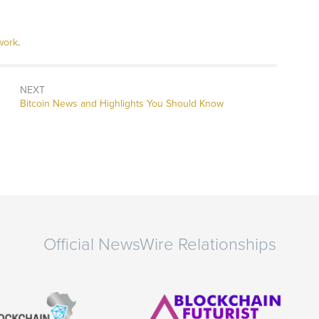
work
.
NEXT
Next
Bitcoin News and Highlights You Should Know
post:
Official NewsWire Relationships