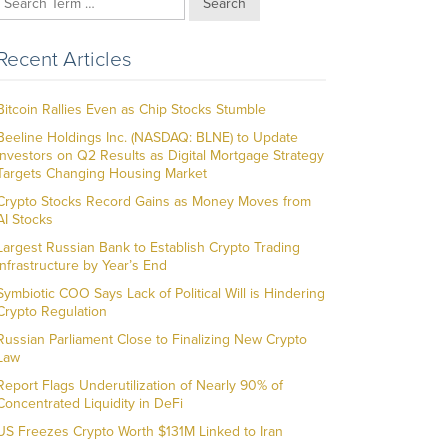
Search
Recent Articles
Bitcoin Rallies Even as Chip Stocks Stumble
Beeline Holdings Inc. (NASDAQ: BLNE) to Update
Investors on Q2 Results as Digital Mortgage Strategy
Targets Changing Housing Market
Crypto Stocks Record Gains as Money Moves from
AI Stocks
Largest Russian Bank to Establish Crypto Trading
Infrastructure by Year’s End
Symbiotic COO Says Lack of Political Will is Hindering
Crypto Regulation
Russian Parliament Close to Finalizing New Crypto
Law
Report Flags Underutilization of Nearly 90% of
Concentrated Liquidity in DeFi
US Freezes Crypto Worth $131M Linked to Iran