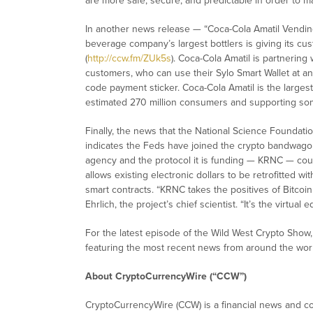
are more safe, secure, and predictable in order to mat
In another news release — “Coca-Cola Amatil Vendin
beverage company’s largest bottlers is giving its cu
(
http://ccw.fm/ZUk5s
). Coca-Cola Amatil is partnering 
customers, who can use their Sylo Smart Wallet at 
code payment sticker. Coca-Cola Amatil is the largest 
estimated 270 million consumers and supporting so
Finally, the news that the National Science Foundati
indicates the Feds have joined the crypto bandwago
agency and the protocol it is funding — KRNC — coul
allows existing electronic dollars to be retrofitted wi
smart contracts. “KRNC takes the positives of Bitcoi
Ehrlich, the project’s chief scientist. “It’s the virtual 
For the latest episode of the Wild West Crypto Sho
featuring the most recent news from around the worl
About CryptoCurrencyWire (“CCW”)
CryptoCurrencyWire (CCW) is a financial news and con