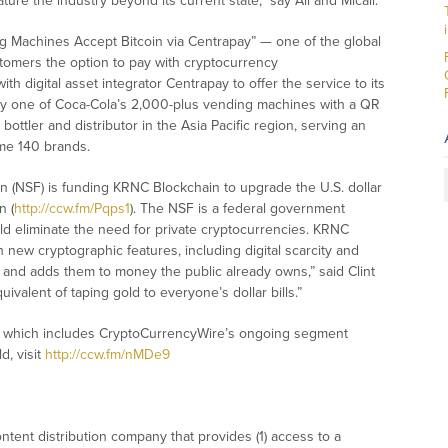
ure the industry beyond its current state,” say Ali and Micali.
g Machines Accept Bitcoin via Centrapay” — one of the global
stomers the option to pay with cryptocurrency
with digital asset integrator Centrapay to offer the service to its
any one of Coca-Cola’s 2,000-plus vending machines with a QR
bottler and distributor in the Asia Pacific region, serving an
me 140 brands.
on (NSF) is funding KRNC Blockchain to upgrade the U.S. dollar
n (
http://ccw.fm/Pqps1
). The NSF is a federal government
d eliminate the need for private cryptocurrencies. KRNC
th new cryptographic features, including digital scarcity and
n and adds them to money the public already owns,” said Clint
equivalent of taping gold to everyone’s dollar bills.”
w, which includes CryptoCurrencyWire’s ongoing segment
d, visit
http://ccw.fm/nMDe9
tent distribution company that provides (1) access to a