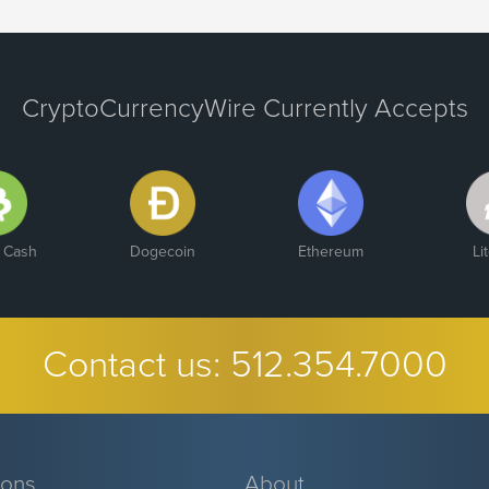
CryptoCurrencyWire Currently Accepts
n Cash
Dogecoin
Ethereum
Li
Contact us:
512.354.7000
ions
About