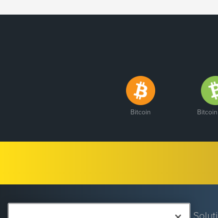
Bitcoin
Bitcoi
Solut