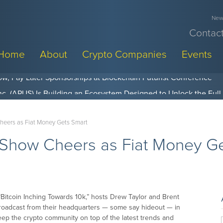
News
Contact
Home
About
Crypto Companies
Events
w, Pay Later Sponsorships at Blockchain Futurist Conference
heers as Fiat Money Gets Smart
 Show Cheers as Fiat Money G
“Bitcoin Inching Towards 10k,” hosts Drew Taylor and Brent
broadcast from their headquarters — some say hideout — in
keep the crypto community on top of the latest trends and