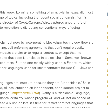
is week. Lorraine, something of an activist in Texas, did most
ge of topics, including the recent social upheavals. For his
 director of CryptoCurrencyWire, captured another trio of
to revolution is disrupting conventional ways of doing
elah but now, by incorporating blockchain technology, they are
ing, self-enforcing agreements that don’t require costly,
racts are similar to regular contracts, except that the
 and that code is enclosed in a blockchain. Some well-known
 contracts. But the one mostly widely used is Ethereum, which
 Other languages used for smart contracts include C++, Java and
anguages are insecure because they are “undecidable.” So in
rand, Ali has launched an independent, open-source project to
nguage” (
http://ccw.fm/J7tXt
). Clarity is a “decidable” language,
ical certainty, what a program will and will not do ahead of
d a billion dollars, it’s time for “smart contract languages that