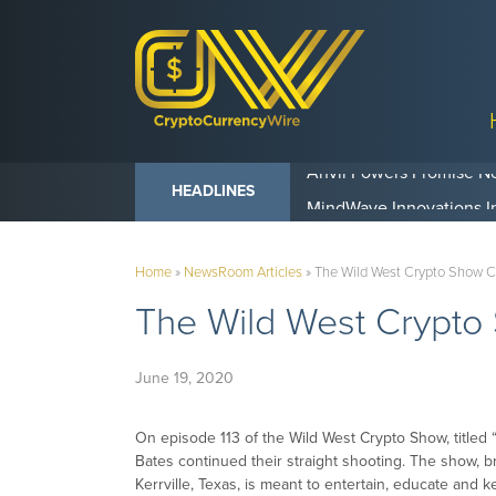
Anvil Powers Promise No
HEADLINES
Home
»
NewsRoom Articles
»
The Wild West Crypto Show C
The Wild West Crypto
June 19, 2020
On episode 113 of the Wild West Crypto Show, titled 
Bates continued their straight shooting. The show, 
Kerrville, Texas, is meant to entertain, educate and 