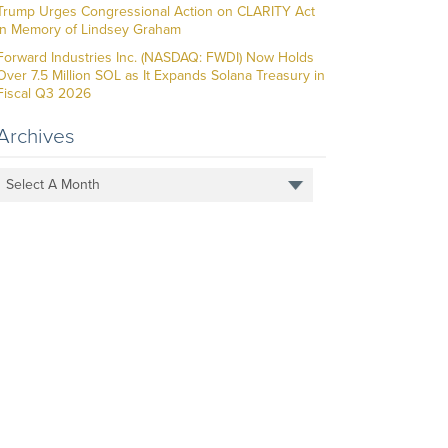
Trump Urges Congressional Action on CLARITY Act
in Memory of Lindsey Graham
Forward Industries Inc. (NASDAQ: FWDI) Now Holds
Over 7.5 Million SOL as It Expands Solana Treasury in
Fiscal Q3 2026
Archives
Select A Month