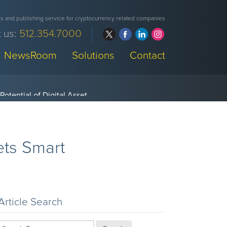
 and publishing service for cryptocurrency related companies
 us:
512.354.7000
NewsRoom
Solutions
Contact
ets Smart
Article Search