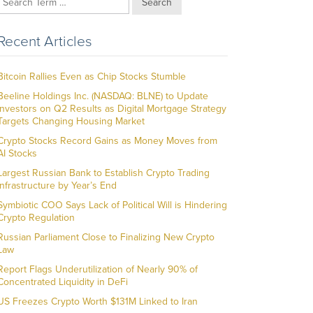
Search
Recent Articles
Bitcoin Rallies Even as Chip Stocks Stumble
Beeline Holdings Inc. (NASDAQ: BLNE) to Update
Investors on Q2 Results as Digital Mortgage Strategy
Targets Changing Housing Market
Crypto Stocks Record Gains as Money Moves from
AI Stocks
Largest Russian Bank to Establish Crypto Trading
Infrastructure by Year’s End
Symbiotic COO Says Lack of Political Will is Hindering
Crypto Regulation
Russian Parliament Close to Finalizing New Crypto
Law
Report Flags Underutilization of Nearly 90% of
Concentrated Liquidity in DeFi
US Freezes Crypto Worth $131M Linked to Iran