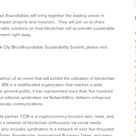
t Roundtables will bring together the leading voices in
impact projects and investors. They will join us to share
nable solutions on how blockchain will accelerate sustainable
ement right away.
 City BlockRoundtable Sustainability Summit, please visit:
ner of an event that will exhibit the utilization of blockchain
. IBN is a multifaceted organization that reaches a wide
he general public; it has represented more than five hundred
nd editorial syndication via NetworkWire, delivers enhanced
orporate communications.
ia partner. CCW is a cryptocurrency-focused wire, news, and
o a network of blockchain enthusiasts via social media
also includes syndication to a network of over five thousand
 Today, StreetInsider, International Business Times, and many