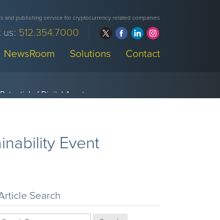
 and publishing service for cryptocurrency related companies
 us:
512.354.7000
NewsRoom
Solutions
Contact
nability Event
Article Search