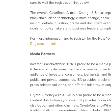
sure to visit the registration link below.
The event’s CleanTech, Climate Change & Social Impac
blockchain, clean technology, climate change, social 
insight, debate, question, create and document actio
goals for policymakers and business leaders to impl
For more information and to register for the New York
Registration Link
.
Media Partners
InvestorBrandNetwork (IBN) is proud to be a media part
to leverage digital investment in sustainable projects
audience of investors, consumers, journalists, and t
public and private companies. IBN provides article a
press release solutions, and offers a full array of c
CryptoCurrencyWire (CCW) is also proud to be a med
content distribution syndicate that provides access t
distribution and other channels. CryptoCurrencyWire 
traditional distribution partners, which includes USA