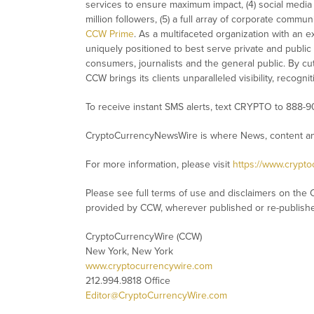
services to ensure maximum impact, (4) social media d
million followers, (5) a full array of corporate commu
CCW Prime
. As a multifaceted organization with an e
uniquely positioned to best serve private and public
consumers, journalists and the general public. By cut
CCW brings its clients unparalleled visibility, recog
To receive instant SMS alerts, text CRYPTO to 888-9
CryptoCurrencyNewsWire is where News, content and
For more information, please visit
https://www.crypt
Please see full terms of use and disclaimers on the 
provided by CCW, wherever published or re-publish
CryptoCurrencyWire (CCW)
New York, New York
www.cryptocurrencywire.com
212.994.9818 Office
Editor@CryptoCurrencyWire.com