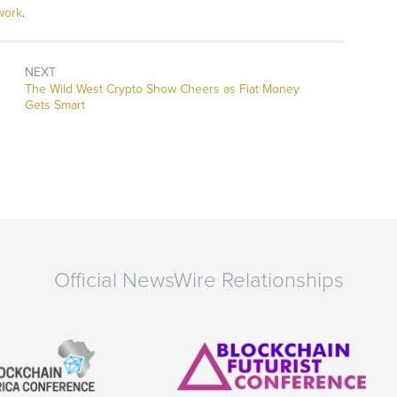
work
.
NEXT
Next
The Wild West Crypto Show Cheers as Fiat Money
post:
Gets Smart
Official NewsWire Relationships