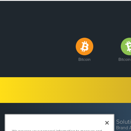
Bitcoin
Bitcoi
Solut
Brand 