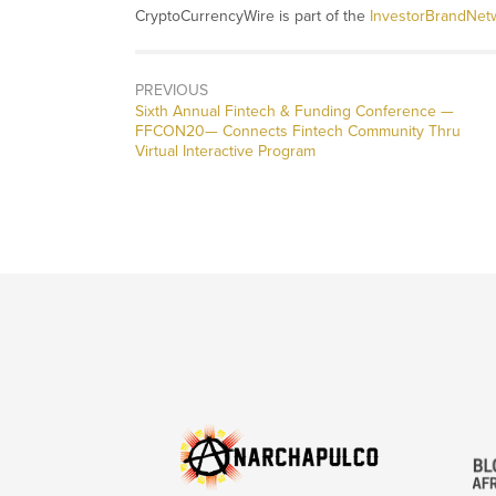
CryptoCurrencyWire is part of the
InvestorBrandNet
PREVIOUS
Previous
Sixth Annual Fintech & Funding Conference —
post:
FFCON20— Connects Fintech Community Thru
Virtual Interactive Program