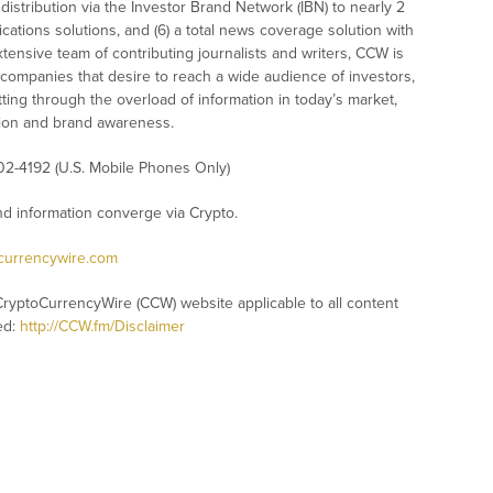
istribution via the Investor Brand Network (IBN) to nearly 2
nications solutions, and (6) a total news coverage solution with
xtensive team of contributing journalists and writers, CCW is
 companies that desire to reach a wide audience of investors,
ting through the overload of information in today’s market,
nition and brand awareness.
02-4192 (U.S. Mobile Phones Only)
 information converge via Crypto.
ocurrencywire.com
CryptoCurrencyWire (CCW) website applicable to all content
ed:
http://CCW.fm/Disclaimer