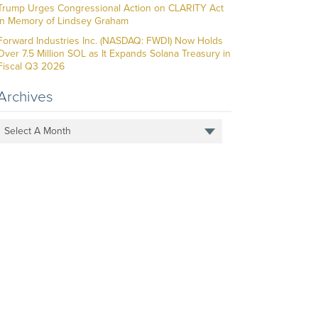
Trump Urges Congressional Action on CLARITY Act
in Memory of Lindsey Graham
Forward Industries Inc. (NASDAQ: FWDI) Now Holds
Over 7.5 Million SOL as It Expands Solana Treasury in
Fiscal Q3 2026
Archives
Select A Month