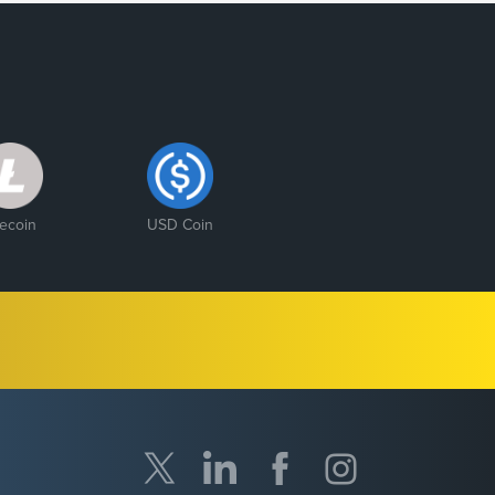
tecoin
USD Coin