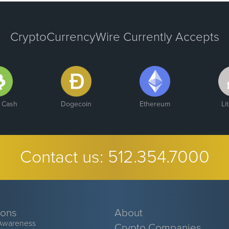
CryptoCurrencyWire Currently Accepts
n Cash
Dogecoin
Ethereum
Li
Contact us:
512.354.7000
ions
About
Awareness
Crypto Companies