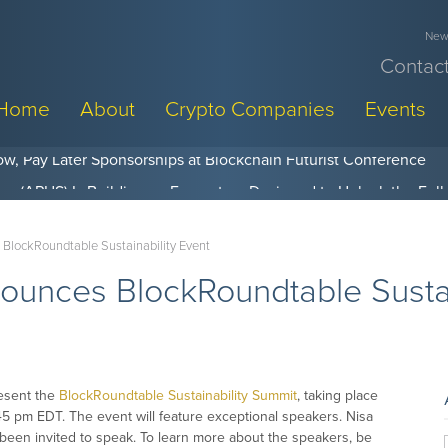
News
Contact
Home
About
Crypto Companies
Events
w, Pay Later Sponsorships at Blockchain Futurist Conference
BlockRoundtable Sustainability Event
unces BlockRoundtable Sustai
esent the
BlockRoundtable Sustainability Summit
, taking place
45 pm EDT. The event will feature exceptional speakers. Nisa
been invited to speak. To learn more about the speakers, be