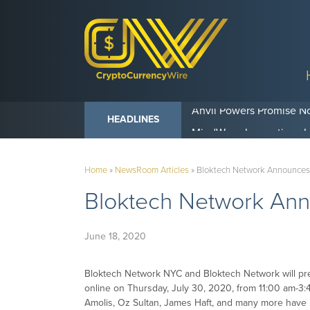
Anvil Powers Promise No
HEADLINES
Home
»
NewsRoom Articles
»
Bloktech Network Announces 
Bloktech Network Anno
June 18, 2020
Bloktech Network NYC and Bloktech Network will pr
online on Thursday, July 30, 2020, from 11:00 am-3:
Amolis, Oz Sultan, James Haft, and many more have 