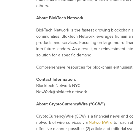
others.
About BlokTech Network
BlokTech Network is the fastest growing blockchain
communities, BlokTech Network leverages human and 
products and services. Focusing on large metro fina
into future leaders. As a result, our reinvestment 
solution for a specific demand.
Comprehensive resources for blockchain enthusiast
Contact Information:
Blocktech Network NYC
NewYork@bloktech.network
About CryptoCurrencyWire (“CCW”)
CryptoCurrencyWire (CCW) is a financial news and con
network of wire services via
NetworkWire
to reach al
effective manner possible, (2) article and editorial 