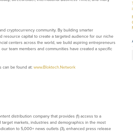
 and cryptocurrency community. By building smarter
resource capital to create a targeted audience for our niche
ncial centers across the world, we build aspiring entrepreneurs
into our team members and communities have created a specific
s can be found at:
www.Bloktech.Network
tent distribution company that provides (1) access to a
l target markets, industries and demographics in the most
syndication to 5,000+ news outlets (3), enhanced press release