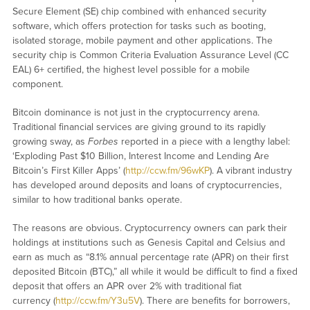
Secure Element (SE) chip combined with enhanced security
software, which offers protection for tasks such as booting,
isolated storage, mobile payment and other applications. The
security chip is Common Criteria Evaluation Assurance Level (CC
EAL) 6+ certified, the highest level possible for a mobile
component.
Bitcoin dominance is not just in the cryptocurrency arena.
Traditional financial services are giving ground to its rapidly
growing sway, as
Forbes
reported in a piece with a lengthy label:
‘Exploding Past $10 Billion, Interest Income and Lending Are
Bitcoin’s First Killer Apps’ (
http://ccw.fm/96wKP
). A vibrant industry
has developed around deposits and loans of cryptocurrencies,
similar to how traditional banks operate.
The reasons are obvious. Cryptocurrency owners can park their
holdings at institutions such as Genesis Capital and Celsius and
earn as much as “8.1% annual percentage rate (APR) on their first
deposited Bitcoin (BTC),” all while it would be difficult to find a fixed
deposit that offers an APR over 2% with traditional fiat
currency (
http://ccw.fm/Y3u5V
). There are benefits for borrowers,