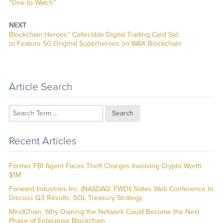
post:
“One to Watch”
NEXT
Next
Blockchain Heroes™ Collectible Digital Trading Card Set
post:
to Feature 50 Original Superheroes on WAX Blockchain
Article Search
Search
Recent Articles
Former FBI Agent Faces Theft Charges Involving Crypto Worth
$1M
Forward Industries Inc. (NASDAQ: FWDI) Slates Web Conference to
Discuss Q3 Results, SOL Treasury Strategy
MindChain: Why Owning the Network Could Become the Next
Phase of Enterprise Blockchain