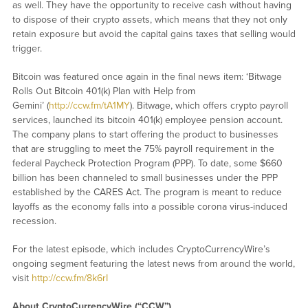
as well. They have the opportunity to receive cash without having
to dispose of their crypto assets, which means that they not only
retain exposure but avoid the capital gains taxes that selling would
trigger.
Bitcoin was featured once again in the final news item: ‘Bitwage
Rolls Out Bitcoin 401(k) Plan with Help from
Gemini’ (
http://ccw.fm/tA1MY
). Bitwage, which offers crypto payroll
services, launched its bitcoin 401(k) employee pension account.
The company plans to start offering the product to businesses
that are struggling to meet the 75% payroll requirement in the
federal Paycheck Protection Program (PPP). To date, some $660
billion has been channeled to small businesses under the PPP
established by the CARES Act. The program is meant to reduce
layoffs as the economy falls into a possible corona virus-induced
recession.
For the latest episode, which includes CryptoCurrencyWire’s
ongoing segment featuring the latest news from around the world,
visit
http://ccw.fm/8k6rI
About CryptoCurrencyWire (“CCW”)