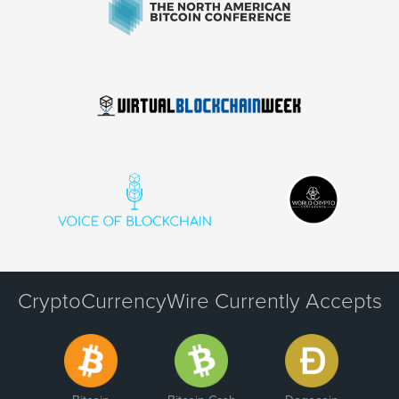
CryptoCurrencyWire Currently Accepts