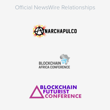
Official NewsWire Relationships