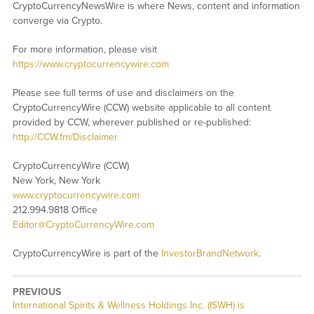
CryptoCurrencyNewsWire is where News, content and information
converge via Crypto.
For more information, please visit
https://www.cryptocurrencywire.com
Please see full terms of use and disclaimers on the
CryptoCurrencyWire (CCW) website applicable to all content
provided by CCW, wherever published or re-published:
http://CCW.fm/Disclaimer
CryptoCurrencyWire (CCW)
New York, New York
www.cryptocurrencywire.com
212.994.9818 Office
Editor@CryptoCurrencyWire.com
CryptoCurrencyWire is part of the
InvestorBrandNetwork
.
PREVIOUS
Previous
International Spirits & Wellness Holdings Inc. (ISWH) is