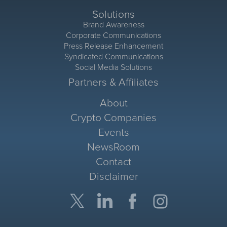
Solutions
Brand Awareness
Corporate Communications
Press Release Enhancement
Syndicated Communications
Social Media Solutions
Partners & Affiliates
About
Crypto Companies
Events
NewsRoom
Contact
Disclaimer