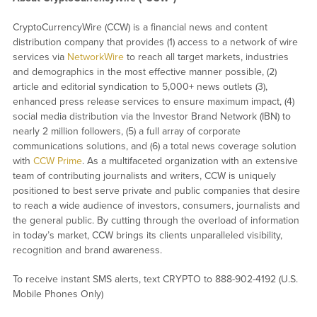
CryptoCurrencyWire (CCW) is a financial news and content
distribution company that provides (1) access to a network of wire
services via
NetworkWire
to reach all target markets, industries
and demographics in the most effective manner possible, (2)
article and editorial syndication to 5,000+ news outlets (3),
enhanced press release services to ensure maximum impact, (4)
social media distribution via the Investor Brand Network (IBN) to
nearly 2 million followers, (5) a full array of corporate
communications solutions, and (6) a total news coverage solution
with
CCW Prime
. As a multifaceted organization with an extensive
team of contributing journalists and writers, CCW is uniquely
positioned to best serve private and public companies that desire
to reach a wide audience of investors, consumers, journalists and
the general public. By cutting through the overload of information
in today’s market, CCW brings its clients unparalleled visibility,
recognition and brand awareness.
To receive instant SMS alerts, text CRYPTO to 888-902-4192 (U.S.
Mobile Phones Only)