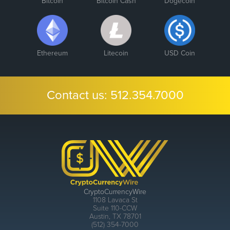
Bitcoin
Bitcoin Cash
Dogecoin
Ethereum
Litecoin
USD Coin
Contact us:
512.354.7000
CryptoCurrencyWire
1108 Lavaca St
Suite 110-CCW
Austin, TX 78701
(512) 354-7000