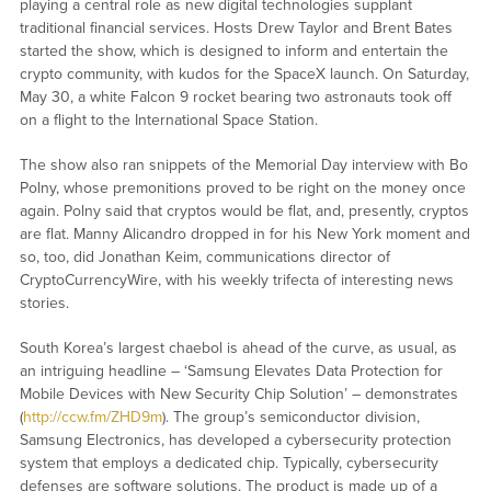
playing a central role as new digital technologies supplant
traditional financial services. Hosts Drew Taylor and Brent Bates
started the show, which is designed to inform and entertain the
crypto community, with kudos for the SpaceX launch. On Saturday,
May 30, a white Falcon 9 rocket bearing two astronauts took off
on a flight to the International Space Station.
The show also ran snippets of the Memorial Day interview with Bo
Polny, whose premonitions proved to be right on the money once
again. Polny said that cryptos would be flat, and, presently, cryptos
are flat. Manny Alicandro dropped in for his New York moment and
so, too, did Jonathan Keim, communications director of
CryptoCurrencyWire, with his weekly trifecta of interesting news
stories.
South Korea’s largest chaebol is ahead of the curve, as usual, as
an intriguing headline – ‘Samsung Elevates Data Protection for
Mobile Devices with New Security Chip Solution’ – demonstrates
(
http://ccw.fm/ZHD9m
). The group’s semiconductor division,
Samsung Electronics, has developed a cybersecurity protection
system that employs a dedicated chip. Typically, cybersecurity
defenses are software solutions. The product is made up of a