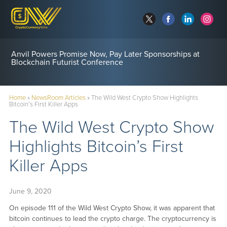
Anvil Powers Promise Now, Pay Later Sponsorships at
Blockchain Futurist Conference
Home
»
NewsRoom Articles
»
The Wild West Crypto Show Highlights
Bitcoin’s First Killer Apps
The Wild West Crypto Show
Highlights Bitcoin’s First
Killer Apps
June 9, 2020
On episode 111 of the Wild West Crypto Show, it was apparent that
bitcoin continues to lead the crypto charge. The cryptocurrency is