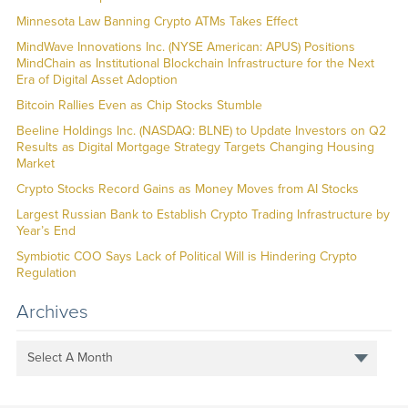
Minnesota Law Banning Crypto ATMs Takes Effect
MindWave Innovations Inc. (NYSE American: APUS) Positions
MindChain as Institutional Blockchain Infrastructure for the Next
Era of Digital Asset Adoption
Bitcoin Rallies Even as Chip Stocks Stumble
Beeline Holdings Inc. (NASDAQ: BLNE) to Update Investors on Q2
Results as Digital Mortgage Strategy Targets Changing Housing
Market
Crypto Stocks Record Gains as Money Moves from AI Stocks
Largest Russian Bank to Establish Crypto Trading Infrastructure by
Year’s End
Symbiotic COO Says Lack of Political Will is Hindering Crypto
Regulation
Archives
Select A Month