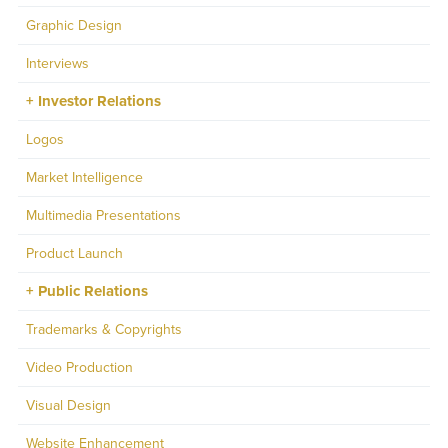
Graphic Design
Interviews
Investor Relations
Logos
Market Intelligence
Multimedia Presentations
Product Launch
Public Relations
Trademarks & Copyrights
Video Production
Visual Design
Website Enhancement