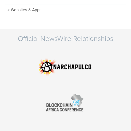
Websites & Apps
Official NewsWire Relationships