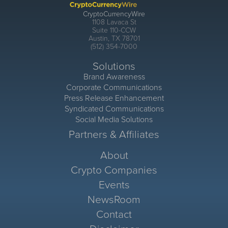
CryptoCurrencyWire
1108 Lavaca St
Suite 110-CCW
Austin, TX 78701
(512) 354-7000
Solutions
Brand Awareness
Corporate Communications
Press Release Enhancement
Syndicated Communications
Social Media Solutions
Partners & Affiliates
About
Crypto Companies
Events
NewsRoom
Contact