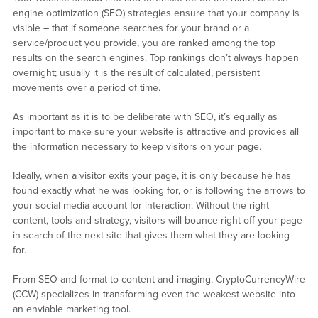
engine optimization (SEO) strategies ensure that your company is
visible – that if someone searches for your brand or a
service/product you provide, you are ranked among the top
results on the search engines. Top rankings don’t always happen
overnight; usually it is the result of calculated, persistent
movements over a period of time.
As important as it is to be deliberate with SEO, it’s equally as
important to make sure your website is attractive and provides all
the information necessary to keep visitors on your page.
Ideally, when a visitor exits your page, it is only because he has
found exactly what he was looking for, or is following the arrows to
your social media account for interaction. Without the right
content, tools and strategy, visitors will bounce right off your page
in search of the next site that gives them what they are looking
for.
From SEO and format to content and imaging, CryptoCurrencyWire
(CCW) specializes in transforming even the weakest website into
an enviable marketing tool.