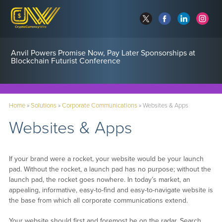
Anvil Powers Promise Now, Pay Later Sponsorships at
Blockchain Futurist Conference
Home
»
Solutions
»
Corporate Communications
»
Websites & Apps
Websites & Apps
If your brand were a rocket, your website would be your launch
pad. Without the rocket, a launch pad has no purpose; without the
launch pad, the rocket goes nowhere. In today’s market, an
appealing, informative, easy-to-find and easy-to-navigate website is
the base from which all corporate communications extend.
Your website should first and foremost be on the radar. Search