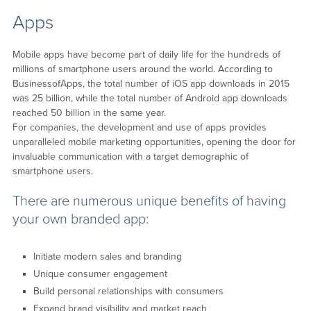
Apps
Mobile apps have become part of daily life for the hundreds of
millions of smartphone users around the world. According to
BusinessofApps, the total number of iOS app downloads in 2015
was 25 billion, while the total number of Android app downloads
reached 50 billion in the same year.
For companies, the development and use of apps provides
unparalleled mobile marketing opportunities, opening the door for
invaluable communication with a target demographic of
smartphone users.
There are numerous unique benefits of having
your own branded app:
Initiate modern sales and branding
Unique consumer engagement
Build personal relationships with consumers
Expand brand visibility and market reach