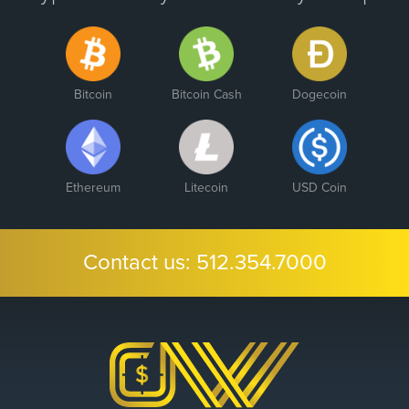
Bitcoin
Bitcoin Cash
Dogecoin
Ethereum
Litecoin
USD Coin
Contact us:
512.354.7000