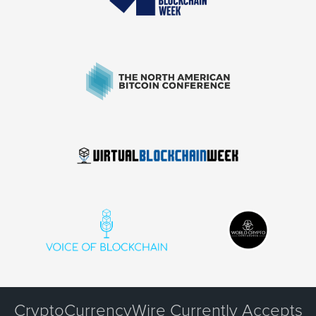
CryptoCurrencyWire Currently Accepts