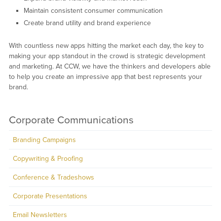
Maintain consistent consumer communication
Create brand utility and brand experience
With countless new apps hitting the market each day, the key to
making your app standout in the crowd is strategic development
and marketing. At CCW, we have the thinkers and developers able
to help you create an impressive app that best represents your
brand.
Corporate Communications
Branding Campaigns
Copywriting & Proofing
Conference & Tradeshows
Corporate Presentations
Email Newsletters