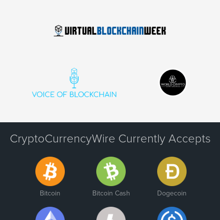
CryptoCurrencyWire Currently Accepts
Bitcoin
Bitcoin Cash
Dogecoin