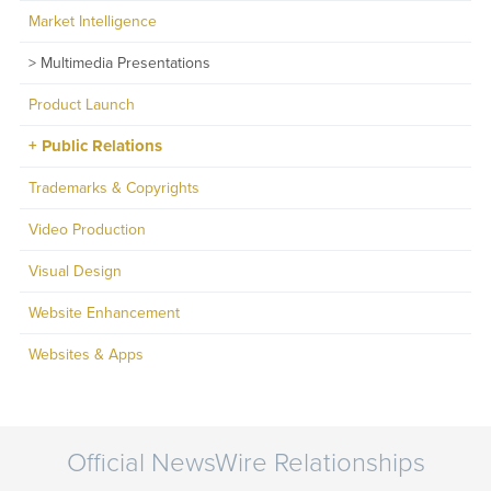
Market Intelligence
Multimedia Presentations
Product Launch
Public Relations
Trademarks & Copyrights
Video Production
Visual Design
Website Enhancement
Websites & Apps
Official NewsWire Relationships