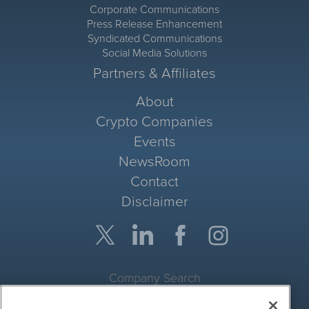
Corporate Communications
Press Release Enhancement
Syndicated Communications
Social Media Solutions
Partners & Affiliates
About
Crypto Companies
Events
NewsRoom
Contact
Disclaimer
Company Search
Get Quote