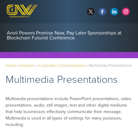
Anvil Powers Promise Now, Pay Later Sponsorships at
Blockchain Futurist Conference
Home
»
Solutions
»
Corporate Communications
»
Multimedia Presentations
Multimedia Presentations
Multimedia presentations include PowerPoint presentations, video
presentations, audio, still images, text and other digital mediums
that help businesses effectively communicate their message.
Multimedia is used in all types of settings for many purposes,
including: