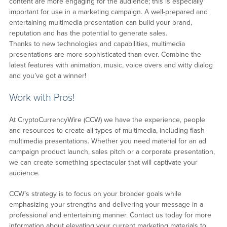
content are more engaging for the audience; this is especially
important for use in a marketing campaign. A well-prepared and
entertaining multimedia presentation can build your brand,
reputation and has the potential to generate sales.
Thanks to new technologies and capabilities, multimedia
presentations are more sophisticated than ever. Combine the
latest features with animation, music, voice overs and witty dialog
and you’ve got a winner!
Work with Pros!
At CryptoCurrencyWire (CCW) we have the experience, people
and resources to create all types of multimedia, including flash
multimedia presentations. Whether you need material for an ad
campaign product launch, sales pitch or a corporate presentation,
we can create something spectacular that will captivate your
audience.
CCW’s strategy is to focus on your broader goals while
emphasizing your strengths and delivering your message in a
professional and entertaining manner. Contact us today for more
information about elevating your current marketing materials to