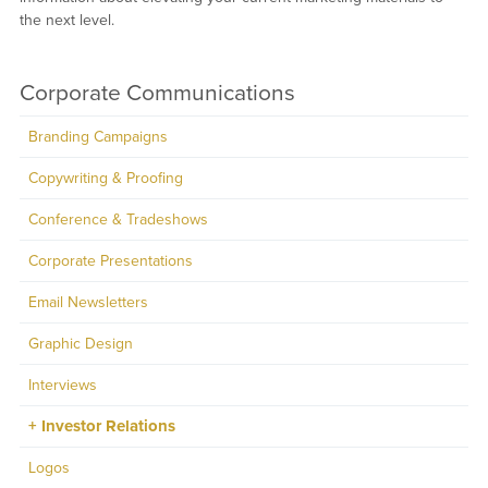
the next level.
Corporate Communications
Branding Campaigns
Copywriting & Proofing
Conference & Tradeshows
Corporate Presentations
Email Newsletters
Graphic Design
Interviews
Investor Relations
Logos