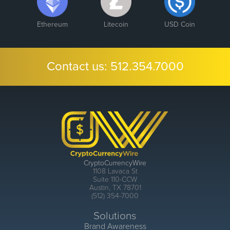
Ethereum
Litecoin
USD Coin
Contact us:
512.354.7000
CryptoCurrencyWire
1108 Lavaca St
Suite 110-CCW
Austin, TX 78701
(512) 354-7000
Solutions
Brand Awareness