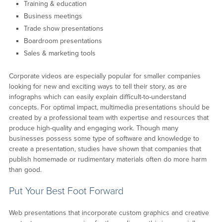
Training & education
Business meetings
Trade show presentations
Boardroom presentations
Sales & marketing tools
Corporate videos are especially popular for smaller companies
looking for new and exciting ways to tell their story, as are
infographs which can easily explain difficult-to-understand
concepts. For optimal impact, multimedia presentations should be
created by a professional team with expertise and resources that
produce high-quality and engaging work. Though many
businesses possess some type of software and knowledge to
create a presentation, studies have shown that companies that
publish homemade or rudimentary materials often do more harm
than good.
Put Your Best Foot Forward
Web presentations that incorporate custom graphics and creative