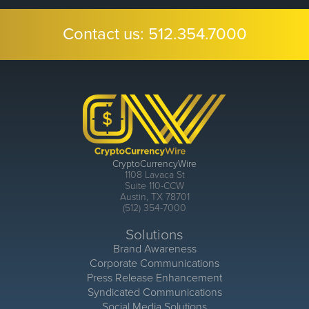
Contact us:
512.354.7000
CryptoCurrencyWire
1108 Lavaca St
Suite 110-CCW
Austin, TX 78701
(512) 354-7000
Solutions
Brand Awareness
Corporate Communications
Press Release Enhancement
Syndicated Communications
Social Media Solutions