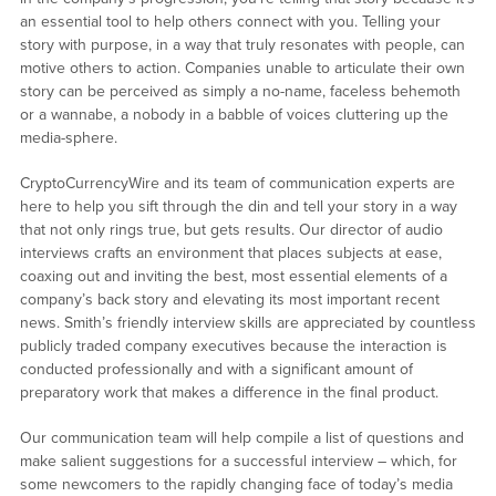
an essential tool to help others connect with you. Telling your
story with purpose, in a way that truly resonates with people, can
motive others to action. Companies unable to articulate their own
story can be perceived as simply a no-name, faceless behemoth
or a wannabe, a nobody in a babble of voices cluttering up the
media-sphere.
CryptoCurrencyWire and its team of communication experts are
here to help you sift through the din and tell your story in a way
that not only rings true, but gets results. Our director of audio
interviews crafts an environment that places subjects at ease,
coaxing out and inviting the best, most essential elements of a
company’s back story and elevating its most important recent
news. Smith’s friendly interview skills are appreciated by countless
publicly traded company executives because the interaction is
conducted professionally and with a significant amount of
preparatory work that makes a difference in the final product.
Our communication team will help compile a list of questions and
make salient suggestions for a successful interview – which, for
some newcomers to the rapidly changing face of today’s media