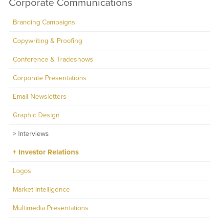
Corporate Communications
Branding Campaigns
Copywriting & Proofing
Conference & Tradeshows
Corporate Presentations
Email Newsletters
Graphic Design
Interviews
Investor Relations
Logos
Market Intelligence
Multimedia Presentations