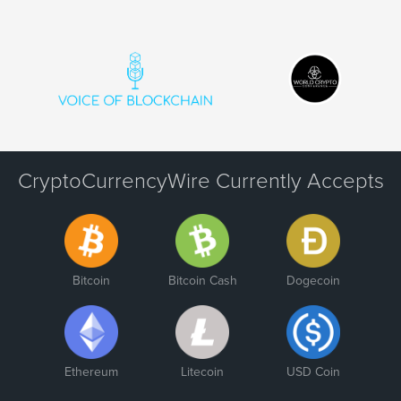
CryptoCurrencyWire Currently Accepts
Bitcoin
Bitcoin Cash
Dogecoin
Ethereum
Litecoin
USD Coin