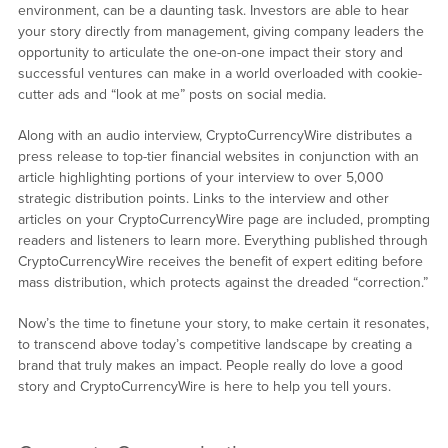
environment, can be a daunting task. Investors are able to hear
your story directly from management, giving company leaders the
opportunity to articulate the one-on-one impact their story and
successful ventures can make in a world overloaded with cookie-
cutter ads and “look at me” posts on social media.
Along with an audio interview, CryptoCurrencyWire distributes a
press release to top-tier financial websites in conjunction with an
article highlighting portions of your interview to over 5,000
strategic distribution points. Links to the interview and other
articles on your CryptoCurrencyWire page are included, prompting
readers and listeners to learn more. Everything published through
CryptoCurrencyWire receives the benefit of expert editing before
mass distribution, which protects against the dreaded “correction.”
Now’s the time to finetune your story, to make certain it resonates,
to transcend above today’s competitive landscape by creating a
brand that truly makes an impact. People really do love a good
story and CryptoCurrencyWire is here to help you tell yours.