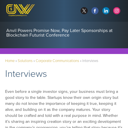
Anvil Powers Promise Now, Pay Later Sponsorships at
Blockchain Futurist Conference
Home
»
Solutions
»
Corporate Communications
»
Interviews
Interviews
Even before a single investor signs, your business must bring a
good story to the table. Startups know their own origin story but
many do not know the importance of keeping it true, keeping it
alive, and building on it as the company matures. Your story
should be crafted and told with a real purpose in mind. Whether
it’s sharing an inspiring creation story or an exciting development
in the company’s progression, you’re telling that story because it’s