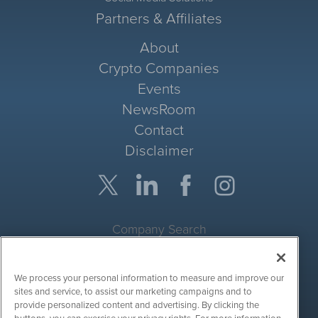
Partners & Affiliates
About
Crypto Companies
Events
NewsRoom
Contact
Disclaimer
Company Search
Get Quote
We process your personal information to measure and improve our
Site Search
sites and service, to assist our marketing campaigns and to
provide personalized content and advertising. By clicking the
Search