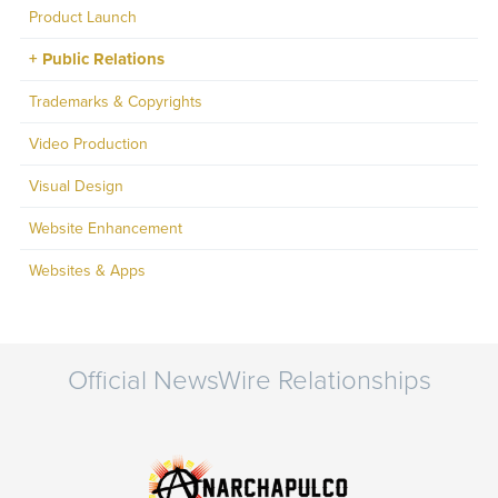
Product Launch
Public Relations
Trademarks & Copyrights
Video Production
Visual Design
Website Enhancement
Websites & Apps
Official NewsWire Relationships