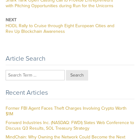
Shark Tank Open Casting Call to Provide Entrepreneurs
post:
with Pitching Opportunities during Run for the Unicorns
NEXT
Next
HODL Rally to Cruise through Eight European Cities and
post:
Rev Up Blockchain Awareness
Article Search
Search
Recent Articles
Former FBI Agent Faces Theft Charges Involving Crypto Worth
$1M
Forward Industries Inc. (NASDAQ: FWDI) Slates Web Conference to
Discuss Q3 Results, SOL Treasury Strategy
MindChain: Why Owning the Network Could Become the Next