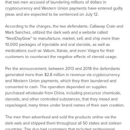
that two men accused of laundering millions of dollars in
cryptocurrency and Western Union payments have entered guilty
pleas and are expected to be sentenced on July 12.
According to the charges, the two defendants, Callaway Crain and
Mark Sanchez, utilized the dark web and a website called
“NextDayGear” to manufacture, market, sell, and ship more than
10,000 packages of injectable and oral steroids, as well as
medications such as Valium, Xanax, and even Viagra for their
customers to counteract the negative effects of steroid usage.
Per the announcement, between 2013 and 2018 the defendants
generated more than $2.8 million in revenue via cryptocurrency
and Western Union payments, which they then laundered and
converted to cash. The operation depended on supplies
purchased wholesale from China, including precursor chemicals,
steroids, and other controlled substances, that they mixed and
repackaged, many times under brand names of their own creation.
The men then advertised and sold the products online via the
dark web and shipped them throughout all 50 states and sixteen
countries. The duo had customers that included professional