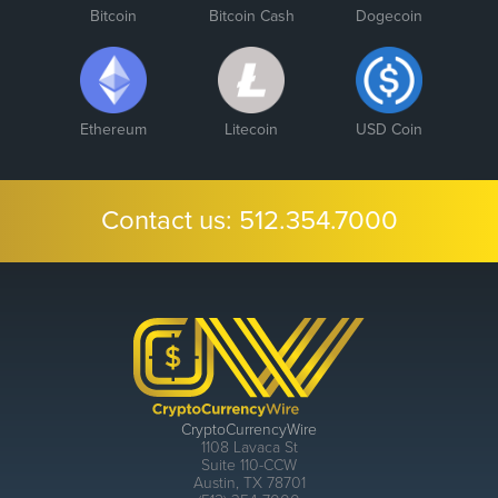
Bitcoin
Bitcoin Cash
Dogecoin
Ethereum
Litecoin
USD Coin
Contact us:
512.354.7000
CryptoCurrencyWire
1108 Lavaca St
Suite 110-CCW
Austin, TX 78701