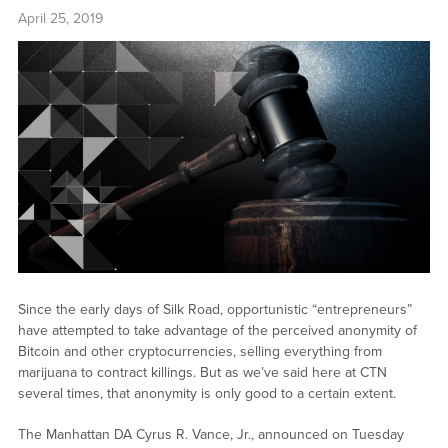
April 25, 2019
Since the early days of Silk Road, opportunistic “entrepreneurs”
have attempted to take advantage of the perceived anonymity of
Bitcoin and other cryptocurrencies, selling everything from
marijuana to contract killings. But as we’ve said here at CTN
several times, that anonymity is only good to a certain extent.
The Manhattan DA Cyrus R. Vance, Jr., announced on Tuesday