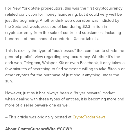
For New York State prosecutors, this was the first cryptocurrency
related conviction for money laundering, but it could very well be
just the beginning. Another dark web operation was indicted by
the State last week, accused of laundering $2.3 million in
cryptocurrency from the sale of controlled substances, including
hundreds of thousands of counterfeit Xanax tablets.
This is exactly the type of “businesses” that continue to shade the
general public’s view regarding cryptocurrency. Whether it’s the
dark web, Telegram, Whisper, Kik or even Facebook, it only takes a
few minutes of searching to find someone willing to take Bitcoin or
other cryptos for the purchase of just about anything under the
sun.
However, just as it has always been a “buyer beware” market
when dealing with these types of entities, it is becoming more and
more of a seller beware one as well.
– This article was originally posted at
CryptoTraderNews
About CryptoCurrencyWire (“CCW”)