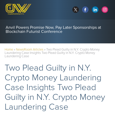
Anvil Powers Promise Now, Pay Later Sponsorships at
Blockchain Futurist Conference
Home
»
NewsRoom Articles
»
Two Plead Guilty in N.Y. Crypto Money
Laundering Case Insights Two Plead Guilty in N.Y. Crypto Money
Laundering Case
Two Plead Guilty in N.Y.
Crypto Money Laundering
Case Insights Two Plead
Guilty in N.Y. Crypto Money
Laundering Case