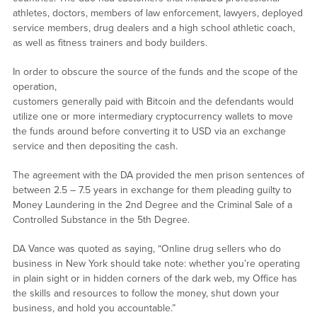
athletes, doctors, members of law enforcement, lawyers, deployed
service members, drug dealers and a high school athletic coach,
as well as fitness trainers and body builders.
In order to obscure the source of the funds and the scope of the
operation,
customers generally paid with Bitcoin and the defendants would
utilize one or more intermediary cryptocurrency wallets to move
the funds around before converting it to USD via an exchange
service and then depositing the cash.
The agreement with the DA provided the men prison sentences of
between 2.5 – 7.5 years in exchange for them pleading guilty to
Money Laundering in the 2nd Degree and the Criminal Sale of a
Controlled Substance in the 5th Degree.
DA Vance was quoted as saying, “Online drug sellers who do
business in New York should take note: whether you’re operating
in plain sight or in hidden corners of the dark web, my Office has
the skills and resources to follow the money, shut down your
business, and hold you accountable.”