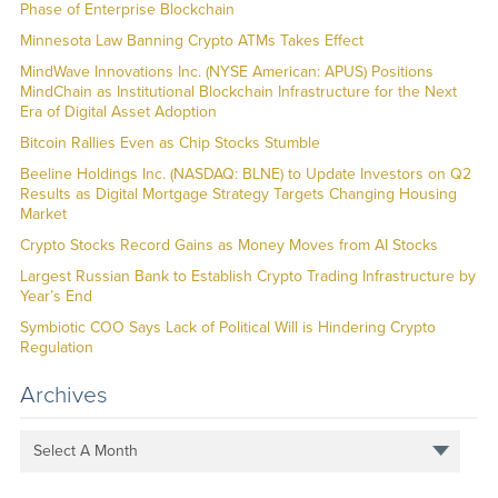
Phase of Enterprise Blockchain
Minnesota Law Banning Crypto ATMs Takes Effect
MindWave Innovations Inc. (NYSE American: APUS) Positions
MindChain as Institutional Blockchain Infrastructure for the Next
Era of Digital Asset Adoption
Bitcoin Rallies Even as Chip Stocks Stumble
Beeline Holdings Inc. (NASDAQ: BLNE) to Update Investors on Q2
Results as Digital Mortgage Strategy Targets Changing Housing
Market
Crypto Stocks Record Gains as Money Moves from AI Stocks
Largest Russian Bank to Establish Crypto Trading Infrastructure by
Year’s End
Symbiotic COO Says Lack of Political Will is Hindering Crypto
Regulation
Archives
Select A Month