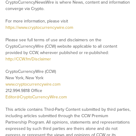
CryptoCurrencyNewsWire is where News, content and information
converge via Crypto.
For more information, please visit
https://www.cryptocurrencywire.com
Please see full terms of use and disclaimers on the
CryptoCurrencyWire (CCW) website applicable to all content
provided by CCW, wherever published or re-published:
http://CCW.fm/Disclaimer
CryptoCurrencyWire (CCW)
New York, New York
www.cryptocurrencywire.com
212.994.9818 Office
Editor@CryptoCurrencyWire.com
This article contains Third-Party Content submitted by third parties,
including articles submitted through the CCW Premium
Partnership Program. All opinions, statements and representations
expressed by such third parties are theirs alone and do not
express or represent the views and opinions of CCW or its