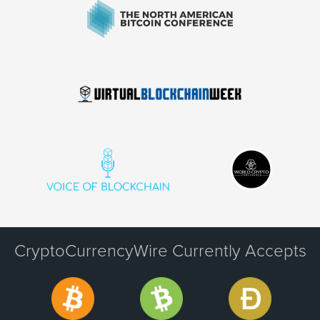
CryptoCurrencyWire Currently Accepts