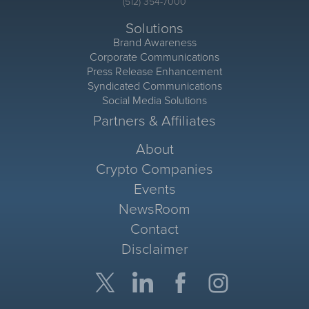
(512) 354-7000
Solutions
Brand Awareness
Corporate Communications
Press Release Enhancement
Syndicated Communications
Social Media Solutions
Partners & Affiliates
About
Crypto Companies
Events
NewsRoom
Contact
Disclaimer