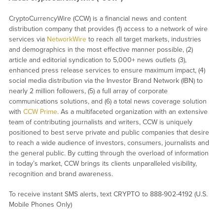
CryptoCurrencyWire (CCW) is a financial news and content
distribution company that provides (1) access to a network of wire
services via
NetworkWire
to reach all target markets, industries
and demographics in the most effective manner possible, (2)
article and editorial syndication to 5,000+ news outlets (3),
enhanced press release services to ensure maximum impact, (4)
social media distribution via the Investor Brand Network (IBN) to
nearly 2 million followers, (5) a full array of corporate
communications solutions, and (6) a total news coverage solution
with
CCW Prime
. As a multifaceted organization with an extensive
team of contributing journalists and writers, CCW is uniquely
positioned to best serve private and public companies that desire
to reach a wide audience of investors, consumers, journalists and
the general public. By cutting through the overload of information
in today’s market, CCW brings its clients unparalleled visibility,
recognition and brand awareness.
To receive instant SMS alerts, text CRYPTO to 888-902-4192 (U.S.
Mobile Phones Only)