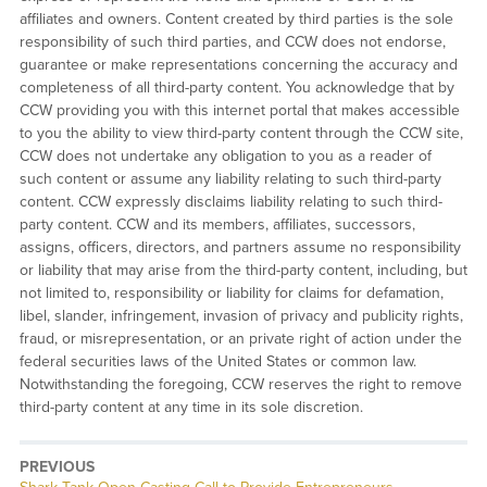
affiliates and owners. Content created by third parties is the sole
responsibility of such third parties, and CCW does not endorse,
guarantee or make representations concerning the accuracy and
completeness of all third-party content. You acknowledge that by
CCW providing you with this internet portal that makes accessible
to you the ability to view third-party content through the CCW site,
CCW does not undertake any obligation to you as a reader of
such content or assume any liability relating to such third-party
content. CCW expressly disclaims liability relating to such third-
party content. CCW and its members, affiliates, successors,
assigns, officers, directors, and partners assume no responsibility
or liability that may arise from the third-party content, including, but
not limited to, responsibility or liability for claims for defamation,
libel, slander, infringement, invasion of privacy and publicity rights,
fraud, or misrepresentation, or an private right of action under the
federal securities laws of the United States or common law.
Notwithstanding the foregoing, CCW reserves the right to remove
third-party content at any time in its sole discretion.
PREVIOUS
Previous