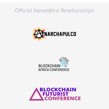
Official NewsWire Relationships