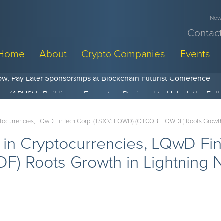
News
Contact
Home
About
Crypto Companies
Events
w, Pay Later Sponsorships at Blockchain Futurist Conference
yptocurrencies, LQwD FinTech Corp. (TSX.V: LQWD) (OTCQB: LQWDF) Roots Growth
 in Cryptocurrencies, LQwD Fin
 Roots Growth in Lightning N