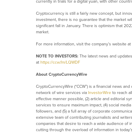
currently in trials for a digital yuan, with other coun
Cryptocurrency is still a fairly new concept, but inno
investment, there is no guarantee that the market wil
significant fall in January. There is optimism that 20
market.
For more information, visit the company’s website at
NOTE TO INVESTORS:
The latest news and updates
at
https://ccw.fm/LQWDF
About CryptoCurrencyWire
CryptoCurrencyWire (“CCW”) is a financial news and c
network of wire services via
InvestorWire
to reach al
effective manner possible, (2) article and editorial 
services to ensure maximum impact, (4) social media d
followers, and (5) a full array of corporate communic
extensive team of contributing journalists and writer
companies that desire to reach a wide audience of in
cutting through the overload of information in today’s 