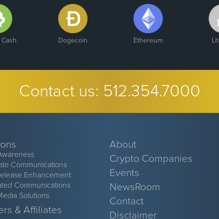
n Cash
Dogecoin
Ethereum
Li
Contact us:
512.354.7000
ions
About
Awareness
Crypto Companies
ate Communications
Events
Release Enhancement
ated Communications
NewsRoom
Media Solutions
Contact
rs & Affiliates
Disclaimer