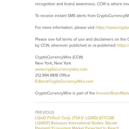
recognition and brand awareness. CCW is where new
To receive instant SMS alerts from CryptoCurrencyW
For more information, please visit
https://www.crypt
Please see full terms of use and disclaimers on the 
by CCW, wherever published or re-published:
https:
CryptoCurrencyWire (CCW)
New York, New York
www.cryptocurrencywire.com
212.994.9818 Office
Editor@CryptoCurrencyWire.com
CryptoCurrencyWire is part of the
InvestorBrandNet
PREVIOUS
Previous
LQwD FinTech Corp. (TSX.V: LQWD) (OTCQB:
post:
LQWDF) Releases International Nodes; Bitcoin
Payment Ecosystem Market Expected to Reach