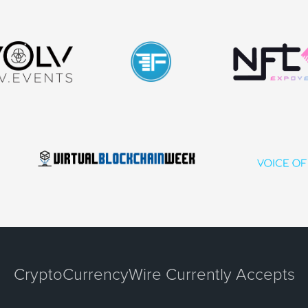
CryptoCurrencyWire Currently Accepts