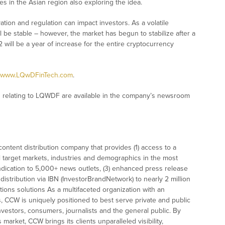
tries in the Asian region also exploring the idea.
vation and regulation can impact investors. As a volatile
l be stable – however, the market has begun to stabilize after a
22 will be a year of increase for the entire cryptocurrency
www.LQwDFinTech.com
.
 relating to LQWDF are available in the company’s newsroom
ontent distribution company that provides (1) access to a
l target markets, industries and demographics in the most
syndication to 5,000+ news outlets, (3) enhanced press release
istribution via IBN (InvestorBrandNetwork) to nearly 2 million
ations solutions As a multifaceted organization with an
s, CCW is uniquely positioned to best serve private and public
vestors, consumers, journalists and the general public. By
market, CCW brings its clients unparalleled visibility,