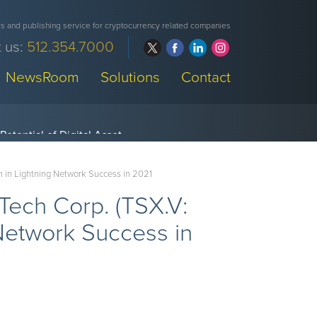
 and publishing service for cryptocurrency related companies
 us:
512.354.7000
NewsRoom
Solutions
Contact
 in Lightning Network Success in 2021
Tech Corp. (TSX.V:
etwork Success in