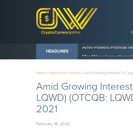
Anvil Powers Promise No
HEADLINES
Home
»
NewsRoom Articles
»
Amid Growing Interest in Cr
Amid Growing Interest
LQWD) (OTCQB: LQWDF)
2021
February 16, 2022