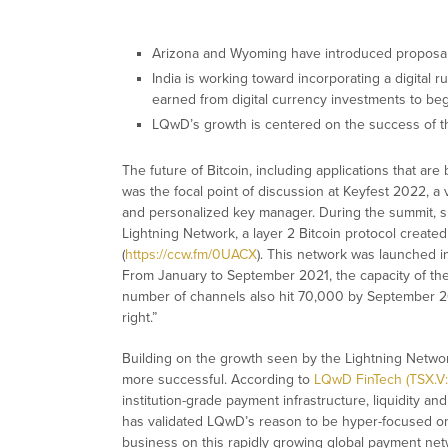
Arizona and Wyoming have introduced proposals 
India is working toward incorporating a digital
earned from digital currency investments to be
LQwD’s growth is centered on the success of 
The future of Bitcoin, including applications that ar
was the focal point of discussion at Keyfest 2022, a
and personalized key manager. During the summit, 
Lightning Network, a layer 2 Bitcoin protocol created
(
https://ccw.fm/0UACX
). This network was launched in
From January to September 2021, the capacity of the
number of channels also hit 70,000 by September 202
right.”
Building on the growth seen by the Lightning Networ
more successful. According to
LQwD FinTech (TSX.
institution-grade payment infrastructure, liquidity a
has validated LQwD’s reason to be hyper-focused on 
business on this rapidly growing global payment ne