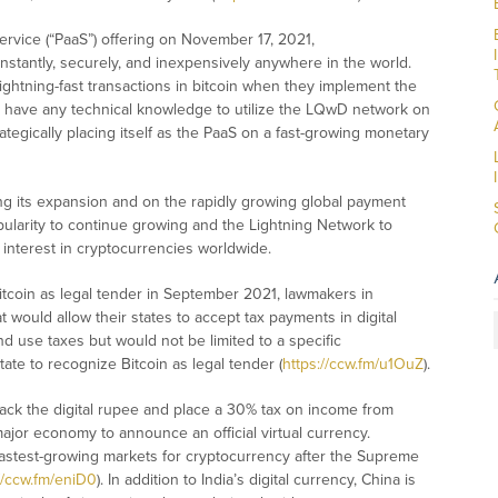
ervice (“PaaS”) offering on November 17, 2021,
nstantly, securely, and inexpensively anywhere in the world.
htning-fast transactions in bitcoin when they implement the
o have any technical knowledge to utilize the LQwD network on
tegically placing itself as the PaaS on a fast-growing monetary
g its expansion and on the rapidly growing global payment
larity to continue growing and the Lightning Network to
interest in cryptocurrencies worldwide.
Bitcoin as legal tender in September 2021, lawmakers in
ould allow their states to accept tax payments in digital
 use taxes but would not be limited to a specific
ate to recognize Bitcoin as legal tender (
https://ccw.fm/u1OuZ
).
 back the digital rupee and place a 30% tax on income from
t major economy to announce an official virtual currency.
 fastest-growing markets for cryptocurrency after the Supreme
//ccw.fm/eniD0
). In addition to India’s digital currency, China is