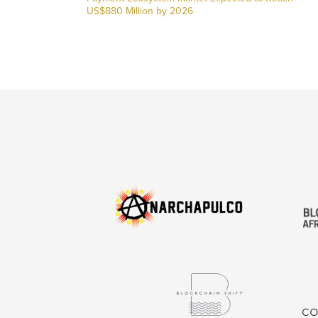
US$880 Million by 2026