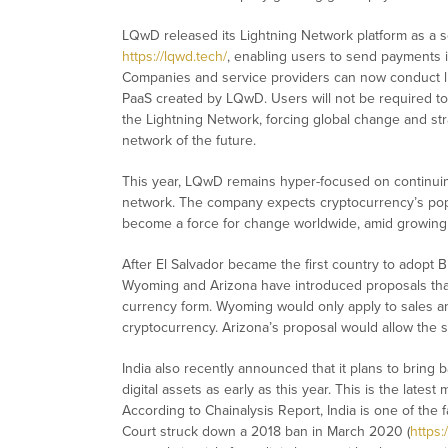
LQwD released its Lightning Network platform as a s
https://lqwd.tech/
, enabling users to send payments i
Companies and service providers can now conduct lig
PaaS created by LQwD. Users will not be required t
the Lightning Network, forcing global change and stra
network of the future.
This year, LQwD remains hyper-focused on continuin
network. The company expects cryptocurrency’s popu
become a force for change worldwide, amid growing 
After El Salvador became the first country to adopt 
Wyoming and Arizona have introduced proposals that w
currency form. Wyoming would only apply to sales and
cryptocurrency. Arizona’s proposal would allow the st
India also recently announced that it plans to bring
digital assets as early as this year. This is the lates
According to Chainalysis Report, India is one of the
Court struck down a 2018 ban in March 2020 (
https: