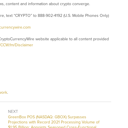
s, content and information about crypto converge.
ire, text “CRYPTO” to 888-902-4192 (U.S. Mobile Phones Only)
ocurrencywire.com
CryptoCurrencyWire website applicable to all content provided
//CCW.fm/Disclaimer
work
.
NEXT
Next
GreenBox POS (NASDAQ: GBOX) Surpasses
post:
Projections with Record 2021 Processing Volume of
$1.95 Billion; Appoints Seasoned Cross-Functional