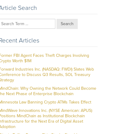
Article Search
Search
Recent Articles
Former FBI Agent Faces Theft Charges Involving
Crypto Worth $1M
Forward Industries Inc. (NASDAQ: FWDI) Slates Web
Conference to Discuss Q3 Results, SOL Treasury
Strategy
MindChain: Why Owning the Network Could Become
the Next Phase of Enterprise Blockchain
Minnesota Law Banning Crypto ATMs Takes Effect
MindWave Innovations Inc. (NYSE American: APUS)
Positions MindChain as Institutional Blockchain
Infrastructure for the Next Era of Digital Asset
Adoption