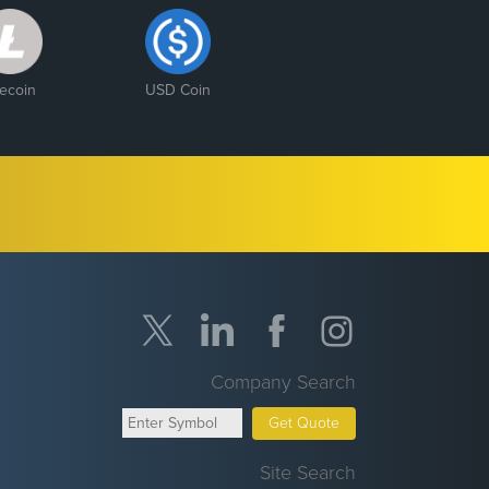
tecoin
USD Coin
Company Search
Get Quote
Site Search