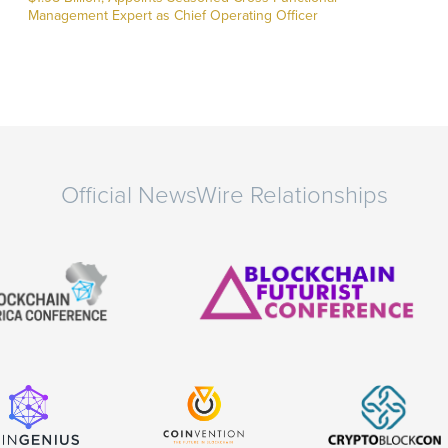
Management Expert as Chief Operating Officer
Official NewsWire Relationships