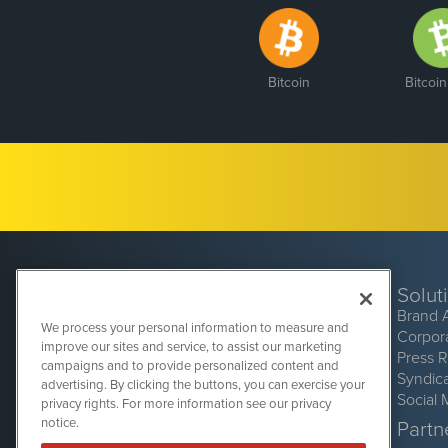
Bitcoin
Bitcoi
Solut
Brand 
We process your personal information to measure and
Corpor
improve our sites and service, to assist our marketing
Press 
campaigns and to provide personalized content and
Syndic
advertising. By clicking the buttons, you can exercise your
Social 
privacy rights. For more information see our privacy
CryptoCurrencyWire
1108 Lavaca St
notice.
Partne
Suite 110-CCW