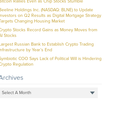
Bitcoin Rallies Even as Chip Stocks Stumble
Beeline Holdings Inc. (NASDAQ: BLNE) to Update
Investors on Q2 Results as Digital Mortgage Strategy
Targets Changing Housing Market
Crypto Stocks Record Gains as Money Moves from
AI Stocks
Largest Russian Bank to Establish Crypto Trading
Infrastructure by Year’s End
Symbiotic COO Says Lack of Political Will is Hindering
Crypto Regulation
Archives
Select A Month