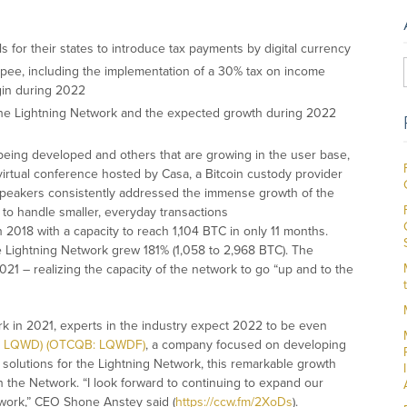
for their states to introduce tax payments by digital currency
 rupee, including the implementation of a 30% tax on income
gin during 2022
the Lightning Network and the expected growth during 2022
e being developed and others that are growing in the user base,
 virtual conference hosted by Casa, a Bitcoin custody provider
speakers consistently addressed the immense growth of the
 to handle smaller, everyday transactions
 2018 with a capacity to reach 1,104 BTC in only 11 months.
 Lightning Network grew 181% (1,058 to 2,968 BTC). The
1 – realizing the capacity of the network to go “up and to the
k in 2021, experts in the industry expect 2022 to be even
V: LQWD) (OTCQB: LQWDF)
, a company focused on developing
nd solutions for the Lightning Network, this remarkable growth
the Network. “I look forward to continuing to expand our
twork,” CEO Shone Anstey said (
https://ccw.fm/2XoDs
).