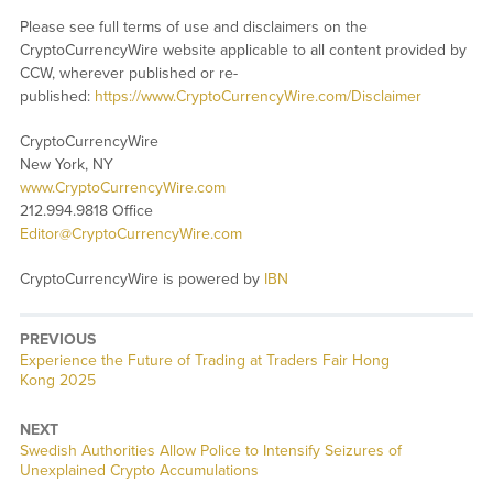
Please see full terms of use and disclaimers on the
CryptoCurrencyWire website applicable to all content provided by
CCW, wherever published or re-
published:
https://www.CryptoCurrencyWire.com/Disclaimer
CryptoCurrencyWire
New York, NY
www.CryptoCurrencyWire.com
212.994.9818 Office
Editor@CryptoCurrencyWire.com
CryptoCurrencyWire is powered by
IBN
PREVIOUS
Previous
Experience the Future of Trading at Traders Fair Hong
post:
Kong 2025
NEXT
Next
Swedish Authorities Allow Police to Intensify Seizures of
post:
Unexplained Crypto Accumulations