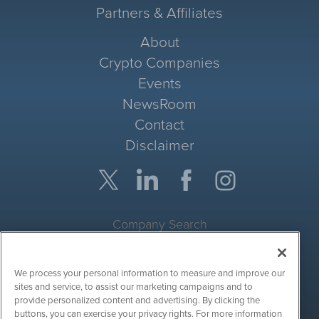
Partners & Affiliates
About
Crypto Companies
Events
NewsRoom
Contact
Disclaimer
Company Search
Get Quote
We process your personal information to measure and improve our
Site Search
sites and service, to assist our marketing campaigns and to
provide personalized content and advertising. By clicking the
Search
buttons, you can exercise your privacy rights. For more information