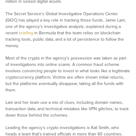
million in seized digital assets.
The Secret Service’s Global Investigative Operations Center
(GIOC) has played a key role in tracking these funds. Jamie Lam,
one of the agency’s investigative analysts, explained during a
recent
briefing
in Bermuda that the team relies on blockchain
tracking tools, public data, and a lot of persistence to follow the
money.
Most of the crypto in the agency’s possession was taken as part
of investigations into online scams. A common fraud scheme
involves convincing people to invest in what looks like a legitimate
cryptocurrency platform. Victims are often shown initial returns,
but the platforms eventually disappear, taking all the funds with
them.
Lam and her team use a mix of clues, including domain names,
transaction data, and technical mistakes like VPN glitches, to track
down those behind the schemes.
Leading the agency’s crypto investigations is Kali Smith, who
heads a team that’s trained officials in more than 60 countries.