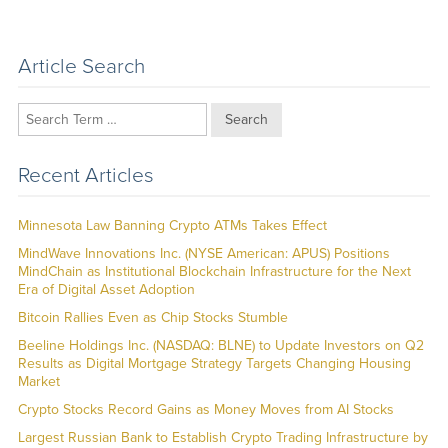
Article Search
Search
Recent Articles
Minnesota Law Banning Crypto ATMs Takes Effect
MindWave Innovations Inc. (NYSE American: APUS) Positions
MindChain as Institutional Blockchain Infrastructure for the Next
Era of Digital Asset Adoption
Bitcoin Rallies Even as Chip Stocks Stumble
Beeline Holdings Inc. (NASDAQ: BLNE) to Update Investors on Q2
Results as Digital Mortgage Strategy Targets Changing Housing
Market
Crypto Stocks Record Gains as Money Moves from AI Stocks
Largest Russian Bank to Establish Crypto Trading Infrastructure by