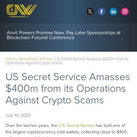
Anvil Powers Promise Now, Pay Later Sponsorships at
Blockchain Futurist Conference
Home
»
NewsRoom Articles
»
US Secret Service Amasses $400m from its
Operations Against Crypto Scams
US Secret Service Amasses
$400m from its Operations
Against Crypto Scams
July 10, 2025
Over the last ten years, the
U.S. Secret Service
has built one of
the largest cryptocurrency cold wallets, collecting close to $400