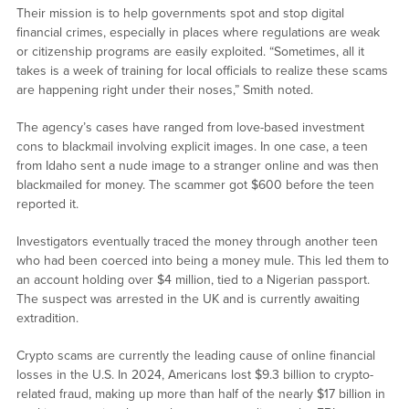
Their mission is to help governments spot and stop digital
financial crimes, especially in places where regulations are weak
or citizenship programs are easily exploited. “Sometimes, all it
takes is a week of training for local officials to realize these scams
are happening right under their noses,” Smith noted.
The agency’s cases have ranged from love-based investment
cons to blackmail involving explicit images. In one case, a teen
from Idaho sent a nude image to a stranger online and was then
blackmailed for money. The scammer got $600 before the teen
reported it.
Investigators eventually traced the money through another teen
who had been coerced into being a money mule. This led them to
an account holding over $4 million, tied to a Nigerian passport.
The suspect was arrested in the UK and is currently awaiting
extradition.
Crypto scams are currently the leading cause of online financial
losses in the U.S. In 2024, Americans lost $9.3 billion to crypto-
related fraud, making up more than half of the nearly $17 billion in