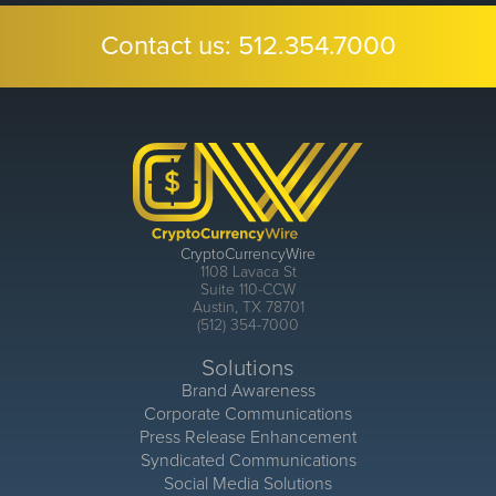
Contact us:
512.354.7000
CryptoCurrencyWire
1108 Lavaca St
Suite 110-CCW
Austin, TX 78701
(512) 354-7000
Solutions
Brand Awareness
Corporate Communications
Press Release Enhancement
Syndicated Communications
Social Media Solutions