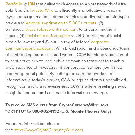
Portfolio
@
IBN
that delivers
:
(1) access to a vast network of wire
solutions via
InvestorWire
to efficiently and effectively reach a
myriad of target markets, demographics and diverse industries
;
(2)
article and
editorial syndication to 5,000+ outlets
;
(3)
enhanced
press release enhancement
to ensure maximum
impact
;
(4)
social media distribution
via IBN to millions of social
media followers
;
and (5) a full array of tailored
corporate
communications solutions
. With broad reach and a seasoned team
of contributing journalists and writers, CCW is uniquely positioned
to best serve private and public companies that want to reach a
wide audience of investors, influencers, consumers, journalists
and the general public. By cutting through the overload of
information in today’s market, CCW brings its clients unparalleled
recognition and brand awareness. CCW is where breaking news,
insightful content and actionable information converge.
To receive SMS alerts from CryptoCurrencyWire, text
“CRYPTO” to 888-902-4192 (U.S. Mobile Phones Only)
For more information, please
visit
https://www.CryptoCurrencyWire.com