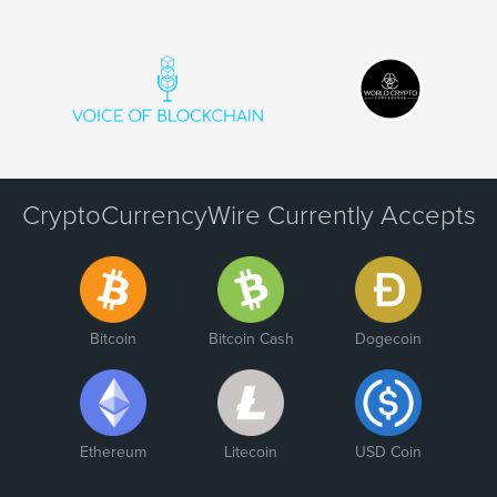
CryptoCurrencyWire Currently Accepts
Bitcoin
Bitcoin Cash
Dogecoin
Ethereum
Litecoin
USD Coin