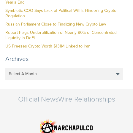
Year’s End
Symbiotic COO Says Lack of Political Will is Hindering Crypto
Regulation
Russian Parliament Close to Finalizing New Crypto Law
Report Flags Underutilization of Nearly 90% of Concentrated
Liquidity in DeFi
US Freezes Crypto Worth $131M Linked to Iran
Archives
Select A Month
Official NewsWire Relationships