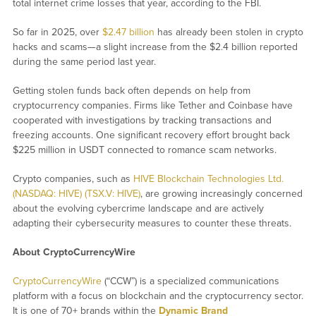
total internet crime losses that year, according to the FBI.
So far in 2025, over
$2.47 billion
has already been stolen in crypto
hacks and scams—a slight increase from the $2.4 billion reported
during the same period last year.
Getting stolen funds back often depends on help from
cryptocurrency companies. Firms like Tether and Coinbase have
cooperated with investigations by tracking transactions and
freezing accounts. One significant recovery effort brought back
$225 million in USDT connected to romance scam networks.
Crypto companies, such as
HIVE Blockchain Technologies Ltd.
(NASDAQ: HIVE) (TSX.V: HIVE)
, are growing increasingly concerned
about the evolving cybercrime landscape and are actively
adapting their cybersecurity measures to counter these threats.
About CryptoCurrencyWire
CryptoCurrencyWire
(“CCW”) is a specialized communications
platform with a focus on blockchain and the cryptocurrency sector.
It is one of 70+ brands within the
Dynamic Brand