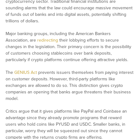
cryptocurrency sector. Traditional financial institutions are
sounding alarms that the law could encourage massive movement
of funds out of banks and into digital assets, potentially shifting
trillions of dollars.
Major banking groups, including the American Bankers
Association, are
redirecting
their lobbying efforts to secure
changes in the legislation. Their primary concern is the possibility
of customers choosing stablecoins over bank deposits,
particularly if crypto platforms continue offering attractive yields.
The
GENIUS Act
prevents issuers themselves from paying interest
on customer deposits. However, third-party platforms like
exchanges are allowed to do so. This distinction gives crypto
companies an opening that banks argue threatens their business
model.
Critics argue that it gives platforms like PayPal and Coinbase an
advantage since they already promote programs that reward
users who hold coins like PYUSD and USDC. Smaller banks, in
particular, worry they will be squeezed out since they cannot
compete with the returns crypto firms are offering.