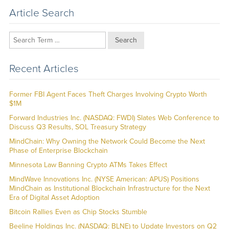
Article Search
Search
Recent Articles
Former FBI Agent Faces Theft Charges Involving Crypto Worth
$1M
Forward Industries Inc. (NASDAQ: FWDI) Slates Web Conference to
Discuss Q3 Results, SOL Treasury Strategy
MindChain: Why Owning the Network Could Become the Next
Phase of Enterprise Blockchain
Minnesota Law Banning Crypto ATMs Takes Effect
MindWave Innovations Inc. (NYSE American: APUS) Positions
MindChain as Institutional Blockchain Infrastructure for the Next
Era of Digital Asset Adoption
Bitcoin Rallies Even as Chip Stocks Stumble
Beeline Holdings Inc. (NASDAQ: BLNE) to Update Investors on Q2