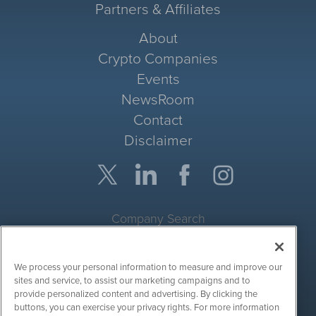
Partners & Affiliates
About
Crypto Companies
Events
NewsRoom
Contact
Disclaimer
Company Search
Get Quote
We process your personal information to measure and improve our
Site Search
sites and service, to assist our marketing campaigns and to
provide personalized content and advertising. By clicking the
Search
buttons, you can exercise your privacy rights. For more information