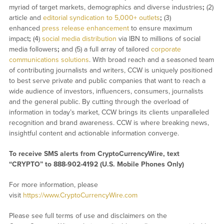
myriad of target markets, demographics and diverse industries
;
(2)
article and
editorial syndication to 5,000+ outlets
;
(3)
enhanced
press release enhancement
to ensure maximum
impact
;
(4)
social media distribution
via IBN to millions of social
media followers
;
and (5) a full array of tailored
corporate
communications solutions
. With broad reach and a seasoned team
of contributing journalists and writers, CCW is uniquely positioned
to best serve private and public companies that want to reach a
wide audience of investors, influencers, consumers, journalists
and the general public. By cutting through the overload of
information in today’s market, CCW brings its clients unparalleled
recognition and brand awareness. CCW is where breaking news,
insightful content and actionable information converge.
To receive SMS alerts from CryptoCurrencyWire, text
“CRYPTO” to 888-902-4192 (U.S. Mobile Phones Only)
For more information, please
visit
https://www.CryptoCurrencyWire.com
Please see full terms of use and disclaimers on the