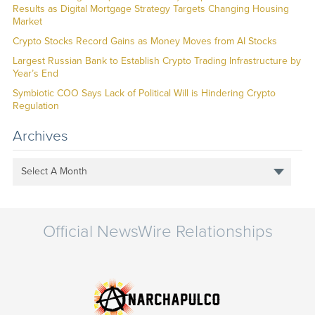
Results as Digital Mortgage Strategy Targets Changing Housing
Market
Crypto Stocks Record Gains as Money Moves from AI Stocks
Largest Russian Bank to Establish Crypto Trading Infrastructure by
Year’s End
Symbiotic COO Says Lack of Political Will is Hindering Crypto
Regulation
Archives
Select A Month
Official NewsWire Relationships