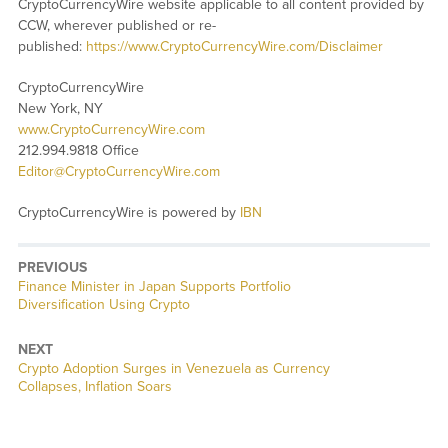
CryptoCurrencyWire website applicable to all content provided by
CCW, wherever published or re-
published:
https://www.CryptoCurrencyWire.com/Disclaimer
CryptoCurrencyWire
New York, NY
www.CryptoCurrencyWire.com
212.994.9818 Office
Editor@CryptoCurrencyWire.com
CryptoCurrencyWire is powered by
IBN
PREVIOUS
Previous
Finance Minister in Japan Supports Portfolio
post:
Diversification Using Crypto
NEXT
Next
Crypto Adoption Surges in Venezuela as Currency
post:
Collapses, Inflation Soars