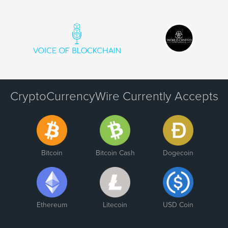
CryptoCurrencyWire Currently Accepts
Bitcoin
Bitcoin Cash
Dogecoin
Ethereum
Litecoin
USD Coin