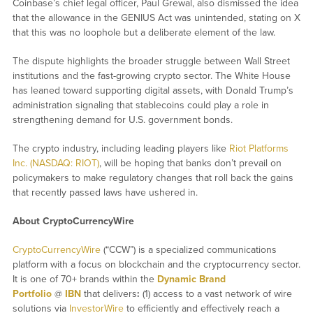
Coinbase’s chief legal officer, Paul Grewal, also dismissed the idea
that the allowance in the GENIUS Act was unintended, stating on X
that this was no loophole but a deliberate element of the law.
The dispute highlights the broader struggle between Wall Street
institutions and the fast-growing crypto sector. The White House
has leaned toward supporting digital assets, with Donald Trump’s
administration signaling that stablecoins could play a role in
strengthening demand for U.S. government bonds.
The crypto industry, including leading players like
Riot Platforms
Inc. (NASDAQ: RIOT)
, will be hoping that banks don’t prevail on
policymakers to make regulatory changes that roll back the gains
that recently passed laws have ushered in.
About CryptoCurrencyWire
CryptoCurrencyWire
(“CCW”) is a specialized communications
platform with a focus on blockchain and the cryptocurrency sector.
It is one of 70+ brands within the
Dynamic Brand
Portfolio
@
IBN
that delivers
:
(1) access to a vast network of wire
solutions via
InvestorWire
to efficiently and effectively reach a