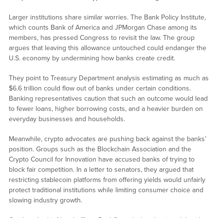
Larger institutions share similar worries. The Bank Policy Institute,
which counts Bank of America and JPMorgan Chase among its
members, has pressed Congress to revisit the law. The group
argues that leaving this allowance untouched could endanger the
U.S. economy by undermining how banks create credit.
They point to Treasury Department analysis estimating as much as
$6.6 trillion could flow out of banks under certain conditions.
Banking representatives caution that such an outcome would lead
to fewer loans, higher borrowing costs, and a heavier burden on
everyday businesses and households.
Meanwhile, crypto advocates are pushing back against the banks’
position. Groups such as the Blockchain Association and the
Crypto Council for Innovation have accused banks of trying to
block fair competition. In a letter to senators, they argued that
restricting stablecoin platforms from offering yields would unfairly
protect traditional institutions while limiting consumer choice and
slowing industry growth.