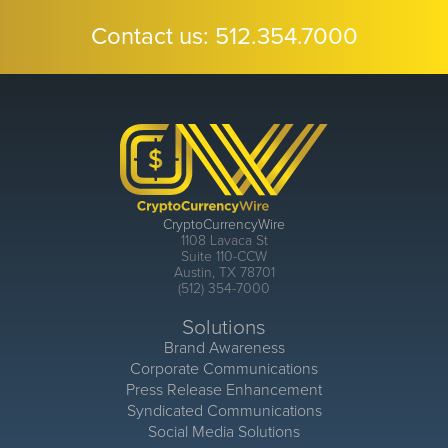
Contact us:
512.354.7000
CryptoCurrencyWire
1108 Lavaca St
Suite 110-CCW
Austin, TX 78701
(512) 354-7000
Solutions
Brand Awareness
Corporate Communications
Press Release Enhancement
Syndicated Communications
Social Media Solutions