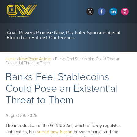
Anvil Powers Promise Now, Pay Later Sponsorships at
Blockchain Futurist Conference
Home
»
NewsRoom Articles
»
Banks Feel Stablecoins Could Pose an
Existential Threat to Them
Banks Feel Stablecoins
Could Pose an Existential
Threat to Them
August 29, 2025
The introduction of the GENIUS Act, which officially regulates
stablecoins, has
stirred new friction
between banks and the